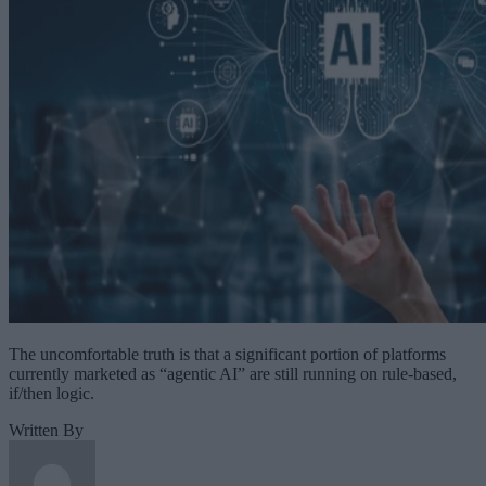
The uncomfortable truth is that a significant portion of platforms
currently marketed as “agentic AI” are still running on rule-based,
if/then logic.
Written By