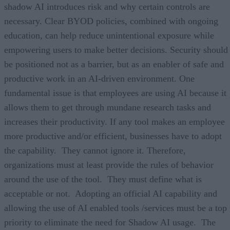
shadow AI introduces risk and why certain controls are
necessary. Clear BYOD policies, combined with ongoing
education, can help reduce unintentional exposure while
empowering users to make better decisions. Security should
be positioned not as a barrier, but as an enabler of safe and
productive work in an AI-driven environment. One
fundamental issue is that employees are using AI because it
allows them to get through mundane research tasks and
increases their productivity. If any tool makes an employee
more productive and/or efficient, businesses have to adopt
the capability. They cannot ignore it. Therefore,
organizations must at least provide the rules of behavior
around the use of the tool. They must define what is
acceptable or not. Adopting an official AI capability and
allowing the use of AI enabled tools /services must be a top
priority to eliminate the need for Shadow AI usage. The