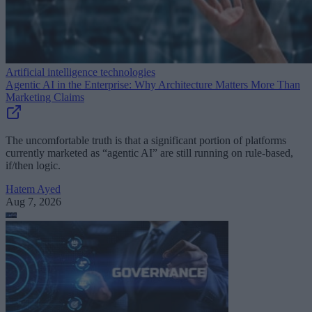
Artificial intelligence technologies
Agentic AI in the Enterprise: Why Architecture Matters More Than
Marketing Claims
The uncomfortable truth is that a significant portion of platforms
currently marketed as “agentic AI” are still running on rule-based,
if/then logic.
Hatem Ayed
Aug 7, 2026