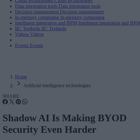
Cloud technologies
Cloud technologies
Data integration tools
Data integration tools
Decision management
Decision management
In-memory computing
In-memory computing
Intelligent integration and BPM
Intelligent integration and BP
IIC Testbeds
IIC Testbeds
Videos
Videos
Events
Events
Home
Artificial intelligence technologies
SHARE
Shadow AI Is Making BYOD
Security Even Harder