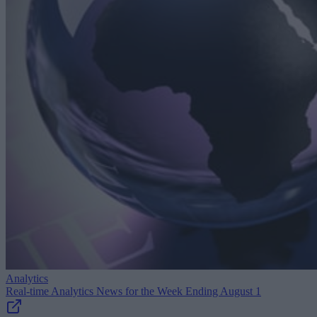
Analytics
Real-time Analytics News for the Week Ending August 1