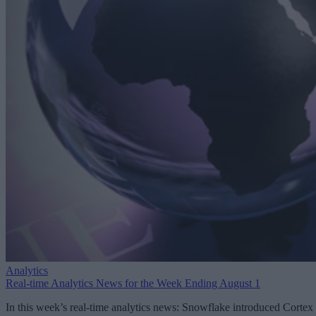
Analytics
Real-time Analytics News for the Week Ending August 1
In this week’s real-time analytics news: Snowflake introduced Cortex