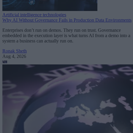
Artificial intelligence technologies
Why AI Without Governance Fails in Production Data Environments
Enterprises don’t run on demos. They run on trust. Governance
embedded in the execution layer is what turns AI from a demo into a
system a business can actually run on.
Ronak Sheth
Aug 4, 2026