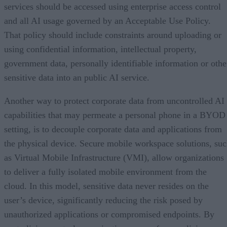
services should be accessed using enterprise access control
and all AI usage governed by an Acceptable Use Policy.
That policy should include constraints around uploading or
using confidential information, intellectual property,
government data, personally identifiable information or othe
sensitive data into an public AI service.
Another way to protect corporate data from uncontrolled AI
capabilities that may permeate a personal phone in a BYOD
setting, is to decouple corporate data and applications from
the physical device. Secure mobile workspace solutions, su
as Virtual Mobile Infrastructure (VMI), allow organizations
to deliver a fully isolated mobile environment from the
cloud. In this model, sensitive data never resides on the
user’s device, significantly reducing the risk posed by
unauthorized applications or compromised endpoints. By