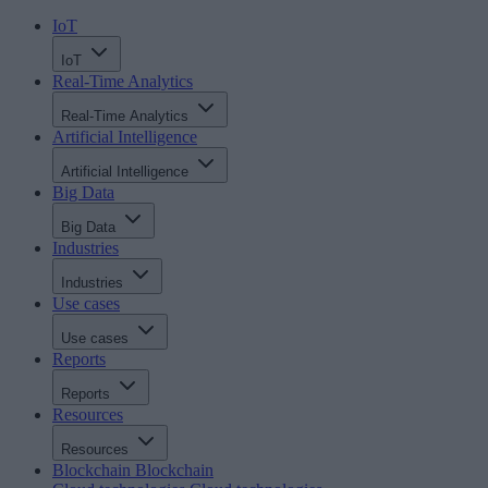
IoT
IoT
Real-Time Analytics
Real-Time Analytics
Artificial Intelligence
Artificial Intelligence
Big Data
Big Data
Industries
Industries
Use cases
Use cases
Reports
Reports
Resources
Resources
Blockchain
Blockchain