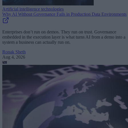
Artificial intelligence technologies
Why AI Without Governance Fails in Production Data Environments
Enterprises don’t run on demos. They run on trust. Governance
embedded in the execution layer is what turns AI from a demo into a
system a business can actually run on.
Ronak Sheth
Aug 4, 2026