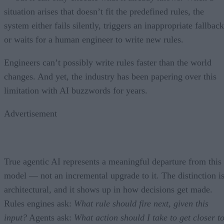
situation arises that doesn’t fit the predefined rules, the
system either fails silently, triggers an inappropriate fallback
or waits for a human engineer to write new rules.
Engineers can’t possibly write rules faster than the world
changes. And yet, the industry has been papering over this
limitation with AI buzzwords for years.
Advertisement
True agentic AI represents a meaningful departure from this
model — not an incremental upgrade to it. The distinction i
architectural, and it shows up in how decisions get made.
Rules engines ask:
What rule should fire next, given this
input?
Agents ask:
What action should I take to get closer t