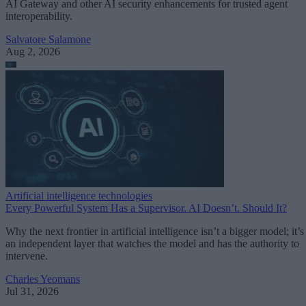
AI Gateway and other AI security enhancements for trusted agent
interoperability.
Salvatore Salamone
Aug 2, 2026
Artificial intelligence technologies
Every Powerful System Has a Supervisor. AI Doesn’t. Should It?
Why the next frontier in artificial intelligence isn’t a bigger model; it’s
an independent layer that watches the model and has the authority to
intervene.
Charles Yeomans
Jul 31, 2026