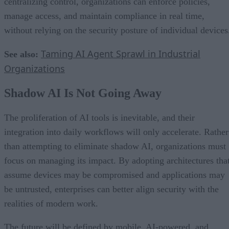
centralizing control, organizations can enforce policies,
manage access, and maintain compliance in real time,
without relying on the security posture of individual devices
Taming AI Agent Sprawl in Industrial
See also:
Organizations
Shadow AI Is Not Going Away
The proliferation of AI tools is inevitable, and their
integration into daily workflows will only accelerate. Rather
than attempting to eliminate shadow AI, organizations must
focus on managing its impact. By adopting architectures tha
assume devices may be compromised and applications may
be untrusted, enterprises can better align security with the
realities of modern work.
The future will be defined by mobile, AI-powered, and