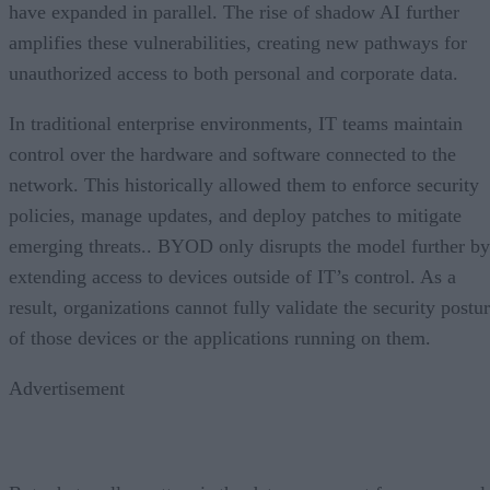
have expanded in parallel. The rise of shadow AI further
amplifies these vulnerabilities, creating new pathways for
unauthorized access to both personal and corporate data.
In traditional enterprise environments, IT teams maintain
control over the hardware and software connected to the
network. This historically allowed them to enforce security
policies, manage updates, and deploy patches to mitigate
emerging threats.. BYOD only disrupts the model further by
extending access to devices outside of IT’s control. As a
result, organizations cannot fully validate the security postu
of those devices or the applications running on them.
Advertisement