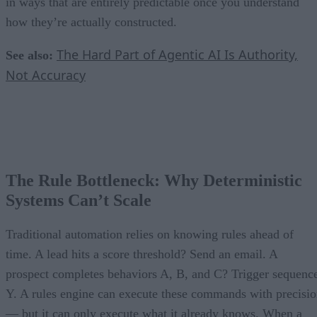
in ways that are entirely predictable once you understand
how they’re actually constructed.
The Hard Part of Agentic AI Is Authority,
See also:
Not Accuracy
The Rule Bottleneck: Why Deterministic
Systems Can’t Scale
Traditional automation relies on knowing rules ahead of
time. A lead hits a score threshold? Send an email. A
prospect completes behaviors A, B, and C? Trigger sequenc
Y. A rules engine can execute these commands with precisi
— but it can only execute what it already knows. When a