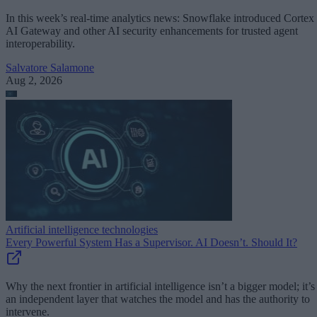
In this week’s real-time analytics news: Snowflake introduced Cortex
AI Gateway and other AI security enhancements for trusted agent
interoperability.
Salvatore Salamone
Aug 2, 2026
Artificial intelligence technologies
Every Powerful System Has a Supervisor. AI Doesn’t. Should It?
Why the next frontier in artificial intelligence isn’t a bigger model; it’s
an independent layer that watches the model and has the authority to
intervene.