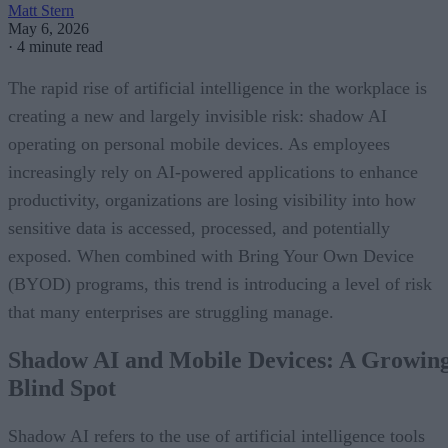
Matt Stern
May 6, 2026
·
4 minute read
The rapid rise of artificial intelligence in the workplace is
creating a new and largely invisible risk: shadow AI
operating on personal mobile devices. As employees
increasingly rely on AI-powered applications to enhance
productivity, organizations are losing visibility into how
sensitive data is accessed, processed, and potentially
exposed. When combined with Bring Your Own Device
(BYOD) programs, this trend is introducing a level of risk
that many enterprises are struggling manage.
Shadow AI and Mobile Devices: A Growin
Blind Spot
Shadow AI refers to the use of artificial intelligence tools