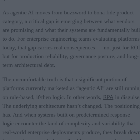
As agentic AI moves from buzzword to bona fide product
category, a critical gap is emerging between what vendors
are promising and what their systems are fundamentally buil
to do. For enterprise engineering teams evaluating platforms
today, that gap carries real consequences — not just for ROI
but for production reliability, governance posture, and long-
term architectural debt.
The uncomfortable truth is that a significant portion of
platforms currently marketed as “agentic AI” are still runnin
RPA
on rule-based, if/then logic. In other words,
in disguise
The underlying architecture hasn’t changed. The positioning
has. And when systems built on predetermined response
logic encounter the kind of complexity and variability that
real-world enterprise deployments produce, they break dow