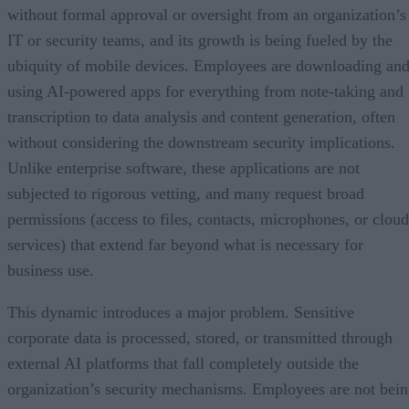
without formal approval or oversight from an organization’s
IT or security teams, and its growth is being fueled by the
ubiquity of mobile devices. Employees are downloading an
using AI-powered apps for everything from note-taking and
transcription to data analysis and content generation, often
without considering the downstream security implications.
Unlike enterprise software, these applications are not
subjected to rigorous vetting, and many request broad
permissions (access to files, contacts, microphones, or cloud
services) that extend far beyond what is necessary for
business use.
This dynamic introduces a major problem. Sensitive
corporate data is processed, stored, or transmitted through
external AI platforms that fall completely outside the
organization’s security mechanisms. Employees are not bei