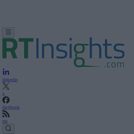
linkedin
x
facebook
rss