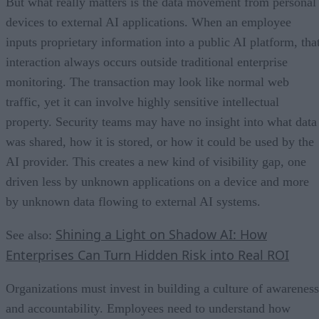
But what really matters is the data movement from personal
devices to external AI applications. When an employee
inputs proprietary information into a public AI platform, tha
interaction always occurs outside traditional enterprise
monitoring. The transaction may look like normal web
traffic, yet it can involve highly sensitive intellectual
property. Security teams may have no insight into what data
was shared, how it is stored, or how it could be used by the
AI provider. This creates a new kind of visibility gap, one
driven less by unknown applications on a device and more
by unknown data flowing to external AI systems.
Shining a Light on Shadow AI: How
See also:
Enterprises Can Turn Hidden Risk into Real ROI
Organizations must invest in building a culture of awareness
and accountability. Employees need to understand how