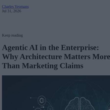
Charles Yeomans
Jul 31, 2026
Keep reading
Agentic AI in the Enterprise:
Why Architecture Matters Mor
Than Marketing Claims