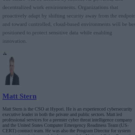
decentralized work environments. Organizations that
proactively adapt by shifting security away from the endpoi
and toward controlled, cloud-based environments will be be
positioned to protect sensitive data while enabling
innovation.
Matt Stern
Matt Stern is the CSO at Hypori. He is an experienced cybersecurity
executive leader in both the private and public sectors. Matt led
professional services for a premier cyber threat intelligence company
and the United States Computer Emergency Readiness Team (US-
CERT) contract team. He was also the Program Director for system