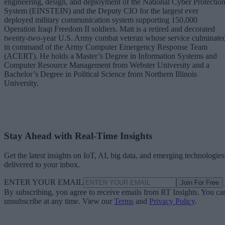
engineering, design, and deployment of the National Cyber Protectio
System (EINSTEIN) and the Deputy CIO for the largest ever
deployed military communication system supporting 150,000
Operation Iraqi Freedom II soldiers. Matt is a retired and decorated
twenty-two-year U.S. Army combat veteran whose service culminate
in command of the Army Computer Emergency Response Team
(ACERT). He holds a Master’s Degree in Information Systems and
Computer Resource Management from Webster University and a
Bachelor’s Degree in Political Science from Northern Illinois
University.
Stay Ahead with Real-Time Insights
Get the latest insights on IoT, AI, big data, and emerging technologies
delivered to your inbox.
ENTER YOUR EMAIL
Join For Free
By subscribing, you agree to receive emails from RT Insights. You ca
unsubscribe at any time. View our
Terms
and
Privacy Policy
.