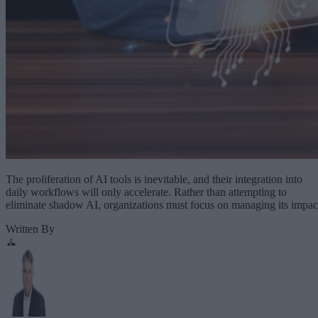
The proliferation of AI tools is inevitable, and their integration into
daily workflows will only accelerate. Rather than attempting to
eliminate shadow AI, organizations must focus on managing its impac
Written By