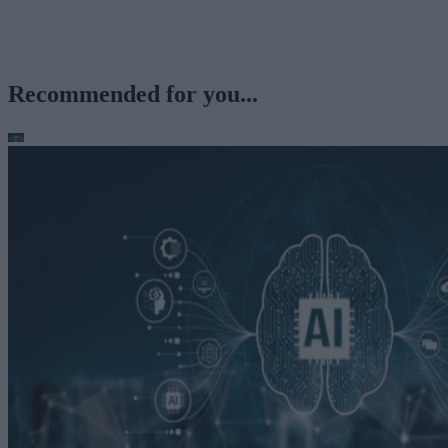
Recommended for you...