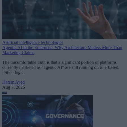
Artificial intelligence technologies
Agentic AI in the Enterprise: Why Architecture Matters More Than
Marketing Claims
The uncomfortable truth is that a significant portion of platforms
currently marketed as “agentic AI” are still running on rule-based,
if/then logic.
Hatem Ayed
Aug 7, 2026