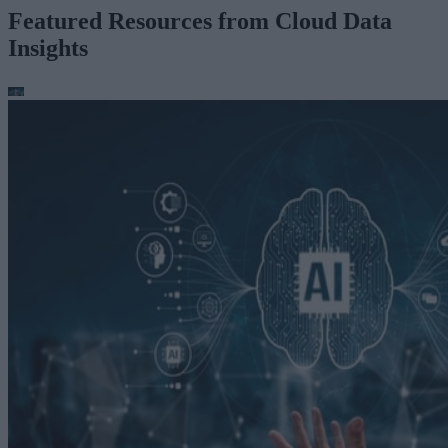
Featured Resources from Cloud Data
Insights