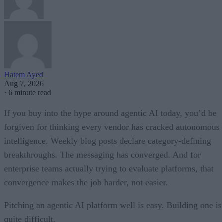
Hatem Ayed
Aug 7, 2026
·
6 minute read
If you buy into the hype around agentic AI today, you’d be
forgiven for thinking every vendor has cracked autonomous
intelligence. Weekly blog posts declare category-defining
breakthroughs. The messaging has converged. And for
enterprise teams actually trying to evaluate platforms, that
convergence makes the job harder, not easier.
Pitching an agentic AI platform well is easy. Building one is
quite difficult.