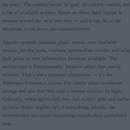
my goal?
The system knows its goal, its current context, an
a list of available actions. Based on those three inputs, it
reasons toward the next best step — and it can do so for
situations it has never encountered before.
Agentic systems maintain goals, reason over available
actions, invoke tools, evaluate intermediate results, and adap
their plans as new information becomes available. The
architecture is fundamentally iterative rather than purely
reactive. That’s not a semantic distinction — it’s the
difference between a system that adapts when conditions
change and one that fails until a human rewrites its logic.
Critically, when agents fail, they fail at their goal and surfac
an error. Rules engines fail at everything, silently, the
moment they encounter something outside their predefined
map.