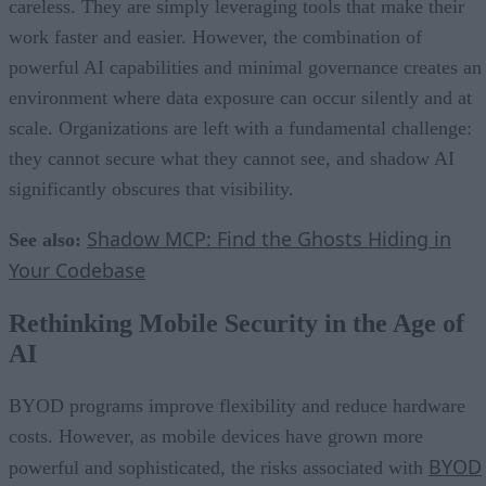
careless. They are simply leveraging tools that make their
work faster and easier. However, the combination of
powerful AI capabilities and minimal governance creates an
environment where data exposure can occur silently and at
scale. Organizations are left with a fundamental challenge:
they cannot secure what they cannot see, and shadow AI
significantly obscures that visibility.
Shadow MCP: Find the Ghosts Hiding in
See also:
Your Codebase
Rethinking Mobile Security in the Age of
AI
BYOD programs improve flexibility and reduce hardware
costs. However, as mobile devices have grown more
BYOD
powerful and sophisticated, the risks associated with