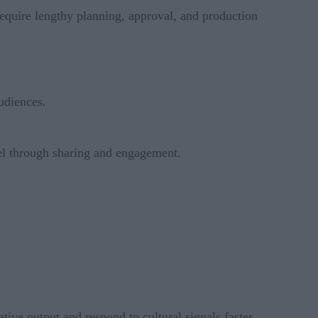
require lengthy planning, approval, and production
udiences.
el through sharing and engagement.
ative output and respond to cultural signals faster