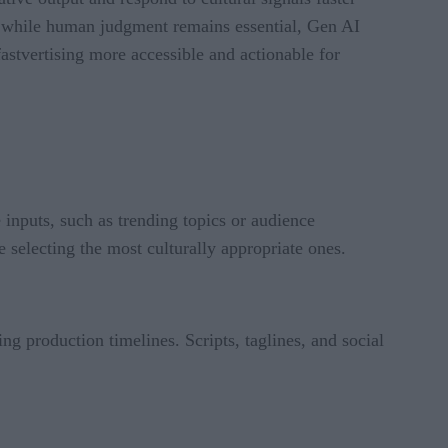
 while human judgment remains essential, Gen AI
astvertising more accessible and actionable for
 inputs, such as trending topics or audience
 selecting the most culturally appropriate ones.
ng production timelines. Scripts, taglines, and social