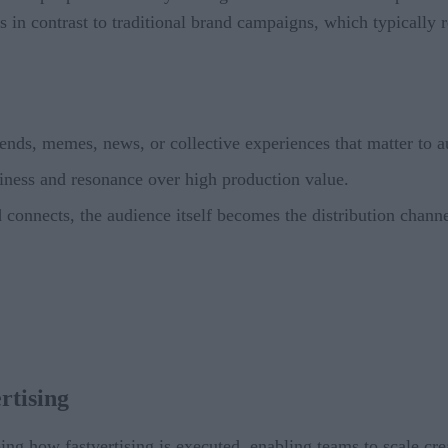
s in contrast to traditional brand campaigns, which typically 
nds, memes, news, or collective experiences that matter to a
iness and resonance over high production value.
onnects, the audience itself becomes the distribution chann
rtising
ping how fastvertising is executed, enabling teams to scale cre