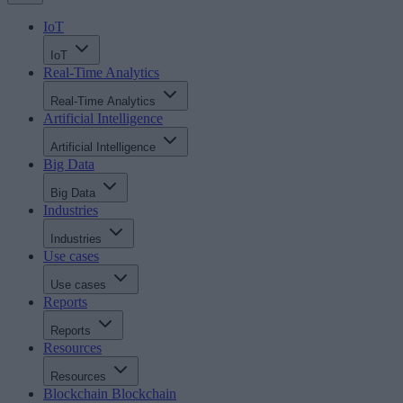
IoT
IoT
Real-Time Analytics
Real-Time Analytics
Artificial Intelligence
Artificial Intelligence
Big Data
Big Data
Industries
Industries
Use cases
Use cases
Reports
Reports
Resources
Resources
Blockchain
Blockchain