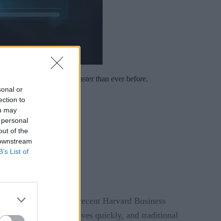
spond to cultural signals faster than ever before.
sonal or
ection to
ou may
 personal
out of the
 downstream
B’s List of
I boost. To that end, a recent Harvard Business
ublic conversation moves quickly, and traditional