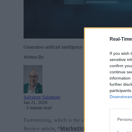
Real-Time
Generative artificial intelligence (GenAI) is reshaping how 
If you wish 
Written By
sensitive in
confirm you
continue se
information 
further disc
participants
Downstream 
Salvatore Salamone
Jan 21, 2026
·
3 minute read
Fastvertising, which is the art of quickly creating
Persona
Marketing at the Speed of 
Review article
, “