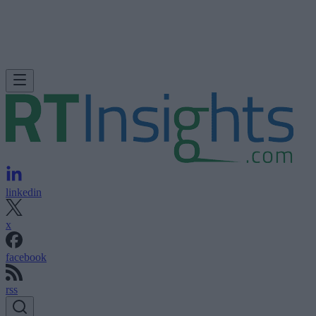
linkedin
x
facebook
rss