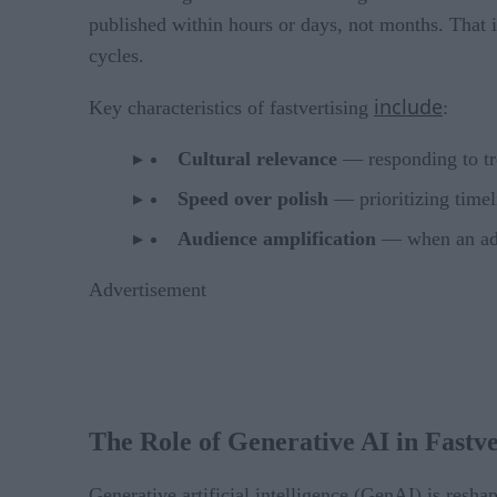
published within hours or days, not months. That i
cycles.
include
Key characteristics of fastvertising
:
Cultural relevance
— responding to tre
Speed over polish
— prioritizing timel
Audience amplification
— when an ad c
Advertisement
The Role of Generative AI in Fastve
Generative artificial intelligence (GenAI) is resha