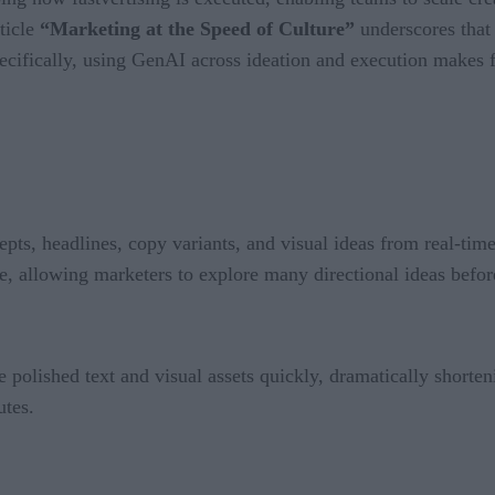
ticle
“Marketing at the Speed of Culture”
underscores that
pecifically, using GenAI across ideation and execution makes f
pts, headlines, copy variants, and visual ideas from real-time
e, allowing marketers to explore many directional ideas before
 polished text and visual assets quickly, dramatically shorteni
utes.