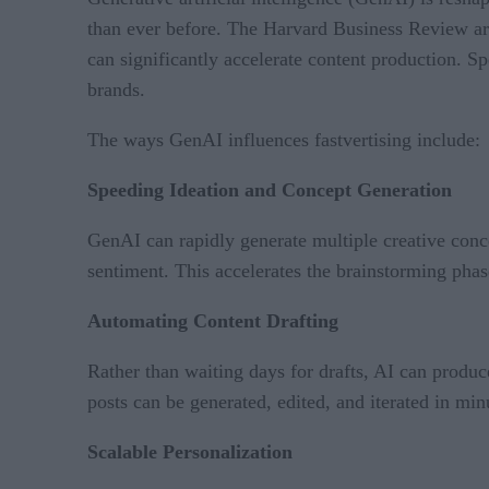
than ever before. The Harvard Business Review ar
can significantly accelerate content production. S
brands.
The ways GenAI influences fastvertising include:
Speeding Ideation and Concept Generation
GenAI can rapidly generate multiple creative conce
sentiment. This accelerates the brainstorming phas
Automating Content Drafting
Rather than waiting days for drafts, AI can produce
posts can be generated, edited, and iterated in min
Scalable Personalization