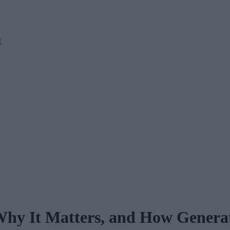
M
 Why It Matters, and How Generat