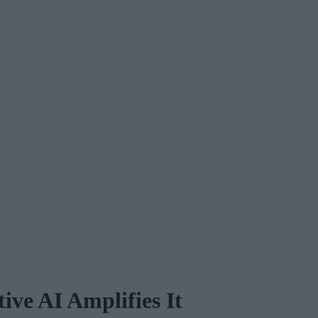
ive AI Amplifies It