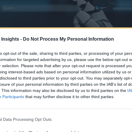
 Insights -
Do Not Process My Personal Information
fastvertising is executed, enabling teams to scale creative output and re
to opt-out of the sale, sharing to third parties, or processing of your per
formation for targeted advertising by us, please use the below opt-out s
r selection. Please note that after your opt-out request is processed y
eing interest-based ads based on personal information utilized by us or
disclosed to third parties prior to your opt-out. You may separately opt-
losure of your personal information by third parties on the IAB’s list of
. This information may also be disclosed by us to third parties on the
IA
Participants
that may further disclose it to other third parties.
 and deploying ads based on events and trends, is getting an A
l Data Processing Opt Outs
Culture
,”
noted that “in today’s hyperconnected world, the p