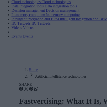
Cloud technologies
Cloud technologies
Data integration tools
Data integration tools
Decision management
Decision management
In-memory computing
In-memory computing
Intelligent integration and BPM
Intelligent integration and BP
IIC Testbeds
IIC Testbeds
Videos
Videos
Events
Events
Home
Artificial intelligence technologies
SHARE
Fastvertising: What It Is,