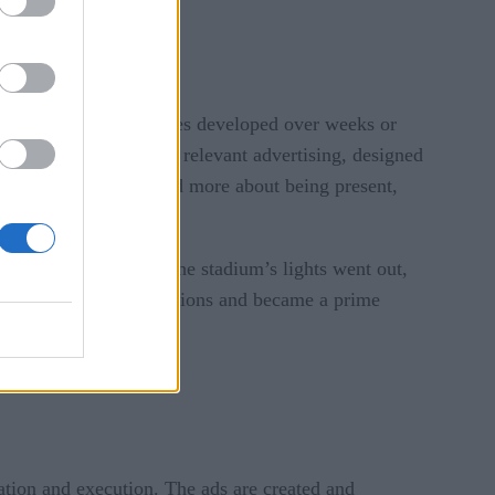
.
itional advertising cycles developed over weeks or
response and culturally relevant advertising, designed
t polished perfection and more about being present,
owl blackout. When the stadium’s lights went out,
 of millions of impressions and became a prime
eation and execution. The ads are created and