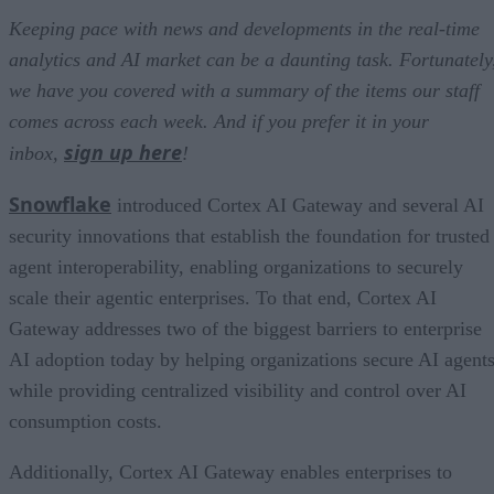
Keeping pace with news and developments in the real-time
analytics and AI market can be a daunting task. Fortunately
we have you covered with a summary of the items our staff
comes across each week. And if you prefer it in your
sign up here
inbox,
!
Snowflake
introduced Cortex AI Gateway and several AI
security innovations that establish the foundation for trusted
agent interoperability, enabling organizations to securely
scale their agentic enterprises. To that end, Cortex AI
Gateway addresses two of the biggest barriers to enterprise
AI adoption today by helping organizations secure AI agents
while providing centralized visibility and control over AI
consumption costs.
Additionally, Cortex AI Gateway enables enterprises to