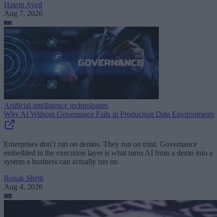
Hatem Ayed
Aug 7, 2026
Artificial intelligence technologies
Why AI Without Governance Fails in Production Data Environments
Enterprises don’t run on demos. They run on trust. Governance
embedded in the execution layer is what turns AI from a demo into a
system a business can actually run on.
Ronak Sheth
Aug 4, 2026