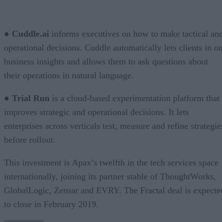
●
Cuddle.ai
informs executives on how to make tactical an
operational decisions. Cuddle automatically lets clients in o
business insights and allows them to ask questions about
their operations in natural language.
●
Trial Run
is a cloud-based experimentation platform that
improves strategic and operational decisions. It lets
enterprises across verticals test, measure and refine strategie
before rollout.
This investment is Apax’s twelfth in the tech services space
internationally, joining its partner stable of ThoughtWorks,
GlobalLogic, Zensar and EVRY. The Fractal deal is expecte
to close in February 2019.