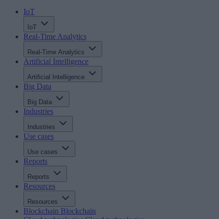
IoT
IoT
Real-Time Analytics
Real-Time Analytics
Artificial Intelligence
Artificial Intelligence
Big Data
Big Data
Industries
Industries
Use cases
Use cases
Reports
Reports
Resources
Resources
Blockchain
Blockchain