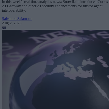
In this week’s real-time analytics news: Snowflake introduced Cortex
AI Gateway and other AI security enhancements for trusted agent
interoperability.
Salvatore Salamone
Aug 2, 2026