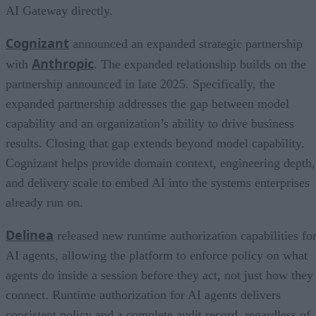
AI Gateway directly.
Cognizant
announced an expanded strategic partnership
Anthropic
with
. The expanded relationship builds on the
partnership announced in late 2025. Specifically, the
expanded partnership addresses the gap between model
capability and an organization’s ability to drive business
results. Closing that gap extends beyond model capability.
Cognizant helps provide domain context, engineering depth,
and delivery scale to embed AI into the systems enterprises
already run on.
Delinea
released new runtime authorization capabilities fo
AI agents, allowing the platform to enforce policy on what
agents do inside a session before they act, not just how they
connect. Runtime authorization for AI agents delivers
consistent policy and a complete audit record, regardless of