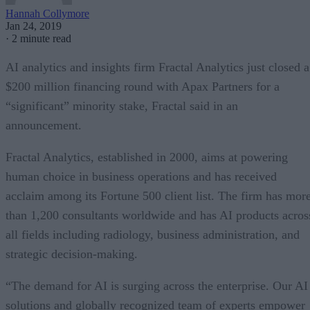
Hannah Collymore
Jan 24, 2019
·
2 minute read
AI analytics and insights firm Fractal Analytics just closed a
$200 million financing round with Apax Partners for a
“significant” minority stake, Fractal said in an
announcement.
Fractal Analytics, established in 2000, aims at powering
human choice in business operations and has received
acclaim among its Fortune 500 client list. The firm has mor
than 1,200 consultants worldwide and has AI products acros
all fields including radiology, business administration, and
strategic decision-making.
“The demand for AI is surging across the enterprise. Our AI
solutions and globally recognized team of experts empower