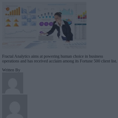
Fractal Analytics aims at powering human choice in business
operations and has received acclaim among its Fortune 500 client list.
Written By