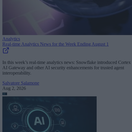
Analytics
Real-time Analytics News for the Week Ending August 1
In this week’s real-time analytics news: Snowflake introduced Cortex
AI Gateway and other AI security enhancements for trusted agent
interoperability.
Salvatore Salamone
Aug 2, 2026