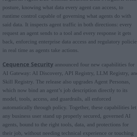
posture, knowing what data every agent can access, to
runtime control capable of governing what agents do with
said data. It inspects agent traffic in both directions: every
request an agent sends to a tool and every response it gets
back, enforcing enterprise data access and regulatory policie
in real time as agents take actions.
Cequence Security
announced four new capabilities for
AI Gateway: AI Discovery, API Registry, LLM Registry, an
Skill Registry. The release also upgrades Agent Personas,
which now bind an agent’s job description directly to its
model, tools, access, and guardrails, all enforced
automatically through policy. Together, these capabilities let
any business user stand up properly secured, governed AI
agents, bound to the right tools, data, and protections for
their job, without needing technical experience or touching