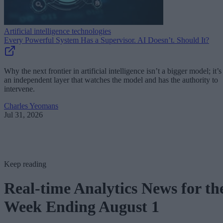
Artificial intelligence technologies
Every Powerful System Has a Supervisor. AI Doesn’t. Should It?
Why the next frontier in artificial intelligence isn’t a bigger model; it’s
an independent layer that watches the model and has the authority to
intervene.
Charles Yeomans
Jul 31, 2026
Keep reading
Real-time Analytics News for th
Week Ending August 1