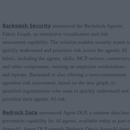
Backslash Security
announced the Backslash Agentic
Fabric Graph, an interactive visualization and risk
assessment capability. The solution enables security teams t
quickly understand and prioritize risk across the agentic AI
fabric, including the agents, skills, MCP servers, connectors
and other components, running on employee workstations
and laptops. Backslash is also offering a zero-commitment
agentless risk assessment, based on the new graph, to
qualified organizations who want to quickly understand and
prioritize their agentic AI risk.
Bedrock Data
announced Agent DLP, a runtime data loss
prevention capability for AI agents, available today as part o
ArgusAI. Agent DLP extends Bedrock Data’s ArgusAI from