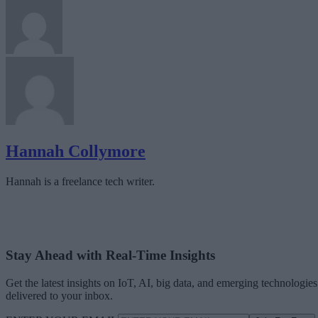
Hannah Collymore
Hannah is a freelance tech writer.
Stay Ahead with Real-Time Insights
Get the latest insights on IoT, AI, big data, and emerging technologies
delivered to your inbox.