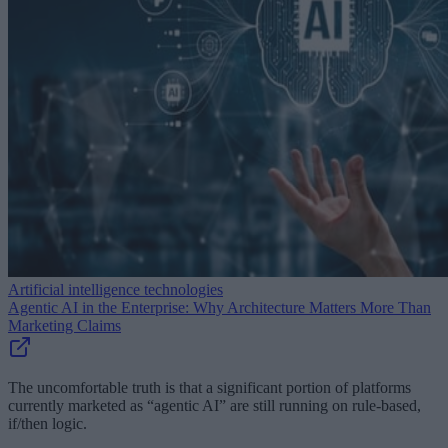
Artificial intelligence technologies
Agentic AI in the Enterprise: Why Architecture Matters More Than
Marketing Claims
The uncomfortable truth is that a significant portion of platforms
currently marketed as “agentic AI” are still running on rule-based,
if/then logic.