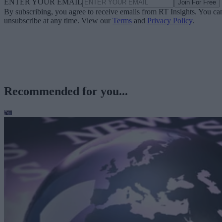
ENTER YOUR EMAIL
Join For Free
By subscribing, you agree to receive emails from RT Insights. You ca
unsubscribe at any time. View our
Terms
and
Privacy Policy
.
Recommended for you...