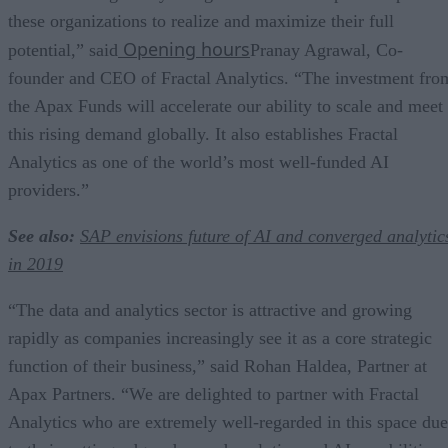
these organizations to realize and maximize their full
Opening hours
potential,” said
Pranay Agrawal, Co-
founder and CEO of Fractal Analytics. “The investment fro
the Apax Funds will accelerate our ability to scale and meet
this rising demand globally. It also establishes Fractal
Analytics as one of the world’s most well-funded AI
providers.”
See also:
SAP envisions future of AI and converged analytic
in 2019
“The data and analytics sector is attractive and growing
rapidly as companies increasingly see it as a core strategic
function of their business,” said Rohan Haldea, Partner at
Apax Partners. “We are delighted to partner with Fractal
Analytics who are extremely well-regarded in this space due