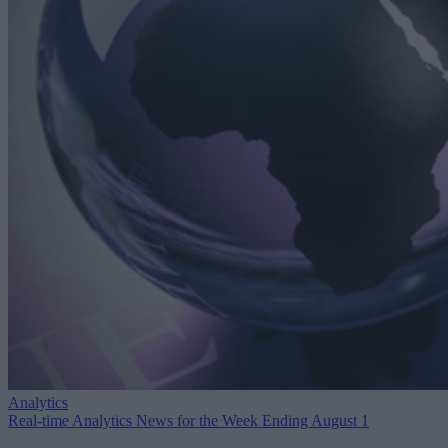
Analytics
Real-time Analytics News for the Week Ending August 1