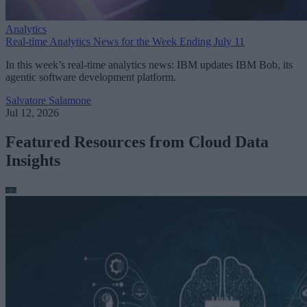
Analytics
Real-time Analytics News for the Week Ending July 11
In this week’s real-time analytics news: IBM updates IBM Bob, its
agentic software development platform.
Salvatore Salamone
Jul 12, 2026
Featured Resources from Cloud Data
Insights