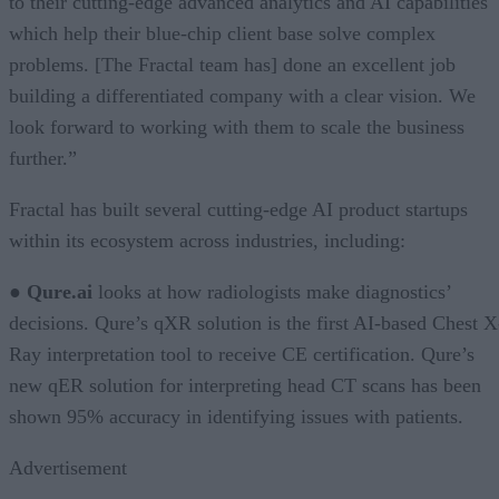
to their cutting-edge advanced analytics and AI capabilities
which help their blue-chip client base solve complex
problems. [The Fractal team has] done an excellent job
building a differentiated company with a clear vision. We
look forward to working with them to scale the business
further.”
Fractal has built several cutting-edge AI product startups
within its ecosystem across industries, including:
●
Qure.ai
looks at how radiologists make diagnostics’
decisions. Qure’s qXR solution is the first AI-based Chest X
Ray interpretation tool to receive CE certification. Qure’s
new qER solution for interpreting head CT scans has been
shown 95% accuracy in identifying issues with patients.
Advertisement