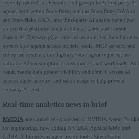
securely control, orchestrate, and govern both first-party AI
agents built within Snowflake, such as Snowflake CoWork
and Snowflake CoCo, and third-party AI agents developed
on external platforms such as Claude Code and Cursor.
Cortex AI Gateway gives enterprises a unified foundation to
govern how agents access models, tools, MCP servers, and
enterprise systems; intelligently route agent requests; and
optimize AI consumption across models and workloads. As 
result, teams gain greater visibility and control across AI
access, agent activity, and token usage to help prevent
runaway AI costs.
Real-time analytics news in brief
NVIDIA
announced an expansion of NVIDIA Agent Toolki
for engineering, now adding NVIDIA PhysicsNeMo and
CUDA-X libraries as agent-ready tools. Specifically,