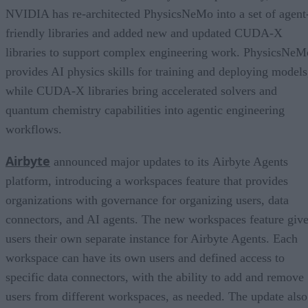
NVIDIA has re-architected PhysicsNeMo into a set of agent
friendly libraries and added new and updated CUDA-X
libraries to support complex engineering work. PhysicsNeM
provides AI physics skills for training and deploying models
while CUDA-X libraries bring accelerated solvers and
quantum chemistry capabilities into agentic engineering
workflows.
Airbyte
announced major updates to its Airbyte Agents
platform, introducing a workspaces feature that provides
organizations with governance for organizing users, data
connectors, and AI agents. The new workspaces feature giv
users their own separate instance for Airbyte Agents. Each
workspace can have its own users and defined access to
specific data connectors, with the ability to add and remove
users from different workspaces, as needed. The update also