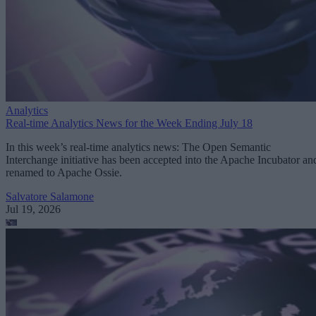
Analytics
Real-time Analytics News for the Week Ending July 18
In this week’s real-time analytics news: The Open Semantic
Interchange initiative has been accepted into the Apache Incubator an
renamed to Apache Ossie.
Salvatore Salamone
Jul 19, 2026