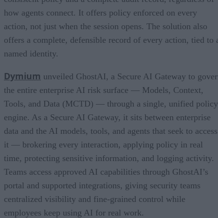
how agents connect. It offers policy enforced on every
action, not just when the session opens. The solution also
offers a complete, defensible record of every action, tied to 
named identity.
Dymium
unveiled GhostAI, a Secure AI Gateway to gove
the entire enterprise AI risk surface — Models, Context,
Tools, and Data (MCTD) — through a single, unified policy
engine. As a Secure AI Gateway, it sits between enterprise
data and the AI models, tools, and agents that seek to access
it — brokering every interaction, applying policy in real
time, protecting sensitive information, and logging activity.
Teams access approved AI capabilities through GhostAI’s
portal and supported integrations, giving security teams
centralized visibility and fine-grained control while
employees keep using AI for real work.