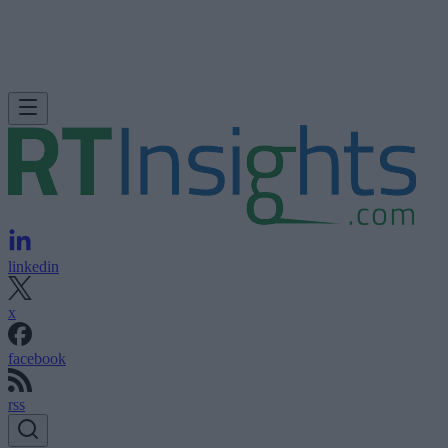
linkedin
x
facebook
rss