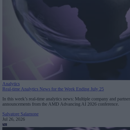
Analytics
Real-time Analytics News for the Week Ending July 25
In this week’s real-time analytics news: Multiple company and partner
announcements from the AMD Advancing AI 2026 conference.
Salvatore Salamone
Jul 26, 2026