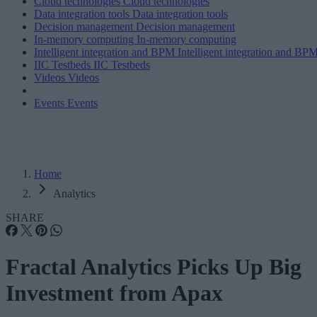
Cloud technologies
Cloud technologies
Data integration tools
Data integration tools
Decision management
Decision management
In-memory computing
In-memory computing
Intelligent integration and BPM
Intelligent integration and BP
IIC Testbeds
IIC Testbeds
Videos
Videos
Events
Events
Home
Analytics
SHARE
Fractal Analytics Picks Up Big
Investment from Apax