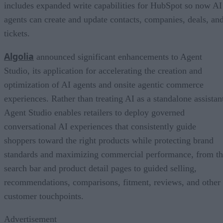
includes expanded write capabilities for HubSpot so now AI
agents can create and update contacts, companies, deals, an
tickets.
Algolia
announced significant enhancements to Agent
Studio, its application for accelerating the creation and
optimization of AI agents and onsite agentic commerce
experiences. Rather than treating AI as a standalone assistan
Agent Studio enables retailers to deploy governed
conversational AI experiences that consistently guide
shoppers toward the right products while protecting brand
standards and maximizing commercial performance, from t
search bar and product detail pages to guided selling,
recommendations, comparisons, fitment, reviews, and other
customer touchpoints.
Advertisement