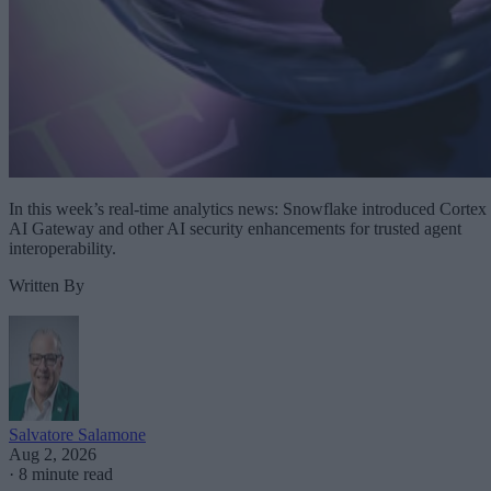
In this week’s real-time analytics news: Snowflake introduced Cortex
AI Gateway and other AI security enhancements for trusted agent
interoperability.
Written By
Salvatore Salamone
Aug 2, 2026
·
8 minute read