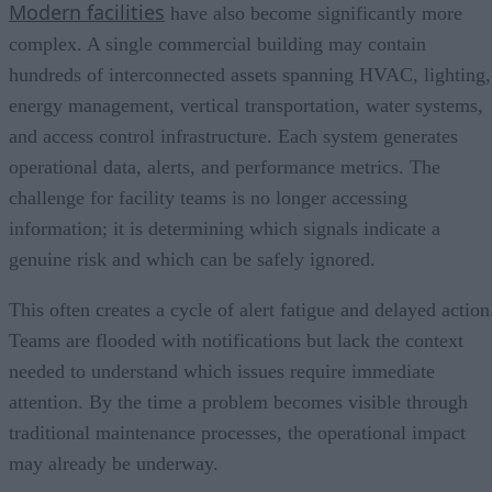
Modern facilities
have also become significantly more
complex. A single commercial building may contain
hundreds of interconnected assets spanning HVAC, lighting,
energy management, vertical transportation, water systems,
and access control infrastructure. Each system generates
operational data, alerts, and performance metrics. The
challenge for facility teams is no longer accessing
information; it is determining which signals indicate a
genuine risk and which can be safely ignored.
This often creates a cycle of alert fatigue and delayed action
Teams are flooded with notifications but lack the context
needed to understand which issues require immediate
attention. By the time a problem becomes visible through
traditional maintenance processes, the operational impact
may already be underway.