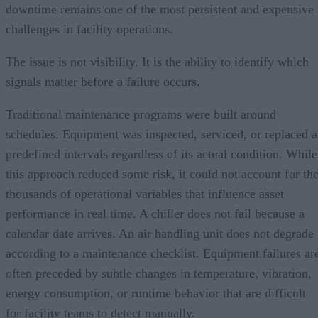
downtime remains one of the most persistent and expensive
challenges in facility operations.
The issue is not visibility. It is the ability to identify which
signals matter before a failure occurs.
Traditional maintenance programs were built around
schedules. Equipment was inspected, serviced, or replaced a
predefined intervals regardless of its actual condition. While
this approach reduced some risk, it could not account for th
thousands of operational variables that influence asset
performance in real time. A chiller does not fail because a
calendar date arrives. An air handling unit does not degrade
according to a maintenance checklist. Equipment failures ar
often preceded by subtle changes in temperature, vibration,
energy consumption, or runtime behavior that are difficult
for facility teams to detect manually.