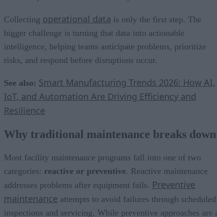
operational data
Collecting
is only the first step. The
bigger challenge is turning that data into actionable
intelligence, helping teams anticipate problems, prioritize
risks, and respond before disruptions occur.
Smart Manufacturing Trends 2026: How AI,
See also:
IoT, and Automation Are Driving Efficiency and
Resilience
Why traditional maintenance breaks down
Most facility maintenance programs fall into one of two
categories:
reactive or preventive
. Reactive maintenance
Preventive
addresses problems after equipment fails.
maintenance
attempts to avoid failures through scheduled
inspections and servicing. While preventive approaches are 