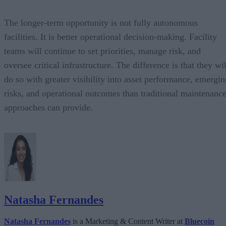
The longer-term opportunity is not fully autonomous
facilities. It is better operational decision-making. Facility
teams will continue to set priorities, manage risk, and
oversee critical infrastructure. The difference is that they wil
do so with greater visibility into asset performance, emergin
risks, and operational outcomes than traditional maintenanc
approaches can provide.
Natasha Fernandes
Natasha Fernandes
is a Marketing & Content Writer at
Bluecoin