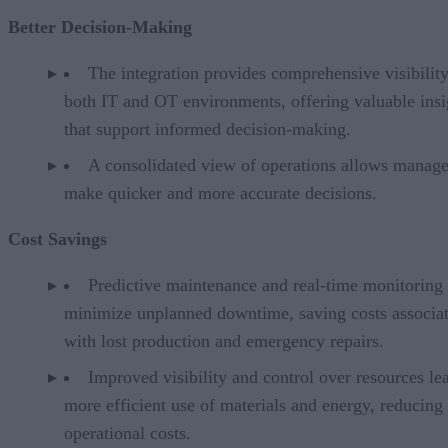
Better Decision-Making
The integration provides comprehensive visibility
both IT and OT environments, offering valuable insi
that support informed decision-making.
A consolidated view of operations allows manage
make quicker and more accurate decisions.
Cost Savings
Predictive maintenance and real-time monitoring
minimize unplanned downtime, saving costs associa
with lost production and emergency repairs.
Improved visibility and control over resources le
more efficient use of materials and energy, reducing
operational costs.