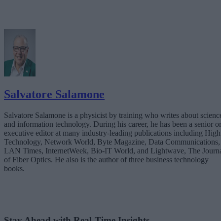
Salvatore Salamone
Salvatore Salamone is a physicist by training who writes about scienc
and information technology. During his career, he has been a senior o
executive editor at many industry-leading publications including High
Technology, Network World, Byte Magazine, Data Communications,
LAN Times, InternetWeek, Bio-IT World, and Lightwave, The Journ
of Fiber Optics. He also is the author of three business technology
books.
Stay Ahead with Real-Time Insights