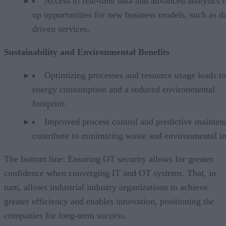
Access to real-time data and advanced analytics 
up opportunities for new business models, such as da
driven services.
Sustainability and Environmental Benefits
Optimizing processes and resource usage leads t
energy consumption and a reduced environmental
footprint.
Improved process control and predictive mainten
contribute to minimizing waste and environmental i
The bottom line: Ensuring OT security allows for greater
confidence when converging IT and OT systems. That, in
turn, allows industrial industry organizations to achieve
greater efficiency and enables innovation, positioning the
companies for long-term success.