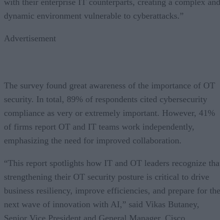
with their enterprise IT counterparts, creating a complex an
dynamic environment vulnerable to cyberattacks.”
Advertisement
The survey found great awareness of the importance of OT
security. In total, 89% of respondents cited cybersecurity
compliance as very or extremely important. However, 41%
of firms report OT and IT teams work independently,
emphasizing the need for improved collaboration.
“This report spotlights how IT and OT leaders recognize tha
strengthening their OT security posture is critical to drive
business resiliency, improve efficiencies, and prepare for th
next wave of innovation with AI,” said Vikas Butaney,
Senior Vice President and General Manager, Cisco