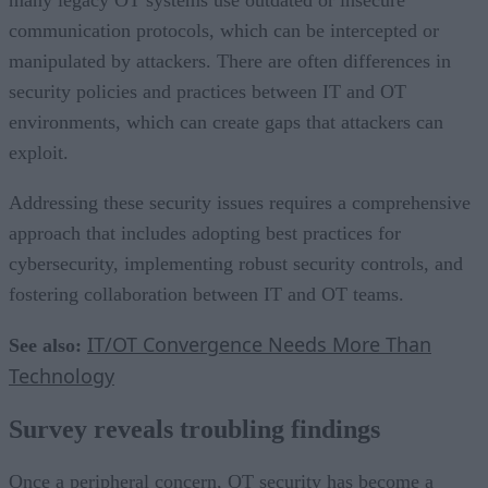
communication protocols, which can be intercepted or
manipulated by attackers. There are often differences in
security policies and practices between IT and OT
environments, which can create gaps that attackers can
exploit.
Addressing these security issues requires a comprehensive
approach that includes adopting best practices for
cybersecurity, implementing robust security controls, and
fostering collaboration between IT and OT teams.
IT/OT Convergence Needs More Than
See also:
Technology
Survey reveals troubling findings
Once a peripheral concern, OT security has become a