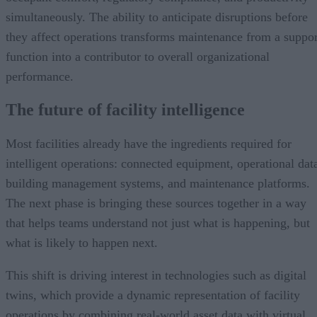
simultaneously. The ability to anticipate disruptions before
they affect operations transforms maintenance from a suppor
function into a contributor to overall organizational
performance.
The future of facility intelligence
Most facilities already have the ingredients required for
intelligent operations: connected equipment, operational dat
building management systems, and maintenance platforms.
The next phase is bringing these sources together in a way
that helps teams understand not just what is happening, but
what is likely to happen next.
This shift is driving interest in technologies such as digital
twins, which provide a dynamic representation of facility
operations by combining real-world asset data with virtual