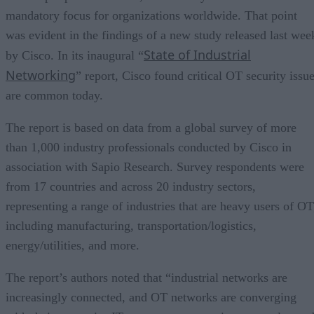
mandatory focus for organizations worldwide. That point
was evident in the findings of a new study released last wee
State of Industrial
by Cisco. In its inaugural “
Networking
” report, Cisco found critical OT security issu
are common today.
The report is based on data from a global survey of more
than 1,000 industry professionals conducted by Cisco in
association with Sapio Research. Survey respondents were
from 17 countries and across 20 industry sectors,
representing a range of industries that are heavy users of OT
including manufacturing, transportation/logistics,
energy/utilities, and more.
The report’s authors noted that “industrial networks are
increasingly connected, and OT networks are converging