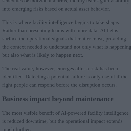
schedules or individual alarms, facility teams gain visibility
into emerging risks based on actual asset behavior.
This is where facility intelligence begins to take shape.
Rather than presenting teams with more data, AI helps
surface the operational signals that matter most, providing
the context needed to understand not only what is happenin
but also what is likely to happen next.
The real value, however, emerges after a risk has been
identified. Detecting a potential failure is only useful if the
right people can respond before the disruption occurs.
Business impact beyond maintenance
The most visible benefit of AI-powered facility intelligence
is reduced downtime, but the operational impact extends
much further.