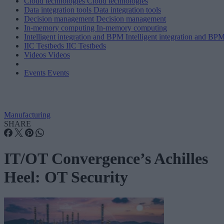
Cloud technologies
Cloud technologies
Data integration tools
Data integration tools
Decision management
Decision management
In-memory computing
In-memory computing
Intelligent integration and BPM
Intelligent integration and BP
IIC Testbeds
IIC Testbeds
Videos
Videos
Events
Events
Manufacturing
SHARE
IT/OT Convergence’s Achilles
Heel: OT Security