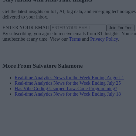
Get the latest insights on IoT, AI, big data, and emerging technologies
delivered to your inbox.
ENTER YOUR EMAIL
Join For Free
By subscribing, you agree to receive emails from RT Insights. You ca
unsubscribe at any time. View our
Terms
and
Privacy Policy
.
More From Salvatore Salamone
Real-time Analytics News for the Week Ending August 1
Real-time Analytics News for the Week Ending July 25
Has Vibe Coding Usurped Low-Code Programming?
Real-time Analytics News for the Week Ending July 18