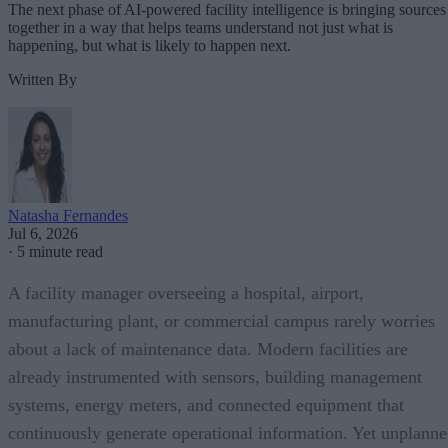
The next phase of AI-powered facility intelligence is bringing sources
together in a way that helps teams understand not just what is
happening, but what is likely to happen next.
Written By
Natasha Fernandes
Jul 6, 2026
·
5 minute read
A facility manager overseeing a hospital, airport,
manufacturing plant, or commercial campus rarely worries
about a lack of maintenance data. Modern facilities are
already instrumented with sensors, building management
systems, energy meters, and connected equipment that
continuously generate operational information. Yet unplann