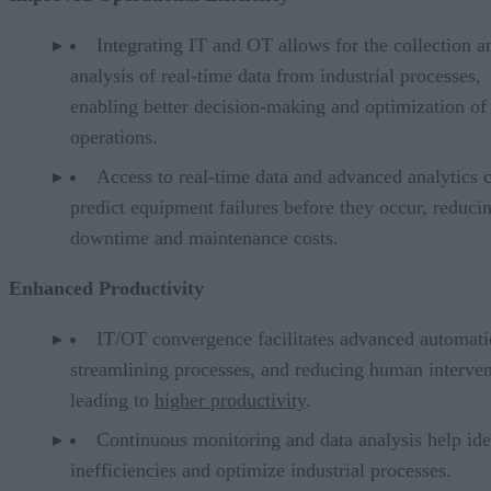
Integrating IT and OT allows for the collection a
analysis of real-time data from industrial processes,
enabling better decision-making and optimization of
operations.
Access to real-time data and advanced analytics 
predict equipment failures before they occur, reduci
downtime and maintenance costs.
Enhanced Productivity
IT/OT convergence facilitates advanced automati
streamlining processes, and reducing human interven
leading to
higher productivity
.
Continuous monitoring and data analysis help ide
inefficiencies and optimize industrial processes.