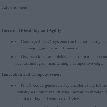
Advertisement
Increased Flexibility and Agility
Converged IT/OT systems can be more easily sca
meet changing production demands.
Organizations can quickly adapt to market chang
new technologies, maintaining a competitive edge.
Innovation and Competitiveness
IT/OT convergence is a key enabler of the IoT a
Industry 4.0 initiatives, driving innovation through 
manufacturing and connected devices.