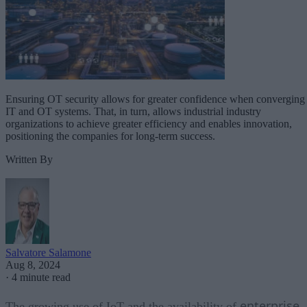
Ensuring OT security allows for greater confidence when converging
IT and OT systems. That, in turn, allows industrial industry
organizations to achieve greater efficiency and enables innovation,
positioning the companies for long-term success.
Written By
Salvatore Salamone
Aug 8, 2024
·
4 minute read
enterprise
The growing use of IoT and the availability of