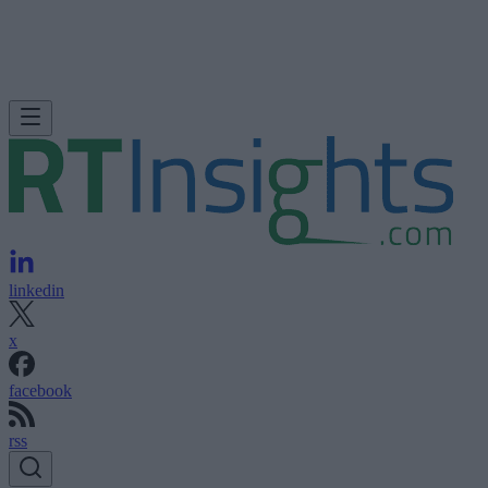
linkedin
x
facebook
rss