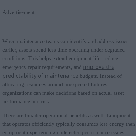
Advertisement
When maintenance teams can identify and address issues
earlier, assets spend less time operating under degraded
conditions. This helps extend equipment life, reduce
improve the
emergency repair requirements, and
predictability of maintenance
budgets. Instead of
allocating resources around unexpected failures,
organizations can make decisions based on actual asset
performance and risk.
There are broader operational benefits as well. Equipment
that operates efficiently typically consumes less energy than
equipment experiencing undetected performance issues.