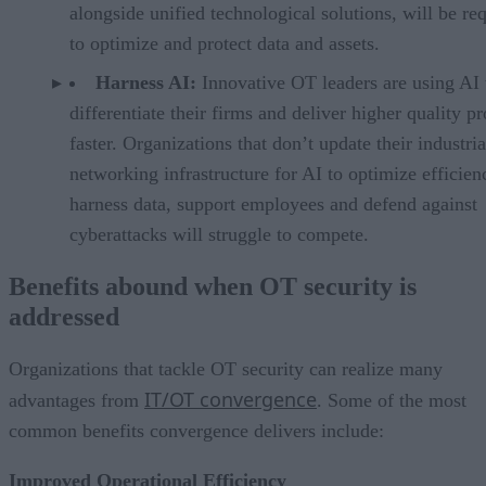
alongside unified technological solutions, will be re
to optimize and protect data and assets.
Harness AI:
Innovative OT leaders are using AI 
differentiate their firms and deliver higher quality p
faster. Organizations that don’t update their industria
networking infrastructure for AI to optimize efficien
harness data, support employees and defend against
cyberattacks will struggle to compete.
Benefits abound when OT security is
addressed
Organizations that tackle OT security can realize many
IT/OT convergence
advantages from
. Some of the most
common benefits convergence delivers include:
Improved Operational Efficiency