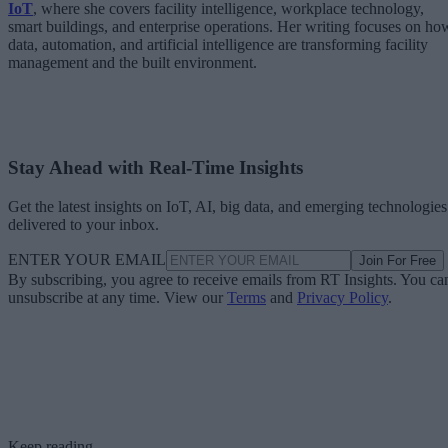
IoT
, where she covers facility intelligence, workplace technology,
smart buildings, and enterprise operations. Her writing focuses on ho
data, automation, and artificial intelligence are transforming facility
management and the built environment.
Stay Ahead with Real-Time Insights
Get the latest insights on IoT, AI, big data, and emerging technologies
delivered to your inbox.
ENTER YOUR EMAIL
Join For Free
By subscribing, you agree to receive emails from RT Insights. You ca
unsubscribe at any time. View our
Terms
and
Privacy Policy
.
Keep reading