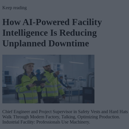
Keep reading
How AI-Powered Facility
Intelligence Is Reducing
Unplanned Downtime
Chief Engineer and Project Supervisor in Safety Vests and Hard Hats
Walk Through Modern Factory, Talking, Optimizing Production.
Industrial Facility: Professionals Use Machinery.