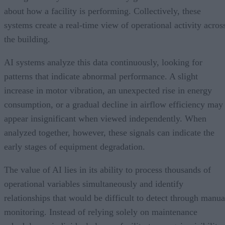
about how a facility is performing. Collectively, these
systems create a real-time view of operational activity acros
the building.
AI systems analyze this data continuously, looking for
patterns that indicate abnormal performance. A slight
increase in motor vibration, an unexpected rise in energy
consumption, or a gradual decline in airflow efficiency may
appear insignificant when viewed independently. When
analyzed together, however, these signals can indicate the
early stages of equipment degradation.
The value of AI lies in its ability to process thousands of
operational variables simultaneously and identify
relationships that would be difficult to detect through manua
monitoring. Instead of relying solely on maintenance