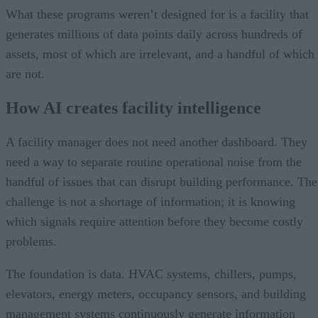
What these programs weren’t designed for is a facility that
generates millions of data points daily across hundreds of
assets, most of which are irrelevant, and a handful of which
are not.
How AI creates facility intelligence
A facility manager does not need another dashboard. They
need a way to separate routine operational noise from the
handful of issues that can disrupt building performance. The
challenge is not a shortage of information; it is knowing
which signals require attention before they become costly
problems.
The foundation is data. HVAC systems, chillers, pumps,
elevators, energy meters, occupancy sensors, and building
management systems continuously generate information