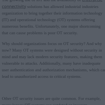
connectivity
solutions has allowed industrial industries
organization to bring together their information technology
(IT) and operational technology (OT) systems offering
numerous benefits. Unfortunately, one major shortcoming
that can cause problems is poor OT security.
Why should organizations focus on OT security? And why
now? Many OT systems were designed without security in
mind and may lack modern security features, making them
vulnerable to attacks. Additionally, many have inadequate
user authentication and authorization mechanisms, which ca
lead to unauthorized access to critical systems.
Other OT security issues are quite common. For example,
many legacy OT systems use outdated or insecure