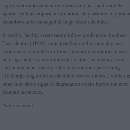
significant improvement over reactive ones, both models
operate with an important limitation: they assume equipmen
behavior can be managed through fixed schedules.
In reality, facility assets rarely follow predictable timelines.
Two identical HVAC units installed on the same day can
experience completely different operating conditions based
on usage patterns, environmental factors, occupancy levels,
and maintenance history. One may continue performing
efficiently long after its scheduled service interval, while th
other may show signs of degradation weeks before the next
planned inspection.
Advertisement