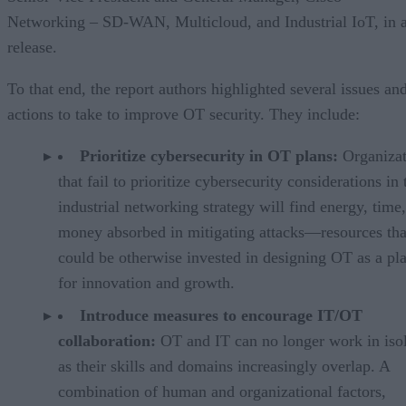
Networking – SD-WAN, Multicloud, and Industrial IoT, in 
release.
To that end, the report authors highlighted several issues an
actions to take to improve OT security. They include:
Prioritize cybersecurity in OT plans:
Organizat
that fail to prioritize cybersecurity considerations in 
industrial networking strategy will find energy, time
money absorbed in mitigating attacks—resources tha
could be otherwise invested in designing OT as a pl
for innovation and growth.
Introduce measures to encourage IT/OT
collaboration:
OT and IT can no longer work in isol
as their skills and domains increasingly overlap. A
combination of human and organizational factors,