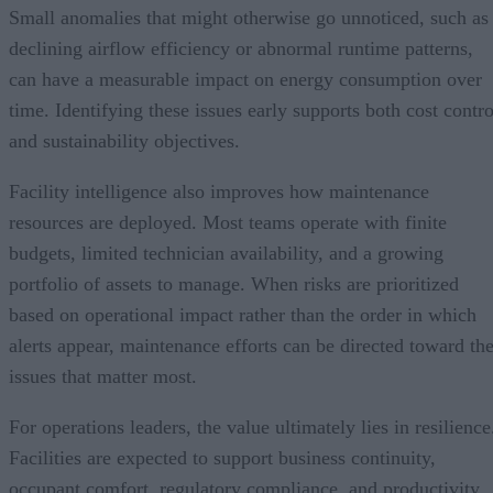
Small anomalies that might otherwise go unnoticed, such as
declining airflow efficiency or abnormal runtime patterns,
can have a measurable impact on energy consumption over
time. Identifying these issues early supports both cost contro
and sustainability objectives.
Facility intelligence also improves how maintenance
resources are deployed. Most teams operate with finite
budgets, limited technician availability, and a growing
portfolio of assets to manage. When risks are prioritized
based on operational impact rather than the order in which
alerts appear, maintenance efforts can be directed toward th
issues that matter most.
For operations leaders, the value ultimately lies in resilience
Facilities are expected to support business continuity,
occupant comfort, regulatory compliance, and productivity