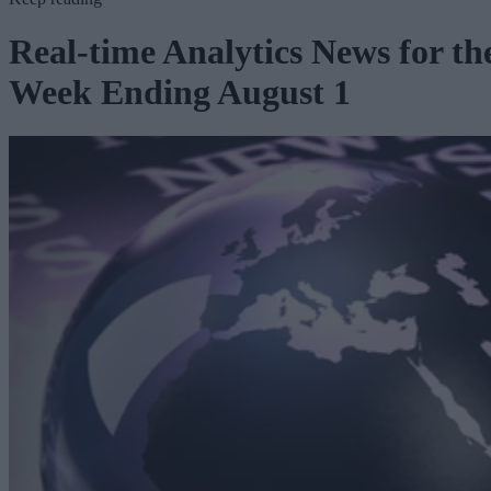
Real-time Analytics News for th
Week Ending August 1