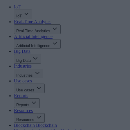
IoT
IoT
Real-Time Analytics
Real-Time Analytics
Artificial Intelligence
Artificial Intelligence
Big Data
Big Data
Industries
Industries
Use cases
Use cases
Reports
Reports
Resources
Resources
Blockchain
Blockchain