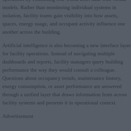
models. Rather than monitoring individual systems in
isolation, facility teams gain visibility into how assets,
spaces, energy usage, and occupant activity influence one
another across the building.
Artificial intelligence is also becoming a new interface layer
for facility operations. Instead of navigating multiple
dashboards and reports, facility managers query building
performance the way they would consult a colleague.
Questions about occupancy trends, maintenance history,
energy consumption, or asset performance are answered
through a unified layer that draws information from across
facility systems and presents it in operational context.
Advertisement