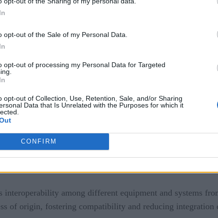
o opt-out of the Sharing of my personal data.
ten involves integrating various systems such as manufacturi
In
gic controllers (PLCs), and enterprise resource planning (E
s, enabling seamless communication and coordination.
o opt-out of the Sale of my Personal Data.
In
ty allows for centralized management of industrial connectivi
to opt-out of processing my Personal Data for Targeted
he entire connectivity infrastructure from a single interface,
ing.
In
ion needs evolve, enterprise connectivity allows for scalabilit
o opt-out of Collection, Use, Retention, Sale, and/or Sharing
, and adjustments can be made to accommodate changing require
ersonal Data that Is Unrelated with the Purposes for which it
lected.
Out
CONFIRM
s interoperability among different equipment and systems from
 of origin, fostering compatibility and reducing integration 