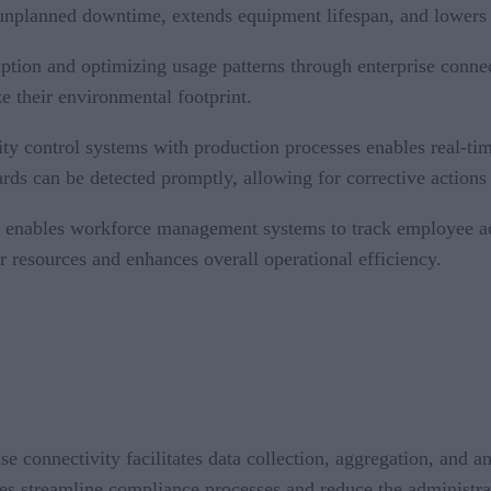
s unplanned downtime, extends equipment lifespan, and lowers
ion and optimizing usage patterns through enterprise connecti
 their environmental footprint.
lity control systems with production processes enables real-ti
ds can be detected promptly, allowing for corrective actions 
y enables workforce management systems to track employee act
or resources and enhances overall operational efficiency.
ise connectivity facilitates data collection, aggregation, and 
es streamline compliance processes and reduce the administrat