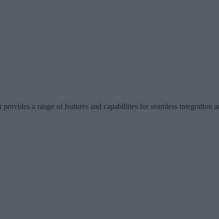
t provides a range of features and capabilities for seamless integration