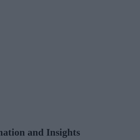
ation and Insights