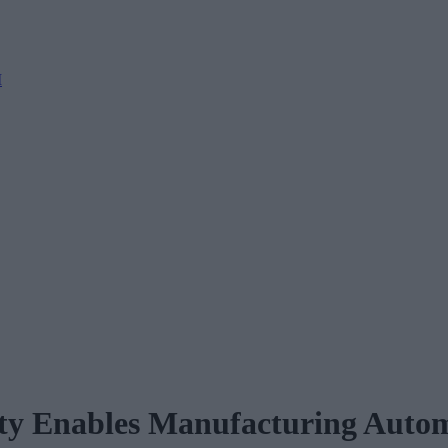
M
ty Enables Manufacturing Autom