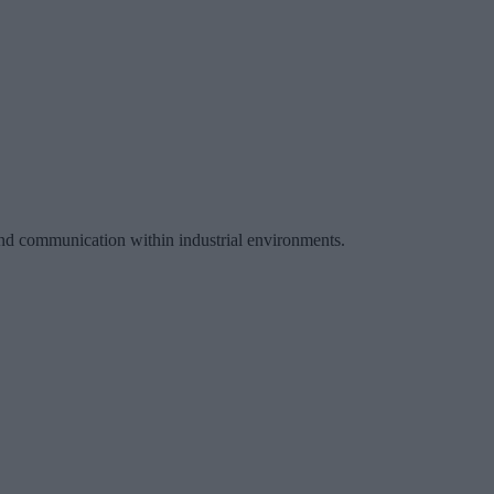
 and communication within industrial environments.