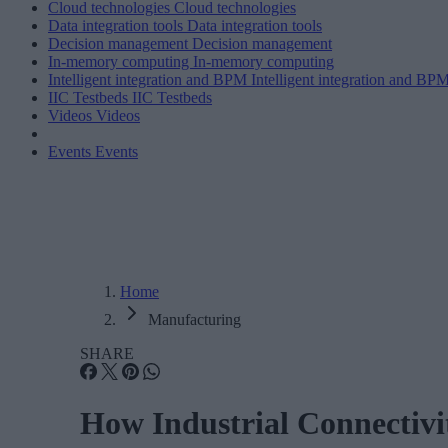
Cloud technologies
Cloud technologies
Data integration tools
Data integration tools
Decision management
Decision management
In-memory computing
In-memory computing
Intelligent integration and BPM
Intelligent integration and BP
IIC Testbeds
IIC Testbeds
Videos
Videos
Events
Events
Home
Manufacturing
SHARE
How Industrial Connectivi