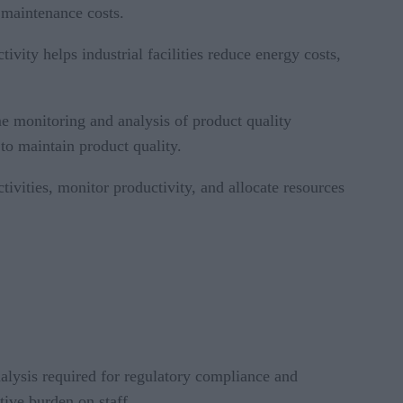
 maintenance costs.
vity helps industrial facilities reduce energy costs,
me monitoring and analysis of product quality
to maintain product quality.
ivities, monitor productivity, and allocate resources
analysis required for regulatory compliance and
ive burden on staff.