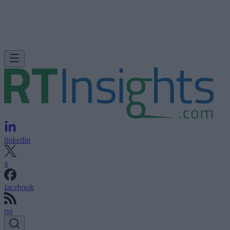
linkedin
x
facebook
rss