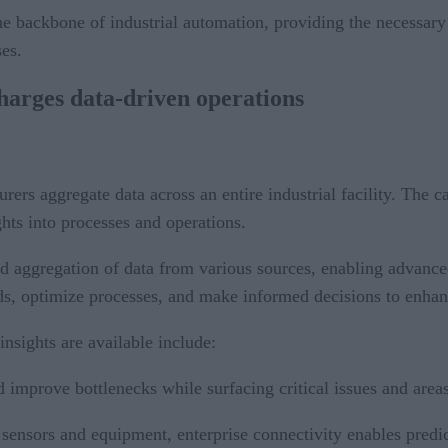
 the backbone of industrial automation, providing the necessar
es.
harges data-driven operations
rers aggregate data across an entire industrial facility. The c
ghts into processes and operations.
 and aggregation of data from various sources, enabling advanc
ds, optimize processes, and make informed decisions to enhance
sights are available include:
nd improve bottlenecks while surfacing critical issues and are
 sensors and equipment, enterprise connectivity enables predic