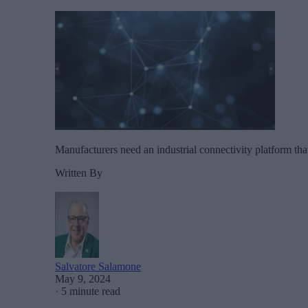
Manufacturers need an industrial connectivity platform tha
Written By
Salvatore Salamone
May 9, 2024
·
5 minute read