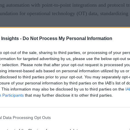
ing automation with point-to-point integrations and protocol tra
undation for operational technology (OT) data, standardizing c
ment
 Insights -
Do Not Process My Personal Information
to opt-out of the sale, sharing to third parties, or processing of your per
formation for targeted advertising by us, please use the below opt-out s
nabling industrial automation by providing seamless communic
r selection. Please note that after your opt-out request is processed y
eing interest-based ads based on personal information utilized by us or
vironment.
disclosed to third parties prior to your opt-out. You may separately opt-
losure of your personal information by third parties on the IAB’s list of
olution that enable automation and provide the needed data to d
. This information may also be disclosed by us to third parties on the
IA
Participants
that may further disclose it to other third parties.
les seamless connection to devices, sensors, PLCs, and machin
se connectivity allows for real-time data exchange between di
l Data Processing Opt Outs
-making and control, leading to improved efficiency and produc