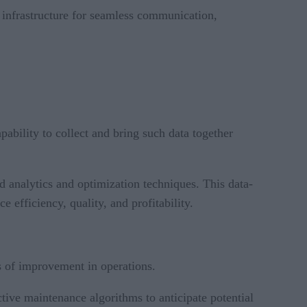
y infrastructure for seamless communication,
apability to collect and bring such data together
ed analytics and optimization techniques. This data-
 efficiency, quality, and profitability.
as of improvement in operations.
tive maintenance algorithms to anticipate potential