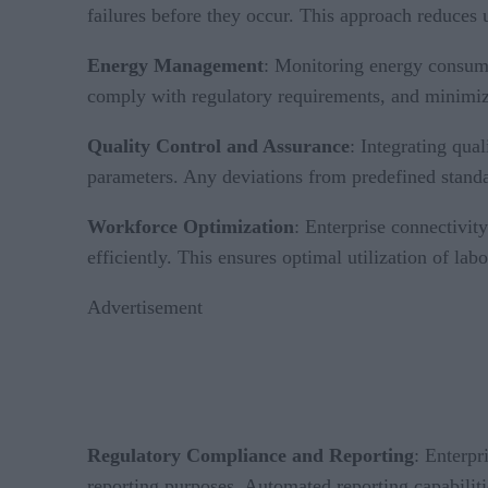
failures before they occur. This approach reduce
Energy Management
: Monitoring energy consumpt
comply with regulatory requirements, and minimize
Quality Control and Assurance
: Integrating qua
parameters. Any deviations from predefined standar
Workforce Optimization
: Enterprise connectivit
efficiently. This ensures optimal utilization of lab
Advertisement
Regulatory Compliance and Reporting
: Enterpr
reporting purposes. Automated reporting capabiliti