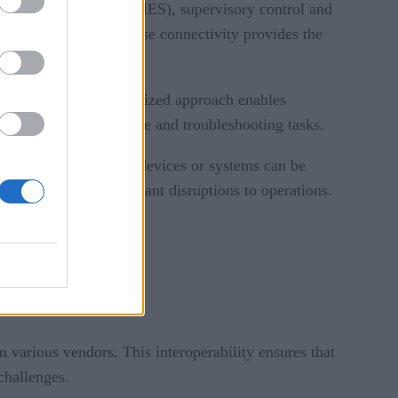
ng execution systems (MES), supervisory control and
RP) systems. Enterprise connectivity provides the
ty systems. This centralized approach enables
 simplifying maintenance and troubleshooting tasks.
y and flexibility. New devices or systems can be
ments without significant disruptions to operations.
 various vendors. This interoperability ensures that
challenges.