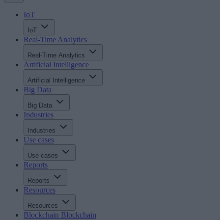
IoT
IoT
Real-Time Analytics
Real-Time Analytics
Artificial Intelligence
Artificial Intelligence
Big Data
Big Data
Industries
Industries
Use cases
Use cases
Reports
Reports
Resources
Resources
Blockchain
Blockchain