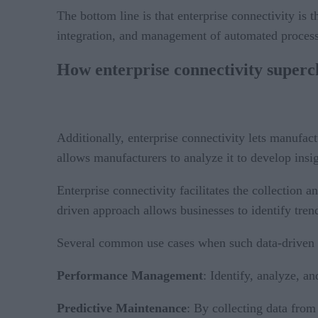
The bottom line is that enterprise connectivity is
integration, and management of automated process
How enterprise connectivity superc
Additionally, enterprise connectivity lets manufactu
allows manufacturers to analyze it to develop insi
Enterprise connectivity facilitates the collection
driven approach allows businesses to identify tren
Several common use cases when such data-driven in
Performance Management
: Identify, analyze, a
Predictive Maintenance
: By collecting data from