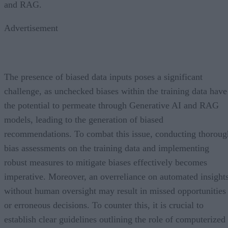
and RAG.
Advertisement
The presence of biased data inputs poses a significant
challenge, as unchecked biases within the training data have
the potential to permeate through Generative AI and RAG
models, leading to the generation of biased
recommendations. To combat this issue, conducting thoroug
bias assessments on the training data and implementing
robust measures to mitigate biases effectively becomes
imperative. Moreover, an overreliance on automated insight
without human oversight may result in missed opportunities
or erroneous decisions. To counter this, it is crucial to
establish clear guidelines outlining the role of computerized