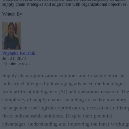
supply chain strategies and align them with organizational objectives.
Written By
Priyanka Koushik
Jun 21, 2024
·
5 minute read
Supply chain optimization solutions aim to tackle intricate
industry challenges by leveraging advanced methodologies
from artificial intelligence (AI) and operations research. The
complexity of supply chains, including areas like inventory
management and logistics optimization, necessitates utilizin
these indispensable solutions. Despite their potential
advantages, understanding and improving the inner working