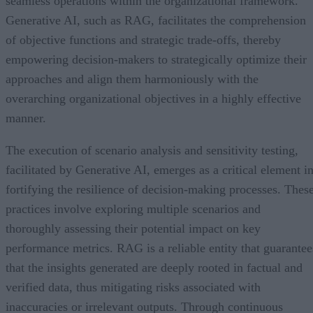
seamless operations within the organizational framework.
Generative AI, such as RAG, facilitates the comprehension
of objective functions and strategic trade-offs, thereby
empowering decision-makers to strategically optimize their
approaches and align them harmoniously with the
overarching organizational objectives in a highly effective
manner.
The execution of scenario analysis and sensitivity testing,
facilitated by Generative AI, emerges as a critical element i
fortifying the resilience of decision-making processes. Thes
practices involve exploring multiple scenarios and
thoroughly assessing their potential impact on key
performance metrics. RAG is a reliable entity that guarantee
that the insights generated are deeply rooted in factual and
verified data, thus mitigating risks associated with
inaccuracies or irrelevant outputs. Through continuous