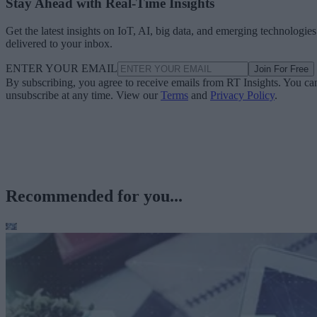
Stay Ahead with Real-Time Insights
Get the latest insights on IoT, AI, big data, and emerging technologies
delivered to your inbox.
ENTER YOUR EMAIL
Join For Free
By subscribing, you agree to receive emails from RT Insights. You ca
unsubscribe at any time. View our
Terms
and
Privacy Policy
.
Recommended for you...