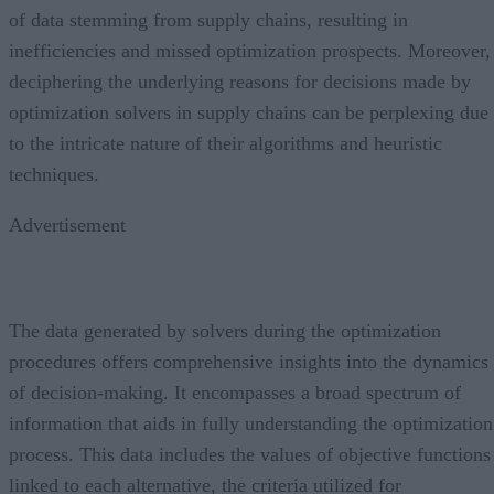
of data stemming from supply chains, resulting in
inefficiencies and missed optimization prospects. Moreover,
deciphering the underlying reasons for decisions made by
optimization solvers in supply chains can be perplexing due
to the intricate nature of their algorithms and heuristic
techniques.
Advertisement
The data generated by solvers during the optimization
procedures offers comprehensive insights into the dynamics
of decision-making. It encompasses a broad spectrum of
information that aids in fully understanding the optimization
process. This data includes the values of objective functions
linked to each alternative, the criteria utilized for