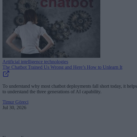
Artificial intelligence technologies
The Chatbot Trained Us Wrong and Here’s How to Unlearn It
To understand why most chatbot deployments fall short today, it helps
to understand the three generations of AI capability.
Timur Göreci
Jul 30, 2026