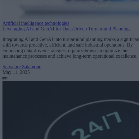
Artificial intelligence technologies
Leveraging AI and GenAI for Data-Driven Turnaround Planning
Integrating AI and GenAI into turnaround planning marks a significan
shift towards proactive, efficient, and safe industrial operations. By
embracing data-driven strategies, organizations can optimize their
maintenance processes and achieve long-term operational excellence.
Salvatore Salamone
May 11, 2025