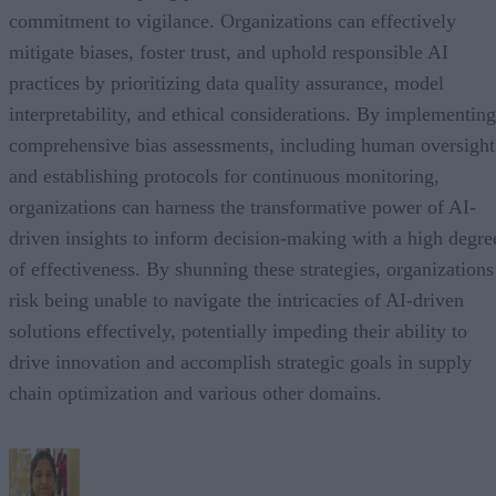
commitment to vigilance. Organizations can effectively
mitigate biases, foster trust, and uphold responsible AI
practices by prioritizing data quality assurance, model
interpretability, and ethical considerations. By implementing
comprehensive bias assessments, including human oversight
and establishing protocols for continuous monitoring,
organizations can harness the transformative power of AI-
driven insights to inform decision-making with a high degre
of effectiveness. By shunning these strategies, organizations
risk being unable to navigate the intricacies of AI-driven
solutions effectively, potentially impeding their ability to
drive innovation and accomplish strategic goals in supply
chain optimization and various other domains.