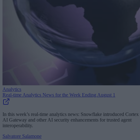
Analytics
Real-time Analytics News for the Week Ending August 1
In this week’s real-time analytics news: Snowflake introduced Cortex
AI Gateway and other AI security enhancements for trusted agent
interoperability.
Salvatore Salamone