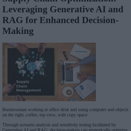
Leveraging Generative AI and
RAG for Enhanced Decision-
Making
Businessman working at office desk and using computer and objects
on the right, coffee, top view, with copy space
Through scenario analysis and sensitivity testing facilitated by
Generative AI and RAG, decision-makers can strategically optimize