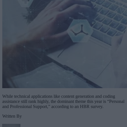
While technical applications like content generation and coding
assistance still rank highly, the dominant theme this year is “Personal
and Professional Support,” according to an HBR survey.
Written By