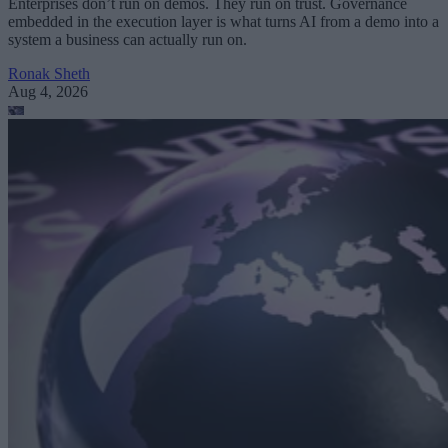
Enterprises don’t run on demos. They run on trust. Governance
embedded in the execution layer is what turns AI from a demo into a
system a business can actually run on.
Ronak Sheth
Aug 4, 2026