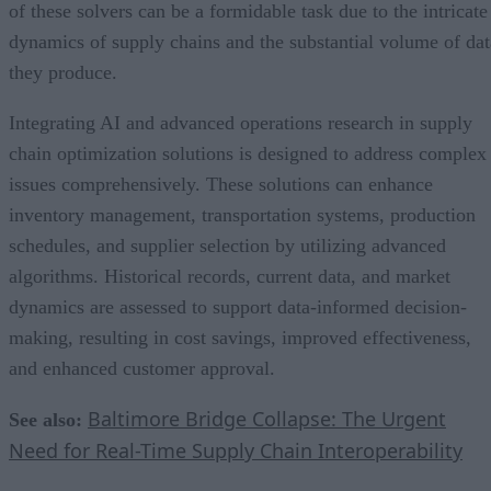
of these solvers can be a formidable task due to the intricate
dynamics of supply chains and the substantial volume of dat
they produce.
Integrating AI and advanced operations research in supply
chain optimization solutions is designed to address complex
issues comprehensively. These solutions can enhance
inventory management, transportation systems, production
schedules, and supplier selection by utilizing advanced
algorithms. Historical records, current data, and market
dynamics are assessed to support data-informed decision-
making, resulting in cost savings, improved effectiveness,
and enhanced customer approval.
Baltimore Bridge Collapse: The Urgent
See also:
Need for Real-Time Supply Chain Interoperability