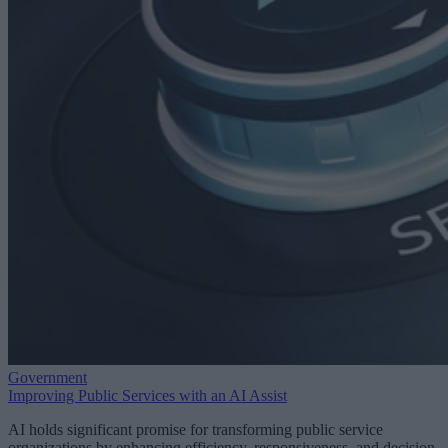
Government
Improving Public Services with an AI Assist
AI holds significant promise for transforming public service
organizations by enhancing efficiency, responsiveness, and decision-