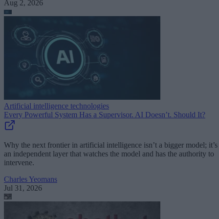
Aug 2, 2026
Artificial intelligence technologies
Every Powerful System Has a Supervisor. AI Doesn’t. Should It?
Why the next frontier in artificial intelligence isn’t a bigger model; it’s
an independent layer that watches the model and has the authority to
intervene.
Charles Yeomans
Jul 31, 2026