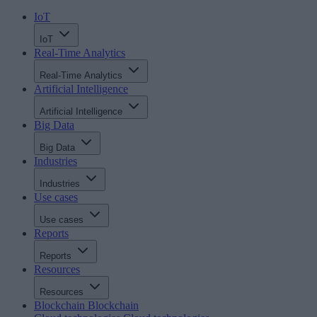
IoT
IoT
Real-Time Analytics
Real-Time Analytics
Artificial Intelligence
Artificial Intelligence
Big Data
Big Data
Industries
Industries
Use cases
Use cases
Reports
Reports
Resources
Resources
Blockchain
Blockchain