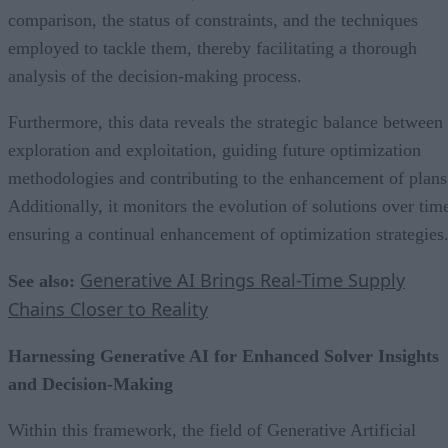
comparison, the status of constraints, and the techniques
employed to tackle them, thereby facilitating a thorough
analysis of the decision-making process.
Furthermore, this data reveals the strategic balance between
exploration and exploitation, guiding future optimization
methodologies and contributing to the enhancement of plans
Additionally, it monitors the evolution of solutions over tim
ensuring a continual enhancement of optimization strategies
Generative AI Brings Real-Time Supply
See also:
Chains Closer to Reality
Harnessing Generative AI for Enhanced Solver Insights
and Decision-Making
Within this framework, the field of Generative Artificial