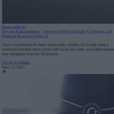
Reasonable AI
Beyond Hallucinations: 7 Steps to Getting Accurate, Consistent, and
Relevant Responses from AI
Once a foundation for more trustworthy, reliable AI is built using a
universal semantic layer, errors will occur less often, and hallucination
may disappear from the AI lexicon.
David Jayatillake
May 13, 2025