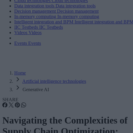
Cloud technologies
Cloud technologies
Data integration tools
Data integration tools
Decision management
Decision management
In-memory computing
In-memory computing
Intelligent integration and BPM
Intelligent integration and BP
IIC Testbeds
IIC Testbeds
Videos
Videos
Events
Events
Home
Artificial intelligence technologies
Generative AI
SHARE
Navigating the Complexities of
Supply Chain Optimization: