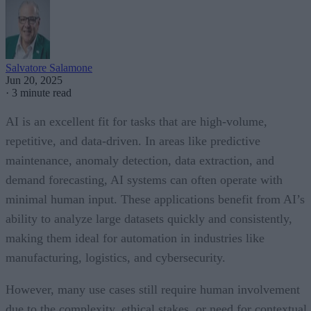
Salvatore Salamone
Jun 20, 2025
·
3 minute read
AI is an excellent fit for tasks that are high-volume,
repetitive, and data-driven. In areas like predictive
maintenance, anomaly detection, data extraction, and
demand forecasting, AI systems can often operate with
minimal human input. These applications benefit from AI’s
ability to analyze large datasets quickly and consistently,
making them ideal for automation in industries like
manufacturing, logistics, and cybersecurity.
However, many use cases still require human involvement
due to the complexity, ethical stakes, or need for contextual