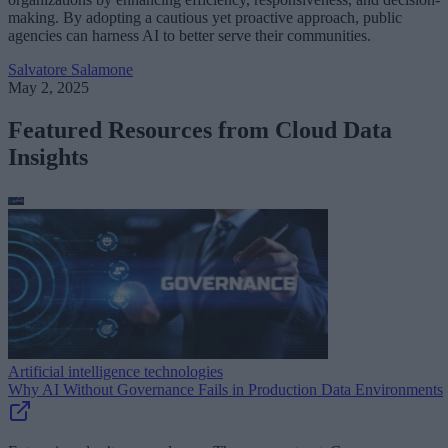
making. By adopting a cautious yet proactive approach, public
agencies can harness AI to better serve their communities.
Salvatore Salamone
May 2, 2025
Featured Resources from Cloud Data
Insights
Artificial intelligence technologies
Why AI Without Governance Fails in Production Data Environments