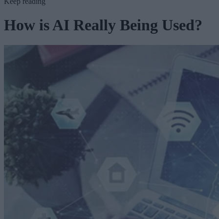
Keep reading
How is AI Really Being Used?