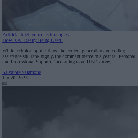
Artificial intelligence technologies
How is AI Really Being Used?
While technical applications like content generation and coding
assistance still rank highly, the dominant theme this year is “Personal
and Professional Support,” according to an HBR survey.
Salvatore Salamone
Jun 20, 2025