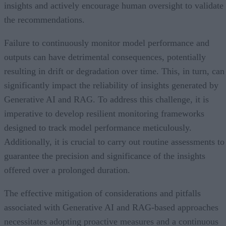
insights and actively encourage human oversight to validate
the recommendations.
Failure to continuously monitor model performance and
outputs can have detrimental consequences, potentially
resulting in drift or degradation over time. This, in turn, can
significantly impact the reliability of insights generated by
Generative AI and RAG. To address this challenge, it is
imperative to develop resilient monitoring frameworks
designed to track model performance meticulously.
Additionally, it is crucial to carry out routine assessments to
guarantee the precision and significance of the insights
offered over a prolonged duration.
The effective mitigation of considerations and pitfalls
associated with Generative AI and RAG-based approaches
necessitates adopting proactive measures and a continuous