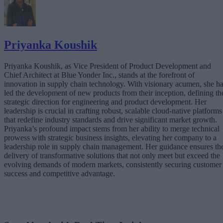
Priyanka Koushik
Priyanka Koushik, as Vice President of Product Development and
Chief Architect at Blue Yonder Inc., stands at the forefront of
innovation in supply chain technology. With visionary acumen, she h
led the development of new products from their inception, defining th
strategic direction for engineering and product development. Her
leadership is crucial in crafting robust, scalable cloud-native platforms
that redefine industry standards and drive significant market growth.
Priyanka’s profound impact stems from her ability to merge technical
prowess with strategic business insights, elevating her company to a
leadership role in supply chain management. Her guidance ensures th
delivery of transformative solutions that not only meet but exceed the
evolving demands of modern markets, consistently securing customer
success and competitive advantage.