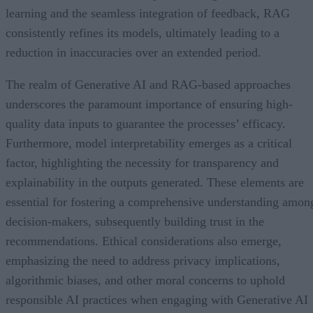
learning and the seamless integration of feedback, RAG
consistently refines its models, ultimately leading to a
reduction in inaccuracies over an extended period.
The realm of Generative AI and RAG-based approaches
underscores the paramount importance of ensuring high-
quality data inputs to guarantee the processes’ efficacy.
Furthermore, model interpretability emerges as a critical
factor, highlighting the necessity for transparency and
explainability in the outputs generated. These elements are
essential for fostering a comprehensive understanding amon
decision-makers, subsequently building trust in the
recommendations. Ethical considerations also emerge,
emphasizing the need to address privacy implications,
algorithmic biases, and other moral concerns to uphold
responsible AI practices when engaging with Generative AI