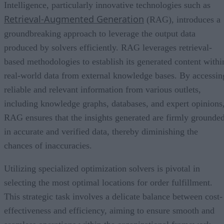
Intelligence, particularly innovative technologies such as
Retrieval-Augmented Generation
(RAG), introduces a
groundbreaking approach to leverage the output data
produced by solvers efficiently. RAG leverages retrieval-
based methodologies to establish its generated content withi
real-world data from external knowledge bases. By accessin
reliable and relevant information from various outlets,
including knowledge graphs, databases, and expert opinions
RAG ensures that the insights generated are firmly grounde
in accurate and verified data, thereby diminishing the
chances of inaccuracies.
Utilizing specialized optimization solvers is pivotal in
selecting the most optimal locations for order fulfillment.
This strategic task involves a delicate balance between cost-
effectiveness and efficiency, aiming to ensure smooth and