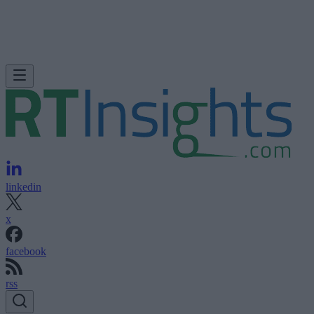
linkedin
x
facebook
rss