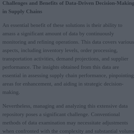
Challenges and Benefits of Data-Driven Decision-Makin
in Supply Chains
An essential benefit of these solutions is their ability to
amass a significant amount of data by continuously
monitoring and refining operations. This data covers various
aspects, including inventory levels, order processing,
transportation activities, demand projections, and supplier
performance. The insights obtained from this data are
essential in assessing supply chain performance, pinpointing
areas for enhancement, and aiding in strategic decision-
making.
Nevertheless, managing and analyzing this extensive data
repository poses a significant challenge. Conventional
methods of data examination may necessitate adjustments
when confronted with the complexity and substantial volum