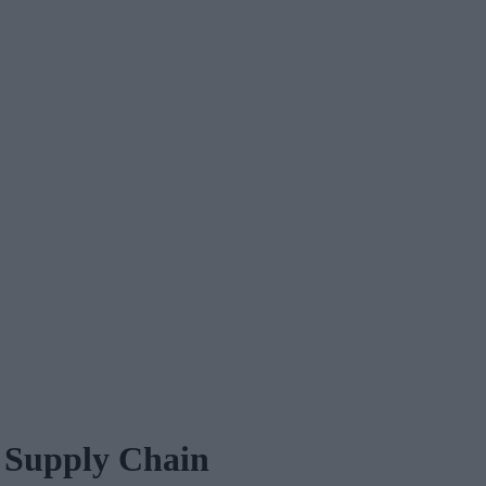
e Supply Chain