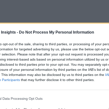
 Insights -
Do Not Process My Personal Information
to opt-out of the sale, sharing to third parties, or processing of your per
formation for targeted advertising by us, please use the below opt-out s
idge collapse
, the urgency for real-time supply chain interop
r selection. Please note that after your opt-out request is processed y
ornerstones of modern supply chains. However, the escalating c
eing interest-based ads based on personal information utilized by us or
disclosed to third parties prior to your opt-out. You may separately opt-
hese aspirations. Now, more than ever, stakeholders in the di
losure of your personal information by third parties on the IAB’s list of
inst future uncertainties.
. This information may also be disclosed by us to third parties on the
IA
Participants
that may further disclose it to other third parties.
t distribution, leading the charge toward interoperability is pa
upply chain network. It involves integrating disparate data 
rehensive end-to-end visibility. In a landscape characterized 
l Data Processing Opt Outs
iciency across the entire order lifecycle.