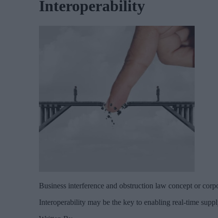
Interoperability
Business interference and obstruction law concept or corpo
Interoperability may be the key to enabling real-time suppl