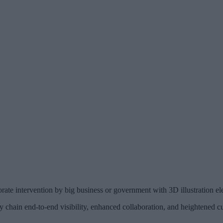
rate intervention by big business or government with 3D illustration el
y chain end-to-end visibility, enhanced collaboration, and heightened cu