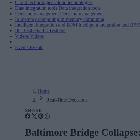
Cloud technologies
Cloud technologies
Data integration tools
Data integration tools
Decision management
Decision management
In-memory computing
In-memory computing
Intelligent integration and BPM
Intelligent integration and BP
IIC Testbeds
IIC Testbeds
Videos
Videos
Events
Events
Home
Real-Time Decisions
SHARE
Baltimore Bridge Collapse