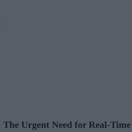
M
: The Urgent Need for Real-Tim