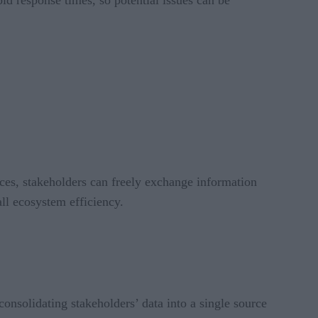
ices, stakeholders can freely exchange information
ll ecosystem efficiency.
consolidating stakeholders’ data into a single source