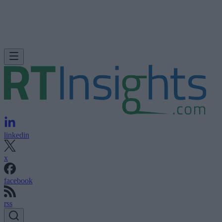
linkedin
x
facebook
rss