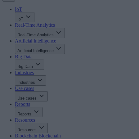
IoT
IoT
Real-Time Analytics
Real-Time Analytics
Artificial Intelligence
Artificial Intelligence
Big Data
Big Data
Industries
Industries
Use cases
Use cases
Reports
Reports
Resources
Resources
Blockchain
Blockchain