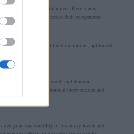
as become more pressing than ever. Here’s why
 toward interoperability across their ecosystems:
paving the way for streamlined operations, optimized
der fulfillment, replenishment, and demand
fficiency by minimizing manual interventions and
 everyone has visibility of inventory levels and
id response times, so potential issues can be