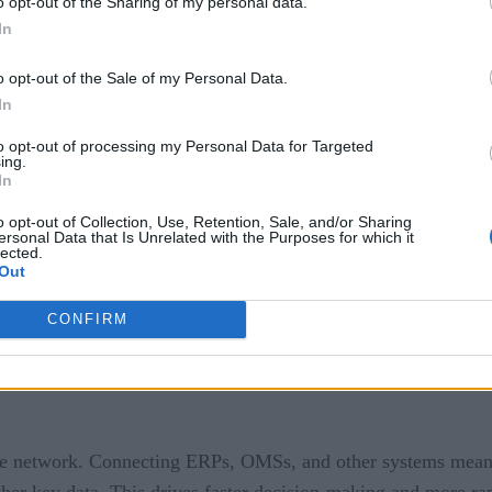
o opt-out of the Sharing of my personal data.
In
 the imperative for real-time supply chain interoperability h
 freight distribution, should take the lead in driving the shift
o opt-out of the Sale of my Personal Data.
In
Productivity
to opt-out of processing my Personal Data for Targeted
ing.
cy and productivity enhancement within distribution networks, 
In
o opt-out of Collection, Use, Retention, Sale, and/or Sharing
ersonal Data that Is Unrelated with the Purposes for which it
lected.
Out
ility enables the automation of critical processes such as or
CONFIRM
s and their partners to enhance speed, precision, and labor e
 the network. Connecting ERPs, OMSs, and other systems means
ther key data. This drives faster decision-making and more rap