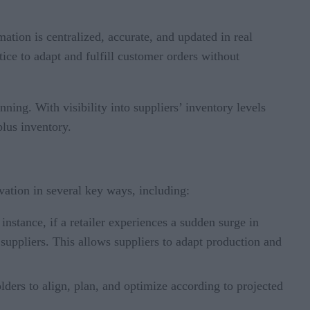
tion is centralized, accurate, and updated in real
ice to adapt and fulfill customer orders without
ning. With visibility into suppliers’ inventory levels
lus inventory.
ovation in several key ways, including:
stance, if a retailer experiences a sudden surge in
suppliers. This allows suppliers to adapt production and
lders to align, plan, and optimize according to projected