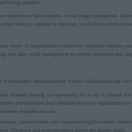
 optimizing margins.
her upstream or downstream, are no longer unexpected. Informa
ancouver delays a supplier’s shipment, you’ll have advanced not
 and waste. A comprehensive overview simplifies logistics plan
ing, and daily stock management to prevent stockouts and surp
t is invaluable. Interoperability fosters collaboration and inn
e demand sharing, no opportunity for a sale is missed. For in
omptly communicate their adjusted inventory requirements to 
 customer demands are met.
orecasts, market trends, and customer insights enables stakeho
ces efficiency and responsiveness across the supply chain.