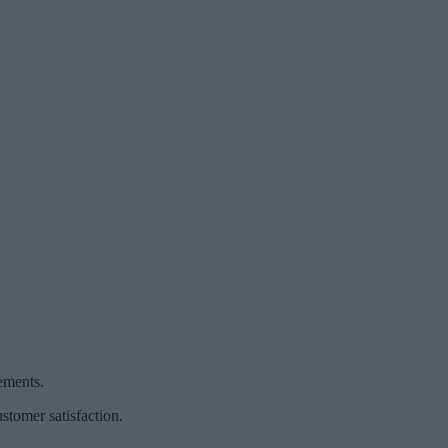
ements.
stomer satisfaction.