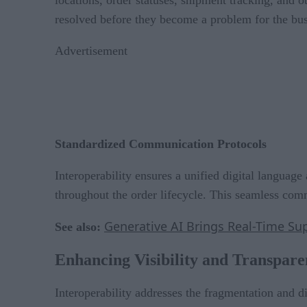
resolved before they become a problem for the bus
Advertisement
Standardized Communication Protocols
Interoperability ensures a unified digital langua
throughout the order lifecycle. This seamless com
Generative AI Brings Real-Time Sup
See also:
Enhancing Visibility and Transpar
Interoperability addresses the fragmentation and di