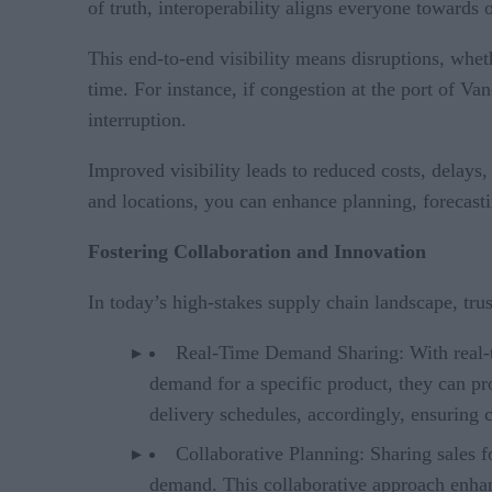
of truth, interoperability aligns everyone towards
This end-to-end visibility means disruptions, whet
time. For instance, if congestion at the port of V
interruption.
Improved visibility leads to reduced costs, delays,
and locations, you can enhance planning, forecast
Fostering Collaboration and Innovation
In today’s high-stakes supply chain landscape, trus
Real-Time Demand Sharing: With real-tim
demand for a specific product, they can pr
delivery schedules, accordingly, ensuring
Collaborative Planning: Sharing sales f
demand. This collaborative approach enhan