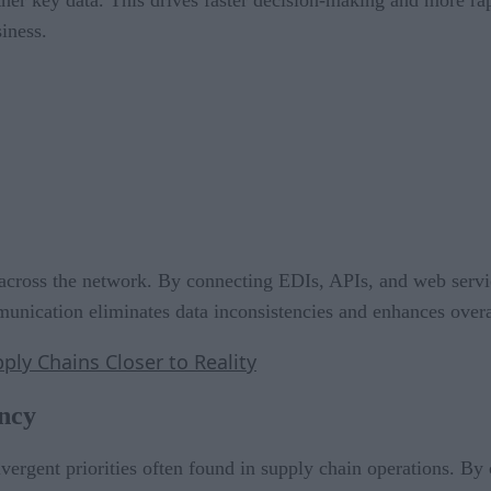
iness.
ge across the network. By connecting EDIs, APIs, and web serv
munication eliminates data inconsistencies and enhances overa
ply Chains Closer to Reality
ency
vergent priorities often found in supply chain operations. By 