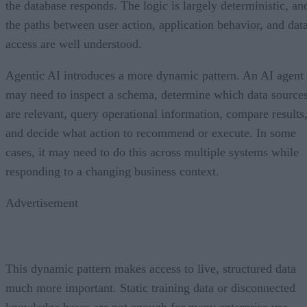
the database responds. The logic is largely deterministic, an
the paths between user action, application behavior, and dat
access are well understood.
Agentic AI introduces a more dynamic pattern. An AI agent
may need to inspect a schema, determine which data source
are relevant, query operational information, compare results
and decide what action to recommend or execute. In some
cases, it may need to do this across multiple systems while
responding to a changing business context.
Advertisement
This dynamic pattern makes access to live, structured data
much more important. Static training data or disconnected
knowledge bases are not enough for many enterprise use