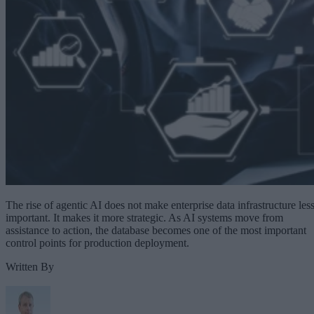
The rise of agentic AI does not make enterprise data infrastructure les
important. It makes it more strategic. As AI systems move from
assistance to action, the database becomes one of the most important
control points for production deployment.
Written By