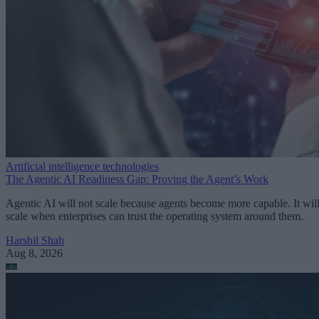
Artificial intelligence technologies
The Agentic AI Readiness Gap: Proving the Agent’s Work
Agentic AI will not scale because agents become more capable. It wil
scale when enterprises can trust the operating system around them.
Harshil Shah
Aug 8, 2026