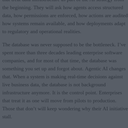
the beginning. They will ask how agents access structured
data, how permissions are enforced, how actions are audited
how systems remain available, and how deployments adapt
to regulatory and operational realities.
The database was never supposed to be the bottleneck. I’ve
spent more than three decades leading enterprise software
companies, and for most of that time, the database was
something you set up and forgot about. Agentic AI changes
that. When a system is making real-time decisions against
live business data, the database is not background
infrastructure anymore. It is the control point. Enterprises
that treat it as one will move from pilots to production.
Those that don’t will keep wondering why their AI initiative
stall.