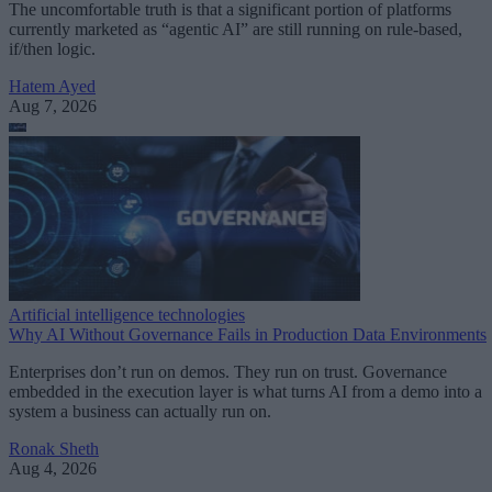
The uncomfortable truth is that a significant portion of platforms
currently marketed as “agentic AI” are still running on rule-based,
if/then logic.
Hatem Ayed
Aug 7, 2026
Artificial intelligence technologies
Why AI Without Governance Fails in Production Data Environments
Enterprises don’t run on demos. They run on trust. Governance
embedded in the execution layer is what turns AI from a demo into a
system a business can actually run on.
Ronak Sheth
Aug 4, 2026