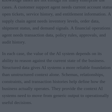
cases. A customer support agent needs current account status
open tickets, service history, and entitlement information. A
supply chain agent needs inventory levels, order data,
shipment status, and demand signals. A financial operations
agent needs transaction data, policy rules, approvals, and
audit history.
In each case, the value of the AI system depends on its
ability to reason against the current state of the business.
Structured data gives AI systems a more reliable foundation
than unstructured context alone. Schemas, relationships,
constraints, and transaction histories help define how the
business actually operates. They provide the context AI
systems need to move from generic output to operationally
useful decisions.