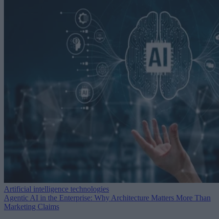
Artificial intelligence technologies
Agentic AI in the Enterprise: Why Architecture Matters More Than
Marketing Claims