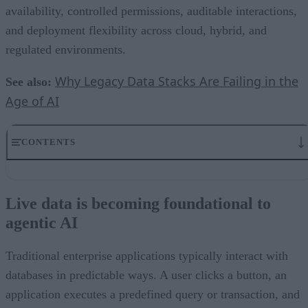
availability, controlled permissions, auditable interactions,
and deployment flexibility across cloud, hybrid, and
regulated environments.
Why Legacy Data Stacks Are Failing in the
See also:
Age of AI
CONTENTS
Live data is becoming foundational to agentic AI
Production AI requires resilient infrastructure
Live data is becoming foundational to
Governance has to extend to the data layer
agentic AI
Structured access is now a design requirement
Flexible deployment will matter more in regulated environments
The database is becoming an AI control point
Traditional enterprise applications typically interact with
databases in predictable ways. A user clicks a button, an
application executes a predefined query or transaction, and