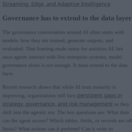
Streaming, Edge, and Adaptive Intelligence
Governance has to extend to the data layer
The governance conversation around AI often starts with
models: how they are trained, generate outputs, and
evaluated. That framing made sense for assistive AI, but
once agents interact with live enterprise systems, model
governance alone is not enough. It must extend to the data
layer.
Recent research shows that while AI trust maturity is
persistent gaps in
improving, organizations still face
strategy, governance, and risk management
as they
shift into the agentic era. The key questions are: What data
can the agent access? Which tables, fields, or records are of
limits? What actions can it perform? Can it write to