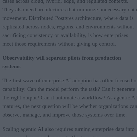
cases across cloud, hybrid, edge, and regulated contexts.
They also need architectures that minimize unnecessary data
movement. Distributed Postgres architecture, where data is
replicated across nodes, regions, and environments without
sacrificing consistency or availability, is how enterprises
meet those requirements without giving up control.
Observability will separate pilots from production
systems
The first wave of enterprise AI adoption has often focused o
capability: Can the model perform the task? Can it generate
the right output? Can it automate a workflow? As agentic AI
matures, the next question will be whether organizations ca
observe, manage, and improve those systems over time.
Scaling agentic AI also requires turning enterprise data into