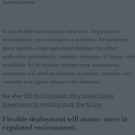
Advertisement
It also includes performance awareness. In production
environments, not every query is harmless. An inefficient
query against a large operational database can affect
application performance, consume resources, or disrupt othe
workloads. As AI systems become more autonomous,
enterprises will need mechanisms to inspect, optimize, and
constrain how agents interact with databases.
Kill the Dinosaur: Why Legacy Data
See also:
Governance Is Holding Back the AI Era
Flexible deployment will matter more in
regulated environments