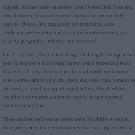
Agentic AI also raises questions about where data lives and
how it moves. Many enterprises operate across multiple
regions, clouds, and regulatory environments. Data
residency, sovereignty, and compliance requirements can
vary by geography, industry, and workload.
For AI systems, this creates design challenges. An agent ma
need to support a global application while respecting local
data rules. It may need to operate in a hybrid environment
where some data lives in the cloud and other data remains o
premises, or need to support regulated workloads where
sensitive information cannot be sent to certain external
systems or regions.
These requirements make deployment flexibility essential.
Enterprises need data environments that can support AI use