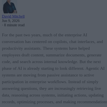
David Mitchell
Jun 9, 2026
·
8 minute read
For the past two years, much of the enterprise AI
conversation has centered on copilots, chat interfaces, and
productivity assistants. These systems have helped
employees draft content, summarize documents, generate
code, and search across internal knowledge. But the next
phase of AI is already starting to look different. Agentic AI
systems are moving from passive assistance to active
participation in enterprise workflows. Instead of simply
answering questions, they are increasingly retrieving live
data, reasoning across systems, initiating actions, updating
records, optimizing processes, and making recommendation