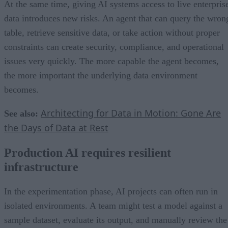
At the same time, giving AI systems access to live enterpris
data introduces new risks. An agent that can query the wron
table, retrieve sensitive data, or take action without proper
constraints can create security, compliance, and operational
issues very quickly. The more capable the agent becomes,
the more important the underlying data environment
becomes.
Architecting for Data in Motion: Gone Are
See also:
the Days of Data at Rest
Production AI requires resilient
infrastructure
In the experimentation phase, AI projects can often run in
isolated environments. A team might test a model against a
sample dataset, evaluate its output, and manually review the