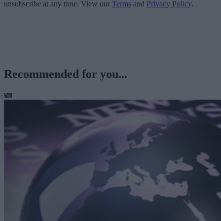
unsubscribe at any time. View our
Terms
and
Privacy Policy
.
Recommended for you...