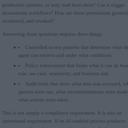
production systems, or only read from them? Can it trigger
downstream workflows? How are those permissions granted
monitored, and revoked?
Answering those questions requires three things:
Controlled access patterns that determine what da
agent can retrieve and under what conditions
Policy enforcement that limits what it can do bas
role, use case, sensitivity, and business risk
Audit trails that show what data was accessed, w
queries were run, what recommendations were made
what actions were taken
This is not simply a compliance requirement. It is also an
operational requirement. If an AI-enabled process produces