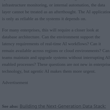
infrastructure monitoring, or internal automation, the data
layer cannot be treated as an afterthought. The AI applicatio
is only as reliable as the systems it depends on.
For many enterprises, this will require a closer look at
database architecture. Can the environment support the
latency requirements of real-time AI workflows? Can it
remain available across regions or cloud environments? Can
teams maintain and upgrade systems without interrupting AI
enabled processes? These questions are not new in enterpris
technology, but agentic AI makes them more urgent.
Advertisement
Building the Next-Generation Data Stack:
See also: