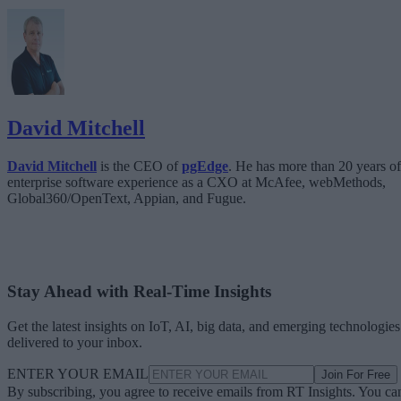
David Mitchell
David Mitchell
is the CEO of
pgEdge
. He has more than 20 years of
enterprise software experience as a CXO at McAfee, webMethods,
Global360/OpenText, Appian, and Fugue.
Stay Ahead with Real-Time Insights
Get the latest insights on IoT, AI, big data, and emerging technologies
delivered to your inbox.
ENTER YOUR EMAIL
Join For Free
By subscribing, you agree to receive emails from RT Insights. You ca