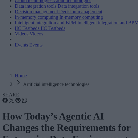
Cloud technologies
Cloud technologies
Data integration tools
Data integration tools
Decision management
Decision management
In-memory computing
In-memory computing
Intelligent integration and BPM
Intelligent integration and BP
IIC Testbeds
IIC Testbeds
Videos
Videos
Events
Events
Home
Artificial intelligence technologies
SHARE
How Today’s Agentic AI
Changes the Requirements for