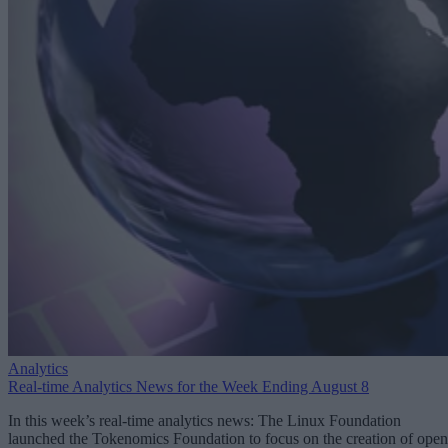
Analytics
Real-time Analytics News for the Week Ending August 8
In this week’s real-time analytics news: The Linux Foundation
launched the Tokenomics Foundation to focus on the creation of open