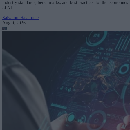
industry standards, benchmarks, and best practices for the economics
of AI.
Salvatore Salamone
Aug 9, 2026