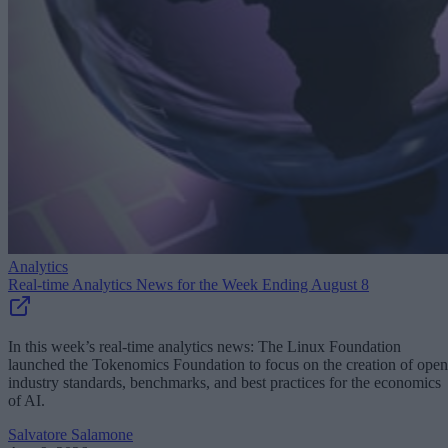
Analytics
Real-time Analytics News for the Week Ending August 8
In this week’s real-time analytics news: The Linux Foundation
launched the Tokenomics Foundation to focus on the creation of open
industry standards, benchmarks, and best practices for the economics
of AI.
Salvatore Salamone