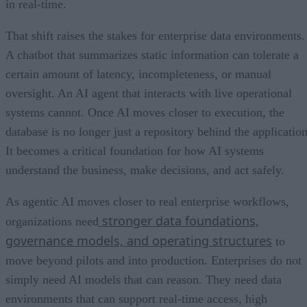
in real-time.
That shift raises the stakes for enterprise data environments.
A chatbot that summarizes static information can tolerate a
certain amount of latency, incompleteness, or manual
oversight. An AI agent that interacts with live operational
systems cannot. Once AI moves closer to execution, the
database is no longer just a repository behind the application
It becomes a critical foundation for how AI systems
understand the business, make decisions, and act safely.
As agentic AI moves closer to real enterprise workflows,
stronger data foundations,
organizations need
governance models, and operating structures
to
move beyond pilots and into production. Enterprises do not
simply need AI models that can reason. They need data
environments that can support real-time access, high