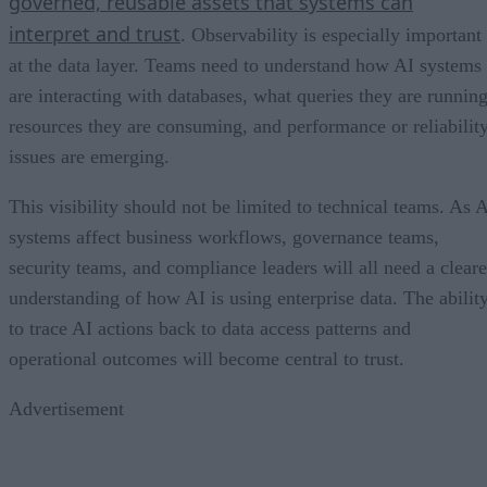
governed, reusable assets that systems can
interpret and trust
. Observability is especially important
at the data layer. Teams need to understand how AI systems
are interacting with databases, what queries they are running
resources they are consuming, and performance or reliabilit
issues are emerging.
This visibility should not be limited to technical teams. As 
systems affect business workflows, governance teams,
security teams, and compliance leaders will all need a cleare
understanding of how AI is using enterprise data. The abilit
to trace AI actions back to data access patterns and
operational outcomes will become central to trust.
Advertisement