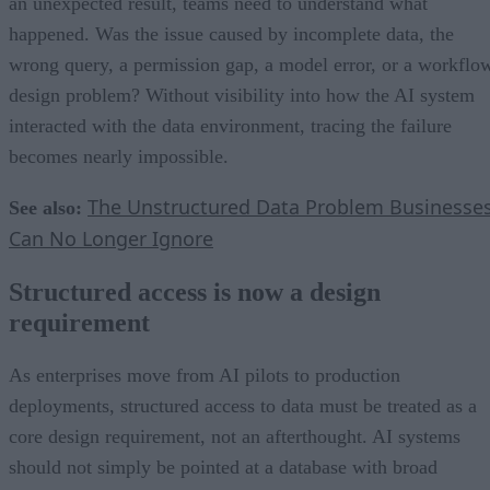
an unexpected result, teams need to understand what
happened. Was the issue caused by incomplete data, the
wrong query, a permission gap, a model error, or a workflo
design problem? Without visibility into how the AI system
interacted with the data environment, tracing the failure
becomes nearly impossible.
The Unstructured Data Problem Businesse
See also:
Can No Longer Ignore
Structured access is now a design
requirement
As enterprises move from AI pilots to production
deployments, structured access to data must be treated as a
core design requirement, not an afterthought. AI systems
should not simply be pointed at a database with broad