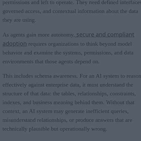
permissions and left to operate. They need defined interface
governed access, and contextual information about the data
they are using.
secure and compliant
As agents gain more autonomy,
adoption
requires organizations to think beyond model
behavior and examine the systems, permissions, and data
environments that those agents depend on.
This includes schema awareness. For an AI system to reaso
effectively against enterprise data, it must understand the
structure of that data: the tables, relationships, constraints,
indexes, and business meaning behind them. Without that
context, an AI system may generate inefficient queries,
misunderstand relationships, or produce answers that are
technically plausible but operationally wrong.