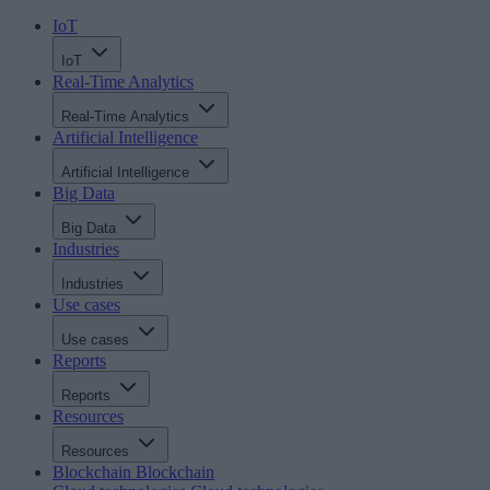
IoT
IoT
Real-Time Analytics
Real-Time Analytics
Artificial Intelligence
Artificial Intelligence
Big Data
Big Data
Industries
Industries
Use cases
Use cases
Reports
Reports
Resources
Resources
Blockchain
Blockchain