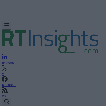
linkedin
x
facebook
rss