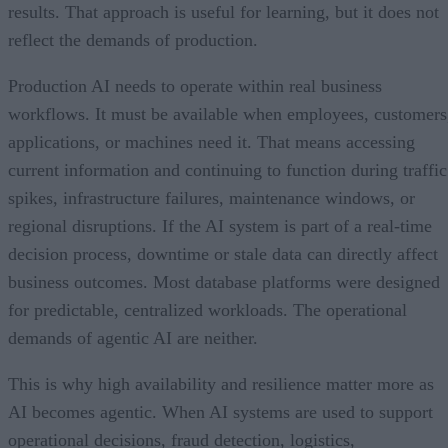
results. That approach is useful for learning, but it does not
reflect the demands of production.
Production AI needs to operate within real business
workflows. It must be available when employees, customers
applications, or machines need it. That means accessing
current information and continuing to function during traffic
spikes, infrastructure failures, maintenance windows, or
regional disruptions. If the AI system is part of a real-time
decision process, downtime or stale data can directly affect
business outcomes. Most database platforms were designed
for predictable, centralized workloads. The operational
demands of agentic AI are neither.
This is why high availability and resilience matter more as
AI becomes agentic. When AI systems are used to support
operational decisions, fraud detection, logistics,