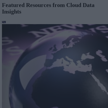
Featured Resources from Cloud Data
Insights