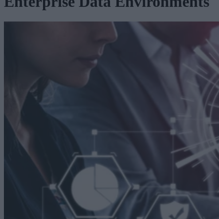
Enterprise Data Environments