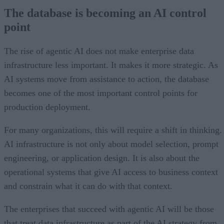
The database is becoming an AI control
point
The rise of agentic AI does not make enterprise data
infrastructure less important. It makes it more strategic. As
AI systems move from assistance to action, the database
becomes one of the most important control points for
production deployment.
For many organizations, this will require a shift in thinking.
AI infrastructure is not only about model selection, prompt
engineering, or application design. It is also about the
operational systems that give AI access to business context
and constrain what it can do with that context.
The enterprises that succeed with agentic AI will be those
that treat data infrastructure as part of the AI strategy from