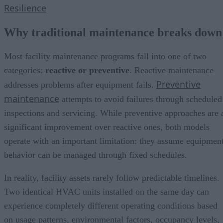
Resilience
Why traditional maintenance breaks down
Most facility maintenance programs fall into one of two
categories:
reactive or preventive
. Reactive maintenance
Preventive
addresses problems after equipment fails.
maintenance
attempts to avoid failures through scheduled
inspections and servicing. While preventive approaches are 
significant improvement over reactive ones, both models
operate with an important limitation: they assume equipmen
behavior can be managed through fixed schedules.
In reality, facility assets rarely follow predictable timelines.
Two identical HVAC units installed on the same day can
experience completely different operating conditions based
on usage patterns, environmental factors, occupancy levels,