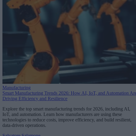
Manufacturing
Smart Manufacturing Trends 2026: How AI, IoT, and Automation Ar
Driving Efficiency and Resilience
Explore the top smart manufacturing trends for 2026, including AI,
IoT, and automation. Learn how manufacturers are using these
technologies to reduce costs, improve efficiency, and build resilient,
data-driven operations.
Salvatore Salamone