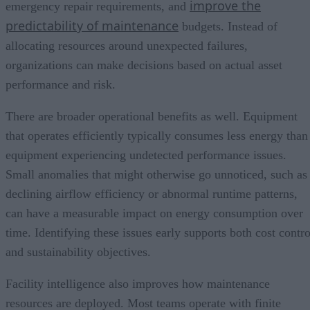
improve the
emergency repair requirements, and
predictability of maintenance
budgets. Instead of
allocating resources around unexpected failures,
organizations can make decisions based on actual asset
performance and risk.
There are broader operational benefits as well. Equipment
that operates efficiently typically consumes less energy than
equipment experiencing undetected performance issues.
Small anomalies that might otherwise go unnoticed, such as
declining airflow efficiency or abnormal runtime patterns,
can have a measurable impact on energy consumption over
time. Identifying these issues early supports both cost contro
and sustainability objectives.
Facility intelligence also improves how maintenance
resources are deployed. Most teams operate with finite