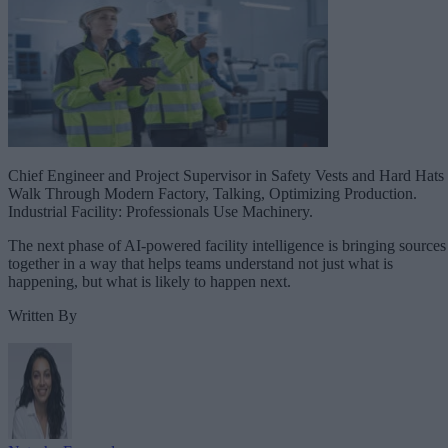
Chief Engineer and Project Supervisor in Safety Vests and Hard Hats
Walk Through Modern Factory, Talking, Optimizing Production.
Industrial Facility: Professionals Use Machinery.
The next phase of AI-powered facility intelligence is bringing sources
together in a way that helps teams understand not just what is
happening, but what is likely to happen next.
Written By