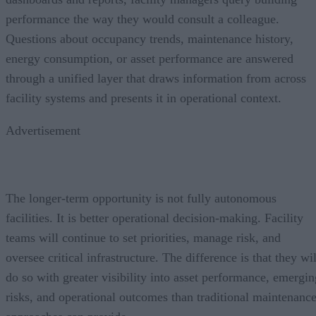
performance the way they would consult a colleague.
Questions about occupancy trends, maintenance history,
energy consumption, or asset performance are answered
through a unified layer that draws information from across
facility systems and presents it in operational context.
Advertisement
The longer-term opportunity is not fully autonomous
facilities. It is better operational decision-making. Facility
teams will continue to set priorities, manage risk, and
oversee critical infrastructure. The difference is that they wil
do so with greater visibility into asset performance, emergin
risks, and operational outcomes than traditional maintenanc