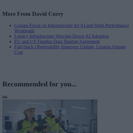
More From David Curry
Groups Focus on Infrastructure for AI and High-Performance
Workloads
Legacy Infrastructure Slowing Down AI Adoption
EU and US Finalize Data Sharing Agreement
Full-Stack Observability Improves Uptime, Lessens Outage
Cost
Recommended for you...