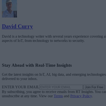
David Curry
David is a technology writer with several years experience covering al
aspects of IoT, from technology to networks to security.
Stay Ahead with Real-Time Insights
Get the latest insights on IoT, AI, big data, and emerging technologies
delivered to your inbox.
ENTER YOUR EMAIL
Join For Free
By subscribing, you agree to receive emails from RT Insights. You ca
unsubscribe at any time. View our
Terms
and
Privacy Policy
.