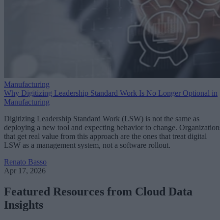
Manufacturing
Why Digitizing Leadership Standard Work Is No Longer Optional in
Manufacturing
Digitizing Leadership Standard Work (LSW) is not the same as
deploying a new tool and expecting behavior to change. Organization
that get real value from this approach are the ones that treat digital
LSW as a management system, not a software rollout.
Renato Basso
Apr 17, 2026
Featured Resources from Cloud Data
Insights