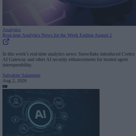
Analytics
Real-time Analytics News for the Week Ending August 1
In this week’s real-time analytics news: Snowflake introduced Cortex
AI Gateway and other AI security enhancements for trusted agent
interoperability.
Salvatore Salamone
Aug 2, 2026