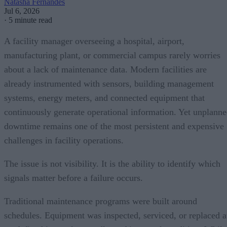
Natasha Fernandes
Jul 6, 2026
·
5 minute read
A facility manager overseeing a hospital, airport,
manufacturing plant, or commercial campus rarely worries
about a lack of maintenance data. Modern facilities are
already instrumented with sensors, building management
systems, energy meters, and connected equipment that
continuously generate operational information. Yet unplann
downtime remains one of the most persistent and expensive
challenges in facility operations.
The issue is not visibility. It is the ability to identify which
signals matter before a failure occurs.
Traditional maintenance programs were built around
schedules. Equipment was inspected, serviced, or replaced a