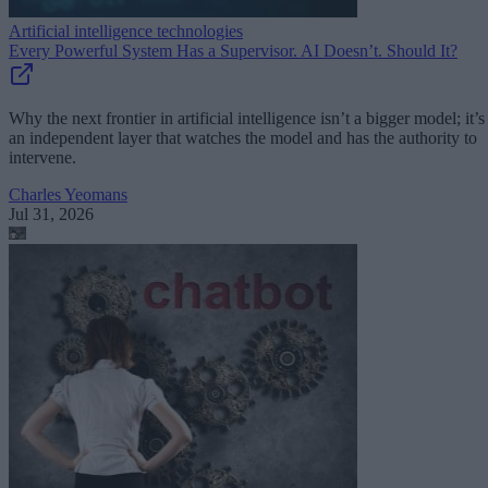
Artificial intelligence technologies
Every Powerful System Has a Supervisor. AI Doesn’t. Should It?
Why the next frontier in artificial intelligence isn’t a bigger model; it’s
an independent layer that watches the model and has the authority to
intervene.
Charles Yeomans
Jul 31, 2026