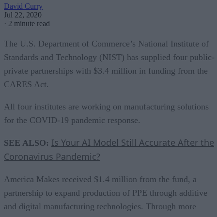
David Curry
Jul 22, 2020
·
2 minute read
The U.S. Department of Commerce’s National Institute of
Standards and Technology (NIST) has supplied four public-
private partnerships with $3.4 million in funding from the
CARES Act.
All four institutes are working on manufacturing solutions
for the COVID-19 pandemic response.
Is Your AI Model Still Accurate After the
SEE ALSO:
Coronavirus Pandemic?
America Makes received $1.4 million from the fund, a
partnership to expand production of PPE through additive
and digital manufacturing technologies. Through more