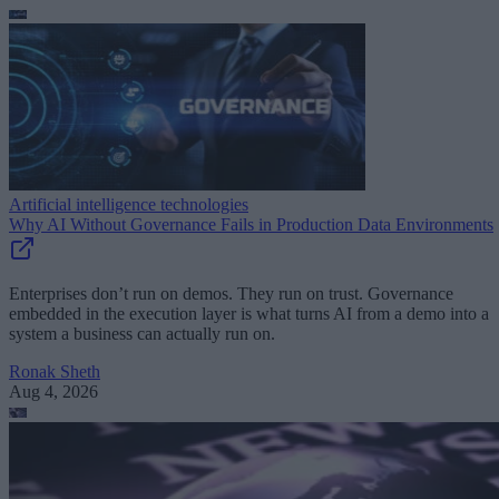
Artificial intelligence technologies
Why AI Without Governance Fails in Production Data Environments
Enterprises don’t run on demos. They run on trust. Governance
embedded in the execution layer is what turns AI from a demo into a
system a business can actually run on.
Ronak Sheth
Aug 4, 2026