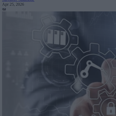
Apr 25, 2026