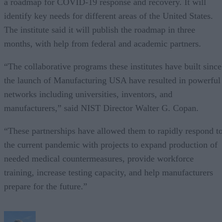
a roadmap for COVID-19 response and recovery. It will
identify key needs for different areas of the United States.
The institute said it will publish the roadmap in three
months, with help from federal and academic partners.
“The collaborative programs these institutes have built since
the launch of Manufacturing USA have resulted in powerful
networks including universities, inventors, and
manufacturers,” said NIST Director Walter G. Copan.
“These partnerships have allowed them to rapidly respond t
the current pandemic with projects to expand production of
needed medical countermeasures, provide workforce
training, increase testing capacity, and help manufacturers
prepare for the future.”