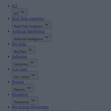
IoT
IoT
Real-Time Analytics
Real-Time Analytics
Artificial Intelligence
Artificial Intelligence
Big Data
Big Data
Industries
Industries
Use cases
Use cases
Reports
Reports
Resources
Resources
Blockchain
Blockchain