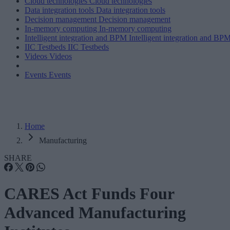
Cloud technologies
Cloud technologies
Data integration tools
Data integration tools
Decision management
Decision management
In-memory computing
In-memory computing
Intelligent integration and BPM
Intelligent integration and BP
IIC Testbeds
IIC Testbeds
Videos
Videos
Events
Events
Home
Manufacturing
SHARE
CARES Act Funds Four
Advanced Manufacturing