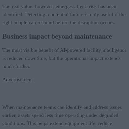
The real value, however, emerges after a risk has been
identified. Detecting a potential failure is only useful if the
right people can respond before the disruption occurs.
Business impact beyond maintenance
The most visible benefit of AI-powered facility intelligence
is reduced downtime, but the operational impact extends
much further.
Advertisement
When maintenance teams can identify and address issues
earlier, assets spend less time operating under degraded
conditions. This helps extend equipment life, reduce