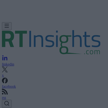
linkedin
x
facebook
rss