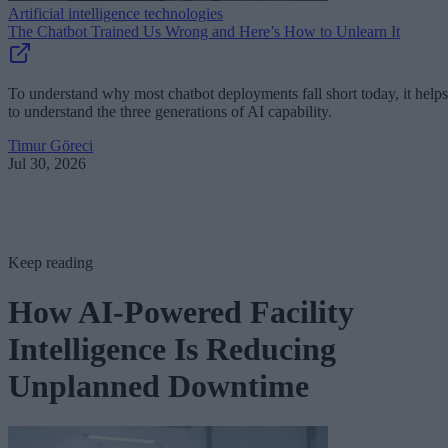
Artificial intelligence technologies
The Chatbot Trained Us Wrong and Here’s How to Unlearn It
To understand why most chatbot deployments fall short today, it helps
to understand the three generations of AI capability.
Timur Göreci
Jul 30, 2026
Keep reading
How AI-Powered Facility
Intelligence Is Reducing
Unplanned Downtime