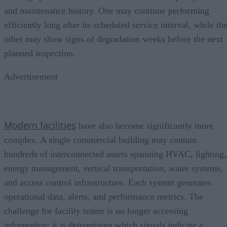
and maintenance history. One may continue performing
efficiently long after its scheduled service interval, while th
other may show signs of degradation weeks before the next
planned inspection.
Advertisement
Modern facilities
have also become significantly more
complex. A single commercial building may contain
hundreds of interconnected assets spanning HVAC, lighting,
energy management, vertical transportation, water systems,
and access control infrastructure. Each system generates
operational data, alerts, and performance metrics. The
challenge for facility teams is no longer accessing
information; it is determining which signals indicate a