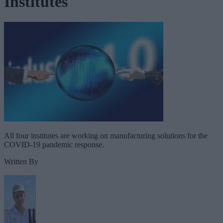
Institutes
All four institutes are working on manufacturing solutions for the
COVID-19 pandemic response.
Written By