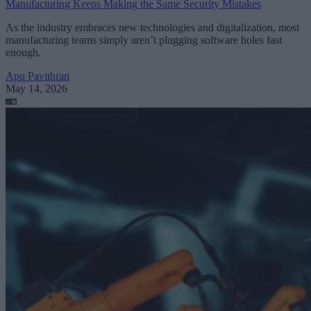
Manufacturing Keeps Making the Same Security Mistakes
As the industry embraces new technologies and digitalization, most
manufacturing teams simply aren’t plugging software holes fast
enough.
Apu Pavithran
May 14, 2026