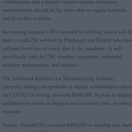
collaboration and a simpler request system, American
manufacturers should be far more able to supply hospitals
and front-line workers.
Re-training institute LIFT received $1 million, which will b
used to train 250 workers in Pittsburgh and Detroit who hav
suffered from loss of work, due to the pandemic. It will
specifically train in CNC machine operations, industrial
machine maintenance, and robotics.
The Advanced Robotics for Manufacturing Institute,
currently testing safe methods to deploy collaborative robots
for COVID-19 testing, received $600,000. It plans to deplo
collaborative robots in hospital and university labs, to reduc
exposure.
Finally, BioFabUSA received $400,000 to develop and shar