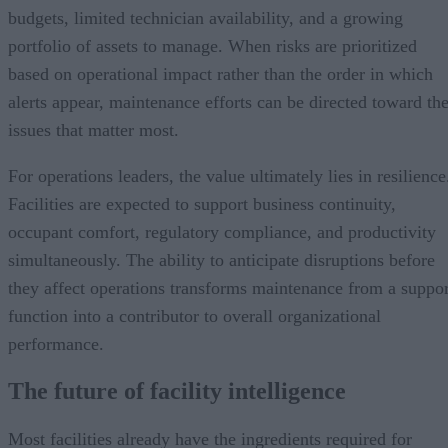
budgets, limited technician availability, and a growing
portfolio of assets to manage. When risks are prioritized
based on operational impact rather than the order in which
alerts appear, maintenance efforts can be directed toward th
issues that matter most.
For operations leaders, the value ultimately lies in resilience
Facilities are expected to support business continuity,
occupant comfort, regulatory compliance, and productivity
simultaneously. The ability to anticipate disruptions before
they affect operations transforms maintenance from a suppor
function into a contributor to overall organizational
performance.
The future of facility intelligence
Most facilities already have the ingredients required for