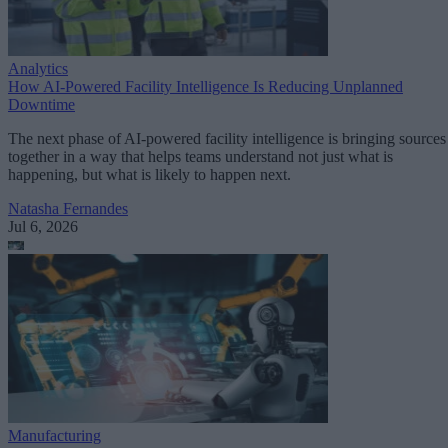
Analytics
How AI-Powered Facility Intelligence Is Reducing Unplanned
Downtime
The next phase of AI-powered facility intelligence is bringing sources
together in a way that helps teams understand not just what is
happening, but what is likely to happen next.
Natasha Fernandes
Jul 6, 2026
Manufacturing