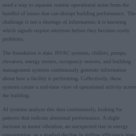
need a way to separate routine operational noise from the
handful of issues that can disrupt building performance. The
challenge is not a shortage of information; it is knowing
which signals require attention before they become costly
problems.
The foundation is data. HVAC systems, chillers, pumps,
elevators, energy meters, occupancy sensors, and building
management systems continuously generate information
about how a facility is performing. Collectively, these
systems create a real-time view of operational activity acros
the building.
AI systems analyze this data continuously, looking for
patterns that indicate abnormal performance. A slight
increase in motor vibration, an unexpected rise in energy
consumption, or a gradual decline in airflow efficiency may