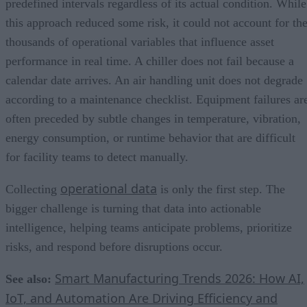
predefined intervals regardless of its actual condition. While
this approach reduced some risk, it could not account for th
thousands of operational variables that influence asset
performance in real time. A chiller does not fail because a
calendar date arrives. An air handling unit does not degrade
according to a maintenance checklist. Equipment failures ar
often preceded by subtle changes in temperature, vibration,
energy consumption, or runtime behavior that are difficult
for facility teams to detect manually.
operational data
Collecting
is only the first step. The
bigger challenge is turning that data into actionable
intelligence, helping teams anticipate problems, prioritize
risks, and respond before disruptions occur.
Smart Manufacturing Trends 2026: How AI,
See also:
IoT, and Automation Are Driving Efficiency and