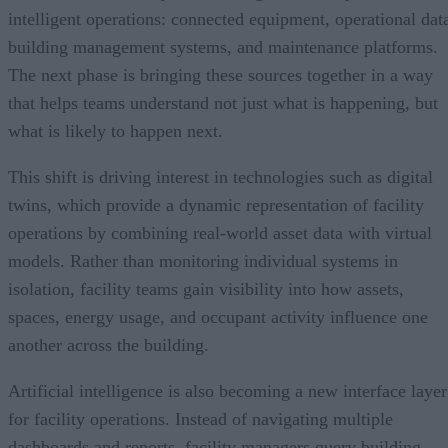
intelligent operations: connected equipment, operational dat
building management systems, and maintenance platforms.
The next phase is bringing these sources together in a way
that helps teams understand not just what is happening, but
what is likely to happen next.
This shift is driving interest in technologies such as digital
twins, which provide a dynamic representation of facility
operations by combining real-world asset data with virtual
models. Rather than monitoring individual systems in
isolation, facility teams gain visibility into how assets,
spaces, energy usage, and occupant activity influence one
another across the building.
Artificial intelligence is also becoming a new interface layer
for facility operations. Instead of navigating multiple
dashboards and reports, facility managers query building