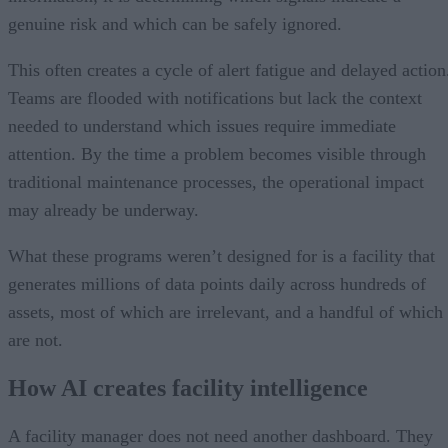
genuine risk and which can be safely ignored.
This often creates a cycle of alert fatigue and delayed action
Teams are flooded with notifications but lack the context
needed to understand which issues require immediate
attention. By the time a problem becomes visible through
traditional maintenance processes, the operational impact
may already be underway.
What these programs weren’t designed for is a facility that
generates millions of data points daily across hundreds of
assets, most of which are irrelevant, and a handful of which
are not.
How AI creates facility intelligence
A facility manager does not need another dashboard. They