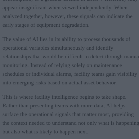
appear insignificant when viewed independently. When
analyzed together, however, these signals can indicate the
early stages of equipment degradation.
The value of AI lies in its ability to process thousands of
operational variables simultaneously and identify
relationships that would be difficult to detect through manua
monitoring. Instead of relying solely on maintenance
schedules or individual alarms, facility teams gain visibility
into emerging risks based on actual asset behavior.
This is where facility intelligence begins to take shape.
Rather than presenting teams with more data, AI helps
surface the operational signals that matter most, providing
the context needed to understand not only what is happenin
but also what is likely to happen next.