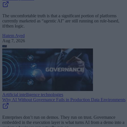
The uncomfortable truth is that a significant portion of platforms
currently marketed as “agentic AI” are still running on rule-based,
if/then logic.
Hatem Ayed
Aug 7, 2026
Artificial intelligence technologies
Why AI Without Governance Fails in Production Data Environments
Enterprises don’t run on demos. They run on trust. Governance
embedded in the execution layer is what turns AI from a demo into a