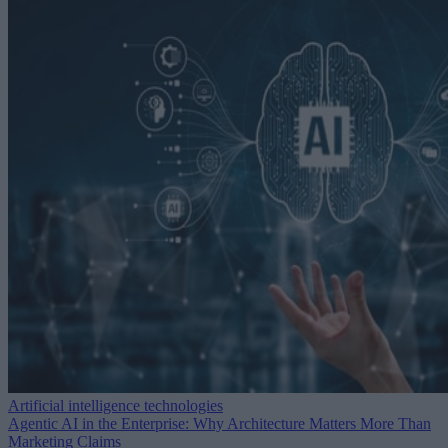
Artificial intelligence technologies
Agentic AI in the Enterprise: Why Architecture Matters More Than
Marketing Claims