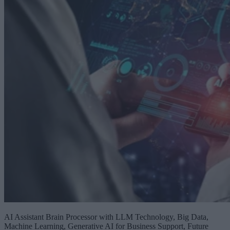
AI Assistant Brain Processor with LLM Technology, Big Data,
Machine Learning, Generative AI for Business Support, Future