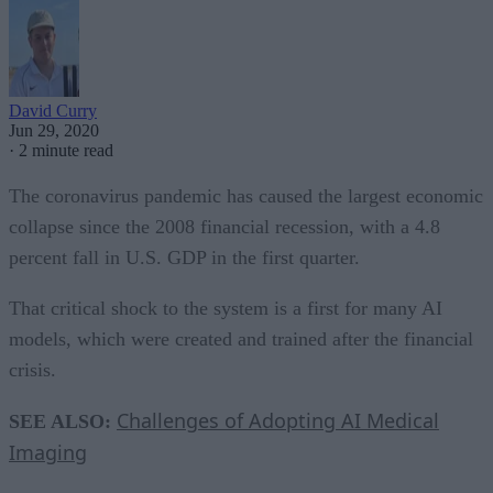
David Curry
Jun 29, 2020
·
2 minute read
The coronavirus pandemic has caused the largest economic
collapse since the 2008 financial recession, with a 4.8
percent fall in U.S. GDP in the first quarter.
That critical shock to the system is a first for many AI
models, which were created and trained after the financial
crisis.
Challenges of Adopting AI Medical
SEE ALSO:
Imaging