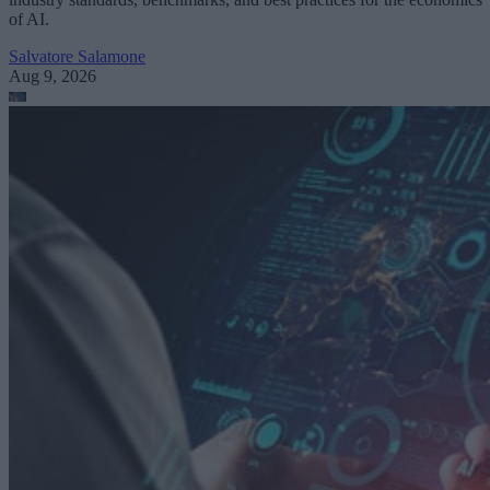
of AI.
Salvatore Salamone
Aug 9, 2026