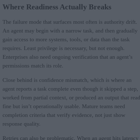
Where Readiness Actually Breaks
The failure mode that surfaces most often is authority drift.
An agent may begin with a narrow task, and then gradually
gain access to more systems, tools, or data than the task
requires. Least privilege is necessary, but not enough.
Enterprises also need ongoing verification that an agent’s
permissions match its role.
Close behind is confidence mismatch, which is where an
agent reports a task complete even though it skipped a step,
worked from partial context, or produced an output that rea
fine but isn’t operationally usable. Mature teams need
completion criteria that verify evidence, not just show
response quality.
Retries can also be problematic. When an agent hits latency