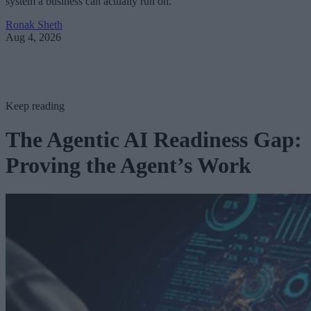
system a business can actually run on.
Ronak Sheth
Aug 4, 2026
Keep reading
The Agentic AI Readiness Gap:
Proving the Agent’s Work