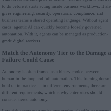
to do before it starts acting inside business workflows. It als
gives engineering, security, operations, compliance, and
business teams a shared operating language. Without agent
cards, agentic AI can quickly become loosely governed
automation. With it, agents can be managed as production-
grade digital workers.
Match the Autonomy Tier to the Damage a
Failure Could Cause
Autonomy is often framed as a binary choice between
human-in-the-loop and full automation. This framing doesn’
hold up in practice — in different environments, there are
different requirements, which is why enterprises should
consider tiered autonomy.
Low-risk agents may assist, summarize, classify, or prepare