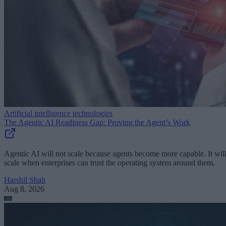
Artificial intelligence technologies
The Agentic AI Readiness Gap: Proving the Agent’s Work
Agentic AI will not scale because agents become more capable. It wil
scale when enterprises can trust the operating system around them.
Harshil Shah
Aug 8, 2026