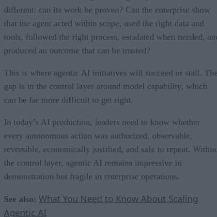
different: can its work be proven? Can the enterprise show
that the agent acted within scope, used the right data and
tools, followed the right process, escalated when needed, an
produced an outcome that can be trusted?
This is where agentic AI initiatives will succeed or stall. Th
gap is in the control layer around model capability, which
can be far more difficult to get right.
In today’s AI production, leaders need to know whether
every autonomous action was authorized, observable,
reversible, economically justified, and safe to repeat. Witho
the control layer, agentic AI remains impressive in
demonstration but fragile in enterprise operations.
What You Need to Know About Scaling
See also:
Agentic AI