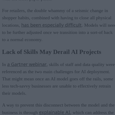
For retailers, the double whammy of a seismic change in
shopper habits, combined with having to close all physical
has been especially difficult
locations,
. Models will nee
to be further adjusted once we transition into a sort-of back
to a normal economy.
Lack of Skills May Derail AI Projects
a Gartner webinar
In
, skills of staff and data quality were
referenced as the two main challenges for AI deployment.
That might mean once an AI model goes off the rails, some
less tech-savvy businesses are unable to effectively retrain
their models.
A way to prevent this disconnect between the model and the
explainable AI
business is through
, which can address the