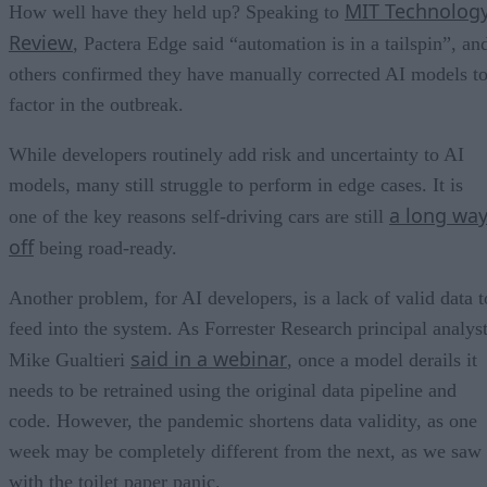
MIT Technolog
How well have they held up? Speaking to
Review
, Pactera Edge said “automation is in a tailspin”, an
others confirmed they have manually corrected AI models t
factor in the outbreak.
While developers routinely add risk and uncertainty to AI
models, many still struggle to perform in edge cases. It is
a long wa
one of the key reasons self-driving cars are still
off
being road-ready.
Another problem, for AI developers, is a lack of valid data t
feed into the system. As Forrester Research principal analys
said in a webinar
Mike Gualtieri
, once a model derails it
needs to be retrained using the original data pipeline and
code. However, the pandemic shortens data validity, as one
week may be completely different from the next, as we saw
with the toilet paper panic.