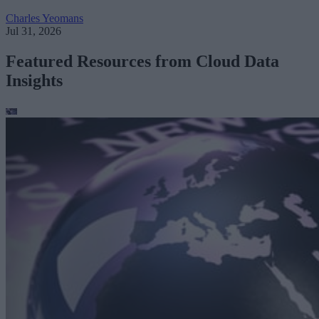
Charles Yeomans
Jul 31, 2026
Featured Resources from Cloud Data
Insights