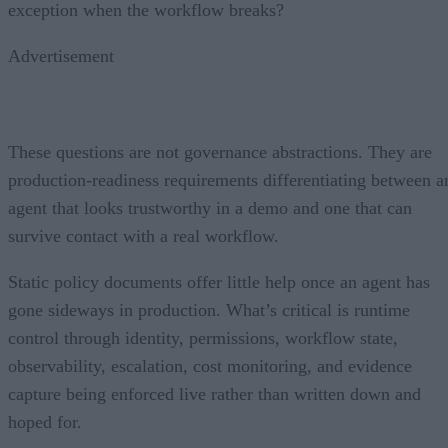
exception when the workflow breaks?
Advertisement
These questions are not governance abstractions. They are
production-readiness requirements differentiating between a
agent that looks trustworthy in a demo and one that can
survive contact with a real workflow.
Static policy documents offer little help once an agent has
gone sideways in production. What’s critical is runtime
control through identity, permissions, workflow state,
observability, escalation, cost monitoring, and evidence
capture being enforced live rather than written down and
hoped for.