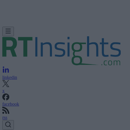
linkedin
x
facebook
rss