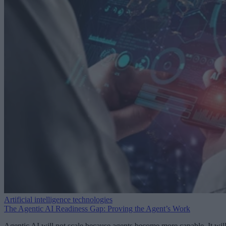
Artificial intelligence technologies
The Agentic AI Readiness Gap: Proving the Agent’s Work
Agentic AI will not scale because agents become more capable. It wil