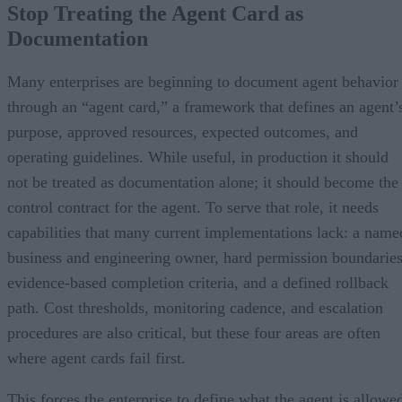
Stop Treating the Agent Card as
Documentation
Many enterprises are beginning to document agent behavior
through an “agent card,” a framework that defines an agent’
purpose, approved resources, expected outcomes, and
operating guidelines. While useful, in production it should
not be treated as documentation alone; it should become the
control contract for the agent. To serve that role, it needs
capabilities that many current implementations lack: a name
business and engineering owner, hard permission boundaries
evidence-based completion criteria, and a defined rollback
path. Cost thresholds, monitoring cadence, and escalation
procedures are also critical, but these four areas are often
where agent cards fail first.
This forces the enterprise to define what the agent is allowe