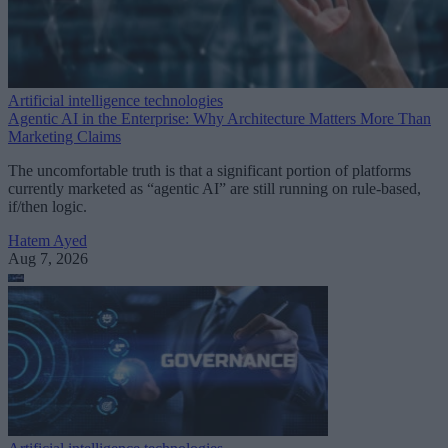
Artificial intelligence technologies
Agentic AI in the Enterprise: Why Architecture Matters More Than
Marketing Claims
The uncomfortable truth is that a significant portion of platforms
currently marketed as “agentic AI” are still running on rule-based,
if/then logic.
Hatem Ayed
Aug 7, 2026