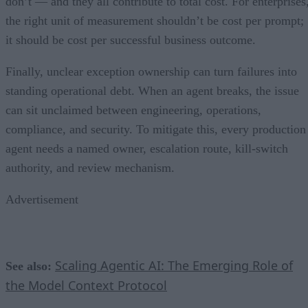
don’t — and they all contribute to total cost. For enterprises
the right unit of measurement shouldn’t be cost per prompt;
it should be cost per successful business outcome.
Finally, unclear exception ownership can turn failures into
standing operational debt. When an agent breaks, the issue
can sit unclaimed between engineering, operations,
compliance, and security. To mitigate this, every production
agent needs a named owner, escalation route, kill-switch
authority, and review mechanism.
Advertisement
Scaling Agentic AI: The Emerging Role of
See also:
the Model Context Protocol