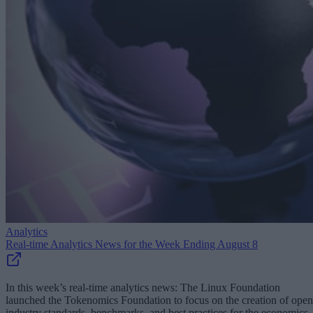
Analytics
Real-time Analytics News for the Week Ending August 8
In this week’s real-time analytics news: The Linux Foundation
launched the Tokenomics Foundation to focus on the creation of open
industry standards, benchmarks, and best practices for the economics