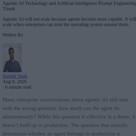
Agentic AI Technology and Artificial Intelligence Prompt Engineerin
Thunk
Agentic AI will not scale because agents become more capable. It wil
scale when enterprises can trust the operating system around them.
Written By
Harshil Shah
Aug 8, 2026
·
6 minute read
Many enterprise conversations about agentic AI still start
with the wrong question: how much can the agent do
autonomously? While this question is effective in a demo, it
doesn’t hold up in production. The question that actually
determines whether an agent belongs in production is