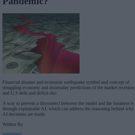
Pandemic?
Financial disaster and economic earthquake symbol and concept of
struggling economy and doomsday predictions of the market recesion
and U.S debt and deficit sho
A way to prevent a disconnect between the model and the business is
through explainable AI, which can address the reasoning behind why
AI decisions are made.
Written By