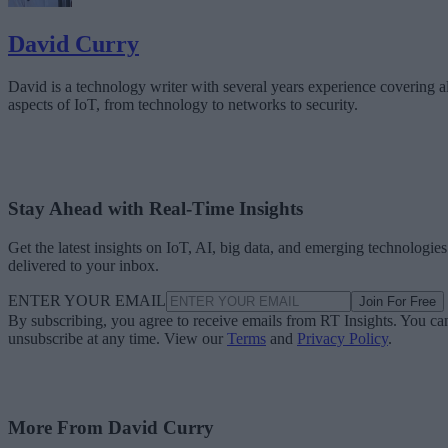
David Curry
David is a technology writer with several years experience covering al
aspects of IoT, from technology to networks to security.
Stay Ahead with Real-Time Insights
Get the latest insights on IoT, AI, big data, and emerging technologies
delivered to your inbox.
ENTER YOUR EMAIL
Join For Free
By subscribing, you agree to receive emails from RT Insights. You ca
unsubscribe at any time. View our
Terms
and
Privacy Policy
.
More From David Curry