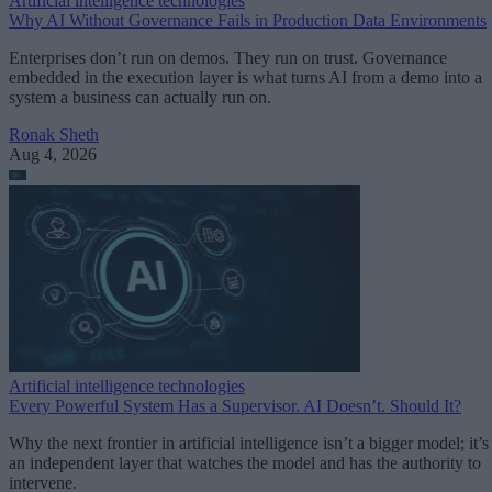
Artificial intelligence technologies
Why AI Without Governance Fails in Production Data Environments
Enterprises don’t run on demos. They run on trust. Governance
embedded in the execution layer is what turns AI from a demo into a
system a business can actually run on.
Ronak Sheth
Aug 4, 2026
Artificial intelligence technologies
Every Powerful System Has a Supervisor. AI Doesn’t. Should It?
Why the next frontier in artificial intelligence isn’t a bigger model; it’s
an independent layer that watches the model and has the authority to
intervene.