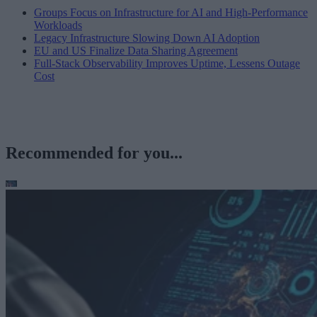
Groups Focus on Infrastructure for AI and High-Performance
Workloads
Legacy Infrastructure Slowing Down AI Adoption
EU and US Finalize Data Sharing Agreement
Full-Stack Observability Improves Uptime, Lessens Outage
Cost
Recommended for you...