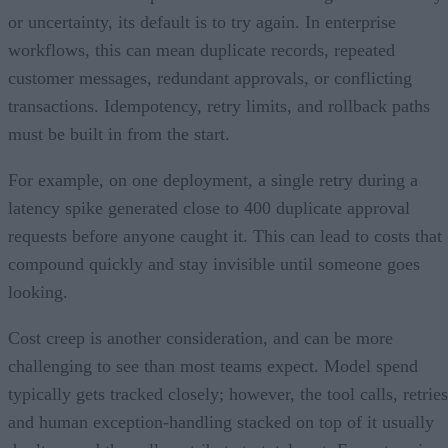
or uncertainty, its default is to try again. In enterprise
workflows, this can mean duplicate records, repeated
customer messages, redundant approvals, or conflicting
transactions. Idempotency, retry limits, and rollback paths
must be built in from the start.
For example, on one deployment, a single retry during a
latency spike generated close to 400 duplicate approval
requests before anyone caught it. This can lead to costs that
compound quickly and stay invisible until someone goes
looking.
Cost creep is another consideration, and can be more
challenging to see than most teams expect. Model spend
typically gets tracked closely; however, the tool calls, retries
and human exception-handling stacked on top of it usually