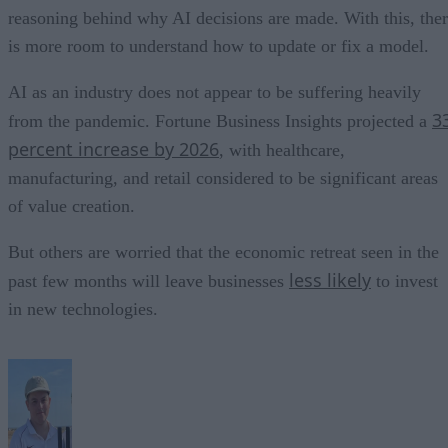
reasoning behind why AI decisions are made. With this, the
is more room to understand how to update or fix a model.
AI as an industry does not appear to be suffering heavily
3
from the pandemic. Fortune Business Insights projected a
percent increase by 2026
, with healthcare,
manufacturing, and retail considered to be significant areas
of value creation.
But others are worried that the economic retreat seen in the
less likely
past few months will leave businesses
to invest
in new technologies.