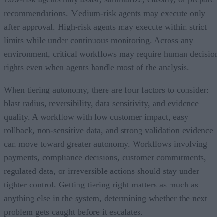
recommendations. Medium-risk agents may execute only
after approval. High-risk agents may execute within strict
limits while under continuous monitoring. Across any
environment, critical workflows may require human decisio
rights even when agents handle most of the analysis.
When tiering autonomy, there are four factors to consider:
blast radius, reversibility, data sensitivity, and evidence
quality. A workflow with low customer impact, easy
rollback, non-sensitive data, and strong validation evidence
can move toward greater autonomy. Workflows involving
payments, compliance decisions, customer commitments,
regulated data, or irreversible actions should stay under
tighter control. Getting tiering right matters as much as
anything else in the system, determining whether the next
problem gets caught before it escalates.