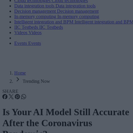
Cloud technologies
Cloud technologies
Data integration tools
Data integration tools
Decision management
Decision management
In-memory computing
In-memory computing
Intelligent integration and BPM
Intelligent integration and BP
IIC Testbeds
IIC Testbeds
Videos
Videos
Events
Events
Home
Trending Now
SHARE
Is Your AI Model Still Accurate
After the Coronavirus