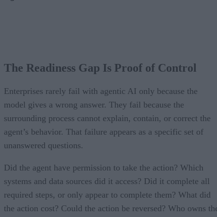
The Readiness Gap Is Proof of Control
Enterprises rarely fail with agentic AI only because the
model gives a wrong answer. They fail because the
surrounding process cannot explain, contain, or correct the
agent’s behavior. That failure appears as a specific set of
unanswered questions.
Did the agent have permission to take the action? Which
systems and data sources did it access? Did it complete all
required steps, or only appear to complete them? What did
the action cost? Could the action be reversed? Who owns th