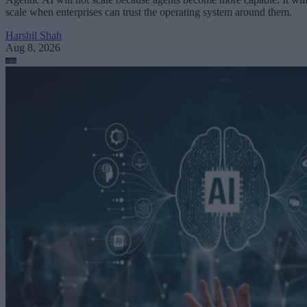
scale when enterprises can trust the operating system around them.
Harshil Shah
Aug 8, 2026