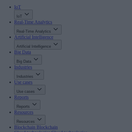
IoT
IoT
Real-Time Analytics
Real-Time Analytics
Artificial Intelligence
Artificial Intelligence
Big Data
Big Data
Industries
Industries
Use cases
Use cases
Reports
Reports
Resources
Resources
Blockchain
Blockchain