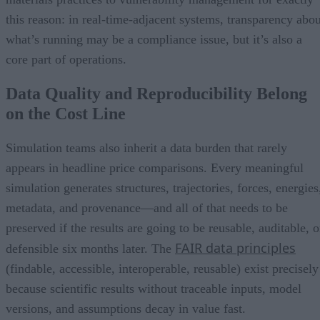
this reason: in real-time-adjacent systems, transparency abou
what’s running may be a compliance issue, but it’s also a
core part of operations.
Data Quality and Reproducibility Belong
on the Cost Line
Simulation teams also inherit a data burden that rarely
appears in headline price comparisons. Every meaningful
simulation generates structures, trajectories, forces, energies
metadata, and provenance—and all of that needs to be
preserved if the results are going to be reusable, auditable, o
FAIR data principles
defensible six months later. The
(findable, accessible, interoperable, reusable) exist precisely
because scientific results without traceable inputs, model
versions, and assumptions decay in value fast.