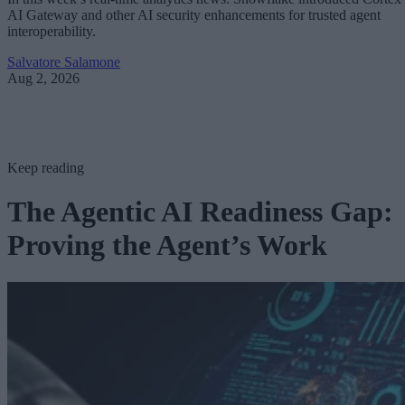
AI Gateway and other AI security enhancements for trusted agent
interoperability.
Salvatore Salamone
Aug 2, 2026
Keep reading
The Agentic AI Readiness Gap:
Proving the Agent’s Work