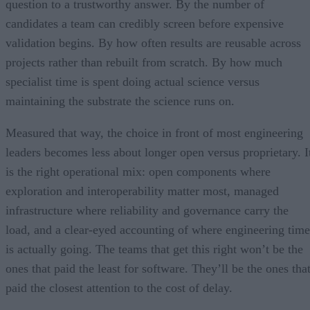
question to a trustworthy answer. By the number of
candidates a team can credibly screen before expensive
validation begins. By how often results are reusable across
projects rather than rebuilt from scratch. By how much
specialist time is spent doing actual science versus
maintaining the substrate the science runs on.
Measured that way, the choice in front of most engineering
leaders becomes less about longer open versus proprietary. I
is the right operational mix: open components where
exploration and interoperability matter most, managed
infrastructure where reliability and governance carry the
load, and a clear-eyed accounting of where engineering time
is actually going. The teams that get this right won’t be the
ones that paid the least for software. They’ll be the ones tha
paid the closest attention to the cost of delay.