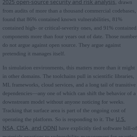
2025 open-source security and risk analysis
, drawn
from audits of more than a thousand commercial codebases,
found that 86% contained known vulnerabilities, 81%
contained high- or critical-severity ones, and 91% contained
components more than four years out of date. Those number
do not argue against open source. They argue against
pretending it manages itself.
In simulation environments, this matters more than it might
in other domains. The toolchains pull in scientific libraries,
ML frameworks, cloud services, and a long tail of transitive
dependencies—any one of which can shift the behavior of a
downstream model without anyone noticing for weeks.
Tracking that surface area is part of the ongoing cost of
U.S.
operating the platform. So is responding to it. The
NSA, CISA, and ODNI
have explicitly tied software bill-of
materials practices to vulnerability management for exactly