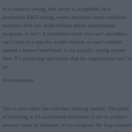
In a research setting, that decay is acceptable. In a
production R&D setting, where decisions about candidate
materials feed into multi-million-dollar experimental
programs, it isn’t. A simulation result you can’t reproduce,
can’t trace to a specific model version, or can’t validate
against a known benchmark is not actually saving anyone
time. It’s producing optionality that the organization can’t a
on.
Advertisement
This is also where the real-time framing matters. The point
of investing in AI-accelerated simulation is not to produce
answers faster in isolation; it’s to compress the loop betwee