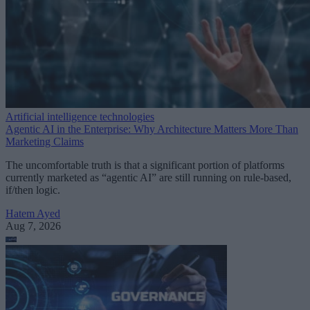
Artificial intelligence technologies
Agentic AI in the Enterprise: Why Architecture Matters More Than
Marketing Claims
The uncomfortable truth is that a significant portion of platforms
currently marketed as “agentic AI” are still running on rule-based,
if/then logic.
Hatem Ayed
Aug 7, 2026