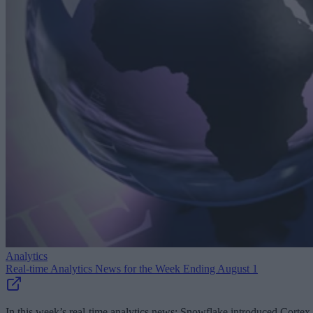
Analytics
Real-time Analytics News for the Week Ending August 1
In this week’s real-time analytics news: Snowflake introduced Cortex