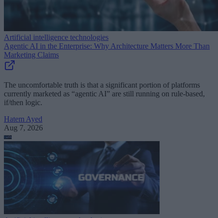
Artificial intelligence technologies
Agentic AI in the Enterprise: Why Architecture Matters More Than
Marketing Claims
The uncomfortable truth is that a significant portion of platforms
currently marketed as “agentic AI” are still running on rule-based,
if/then logic.
Hatem Ayed
Aug 7, 2026