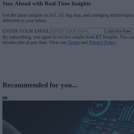
Stay Ahead with Real-Time Insights
Get the latest insights on IoT, AI, big data, and emerging technologies
delivered to your inbox.
ENTER YOUR EMAIL
Join For Free
By subscribing, you agree to receive emails from RT Insights. You ca
unsubscribe at any time. View our
Terms
and
Privacy Policy
.
Recommended for you...