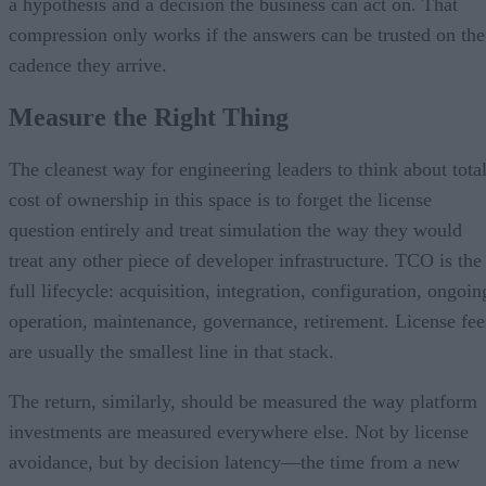
a hypothesis and a decision the business can act on. That
compression only works if the answers can be trusted on the
cadence they arrive.
Measure the Right Thing
The cleanest way for engineering leaders to think about tota
cost of ownership in this space is to forget the license
question entirely and treat simulation the way they would
treat any other piece of developer infrastructure. TCO is the
full lifecycle: acquisition, integration, configuration, ongoin
operation, maintenance, governance, retirement. License fee
are usually the smallest line in that stack.
The return, similarly, should be measured the way platform
investments are measured everywhere else. Not by license
avoidance, but by decision latency—the time from a new