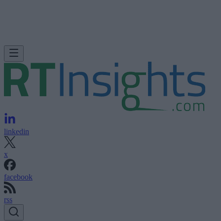
linkedin
x
facebook
rss