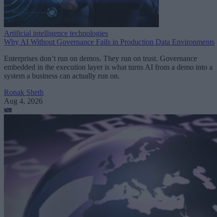
Artificial intelligence technologies
Why AI Without Governance Fails in Production Data Environments
Enterprises don’t run on demos. They run on trust. Governance
embedded in the execution layer is what turns AI from a demo into a
system a business can actually run on.
Ronak Sheth
Aug 4, 2026