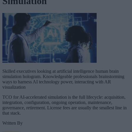
Simulation
Skilled executives looking at artificial intelligence human brain
simulation hologram. Knowledgeable professionals brainstorming
ways to harness AI technology power, interacting with AR
visualization
TCO for AI-accelerated simulation is the full lifecycle: acquisition,
integration, configuration, ongoing operation, maintenance,
governance, retirement. License fees are usually the smallest line in
that stack.
Written By