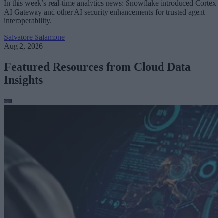
In this week’s real-time analytics news: Snowflake introduced Cortex
AI Gateway and other AI security enhancements for trusted agent
interoperability.
Salvatore Salamone
Aug 2, 2026
Featured Resources from Cloud Data
Insights