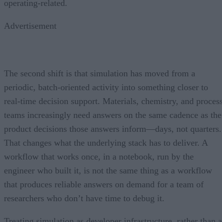
operating-related.
Advertisement
The second shift is that simulation has moved from a
periodic, batch-oriented activity into something closer to
real-time decision support. Materials, chemistry, and proces
teams increasingly need answers on the same cadence as the
product decisions those answers inform—days, not quarters.
That changes what the underlying stack has to deliver. A
workflow that works once, in a notebook, run by the
engineer who built it, is not the same thing as a workflow
that produces reliable answers on demand for a team of
researchers who don’t have time to debug it.
Treating simulation as developer infrastructure, rather than a