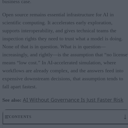
business case.
Open source remains essential infrastructure for AI in
scientific computing. It accelerates early exploration,
supports interoperability, and gives technical teams the
inspection rights they need to trust what a model is doing.
None of that is in question. What is in question—
increasingly, and rightly—is the assumption that “no license
means “low cost.” In AI-accelerated simulation, where
workflows are already complex, and the answers feed into
expensive downstream decisions, that assumption tends to
fall apart fastest.
AI Without Governance Is Just Faster Risk
See also:
CONTENTS