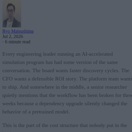
Ryo Matsushima
Jul 2, 2026
·
6 minute read
Every engineering leader running an AI-accelerated
simulation program has had some version of the same
conversation. The board wants faster discovery cycles. The
CFO wants a defensible ROI story. The platform team want
to ship. And somewhere in the middle, a senior researcher
quietly mentions that the workflow has been broken for thre
weeks because a dependency upgrade silently changed the
behavior of a pretrained model.
This is the part of the cost structure that nobody put in the