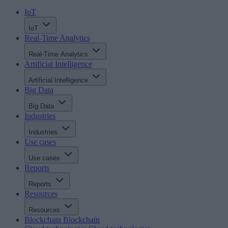
IoT
IoT
Real-Time Analytics
Real-Time Analytics
Artificial Intelligence
Artificial Intelligence
Big Data
Big Data
Industries
Industries
Use cases
Use cases
Reports
Reports
Resources
Resources
Blockchain
Blockchain