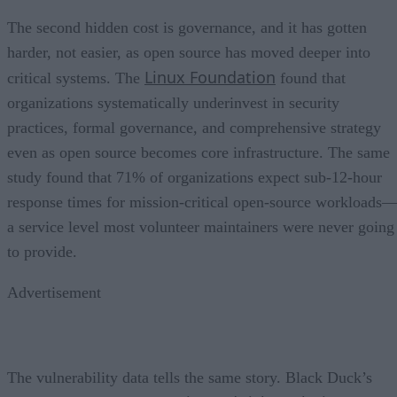
The second hidden cost is governance, and it has gotten
harder, not easier, as open source has moved deeper into
Linux Foundation
critical systems. The
found that
organizations systematically underinvest in security
practices, formal governance, and comprehensive strategy
even as open source becomes core infrastructure. The same
study found that 71% of organizations expect sub-12-hour
response times for mission-critical open-source workloads
a service level most volunteer maintainers were never going
to provide.
Advertisement
The vulnerability data tells the same story. Black Duck’s