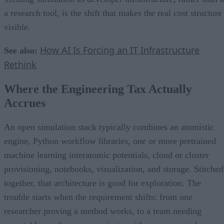
a research tool, is the shift that makes the real cost structure
visible.
How AI Is Forcing an IT Infrastructure
See also:
Rethink
Where the Engineering Tax Actually
Accrues
An open simulation stack typically combines an atomistic
engine, Python workflow libraries, one or more pretrained
machine learning interatomic potentials, cloud or cluster
provisioning, notebooks, visualization, and storage. Stitched
together, that architecture is good for exploration. The
trouble starts when the requirement shifts: from one
researcher proving a method works, to a team needing