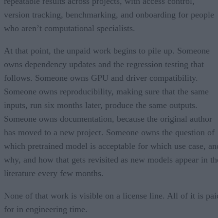
repeatable results across projects, with access control,
version tracking, benchmarking, and onboarding for people
who aren’t computational specialists.
At that point, the unpaid work begins to pile up. Someone
owns dependency updates and the regression testing that
follows. Someone owns GPU and driver compatibility.
Someone owns reproducibility, making sure that the same
inputs, run six months later, produce the same outputs.
Someone owns documentation, because the original author
has moved to a new project. Someone owns the question of
which pretrained model is acceptable for which use case, an
why, and how that gets revisited as new models appear in th
literature every few months.
None of that work is visible on a license line. All of it is pai
for in engineering time.