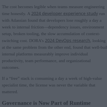
The cost becomes legible when teams measure engineering
2024 developer experience study
time honestly. A
run
with Atlassian found that developers lose roughly a day a
week to internal friction—dependency issues, environment
setup, broken tooling, the slow accumulation of context-
2024 DevOps research
switching cost. DORA’s
, looking
at the same problem from the other end, found that well-buil
internal platforms measurably improve individual
productivity, team performance, and organizational
outcomes.
If a “free” stack is consuming a day a week of high-value
specialist time, the license was never the variable that
mattered.
Governance is Now Part of Runtime