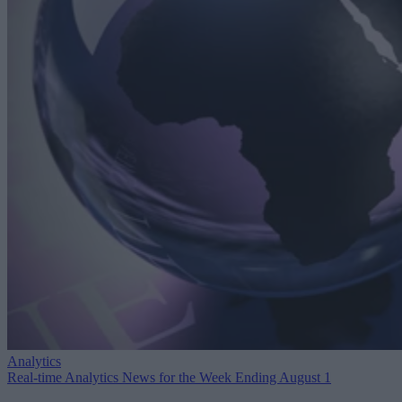
Analytics
Real-time Analytics News for the Week Ending August 1