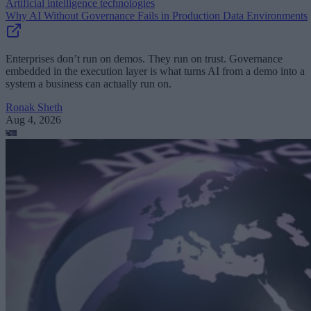
Artificial intelligence technologies
Why AI Without Governance Fails in Production Data Environments
Enterprises don’t run on demos. They run on trust. Governance
embedded in the execution layer is what turns AI from a demo into a
system a business can actually run on.
Ronak Sheth
Aug 4, 2026