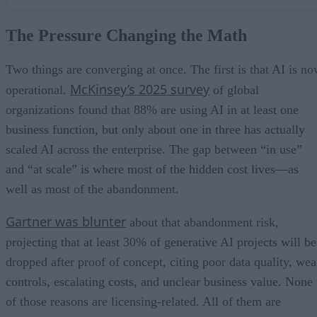
The Pressure Changing the Math
Where the Engineering Tax Actually Accrues
The Pressure Changing the Math
Governance is Now Part of Runtime
Data Quality and Reproducibility Belong on the Cost Line
Measure the Right Thing
Two things are converging at once. The first is that AI is n
McKinsey’s 2025 survey
operational.
of global
organizations found that 88% are using AI in at least one
business function, but only about one in three has actually
scaled AI across the enterprise. The gap between “in use”
and “at scale” is where most of the hidden cost lives—as
well as most of the abandonment.
Gartner was blunter
about that abandonment risk,
projecting that at least 30% of generative AI projects will be
dropped after proof of concept, citing poor data quality, we
controls, escalating costs, and unclear business value. None
of those reasons are licensing-related. All of them are