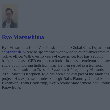
Ryo Matsushima
Ryo Matsushima is the Vice President of the Global Sales Department
at
Matlantis
, where he spearheads worldwide sales initiatives from th
Tokyo office. With over 15 years of experience, Ryo has a strong
background as a CFD engineer at both a Japanese petroleum compan
and a South Korean high-tech firm. He then served as a technical
solutions consultant at Dassault Systèmes before joining Matlantis in
2021. Since its inception, Ryo has been a pivotal part of the Matlantis
project. His expertise includes Strategic Sales Planning, Global Marke
Expansion, Team Leadership, Key Account Management, and Produc
Knowledge.