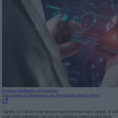
Artificial intelligence technologies
The Agentic AI Readiness Gap: Proving the Agent’s Work
Agentic AI will not scale because agents become more capable. It wil
scale when enterprises can trust the operating system around them.