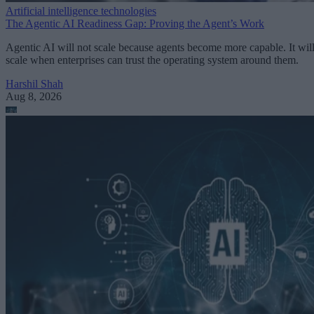
Artificial intelligence technologies
The Agentic AI Readiness Gap: Proving the Agent’s Work
Agentic AI will not scale because agents become more capable. It wil
scale when enterprises can trust the operating system around them.
Harshil Shah
Aug 8, 2026