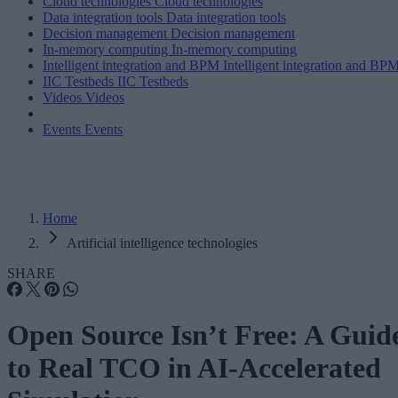
Cloud technologies
Cloud technologies
Data integration tools
Data integration tools
Decision management
Decision management
In-memory computing
In-memory computing
Intelligent integration and BPM
Intelligent integration and BP
IIC Testbeds
IIC Testbeds
Videos
Videos
Events
Events
Home
Artificial intelligence technologies
SHARE
Open Source Isn’t Free: A Guid
to Real TCO in AI-Accelerated