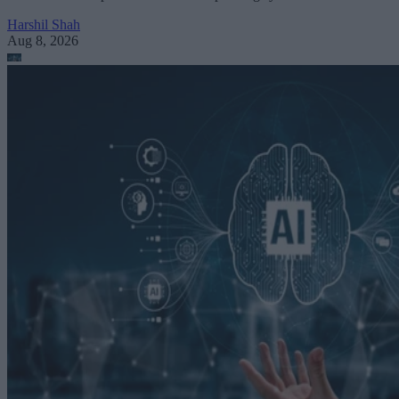
Harshil Shah
Aug 8, 2026