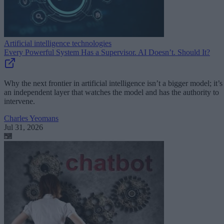
Artificial intelligence technologies
Every Powerful System Has a Supervisor. AI Doesn’t. Should It?
Why the next frontier in artificial intelligence isn’t a bigger model; it’s
an independent layer that watches the model and has the authority to
intervene.
Charles Yeomans
Jul 31, 2026