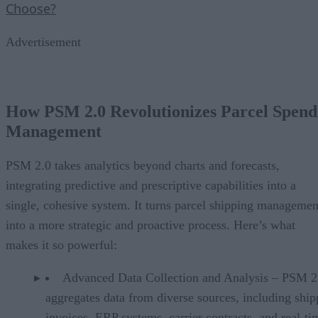
Choose?
Advertisement
How PSM 2.0 Revolutionizes Parcel Spend
Management
PSM 2.0 takes analytics beyond charts and forecasts,
integrating predictive and prescriptive capabilities into a
single, cohesive system. It turns parcel shipping managemen
into a more strategic and proactive process. Here’s what
makes it so powerful:
Advanced Data Collection and Analysis – PSM 2
aggregates data from diverse sources, including ship
invoices, ERP systems, carrier contracts, and real-ti