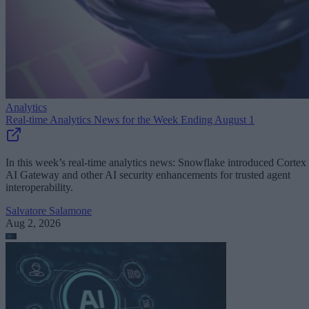
Analytics
Real-time Analytics News for the Week Ending August 1
In this week’s real-time analytics news: Snowflake introduced Cortex
AI Gateway and other AI security enhancements for trusted agent
interoperability.
Salvatore Salamone
Aug 2, 2026