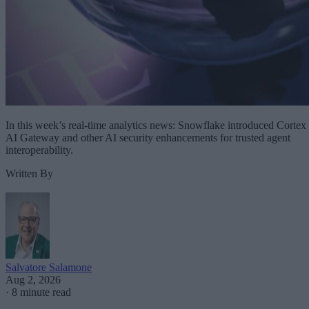
In this week’s real-time analytics news: Snowflake introduced Cortex
AI Gateway and other AI security enhancements for trusted agent
interoperability.
Written By
Salvatore Salamone
Aug 2, 2026
·
8 minute read