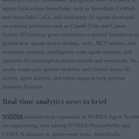
agents built within Snowflake, such as Snowflake CoWork
and Snowflake CoCo, and third-party AI agents developed
on external platforms such as Claude Code and Cursor.
Cortex AI Gateway gives enterprises a unified foundation to
govern how agents access models, tools, MCP servers, and
enterprise systems; intelligently route agent requests; and
optimize AI consumption across models and workloads. As 
result, teams gain greater visibility and control across AI
access, agent activity, and token usage to help prevent
runaway AI costs.
Real-time analytics news in brief
NVIDIA
announced an expansion of NVIDIA Agent Toolki
for engineering, now adding NVIDIA PhysicsNeMo and
CUDA-X libraries as agent-ready tools. Specifically,