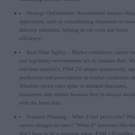
Strategy Optimization
: Recommend smarter ship
approaches, such as consolidating shipments or twe
delivery schedules, helping to cut costs and boost
efficiency.
Real-Time Agility – Market conditions, carrier ra
and regulatory environments are in constant flux. Wi
real-time analytics, PSM 2.0 adapts dynamically, up
predictions and prescriptions as market conditions sh
Whether carrier rates spike or demand fluctuates,
businesses stay nimble because they’re always work
with the latest data.
Scenario Planning – What if fuel prices rise? Wha
carrier changes its rates? “What if” scenarios like th
don’t have to be a guessing game. PSM 2.0 enables