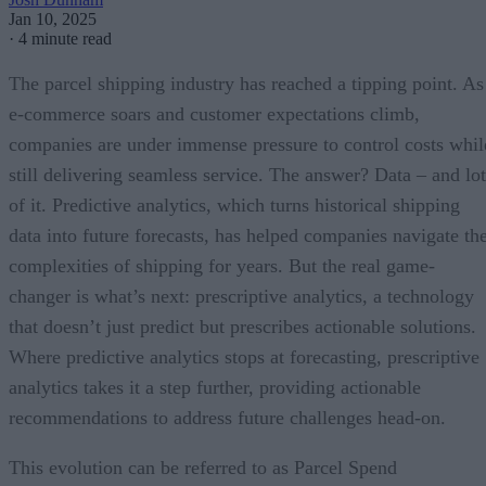
Jan 10, 2025
·
4 minute read
The parcel shipping industry has reached a tipping point. As
e-commerce soars and customer expectations climb,
companies are under immense pressure to control costs whil
still delivering seamless service. The answer? Data – and lot
of it. Predictive analytics, which turns historical shipping
data into future forecasts, has helped companies navigate th
complexities of shipping for years. But the real game-
changer is what’s next: prescriptive analytics, a technology
that doesn’t just predict but prescribes actionable solutions.
Where predictive analytics stops at forecasting, prescriptive
analytics takes it a step further, providing actionable
recommendations to address future challenges head-on.
This evolution can be referred to as Parcel Spend