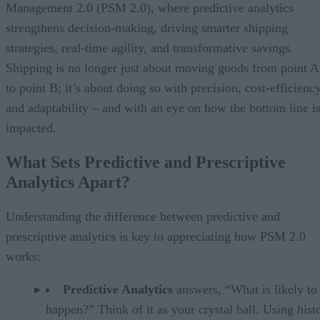
Management 2.0 (PSM 2.0), where predictive analytics
strengthens decision-making, driving smarter shipping
strategies, real-time agility, and transformative savings.
Shipping is no longer just about moving goods from point A
to point B; it’s about doing so with precision, cost-efficiency
and adaptability – and with an eye on how the bottom line i
impacted.
What Sets Predictive and Prescriptive
Analytics Apart?
Understanding the difference between predictive and
prescriptive analytics is key to appreciating how PSM 2.0
works:
Predictive Analytics
answers, “What is likely to
happen?” Think of it as your crystal ball. Using histo