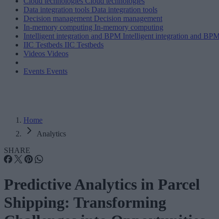
Cloud technologies
Cloud technologies
Data integration tools
Data integration tools
Decision management
Decision management
In-memory computing
In-memory computing
Intelligent integration and BPM
Intelligent integration and BP
IIC Testbeds
IIC Testbeds
Videos
Videos
Events
Events
Home
Analytics
SHARE
Predictive Analytics in Parcel
Shipping: Transforming