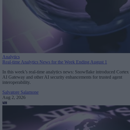
Analytics
Real-time Analytics News for the Week Ending August 1
In this week’s real-time analytics news: Snowflake introduced Cortex
AI Gateway and other AI security enhancements for trusted agent
interoperability.
Salvatore Salamone
Aug 2, 2026