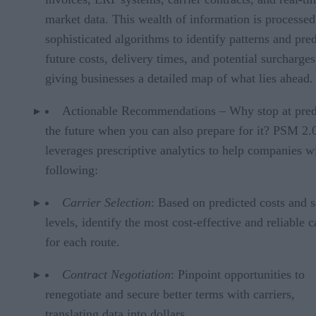
market data. This wealth of information is processed
sophisticated algorithms to identify patterns and pred
future costs, delivery times, and potential surcharges
giving businesses a detailed map of what lies ahead.
Actionable Recommendations – Why stop at pred
the future when you can also prepare for it? PSM 2.
leverages prescriptive analytics to help companies w
following:
Carrier Selection
: Based on predicted costs and s
levels, identify the most cost-effective and reliable c
for each route.
Contract Negotiation
: Pinpoint opportunities to
renegotiate and secure better terms with carriers,
translating data into dollars.