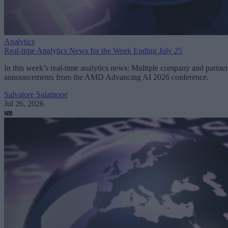
Analytics
Real-time Analytics News for the Week Ending July 25
In this week’s real-time analytics news: Multiple company and partner
announcements from the AMD Advancing AI 2026 conference.
Salvatore Salamone
Jul 26, 2026