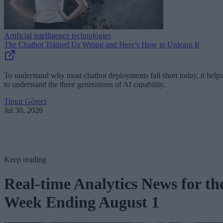
Artificial intelligence technologies
The Chatbot Trained Us Wrong and Here’s How to Unlearn It
To understand why most chatbot deployments fall short today, it helps
to understand the three generations of AI capability.
Timur Göreci
Jul 30, 2026
Keep reading
Real-time Analytics News for th
Week Ending August 1