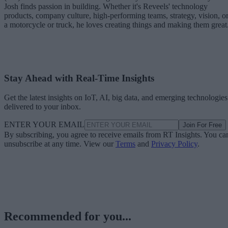
Josh finds passion in building. Whether it's Reveels' technology
products, company culture, high-performing teams, strategy, vision, o
a motorcycle or truck, he loves creating things and making them great
Stay Ahead with Real-Time Insights
Get the latest insights on IoT, AI, big data, and emerging technologies
delivered to your inbox.
ENTER YOUR EMAIL
Join For Free
By subscribing, you agree to receive emails from RT Insights. You ca
unsubscribe at any time. View our
Terms
and
Privacy Policy
.
Recommended for you...