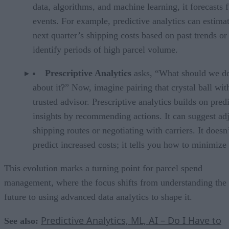
data, algorithms, and machine learning, it forecasts 
events. For example, predictive analytics can estimat
next quarter’s shipping costs based on past trends or
identify periods of high parcel volume.
Prescriptive Analytics
asks, “What should we d
about it?” Now, imagine pairing that crystal ball wit
trusted advisor. Prescriptive analytics builds on pred
insights by recommending actions. It can suggest ad
shipping routes or negotiating with carriers. It doesn’
predict increased costs; it tells you how to minimize
This evolution marks a turning point for parcel spend
management, where the focus shifts from understanding the
future to using advanced data analytics to shape it.
Predictive Analytics, ML, AI – Do I Have to
See also: