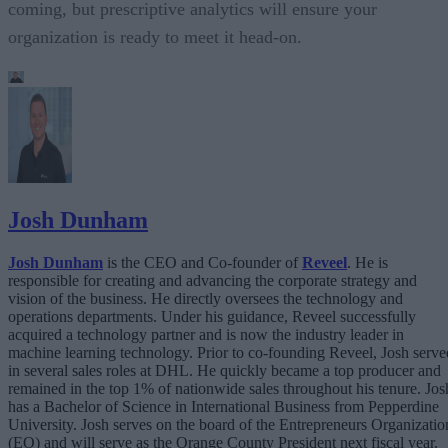
coming, but prescriptive analytics will ensure your
organization is ready to meet it head-on.
Josh Dunham
Josh Dunham
is the CEO and Co-founder of
Reveel
. He is
responsible for creating and advancing the corporate strategy and
vision of the business. He directly oversees the technology and
operations departments. Under his guidance, Reveel successfully
acquired a technology partner and is now the industry leader in
machine learning technology. Prior to co-founding Reveel, Josh serve
in several sales roles at DHL. He quickly became a top producer and
remained in the top 1% of nationwide sales throughout his tenure. Jos
has a Bachelor of Science in International Business from Pepperdine
University. Josh serves on the board of the Entrepreneurs Organizatio
(EO) and will serve as the Orange County President next fiscal year.