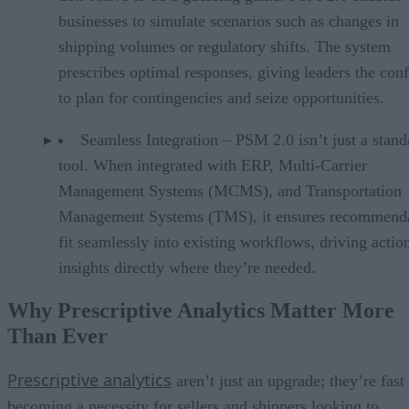
businesses to simulate scenarios such as changes in
shipping volumes or regulatory shifts. The system
prescribes optimal responses, giving leaders the con
to plan for contingencies and seize opportunities.
Seamless Integration – PSM 2.0 isn’t just a stan
tool. When integrated with ERP, Multi-Carrier
Management Systems (MCMS), and Transportation
Management Systems (TMS), it ensures recommend
fit seamlessly into existing workflows, driving actio
insights directly where they’re needed.
Why Prescriptive Analytics Matter More
Than Ever
Prescriptive analytics
aren’t just an upgrade; they’re fast
becoming a necessity for sellers and shippers looking to