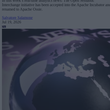
In this week’s real-time analytics news: The Open Semantic
Interchange initiative has been accepted into the Apache Incubator an
renamed to Apache Ossie.
Salvatore Salamone
Jul 19, 2026