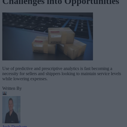
Challenges into Opportunities
Use of predictive and prescriptive analytics is fast becoming a
necessity for sellers and shippers looking to maintain service levels
while lowering expenses.
Written By
Josh Dunham