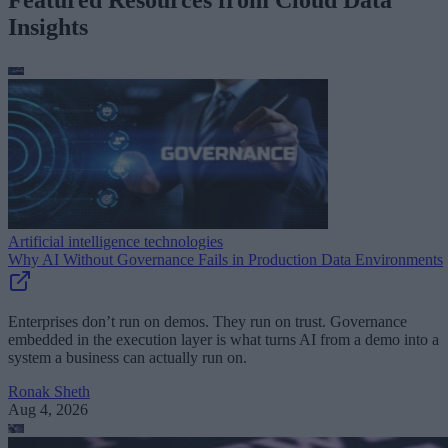
Featured Resources from Cloud Data
Insights
Artificial intelligence technologies
Why AI Without Governance Fails in Production Data Environments
Enterprises don’t run on demos. They run on trust. Governance
embedded in the execution layer is what turns AI from a demo into a
system a business can actually run on.
Ronak Sheth
Aug 4, 2026