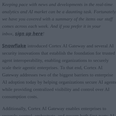
Keeping pace with news and developments in the real-time
analytics and AI market can be a daunting task. Fortunately
we have you covered with a summary of the items our staff
comes across each week. And if you prefer it in your
sign up here
inbox,
!
Snowflake
introduced Cortex AI Gateway and several AI
security innovations that establish the foundation for trusted
agent interoperability, enabling organizations to securely
scale their agentic enterprises. To that end, Cortex AI
Gateway addresses two of the biggest barriers to enterprise
AI adoption today by helping organizations secure AI agents
while providing centralized visibility and control over AI
consumption costs.
Additionally, Cortex AI Gateway enables enterprises to
securely control, orchestrate, and govern both first-party AI