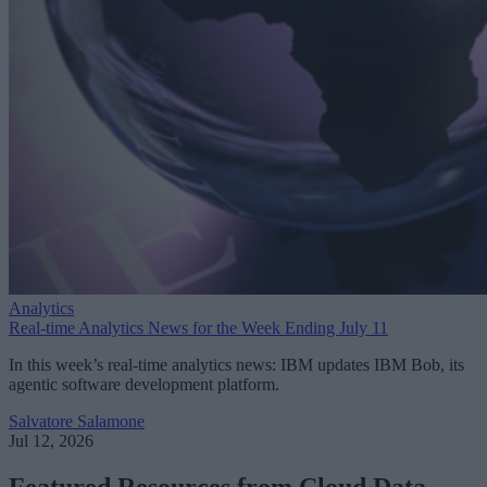
Analytics
Real-time Analytics News for the Week Ending July 11
In this week’s real-time analytics news: IBM updates IBM Bob, its
agentic software development platform.
Salvatore Salamone
Jul 12, 2026