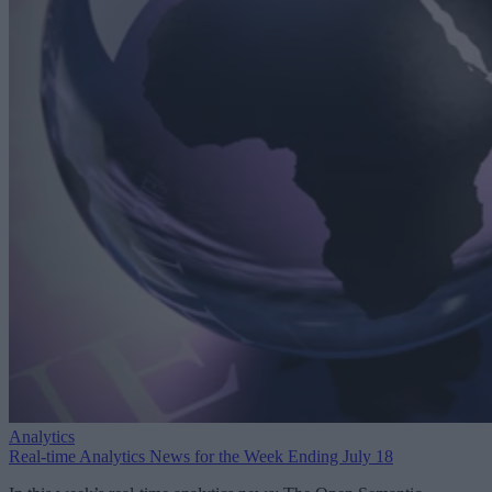
Analytics
Real-time Analytics News for the Week Ending July 18