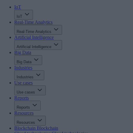
IoT
IoT
Real-Time Analytics
Real-Time Analytics
Artificial Intelligence
Artificial Intelligence
Big Data
Big Data
Industries
Industries
Use cases
Use cases
Reports
Reports
Resources
Resources
Blockchain
Blockchain