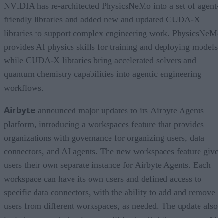
NVIDIA has re-architected PhysicsNeMo into a set of agent
friendly libraries and added new and updated CUDA-X
libraries to support complex engineering work. PhysicsNeM
provides AI physics skills for training and deploying models
while CUDA-X libraries bring accelerated solvers and
quantum chemistry capabilities into agentic engineering
workflows.
Airbyte
announced major updates to its Airbyte Agents
platform, introducing a workspaces feature that provides
organizations with governance for organizing users, data
connectors, and AI agents. The new workspaces feature giv
users their own separate instance for Airbyte Agents. Each
workspace can have its own users and defined access to
specific data connectors, with the ability to add and remove
users from different workspaces, as needed. The update also