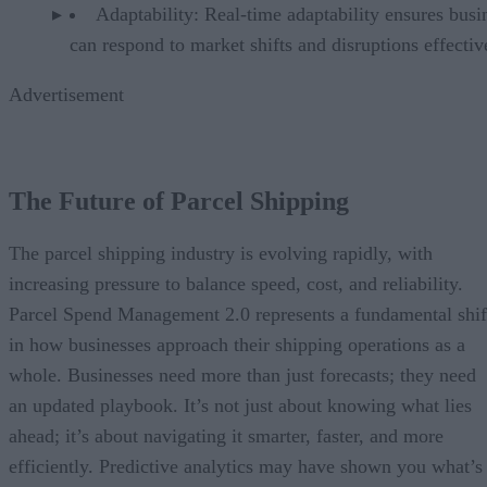
Adaptability: Real-time adaptability ensures busi
can respond to market shifts and disruptions effectiv
Advertisement
The Future of Parcel Shipping
The parcel shipping industry is evolving rapidly, with
increasing pressure to balance speed, cost, and reliability.
Parcel Spend Management 2.0 represents a fundamental shif
in how businesses approach their shipping operations as a
whole. Businesses need more than just forecasts; they need
an updated playbook. It’s not just about knowing what lies
ahead; it’s about navigating it smarter, faster, and more
efficiently. Predictive analytics may have shown you what’s