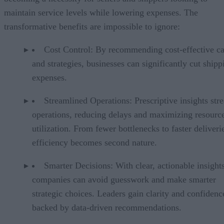
maintain service levels while lowering expenses. The
transformative benefits are impossible to ignore:
Cost Control: By recommending cost-effective ca
and strategies, businesses can significantly cut shipp
expenses.
Streamlined Operations: Prescriptive insights str
operations, reducing delays and maximizing resourc
utilization. From fewer bottlenecks to faster deliveri
efficiency becomes second nature.
Smarter Decisions: With clear, actionable insights
companies can avoid guesswork and make smarter
strategic choices. Leaders gain clarity and confidenc
backed by data-driven recommendations.