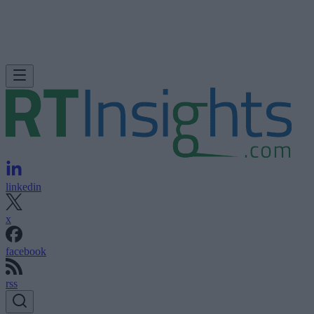
linkedin
x
facebook
rss