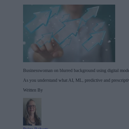
Businesswoman on blurred background using digital mod
As you understand what AI, ML, predictive and prescriptiv
Written By