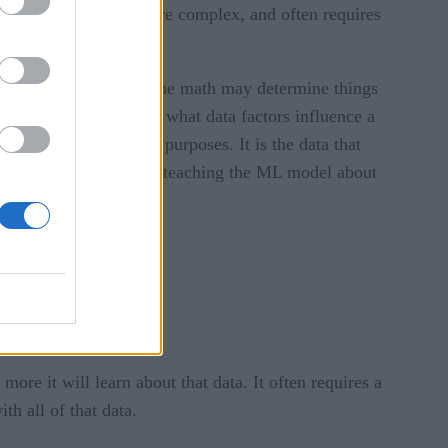
 further, is that much more complex, and often requires
n one way or another. The math may determine things
for a human to find, or what data factors influence a
or a wide variety of purposes. It is the data that
orithm different things, teaching the ML model about
re it will learn about that data. It often requires a
h all of that data.