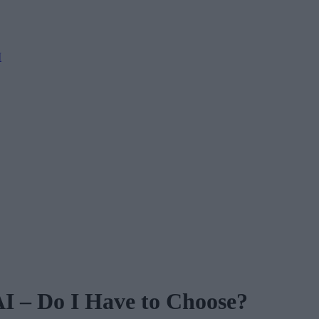
M
AI – Do I Have to Choose?