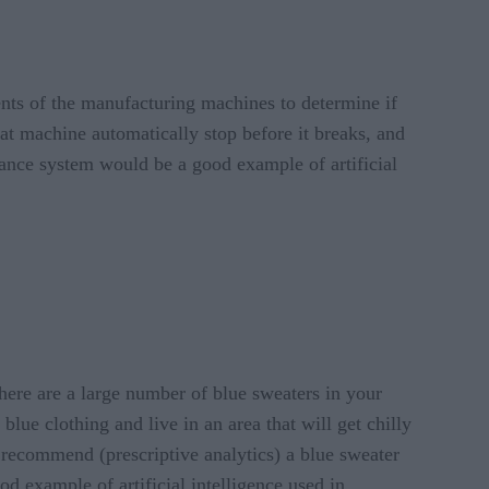
nts of the manufacturing machines to determine if
at machine automatically stop before it breaks, and
nance system would be a good example of artificial
there are a large number of blue sweaters in your
ue clothing and live in an area that will get chilly
y recommend (prescriptive analytics) a blue sweater
od example of artificial intelligence used in