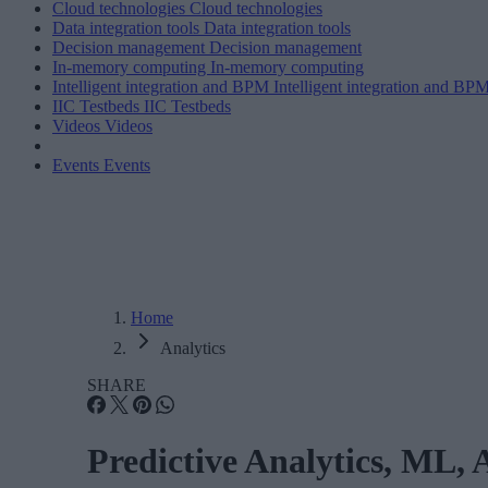
Cloud technologies
Cloud technologies
Data integration tools
Data integration tools
Decision management
Decision management
In-memory computing
In-memory computing
Intelligent integration and BPM
Intelligent integration and BP
IIC Testbeds
IIC Testbeds
Videos
Videos
Events
Events
Home
Analytics
SHARE
Predictive Analytics, ML, 