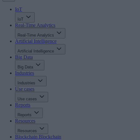
IoT
IoT
Real-Time Analytics
Real-Time Analytics
Artificial Intelligence
Artificial Intelligence
Big Data
Big Data
Industries
Industries
Use cases
Use cases
Reports
Reports
Resources
Resources
Blockchain
Blockchain