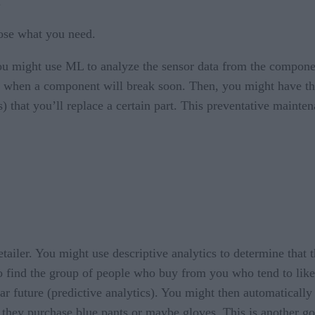
.
ose what you need.
you might use ML to analyze the sensor data from the compone
ics) when a component will break soon. Then, you might have th
) that you’ll replace a certain part. This preventative mainte
ailer. You might use descriptive analytics to determine that 
find the group of people who buy from you who tend to like bl
ear future (predictive analytics). You might then automaticall
f they purchase blue pants or maybe gloves. This is another go