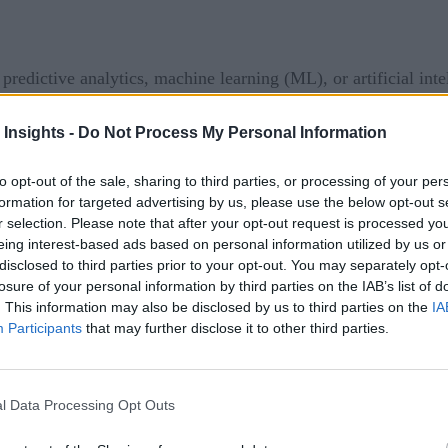
, predictive analytics, machine learning (ML), or artificial 
 Each of these aspects of data analysis may be useful to your
 Insights -
Do Not Process My Personal Information
eeper understanding of what these terms mean and how they re
alytics, ML, and AI
to opt-out of the sale, sharing to third parties, or processing of your per
formation for targeted advertising by us, please use the below opt-out s
r selection. Please note that after your opt-out request is processed y
orecast what might happen next. By understanding the past tr
eing interest-based ads based on personal information utilized by us or
ent factors will affect the future with some level of accuracy.
disclosed to third parties prior to your opt-out. You may separately opt-
imply relying on human experience or hunches. Predictive anal
losure of your personal information by third parties on the IAB’s list of
. This information may also be disclosed by us to third parties on the
IA
ill a part in this machine fail in the next year? Will next qu
Participants
that may further disclose it to other third parties.
criptive and prescriptive analytics.
Descriptive analytics
descr
 analyzing past events to recommend what decision should be
l Data Processing Opt Outs
ably harder and often requires more data to be reasonably accur