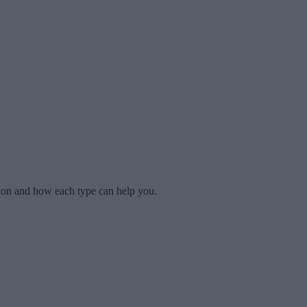
tion and how each type can help you.