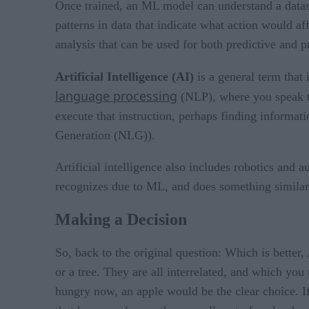
Once trained, an ML model can understand a dataset
patterns in data that indicate what action would af
analysis that can be used for both predictive and pr
Artificial Intelligence (AI)
is a general term that
language processing
(NLP), where you speak to
execute that instruction, perhaps finding informa
Generation (NLG)).
Artificial intelligence also includes robotics and 
recognizes due to ML, and does something similar
Making a Decision
So, back to the original question: Which is better,
or a tree. They are all interrelated, and which yo
hungry now, an apple would be the clear choice. If 