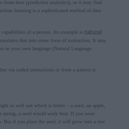
 from here (predictive analytics), or it may find
machine learning is a sophisticated method of data
natural
 capabilities of a person. An example is
nslates that into some form of instruction. It may
also in your own language (Natural Language
her via coded instructions or from a pattern it
ght as well ask which is better – a seed, an apple,
t spring, a seed would work best. If you were
But if you plant the seed, it will grow into a tree