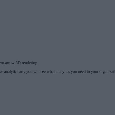
ern arrow 3D rendering
e analytics are, you will see what analytics you need in your organiza