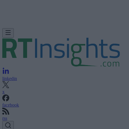
linkedin
x
facebook
rss