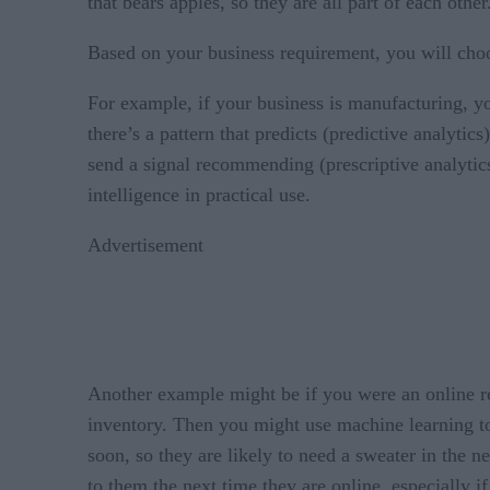
that bears apples, so they are all part of each other
Based on your business requirement, you will cho
For example, if your business is manufacturing, 
there’s a pattern that predicts (predictive analyt
send a signal recommending (prescriptive analytics
intelligence in practical use.
Advertisement
Another example might be if you were an online ret
inventory. Then you might use machine learning to 
soon, so they are likely to need a sweater in the n
to them the next time they are online, especially i