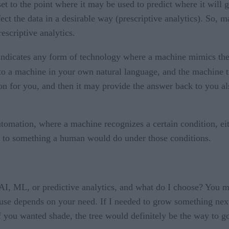
 to the point where it may be used to predict where it will go
fect the data in a desirable way (prescriptive analytics). So, 
escriptive analytics.
 indicates any form of technology where a machine mimics the
 a machine in your own natural language, and the machine tra
tion for you, and then it may provide the answer back to you 
automation, where a machine recognizes a certain condition, eit
 to something a human would do under those conditions.
 AI, ML, or predictive analytics, and what do I choose? You mi
u use depends on your need. If I needed to grow something nex
you wanted shade, the tree would definitely be the way to go. 