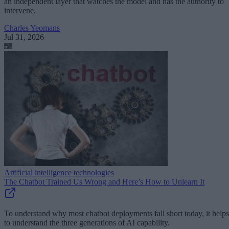
an independent layer that watches the model and has the authority to
intervene.
Charles Yeomans
Jul 31, 2026
Artificial intelligence technologies
The Chatbot Trained Us Wrong and Here’s How to Unlearn It
To understand why most chatbot deployments fall short today, it helps
to understand the three generations of AI capability.