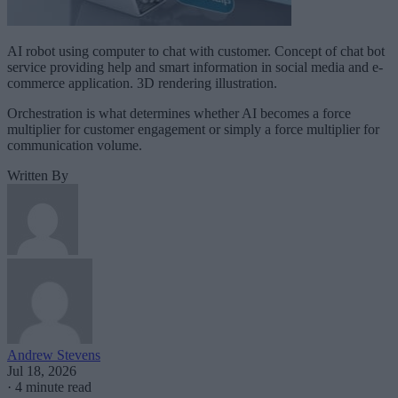
AI robot using computer to chat with customer. Concept of chat bot
service providing help and smart information in social media and e-
commerce application. 3D rendering illustration.
Orchestration is what determines whether AI becomes a force
multiplier for customer engagement or simply a force multiplier for
communication volume.
Written By
Andrew Stevens
Jul 18, 2026
·
4 minute read