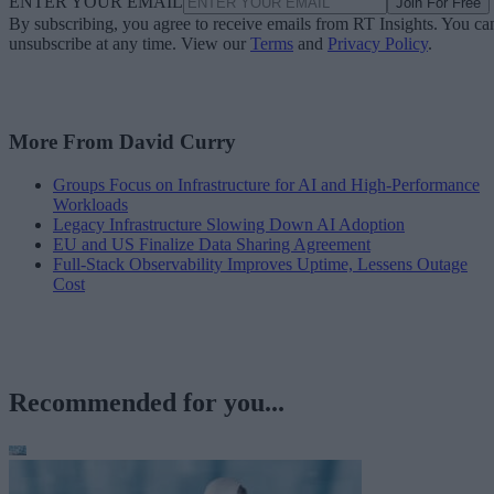
ENTER YOUR EMAIL
Join For Free
By subscribing, you agree to receive emails from RT Insights. You ca
unsubscribe at any time. View our
Terms
and
Privacy Policy
.
More From David Curry
Groups Focus on Infrastructure for AI and High-Performance
Workloads
Legacy Infrastructure Slowing Down AI Adoption
EU and US Finalize Data Sharing Agreement
Full-Stack Observability Improves Uptime, Lessens Outage
Cost
Recommended for you...