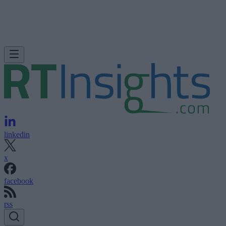
linkedin
x
facebook
rss