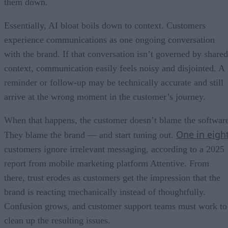
them down.
Essentially, AI bloat boils down to context. Customers
experience communications as one ongoing conversation
with the brand. If that conversation isn’t governed by shared
context, communication easily feels noisy and disjointed. A
reminder or follow-up may be technically accurate and still
arrive at the wrong moment in the customer’s journey.
When that happens, the customer doesn’t blame the softwar
One in eigh
They blame the brand — and start tuning out.
customers ignore irrelevant messaging, according to a 2025
report from mobile marketing platform Attentive. From
there, trust erodes as customers get the impression that the
brand is reacting mechanically instead of thoughtfully.
Confusion grows, and customer support teams must work to
clean up the resulting issues.