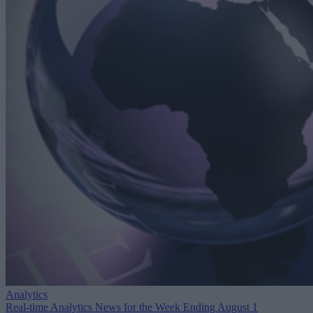
Analytics
Real-time Analytics News for the Week Ending August 1