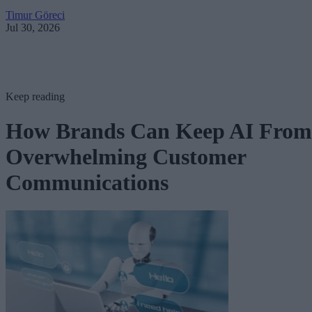
Timur Göreci
Jul 30, 2026
Keep reading
How Brands Can Keep AI From
Overwhelming Customer
Communications