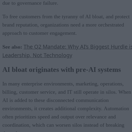
due to governance failure.
To free customers from the tyranny of AI bloat, and protect
brand reputation, organizations need a more orchestrated
approach to customer engagement.
The Q2 Mandate: Why AI’s Biggest Hurdle i
See also:
Leadership, Not Technology
AI bloat originates with pre-AI systems
In many enterprise environments, marketing, operations,
billing, customer service, and IT still operate in silos. When
AI is added to these disconnected communication
environments, it creates additional complexity. Automation
often prioritizes speed and output over relevance and
coordination, which can worsen silos instead of breaking