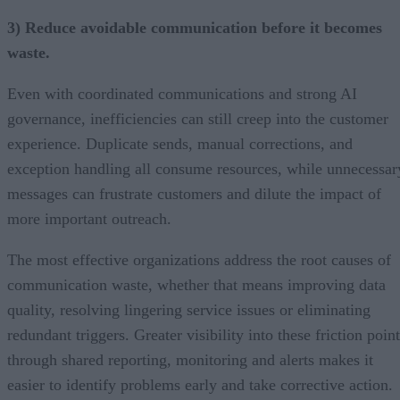
3) Reduce avoidable communication before it becomes
waste.
Even with coordinated communications and strong AI
governance, inefficiencies can still creep into the customer
experience. Duplicate sends, manual corrections, and
exception handling all consume resources, while unnecessar
messages can frustrate customers and dilute the impact of
more important outreach.
The most effective organizations address the root causes of
communication waste, whether that means improving data
quality, resolving lingering service issues or eliminating
redundant triggers. Greater visibility into these friction poin
through shared reporting, monitoring and alerts makes it
easier to identify problems early and take corrective action.