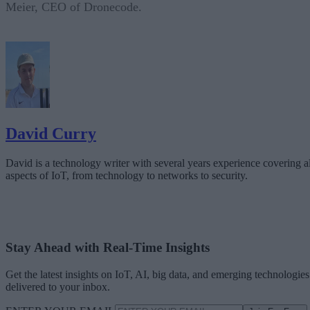
Meier, CEO of Dronecode.
David Curry
David is a technology writer with several years experience covering al
aspects of IoT, from technology to networks to security.
Stay Ahead with Real-Time Insights
Get the latest insights on IoT, AI, big data, and emerging technologies
delivered to your inbox.