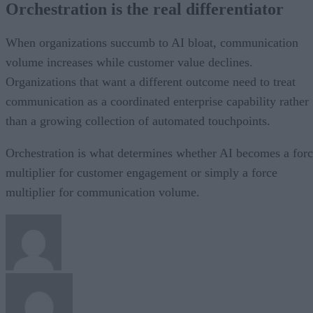
Orchestration is the real differentiator
When organizations succumb to AI bloat, communication
volume increases while customer value declines.
Organizations that want a different outcome need to treat
communication as a coordinated enterprise capability rather
than a growing collection of automated touchpoints.
Orchestration is what determines whether AI becomes a for
multiplier for customer engagement or simply a force
multiplier for communication volume.