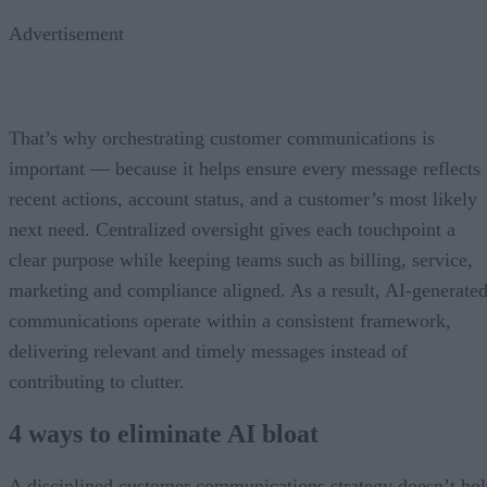
Advertisement
That’s why orchestrating customer communications is
important — because it helps ensure every message reflects
recent actions, account status, and a customer’s most likely
next need. Centralized oversight gives each touchpoint a
clear purpose while keeping teams such as billing, service,
marketing and compliance aligned. As a result, AI-generate
communications operate within a consistent framework,
delivering relevant and timely messages instead of
contributing to clutter.
4 ways to eliminate AI bloat
A disciplined customer communications strategy doesn’t ho