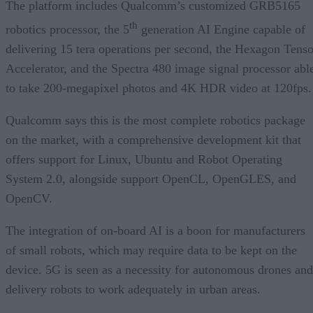
The platform includes Qualcomm’s customized GRB5165
th
robotics processor, the 5
generation AI Engine capable of
delivering 15 tera operations per second, the Hexagon Tenso
Accelerator, and the Spectra 480 image signal processor abl
to take 200-megapixel photos and 4K HDR video at 120fps
Qualcomm says this is the most complete robotics package
on the market, with a comprehensive development kit that
offers support for Linux, Ubuntu and Robot Operating
System 2.0, alongside support OpenCL, OpenGLES, and
OpenCV.
The integration of on-board AI is a boon for manufacturers
of small robots, which may require data to be kept on the
device. 5G is seen as a necessity for autonomous drones and
delivery robots to work adequately in urban areas.