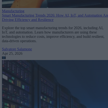
Manufacturing
Smart Manufacturing Trends 2026: How AI, IoT, and Automation Ar
Driving Efficiency and Resilience
Explore the top smart manufacturing trends for 2026, including AI,
IoT, and automation. Learn how manufacturers are using these
technologies to reduce costs, improve efficiency, and build resilient,
data-driven operations.
Salvatore Salamone
Apr 25, 2026