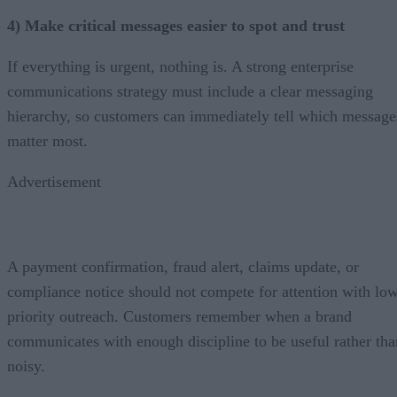
4) Make critical messages easier to spot and trust
If everything is urgent, nothing is. A strong enterprise
communications strategy must include a clear messaging
hierarchy, so customers can immediately tell which message
matter most.
Advertisement
A payment confirmation, fraud alert, claims update, or
compliance notice should not compete for attention with lo
priority outreach. Customers remember when a brand
communicates with enough discipline to be useful rather tha
noisy.