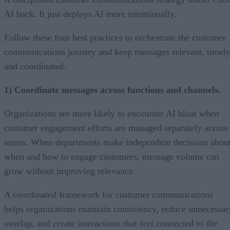
AI back. It just deploys AI more intentionally.
Follow these four best practices to orchestrate the customer
communications journey and keep messages relevant, timely
and coordinated.
1) Coordinate messages across functions and channels.
Organizations are more likely to encounter AI bloat when
customer engagement efforts are managed separately across
teams. When departments make independent decisions abou
when and how to engage customers, message volume can
grow without improving relevance.
A coordinated framework for customer communications
helps organizations maintain consistency, reduce unnecessar
overlap, and create interactions that feel connected to the