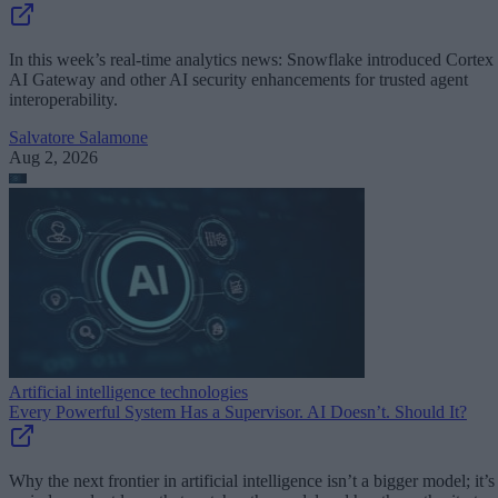
In this week’s real-time analytics news: Snowflake introduced Cortex
AI Gateway and other AI security enhancements for trusted agent
interoperability.
Salvatore Salamone
Aug 2, 2026
Artificial intelligence technologies
Every Powerful System Has a Supervisor. AI Doesn’t. Should It?
Why the next frontier in artificial intelligence isn’t a bigger model; it’s