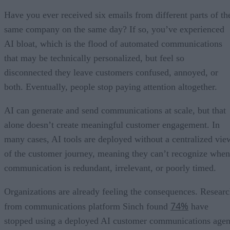
Have you ever received six emails from different parts of th
same company on the same day? If so, you’ve experienced
AI bloat, which is the flood of automated communications
that may be technically personalized, but feel so
disconnected they leave customers confused, annoyed, or
both. Eventually, people stop paying attention altogether.
AI can generate and send communications at scale, but that
alone doesn’t create meaningful customer engagement. In
many cases, AI tools are deployed without a centralized vie
of the customer journey, meaning they can’t recognize when
communication is redundant, irrelevant, or poorly timed.
Organizations are already feeling the consequences. Resear
74%
from communications platform Sinch found
have
stopped using a deployed AI customer communications agen