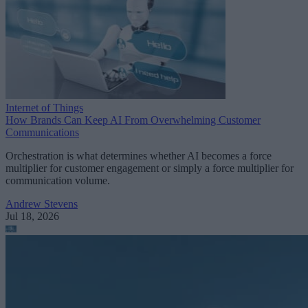
Internet of Things
How Brands Can Keep AI From Overwhelming Customer
Communications
Orchestration is what determines whether AI becomes a force
multiplier for customer engagement or simply a force multiplier for
communication volume.
Andrew Stevens
Jul 18, 2026