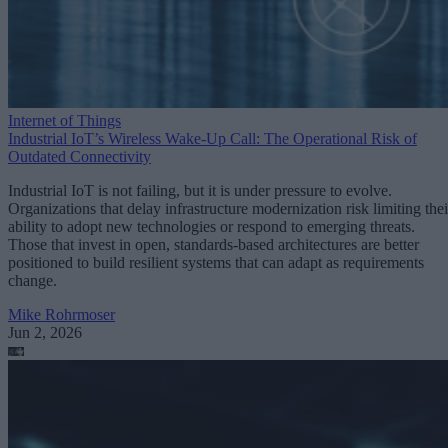
Internet of Things
Industrial IoT’s Wireless Wake-Up Call: The Operational Risk of
Outdated Connectivity
Industrial IoT is not failing, but it is under pressure to evolve.
Organizations that delay infrastructure modernization risk limiting thei
ability to adopt new technologies or respond to emerging threats.
Those that invest in open, standards-based architectures are better
positioned to build resilient systems that can adapt as requirements
change.
Mike Rohrmoser
Jun 2, 2026