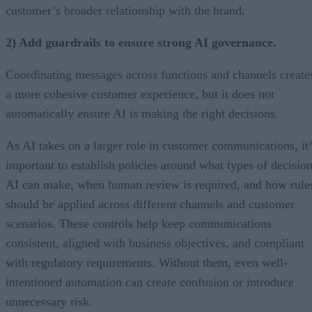
customer’s broader relationship with the brand.
2) Add guardrails to ensure strong AI governance.
Coordinating messages across functions and channels create
a more cohesive customer experience, but it does not
automatically ensure AI is making the right decisions.
As AI takes on a larger role in customer communications, it’
important to establish policies around what types of decisio
AI can make, when human review is required, and how rule
should be applied across different channels and customer
scenarios. These controls help keep communications
consistent, aligned with business objectives, and compliant
with regulatory requirements. Without them, even well-
intentioned automation can create confusion or introduce
unnecessary risk.