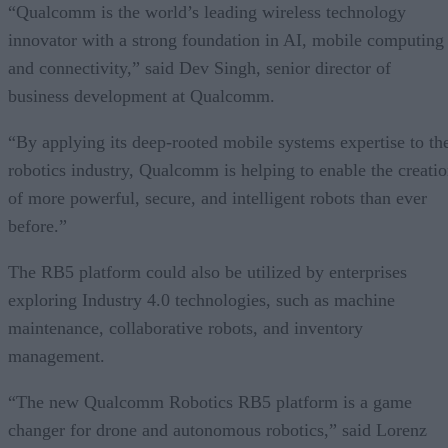
“Qualcomm is the world’s leading wireless technology
innovator with a strong foundation in AI, mobile computing
and connectivity,” said Dev Singh, senior director of
business development at Qualcomm.
“By applying its deep-rooted mobile systems expertise to th
robotics industry, Qualcomm is helping to enable the creati
of more powerful, secure, and intelligent robots than ever
before.”
The RB5 platform could also be utilized by enterprises
exploring Industry 4.0 technologies, such as machine
maintenance, collaborative robots, and inventory
management.
“The new Qualcomm Robotics RB5 platform is a game
changer for drone and autonomous robotics,” said Lorenz