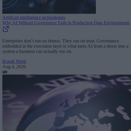
Artificial intelligence technologies
Why AI Without Governance Fails in Production Data Environments
Enterprises don’t run on demos. They run on trust. Governance
embedded in the execution layer is what turns AI from a demo into a
system a business can actually run on.
Ronak Sheth
Aug 4, 2026