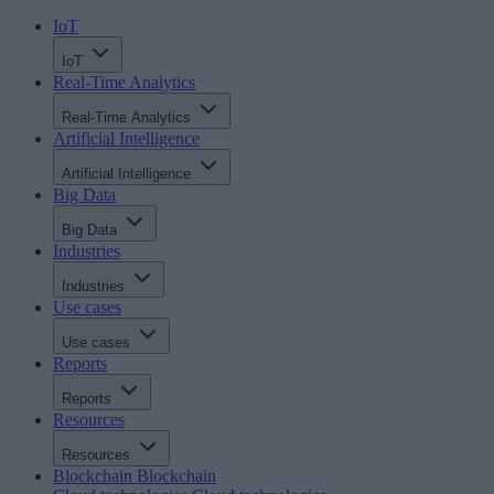
IoT
IoT
Real-Time Analytics
Real-Time Analytics
Artificial Intelligence
Artificial Intelligence
Big Data
Big Data
Industries
Industries
Use cases
Use cases
Reports
Reports
Resources
Resources
Blockchain
Blockchain