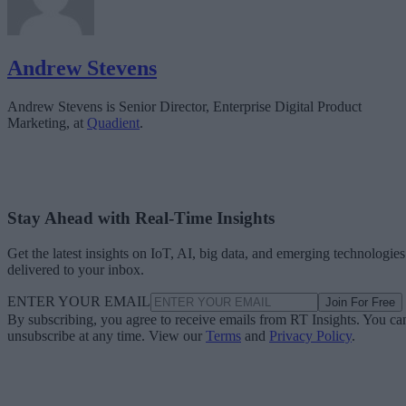
Andrew Stevens
Andrew Stevens is Senior Director, Enterprise Digital Product
Marketing, at
Quadient
.
Stay Ahead with Real-Time Insights
Get the latest insights on IoT, AI, big data, and emerging technologies
delivered to your inbox.
ENTER YOUR EMAIL
Join For Free
By subscribing, you agree to receive emails from RT Insights. You ca
unsubscribe at any time. View our
Terms
and
Privacy Policy
.