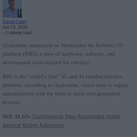
David Curry
Jun 19, 2020
·
2 minute read
Qualcomm announced on Wednesday the Robotics 5G
platform (RB5), a slew of hardware, software, and
development tools tailored for robotics.
RB5 is the “world’s first” 5G and AI enabled robotics
platform, according to Qualcomm, which aims to supply
manufacturers with the tools to build next generation
devices.
Coronavirus May Accelerate Hotel
SEE ALSO:
Service Robot Adoption