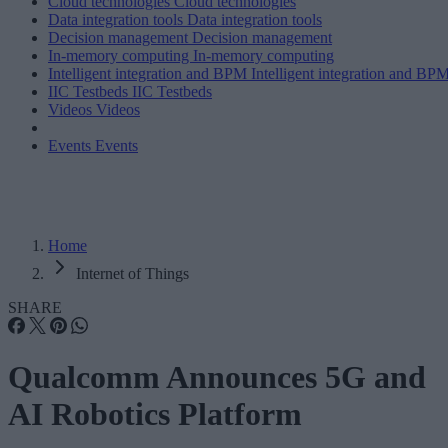
Cloud technologies
Cloud technologies
Data integration tools
Data integration tools
Decision management
Decision management
In-memory computing
In-memory computing
Intelligent integration and BPM
Intelligent integration and BP
IIC Testbeds
IIC Testbeds
Videos
Videos
Events
Events
Home
Internet of Things
SHARE
Qualcomm Announces 5G and
AI Robotics Platform