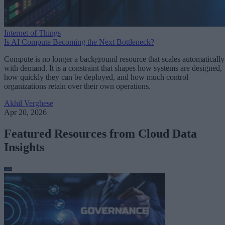
Internet of Things
Is AI Compute Becoming the Next Bottleneck?
Compute is no longer a background resource that scales automatically
with demand. It is a constraint that shapes how systems are designed,
how quickly they can be deployed, and how much control
organizations retain over their own operations.
Akhil Verghese
Apr 20, 2026
Featured Resources from Cloud Data
Insights