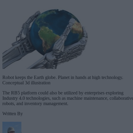
Robot keeps the Earth globe. Planet in hands at high technology.
Conceptual 3d illustration
The RB5 platform could also be utilized by enterprises exploring
Industry 4.0 technologies, such as machine maintenance, collaborativ
robots, and inventory management.
Written By