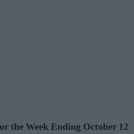
M
for the Week Ending October 12