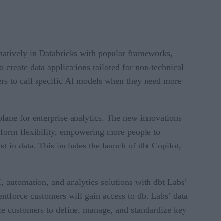
natively in Databricks with popular frameworks,
 create data applications tailored for non-technical
rs to call specific AI models when they need more
lane for enterprise analytics. The new innovations
atform flexibility, empowering more people to
t in data. This includes the launch of dbt Copilot,
, automation, and analytics solutions with dbt Labs’
ntforce customers will gain access to dbt Labs’ data
rce customers to define, manage, and standardize key