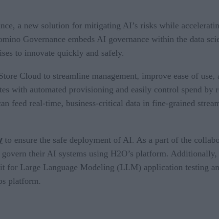
 a new solution for mitigating AI’s risks while accelerating
 Domino Governance embeds AI governance within the data scie
ises to innovate quickly and safely.
ore Cloud to streamline management, improve ease of use, 
es with automated provisioning and easily control spend by re
an feed real-time, business-critical data in fine-grained stre
y
to ensure the safe deployment of AI. As a part of the collab
 and govern their AI systems using H2O’s platform. Additional
kit for Large Language Modeling (LLM) application testing a
s platform.