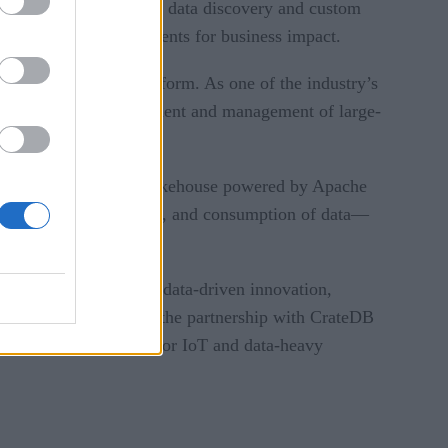
lity, AI documentation, data discovery and custom
timize their AI investments for business impact.
IA AI Enterprise platform. As one of the industry’s
streamlines the deployment and management of large-
o full production.
, unified hybrid data lakehouse powered by Apache
r ingestion, processing, and consumption of data—
on aims to accelerate data-driven innovation,
bilities. Additionally, the partnership with CrateDB
ndustries, particularly for IoT and data-heavy