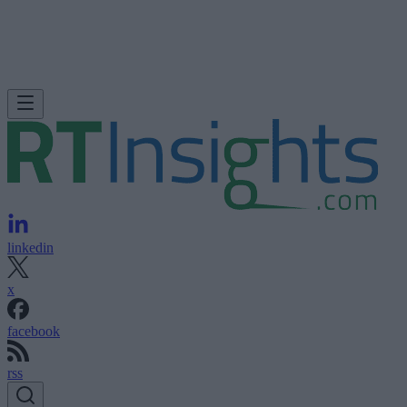
linkedin
x
facebook
rss