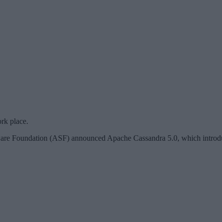
rk place.
tware Foundation (ASF) announced Apache Cassandra 5.0, which introdu