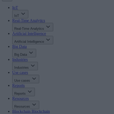
IoT
IoT
Real-Time Analytics
Real-Time Analytics
Artificial Intelligence
Artificial Intelligence
Big Data
Big Data
Industries
Industries
Use cases
Use cases
Reports
Reports
Resources
Resources
Blockchain
Blockchain