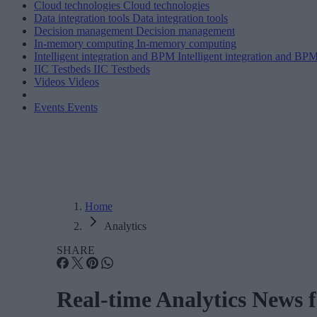
Cloud technologies
Cloud technologies
Data integration tools
Data integration tools
Decision management
Decision management
In-memory computing
In-memory computing
Intelligent integration and BPM
Intelligent integration and BP
IIC Testbeds
IIC Testbeds
Videos
Videos
Events
Events
Home
Analytics
SHARE
Real-time Analytics News 