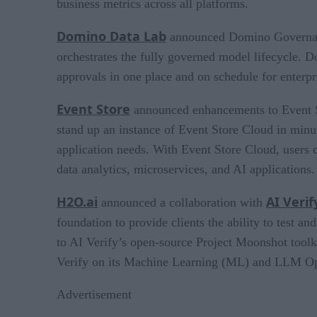
business metrics across all platforms.
Domino Data Lab
announced Domino Governance,
orchestrates the fully governed model lifecycle.
approvals in one place and on schedule for enterpr
Event Store
announced enhancements to Event St
stand up an instance of Event Store Cloud in minut
application needs. With Event Store Cloud, users c
data analytics, microservices, and AI applications.
H2O.ai
AI Verif
announced a collaboration with
foundation to provide clients the ability to test
to AI Verify’s open-source Project Moonshot tool
Verify on its Machine Learning (ML) and LLM Op
Advertisement