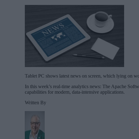
Tablet PC shows latest news on screen, which lying on wo
In this week’s real-time analytics news: The Apache Sof
capabilities for modern, data-intensive applications.
Written By