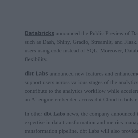
Databricks
announced the Public Preview of Data
such as Dash, Shiny, Gradio, Streamlit, and Flask. 
users using code instead of SQL. Moreover, Datab
flexibility.
dbt Labs
announced new features and enhancements
support users across various stages of the analyt
contribute to the analytics workflow while accelera
an AI engine embedded across dbt Cloud to bolster
In other
dbt Labs
news, the company announced that
expertise in data transformation and metrics mana
transformation pipeline. dbt Labs will also provi