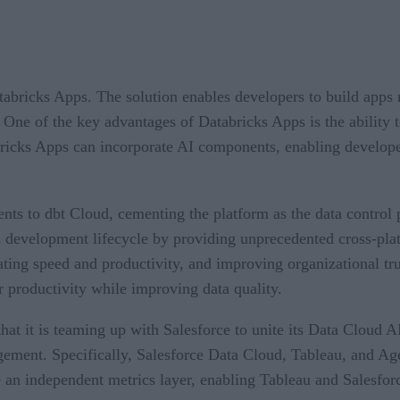
bricks Apps. The solution enables developers to build apps 
One of the key advantages of Databricks Apps is the ability to
ricks Apps can incorporate AI components, enabling develope
 to dbt Cloud, cementing the platform as the data control p
ics development lifecycle by providing unprecedented cross-pl
ting speed and productivity, and improving organizational trus
 productivity while improving data quality.
 it is teaming up with Salesforce to unite its Data Cloud AI
gement. Specifically, Salesforce Data Cloud, Tableau, and Age
de an independent metrics layer, enabling Tableau and Salesfo