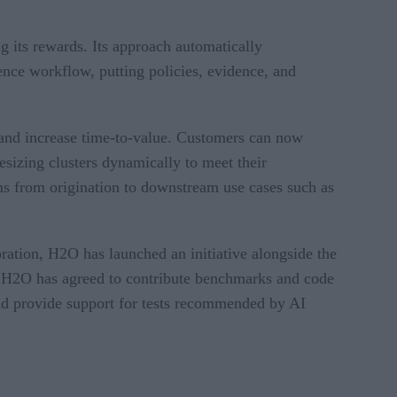
 its rewards. Its approach automatically
nce workflow, putting policies, evidence, and
and increase time-to-value. Customers can now
sizing clusters dynamically to meet their
ams from origination to downstream use cases such as
oration, H2O has launched an initiative alongside the
ly, H2O has agreed to contribute benchmarks and code
nd provide support for tests recommended by AI