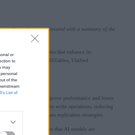
tunately, we have you covered with a summary of the
atures and improvements that enhance its
sonal or
rie Memtables and Trie SSTables, Unified
ection to
ou may
 personal
out of the
 downstream
B’s List of
ncements designed to improve performance and lower
ting an active zone for write operations, reducing
lexible backup and data replication strategies.
ves. The solution ensures that AI models are