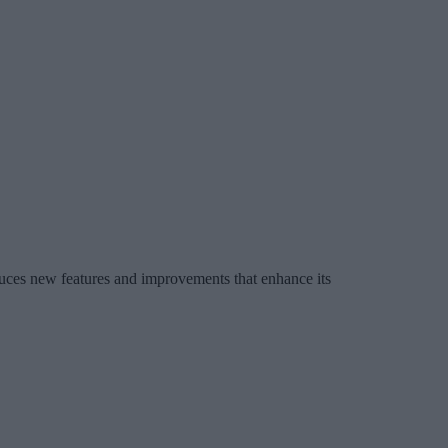
ces new features and improvements that enhance its