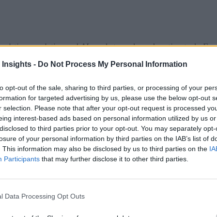
eal-time analytics and AI market can be a daunting task. For
sign up here
 prefer it in your inbox,
!
 Insights -
Do Not Process My Personal Information
ounced Apache Cassandra 5.0. The release introduces new fe
to opt-out of the sale, sharing to third parties, or processing of your per
ons. Key highlights include Storage Attached Indexes (SAI), T
formation for targeted advertising by us, please use the below opt-out s
r selection. Please note that after your opt-out request is processed y
17 support, Dynamic Data Masking, and more.
eing interest-based ads based on personal information utilized by us or
disclosed to third parties prior to your opt-out. You may separately opt-
ief
losure of your personal information by third parties on the IAB’s list of
. This information may also be disclosed by us to third parties on the
IA
f Aerospike Database 7.2, which brings key operational enha
Participants
that may further disclose it to other third parties.
iguration, which optimizes multi-zone deployments by designa
n Shipping Controls, which are new policies that allow more f
l Data Processing Opt Outs
lp organizations realize value from their data and AI initiati