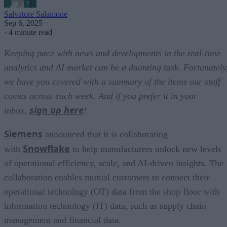
Salvatore Salamone
Sep 6, 2025
·
4 minute read
Keeping pace with news and developments in the real-time
analytics and AI market can be a daunting task. Fortunately
we have you covered with a summary of the items our staff
comes across each week. And if you prefer it in your
sign up here
inbox,
!
Siemens
announced that it is collaborating
Snowflake
with
to help manufacturers unlock new levels
of operational efficiency, scale, and AI-driven insights. The
collaboration enables mutual customers to connect their
operational technology (OT) data from the shop floor with
information technology (IT) data, such as supply chain
management and financial data.