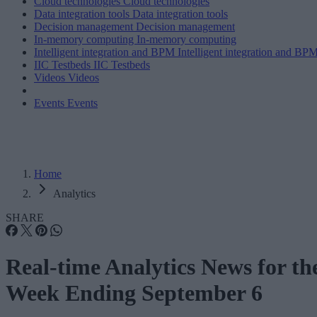
Cloud technologies
Cloud technologies
Data integration tools
Data integration tools
Decision management
Decision management
In-memory computing
In-memory computing
Intelligent integration and BPM
Intelligent integration and BP
IIC Testbeds
IIC Testbeds
Videos
Videos
Events
Events
Home
Analytics
SHARE
Real-time Analytics News for th
Week Ending September 6