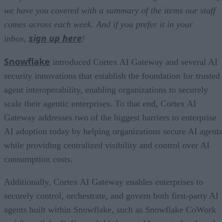
we have you covered with a summary of the items our staff
comes across each week. And if you prefer it in your
sign up here
inbox,
!
Snowflake
introduced Cortex AI Gateway and several AI
security innovations that establish the foundation for trusted
agent interoperability, enabling organizations to securely
scale their agentic enterprises. To that end, Cortex AI
Gateway addresses two of the biggest barriers to enterprise
AI adoption today by helping organizations secure AI agents
while providing centralized visibility and control over AI
consumption costs.
Additionally, Cortex AI Gateway enables enterprises to
securely control, orchestrate, and govern both first-party AI
agents built within Snowflake, such as Snowflake CoWork