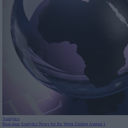
Analytics
Real-time Analytics News for the Week Ending August 1