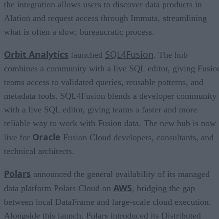
the integration allows users to discover data products in
Alation and request access through Immuta, streamlining
what is often a slow, bureaucratic process.
Orbit Analytics
SQL4Fusion
launched
. The hub
combines a community with a live SQL editor, giving Fusio
teams access to validated queries, reusable patterns, and
metadata tools. SQL4Fusion blends a developer community
with a live SQL editor, giving teams a faster and more
reliable way to work with Fusion data. The new hub is now
Oracle
live for
Fusion Cloud developers, consultants, and
technical architects.
Polars
announced the general availability of its managed
AWS
data platform Polars Cloud on
, bridging the gap
between local DataFrame and large-scale cloud execution.
Alongside this launch, Polars introduced its Distributed