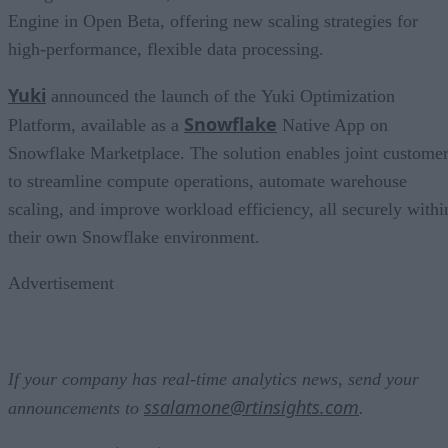
Engine in Open Beta, offering new scaling strategies for
high-performance, flexible data processing.
Yuki
announced the launch of the Yuki Optimization
Snowflake
Platform, available as a
Native App on
Snowflake Marketplace. The solution enables joint custome
to streamline compute operations, automate warehouse
scaling, and improve workload efficiency, all securely withi
their own Snowflake environment.
Advertisement
If your company has real-time analytics news, send your
ssalamone@rtinsights.com
announcements to
.