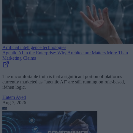
Artificial intelligence technologies
Agentic AI in the Enterprise: Why Architecture Matters More Than
Marketing Claims
The uncomfortable truth is that a significant portion of platforms
currently marketed as “agentic AI” are still running on rule-based,
if/then logic.
Hatem Ayed
Aug 7, 2026