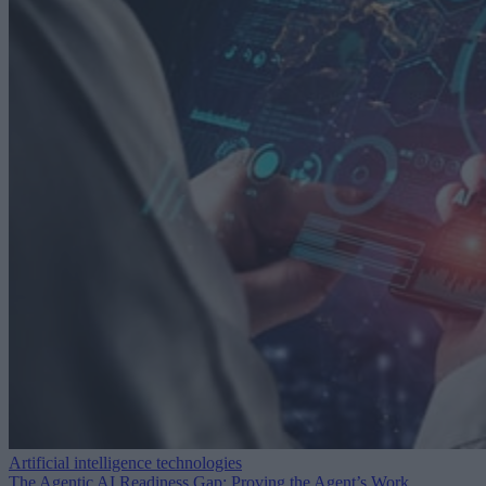
Artificial intelligence technologies
The Agentic AI Readiness Gap: Proving the Agent’s Work