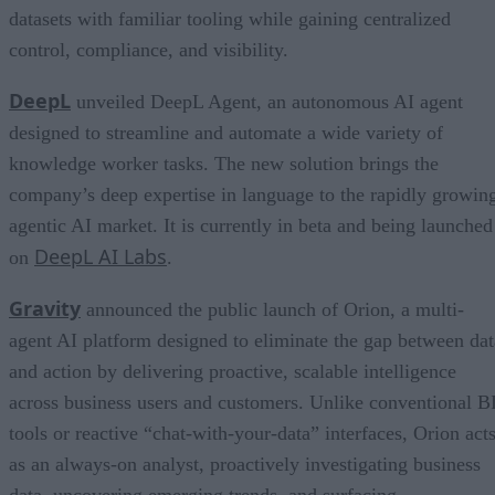
datasets with familiar tooling while gaining centralized
control, compliance, and visibility.
DeepL
unveiled DeepL Agent, an autonomous AI agent
designed to streamline and automate a wide variety of
knowledge worker tasks. The new solution brings the
company’s deep expertise in language to the rapidly growin
agentic AI market. It is currently in beta and being launched
DeepL AI Labs
on
.
Gravity
announced the public launch of Orion, a multi-
agent AI platform designed to eliminate the gap between dat
and action by delivering proactive, scalable intelligence
across business users and customers. Unlike conventional B
tools or reactive “chat-with-your-data” interfaces, Orion act
as an always-on analyst, proactively investigating business
data, uncovering emerging trends, and surfacing