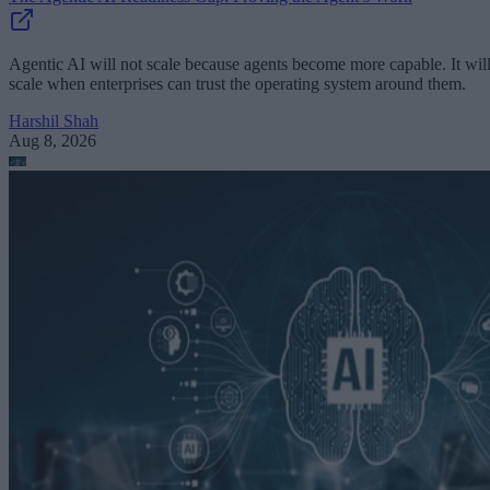
Agentic AI will not scale because agents become more capable. It wil
scale when enterprises can trust the operating system around them.
Harshil Shah
Aug 8, 2026