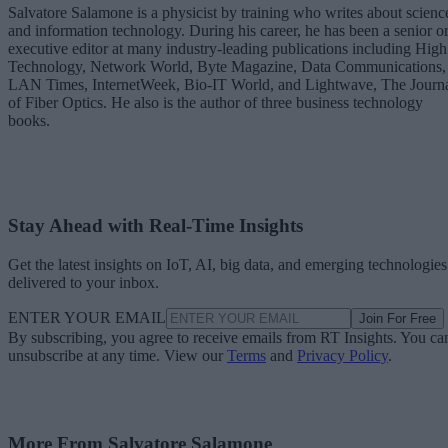
Salvatore Salamone is a physicist by training who writes about scienc
and information technology. During his career, he has been a senior o
executive editor at many industry-leading publications including High
Technology, Network World, Byte Magazine, Data Communications,
LAN Times, InternetWeek, Bio-IT World, and Lightwave, The Journ
of Fiber Optics. He also is the author of three business technology
books.
Stay Ahead with Real-Time Insights
Get the latest insights on IoT, AI, big data, and emerging technologies
delivered to your inbox.
ENTER YOUR EMAIL
Join For Free
By subscribing, you agree to receive emails from RT Insights. You ca
unsubscribe at any time. View our
Terms
and
Privacy Policy
.
More From Salvatore Salamone