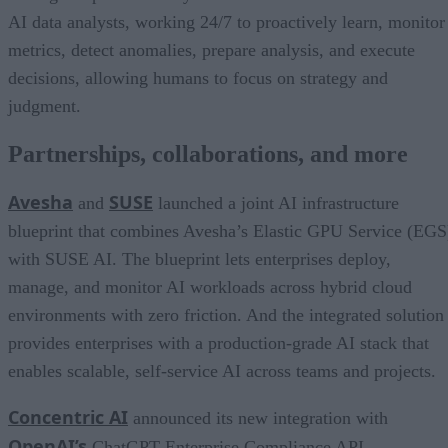
AI data analysts, working 24/7 to proactively learn, monitor
metrics, detect anomalies, prepare analysis, and execute
decisions, allowing humans to focus on strategy and
judgment.
Partnerships, collaborations, and more
Avesha
SUSE
and
launched a joint AI infrastructure
blueprint that combines Avesha’s Elastic GPU Service (EGS
with SUSE AI. The blueprint lets enterprises deploy,
manage, and monitor AI workloads across hybrid cloud
environments with zero friction. And the integrated solution
provides enterprises with a production-grade AI stack that
enables scalable, self-service AI across teams and projects.
Concentric AI
announced its new integration with
OpenAI’s
ChatGPT Enterprise Compliance API,