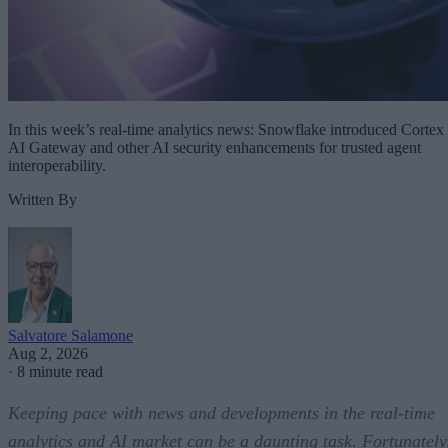
In this week’s real-time analytics news: Snowflake introduced Cortex
AI Gateway and other AI security enhancements for trusted agent
interoperability.
Written By
Salvatore Salamone
Aug 2, 2026
·
8 minute read
Keeping pace with news and developments in the real-time
analytics and AI market can be a daunting task. Fortunately