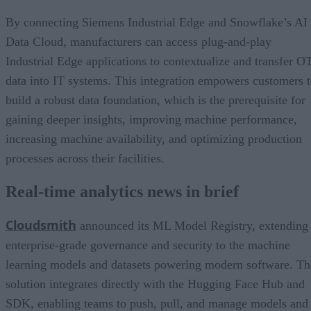
By connecting Siemens Industrial Edge and Snowflake’s AI
Data Cloud, manufacturers can access plug-and-play
Industrial Edge applications to contextualize and transfer O
data into IT systems. This integration empowers customers 
build a robust data foundation, which is the prerequisite for
gaining deeper insights, improving machine performance,
increasing machine availability, and optimizing production
processes across their facilities.
Real-time analytics news in brief
Cloudsmith
announced its ML Model Registry, extending
enterprise-grade governance and security to the machine
learning models and datasets powering modern software. Th
solution integrates directly with the Hugging Face Hub and
SDK, enabling teams to push, pull, and manage models and