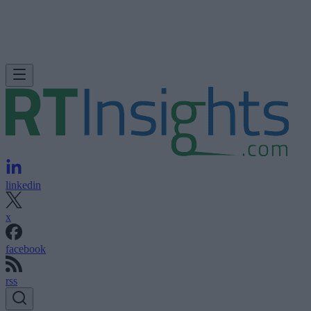
linkedin
x
facebook
rss