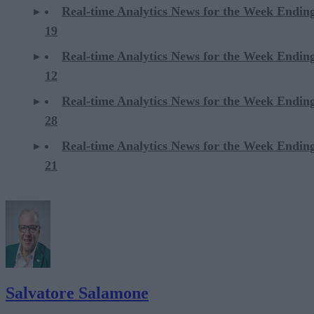
Real-time Analytics News for the Week Endin
19
Real-time Analytics News for the Week Endin
12
Real-time Analytics News for the Week Endin
28
Real-time Analytics News for the Week Endin
21
Salvatore Salamone