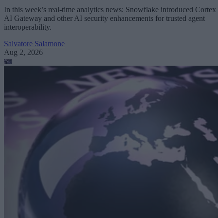
In this week’s real-time analytics news: Snowflake introduced Cortex
AI Gateway and other AI security enhancements for trusted agent
interoperability.
Salvatore Salamone
Aug 2, 2026