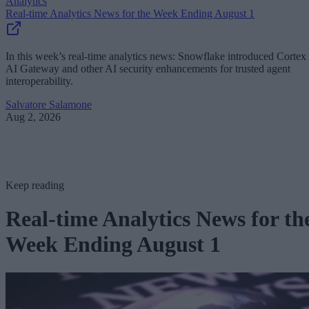
Analytics
Real-time Analytics News for the Week Ending August 1
In this week’s real-time analytics news: Snowflake introduced Cortex
AI Gateway and other AI security enhancements for trusted agent
interoperability.
Salvatore Salamone
Aug 2, 2026
Keep reading
Real-time Analytics News for th
Week Ending August 1