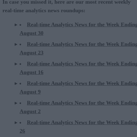
In case you missed it, here are our most recent weekly
real-time analytics news roundups:
Real-time Analytics News for the Week Endin
August 30
Real-time Analytics News for the Week Endin
August 23
Real-time Analytics News for the Week Endin
August 16
Real-time Analytics News for the Week Endin
August 9
Real-time Analytics News for the Week Endin
August 2
Real-time Analytics News for the Week Endin
26