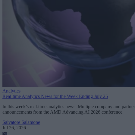
Analytics
Real-time Analytics News for the Week Ending July 25
In this week’s real-time analytics news: Multiple company and partner
announcements from the AMD Advancing AI 2026 conference.
Salvatore Salamone
Jul 26, 2026