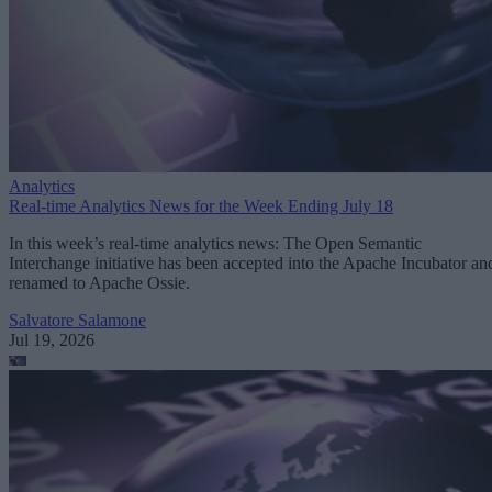
Analytics
Real-time Analytics News for the Week Ending July 18
In this week’s real-time analytics news: The Open Semantic
Interchange initiative has been accepted into the Apache Incubator an
renamed to Apache Ossie.
Salvatore Salamone
Jul 19, 2026