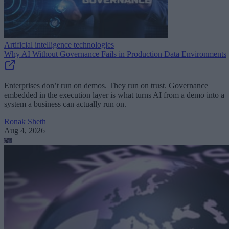
Artificial intelligence technologies
Why AI Without Governance Fails in Production Data Environments
Enterprises don’t run on demos. They run on trust. Governance
embedded in the execution layer is what turns AI from a demo into a
system a business can actually run on.
Ronak Sheth
Aug 4, 2026