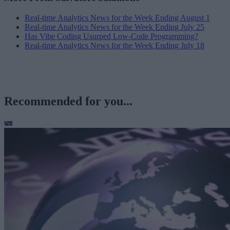
Real-time Analytics News for the Week Ending August 1
Real-time Analytics News for the Week Ending July 25
Has Vibe Coding Usurped Low-Code Programming?
Real-time Analytics News for the Week Ending July 18
Recommended for you...