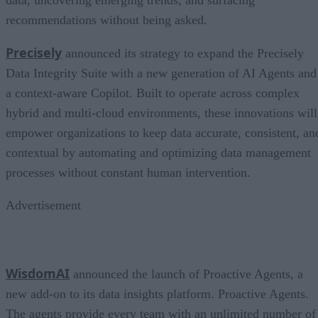
recommendations without being asked.
Precisely
announced its strategy to expand the Precisely
Data Integrity Suite with a new generation of AI Agents and
a context-aware Copilot. Built to operate across complex
hybrid and multi-cloud environments, these innovations will
empower organizations to keep data accurate, consistent, an
contextual by automating and optimizing data management
processes without constant human intervention.
Advertisement
WisdomAI
announced the launch of Proactive Agents, a
new add-on to its data insights platform. Proactive Agents.
The agents provide every team with an unlimited number of