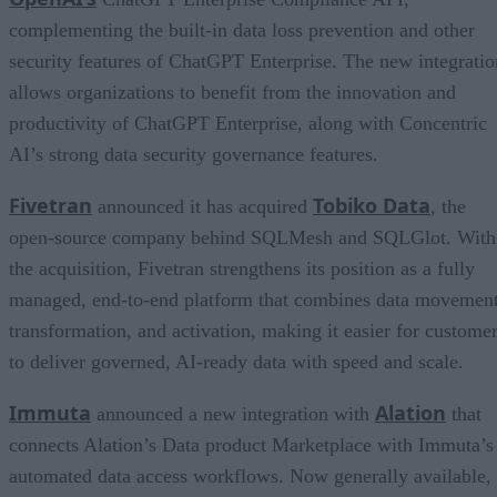
complementing the built-in data loss prevention and other
security features of ChatGPT Enterprise. The new integratio
allows organizations to benefit from the innovation and
productivity of ChatGPT Enterprise, along with Concentric
AI’s strong data security governance features.
Fivetran
Tobiko Data
announced it has acquired
, the
open-source company behind SQLMesh and SQLGlot. With
the acquisition, Fivetran strengthens its position as a fully
managed, end-to-end platform that combines data movement
transformation, and activation, making it easier for custome
to deliver governed, AI-ready data with speed and scale.
Immuta
Alation
announced a new integration with
that
connects Alation’s Data product Marketplace with Immuta’s
automated data access workflows. Now generally available,