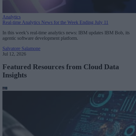
Analytics
Real-time Analytics News for the Week Ending July 11
In this week’s real-time analytics news: IBM updates IBM Bob, its
agentic software development platform.
Salvatore Salamone
Jul 12, 2026
Featured Resources from Cloud Data
Insights