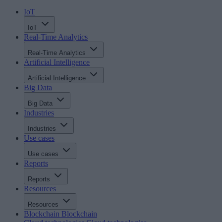
IoT
IoT
Real-Time Analytics
Real-Time Analytics
Artificial Intelligence
Artificial Intelligence
Big Data
Big Data
Industries
Industries
Use cases
Use cases
Reports
Reports
Resources
Resources
Blockchain
Blockchain