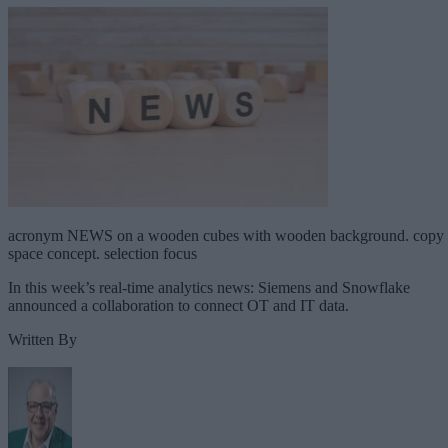
acronym NEWS on a wooden cubes with wooden background. copy
space concept. selection focus
In this week’s real-time analytics news: Siemens and Snowflake
announced a collaboration to connect OT and IT data.
Written By