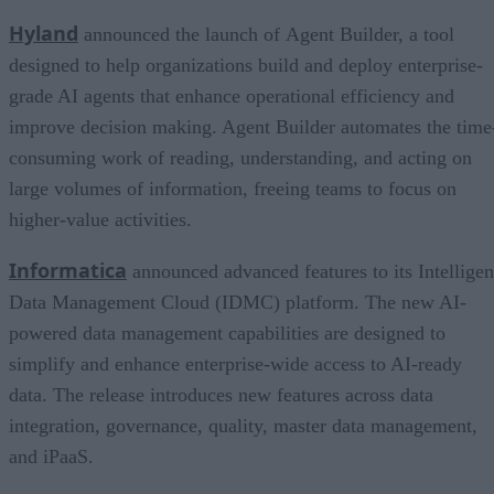
Hyland
announced the launch of Agent Builder, a tool
designed to help organizations build and deploy enterprise-
grade AI agents that enhance operational efficiency and
improve decision making. Agent Builder automates the time
consuming work of reading, understanding, and acting on
large volumes of information, freeing teams to focus on
higher-value activities.
Informatica
announced advanced features to its Intelligen
Data Management Cloud (IDMC) platform. The new AI-
powered data management capabilities are designed to
simplify and enhance enterprise-wide access to AI-ready
data. The release introduces new features across data
integration, governance, quality, master data management,
and iPaaS.