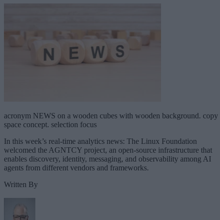
acronym NEWS on a wooden cubes with wooden background. copy
space concept. selection focus
In this week’s real-time analytics news: The Linux Foundation
welcomed the AGNTCY project, an open-source infrastructure that
enables discovery, identity, messaging, and observability among AI
agents from different vendors and frameworks.
Written By