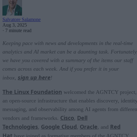
Salvatore Salamone
Aug 3, 2025
·
7 minute read
Keeping pace with news and developments in the real-time
analytics and AI market can be a daunting task. Fortunately
we have you covered with a summary of the items our staff
comes across each week. And if you prefer it in your
sign up here
inbox,
!
The Linux Foundation
welcomed the AGNTCY project,
an open-source infrastructure that enables discovery, identity
messaging, and observability among AI agents from differen
Cisco
Dell
vendors and frameworks.
,
Technologies
Google Cloud
Oracle
Red
,
,
, and
Hat
have joined as formative members of the AGNTCY