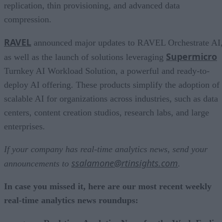
replication, thin provisioning, and advanced data
compression.
RAVEL
announced major updates to RAVEL Orchestrate AI
Supermicro
as well as the launch of solutions leveraging
Turnkey AI Workload Solution, a powerful and ready-to-
deploy AI offering. These products simplify the adoption of
scalable AI for organizations across industries, such as data
centers, content creation studios, research labs, and large
enterprises.
If your company has real-time analytics news, send your
ssalamone@rtinsights.com
announcements to
.
In case you missed it, here are our most recent weekly
real-time analytics news roundups: