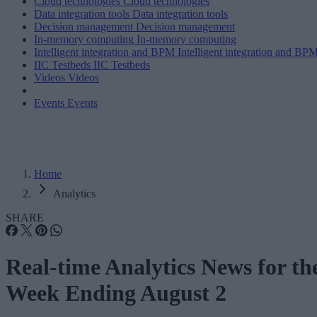
Cloud technologies
Cloud technologies
Data integration tools
Data integration tools
Decision management
Decision management
In-memory computing
In-memory computing
Intelligent integration and BPM
Intelligent integration and BP
IIC Testbeds
IIC Testbeds
Videos
Videos
Events
Events
Home
Analytics
SHARE
Real-time Analytics News for th
Week Ending August 2