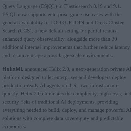
Query Language (ES|QL) in Elasticsearch 8.19 and 9.1.
ES|QL now supports enterprise-grade use cases with the
general availability of LOOKUP JOIN and Cross-Cluster
Search (CCS), a new default setting for partial results,
enhanced query observability, alongside more than 30
additional internal improvements that further reduce latency
and resource usage across large-scale environments.
HelixML
announced Helix 2.0, a next-generation private A
platform designed to let enterprises and developers deploy
production-ready AI agents on their own infrastructure
quickly. Helix 2.0 eliminates the complexity, high costs, an
security risks of traditional AI deployments, providing
everything needed to build, deploy, and manage powerful A
solutions with complete data sovereignty and predictable
economics.