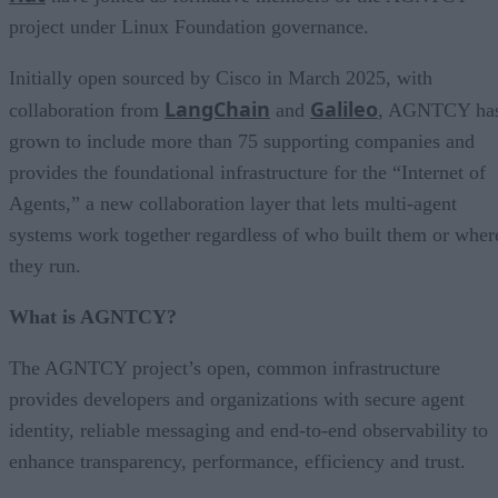
project under Linux Foundation governance.
Initially open sourced by Cisco in March 2025, with
LangChain
Galileo
collaboration from
and
, AGNTCY ha
grown to include more than 75 supporting companies and
provides the foundational infrastructure for the “Internet of
Agents,” a new collaboration layer that lets multi-agent
systems work together regardless of who built them or wher
they run.
What is AGNTCY?
The AGNTCY project’s open, common infrastructure
provides developers and organizations with secure agent
identity, reliable messaging and end-to-end observability to
enhance transparency, performance, efficiency and trust.