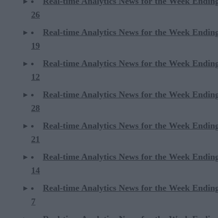
Real-time Analytics News for the Week Endin
26
Real-time Analytics News for the Week Endin
19
Real-time Analytics News for the Week Endin
12
Real-time Analytics News for the Week Endin
28
Real-time Analytics News for the Week Endin
21
Real-time Analytics News for the Week Endin
14
Real-time Analytics News for the Week Endin
7