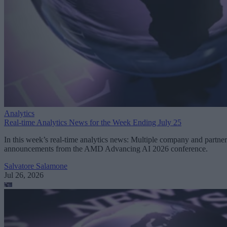
Analytics
Real-time Analytics News for the Week Ending July 25
In this week’s real-time analytics news: Multiple company and partner
announcements from the AMD Advancing AI 2026 conference.
Salvatore Salamone
Jul 26, 2026