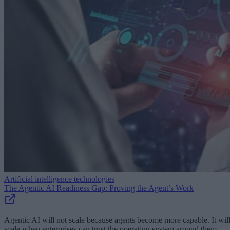
Artificial intelligence technologies
The Agentic AI Readiness Gap: Proving the Agent’s Work
Agentic AI will not scale because agents become more capable. It wil
scale when enterprises can trust the operating system around them.