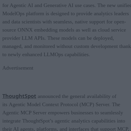
for Agentic AI and Generative AI use cases. The new unifie
ModelOps platform is designed to provide analytics leaders
and data scientists with seamless, native support for open-
source ONNX embedding models as well as cloud service
provider LLM APIs. These models can be deployed,
managed, and monitored without custom development thank
to newly enhanced LLMOps capabilities.
Advertisement
ThoughtSpot
announced the general availability of
its Agentic Model Context Protocol (MCP) Server. The
Agentic MCP Server empowers businesses to seamlessly
integrate ThoughtSpot’s agentic analytics capabilities into
their AI agents, platforms, and interfaces that support MCP,