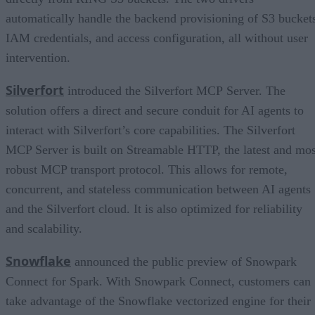
automatically handle the backend provisioning of S3 bucket
IAM credentials, and access configuration, all without user
intervention.
Silverfort
introduced the Silverfort MCP Server. The
solution offers a direct and secure conduit for AI agents to
interact with Silverfort’s core capabilities. The Silverfort
MCP Server is built on Streamable HTTP, the latest and mos
robust MCP transport protocol. This allows for remote,
concurrent, and stateless communication between AI agents
and the Silverfort cloud. It is also optimized for reliability
and scalability.
Snowflake
announced the public preview of Snowpark
Connect for Spark. With Snowpark Connect, customers can
take advantage of the Snowflake vectorized engine for their