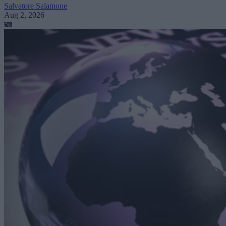
Salvatore Salamone
Aug 2, 2026