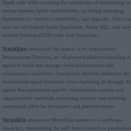
Spark code while avoiding the complexity of maintaining or
tuning separate Spark environments, including managing
dependencies, version compatibility, and upgrades. Users ca
now run all modern Spark DataFrame, Spark SQL, and user
defined function (UDF) code with Snowflake.
StackGen
announced the launch of its Autonomous
Infrastructure Platform, an AI-powered platform featuring A
agents to build and manage cloud infrastructure with
autonomous capabilities. StackGen’s platform addresses the
fundamental speed mismatch when deploying AI through AI
agents that understand specific infrastructure context and
organizational standards, increasing velocity and reducing
operational effort for developers and platform teams.
Teradata
announced ModelOps updates to ClearScape
Analytics, streamlining the path from research to production