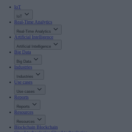
IoT
IoT
Real-Time Analytics
Real-Time Analytics
Artificial Intelligence
Artificial Intelligence
Big Data
Big Data
Industries
Industries
Use cases
Use cases
Reports
Reports
Resources
Resources
Blockchain
Blockchain