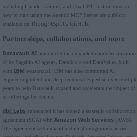
including Claude, Gemini, and ChatGPT. Instructions on
how to start using the Agentic MCP Server are publicly
ThoughtSpot’s GitHub
available on
.
Partnerships, collaborations, and more
Datavault AI
announced the expanded commercialization
of its flagship AI agents, DataScore and DataValue, built
IBM
with
watsonx.ai. IBM has also committed AI
engineering talent and deep technical expertise over multipl
years to help Datavault expand and accelerate the impact of
its offerings for clients.
dbt Labs
announced it has signed a strategic collaboration
Amazon Web Services
agreement (SCA) with
(AWS).
The agreement will expand technical integrations across
services, including Amazon Redshift, Amazon Athena, and