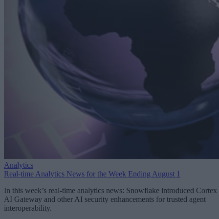
Analytics
Real-time Analytics News for the Week Ending August 1
In this week’s real-time analytics news: Snowflake introduced Cortex
AI Gateway and other AI security enhancements for trusted agent
interoperability.