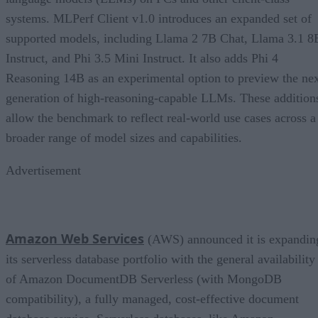
systems. MLPerf Client v1.0 introduces an expanded set of
supported models, including Llama 2 7B Chat, Llama 3.1 8
Instruct, and Phi 3.5 Mini Instruct. It also adds Phi 4
Reasoning 14B as an experimental option to preview the ne
generation of high-reasoning-capable LLMs. These addition
allow the benchmark to reflect real-world use cases across a
broader range of model sizes and capabilities.
Advertisement
Amazon Web Services
(AWS) announced it is expandin
its serverless database portfolio with the general availability
of Amazon DocumentDB Serverless (with MongoDB
compatibility), a fully managed, cost-effective document