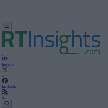
linkedin
x
facebook
rss