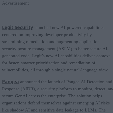
Advertisement
Legit Security
launched new AI-powered capabilities
centered on improving developer productivity by
streamlining remediation and augmenting application
security posture management (ASPM) to better secure AI-
generated code. Legit’s new AI capabilities deliver context
for faster, smarter prioritization and remediation of
vulnerabilities, all through a single natural-language view.
Pangea
announced the launch of Pangea AI Detection and
Response (AIDR), a security platform to monitor, detect, an
secure GenAI across the enterprise. The solution helps
organizations defend themselves against emerging AI risks
like shadow AI and sensitive data leakage to LLMs. The