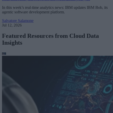
In this week’s real-time analytics news: IBM updates IBM Bob, its
agentic software development platform.
Salvatore Salamone
Jul 12, 2026
Featured Resources from Cloud Data
Insights