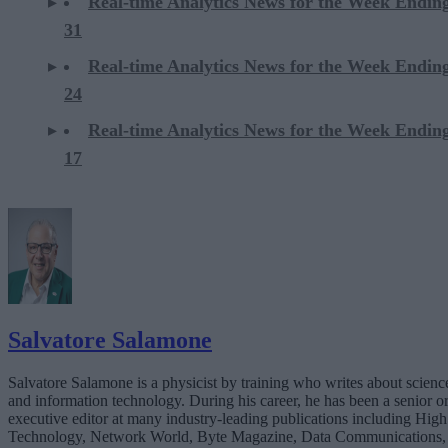
Real-time Analytics News for the Week Endi
31
Real-time Analytics News for the Week Endi
24
Real-time Analytics News for the Week Endi
17
Salvatore Salamone
Salvatore Salamone is a physicist by training who writes about scienc
and information technology. During his career, he has been a senior o
executive editor at many industry-leading publications including High
Technology, Network World, Byte Magazine, Data Communications,