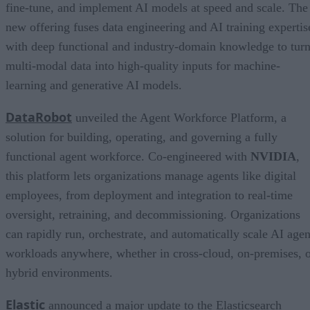
fine-tune, and implement AI models at speed and scale. The
new offering fuses data engineering and AI training expertis
with deep functional and industry-domain knowledge to tur
multi-modal data into high-quality inputs for machine-
learning and generative AI models.
DataRobot
unveiled the Agent Workforce Platform, a
solution for building, operating, and governing a fully
functional agent workforce. Co-engineered with
NVIDIA
,
this platform lets organizations manage agents like digital
employees, from deployment and integration to real-time
oversight, retraining, and decommissioning. Organizations
can rapidly run, orchestrate, and automatically scale AI agen
workloads anywhere, whether in cross-cloud, on-premises, 
hybrid environments.
Elastic
announced a major update to the Elasticsearch