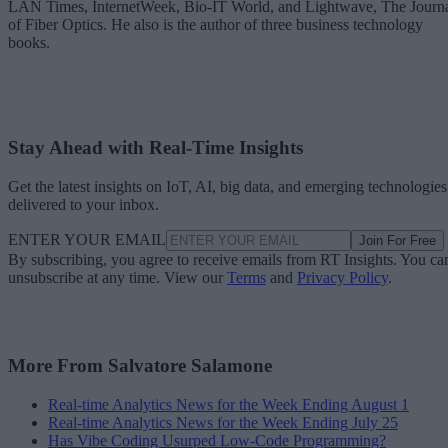
LAN Times, InternetWeek, Bio-IT World, and Lightwave, The Journ
of Fiber Optics. He also is the author of three business technology
books.
Stay Ahead with Real-Time Insights
Get the latest insights on IoT, AI, big data, and emerging technologies
delivered to your inbox.
ENTER YOUR EMAIL
Join For Free
By subscribing, you agree to receive emails from RT Insights. You ca
unsubscribe at any time. View our
Terms
and
Privacy Policy
.
More From Salvatore Salamone
Real-time Analytics News for the Week Ending August 1
Real-time Analytics News for the Week Ending July 25
Has Vibe Coding Usurped Low-Code Programming?