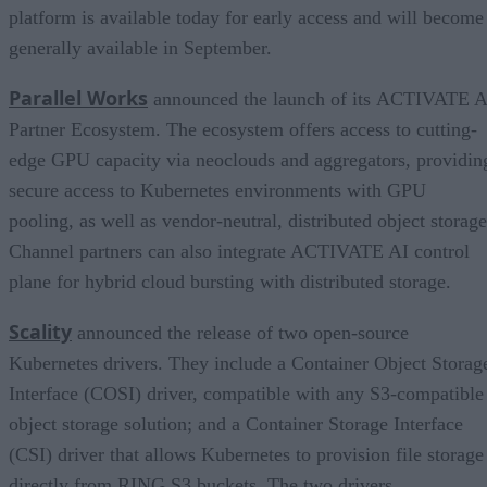
platform is available today for early access and will become
generally available in September.
Parallel Works
announced the launch of its ACTIVATE A
Partner Ecosystem. The ecosystem offers access to cutting-
edge GPU capacity via neoclouds and aggregators, providin
secure access to Kubernetes environments with GPU
pooling, as well as vendor-neutral, distributed object storage
Channel partners can also integrate ACTIVATE AI control
plane for hybrid cloud bursting with distributed storage.
Scality
announced the release of two open-source
Kubernetes drivers. They include a Container Object Storag
Interface (COSI) driver, compatible with any S3-compatible
object storage solution; and a Container Storage Interface
(CSI) driver that allows Kubernetes to provision file storage
directly from RING S3 buckets. The two drivers