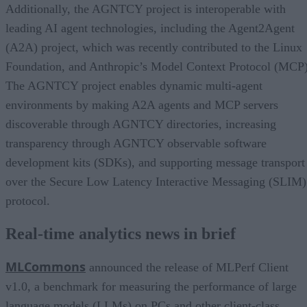
Additionally, the AGNTCY project is interoperable with
leading AI agent technologies, including the Agent2Agent
(A2A) project, which was recently contributed to the Linux
Foundation, and Anthropic’s Model Context Protocol (MCP)
The AGNTCY project enables dynamic multi-agent
environments by making A2A agents and MCP servers
discoverable through AGNTCY directories, increasing
transparency through AGNTCY observable software
development kits (SDKs), and supporting message transport
over the Secure Low Latency Interactive Messaging (SLIM)
protocol.
Real-time analytics news in brief
MLCommons
announced the release of MLPerf Client
v1.0, a benchmark for measuring the performance of large
language models (LLMs) on PCs and other client-class