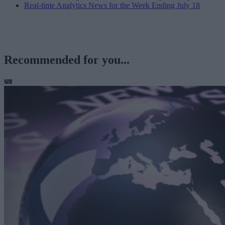
Real-time Analytics News for the Week Ending July 18
Recommended for you...