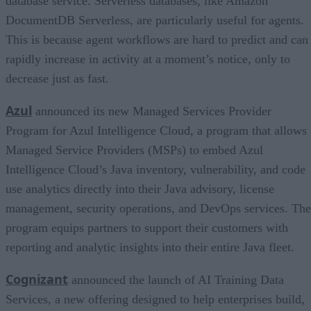
database service. Serverless databases, like Amazon
DocumentDB Serverless, are particularly useful for agents.
This is because agent workflows are hard to predict and can
rapidly increase in activity at a moment’s notice, only to
decrease just as fast.
Azul
announced its new Managed Services Provider
Program for Azul Intelligence Cloud, a program that allows
Managed Service Providers (MSPs) to embed Azul
Intelligence Cloud’s Java inventory, vulnerability, and code
use analytics directly into their Java advisory, license
management, security operations, and DevOps services. The
program equips partners to support their customers with
reporting and analytic insights into their entire Java fleet.
Cognizant
announced the launch of AI Training Data
Services, a new offering designed to help enterprises build,