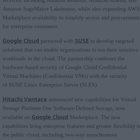
Amazon SageMaker Lakehouse, while also expanding AWS
Marketplace availability to simplify access and procurement
for enterprise customers.
Google Cloud
SUSE
partnered with
to develop targeted
solutions that can enable organizations to run their sensitive
workloads in the cloud. The partnership combines the
hardware-based security of Google Cloud Confidential
Virtual Machines (Confidential VMs) with the security
of SUSE Linux Enterprise Server (SLES).
Hitachi Vantara
announced new capabilities for Virtual
Storage Platform One Software-Defined Storage, now
Google Cloud
available on
Marketplace. The new
capabilities bring enterprise features and greater flexibility t
the public cloud, including two-way asynchronous