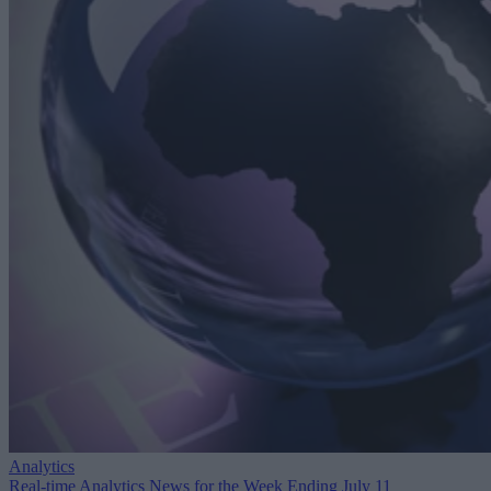
Analytics
Real-time Analytics News for the Week Ending July 11