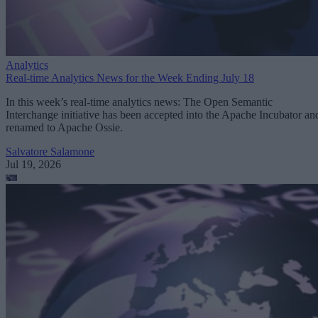
Analytics
Real-time Analytics News for the Week Ending July 18
In this week’s real-time analytics news: The Open Semantic
Interchange initiative has been accepted into the Apache Incubator an
renamed to Apache Ossie.
Salvatore Salamone
Jul 19, 2026