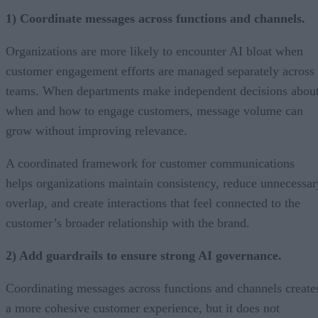
1) Coordinate messages across functions and channels.
Organizations are more likely to encounter AI bloat when
customer engagement efforts are managed separately across
teams. When departments make independent decisions abou
when and how to engage customers, message volume can
grow without improving relevance.
A coordinated framework for customer communications
helps organizations maintain consistency, reduce unnecessar
overlap, and create interactions that feel connected to the
customer’s broader relationship with the brand.
2) Add guardrails to ensure strong AI governance.
Coordinating messages across functions and channels create
a more cohesive customer experience, but it does not