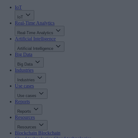
IoT
IoT
Real-Time Analytics
Real-Time Analytics
Artificial Intelligence
Artificial Intelligence
Big Data
Big Data
Industries
Industries
Use cases
Use cases
Reports
Reports
Resources
Resources
Blockchain
Blockchain