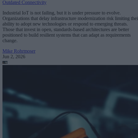
Outdated Connectivity
Industrial IoT is not failing, but it is under pressure to evolve.
Organizations that delay infrastructure modernization risk limiting thei
ability to adopt new technologies or respond to emerging threats.
Those that invest in open, standards-based architectures are better
positioned to build resilient systems that can adapt as requirements
change.
Mike Rohrmoser
Jun 2, 2026