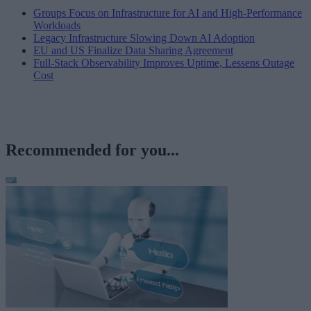
Groups Focus on Infrastructure for AI and High-Performance
Workloads
Legacy Infrastructure Slowing Down AI Adoption
EU and US Finalize Data Sharing Agreement
Full-Stack Observability Improves Uptime, Lessens Outage
Cost
Recommended for you...