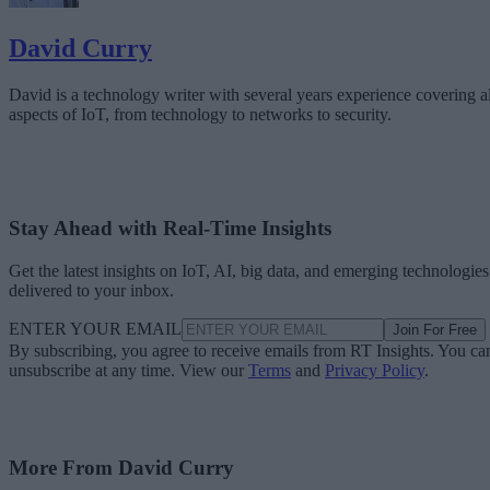
David Curry
David is a technology writer with several years experience covering al
aspects of IoT, from technology to networks to security.
Stay Ahead with Real-Time Insights
Get the latest insights on IoT, AI, big data, and emerging technologies
delivered to your inbox.
ENTER YOUR EMAIL
Join For Free
By subscribing, you agree to receive emails from RT Insights. You ca
unsubscribe at any time. View our
Terms
and
Privacy Policy
.
More From David Curry