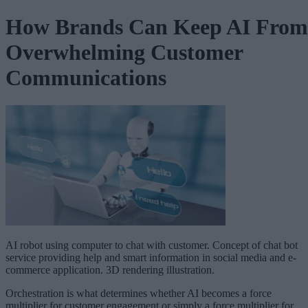
How Brands Can Keep AI From
Overwhelming Customer
Communications
AI robot using computer to chat with customer. Concept of chat bot
service providing help and smart information in social media and e-
commerce application. 3D rendering illustration.
Orchestration is what determines whether AI becomes a force
multiplier for customer engagement or simply a force multiplier for