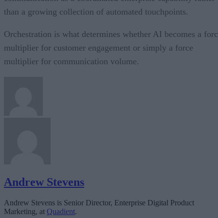
than a growing collection of automated touchpoints.
Orchestration is what determines whether AI becomes a for
multiplier for customer engagement or simply a force
multiplier for communication volume.
Andrew Stevens
Andrew Stevens is Senior Director, Enterprise Digital Product
Marketing, at
Quadient
.