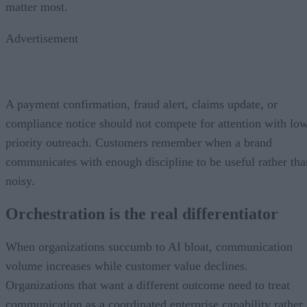
matter most.
Advertisement
A payment confirmation, fraud alert, claims update, or
compliance notice should not compete for attention with lo
priority outreach. Customers remember when a brand
communicates with enough discipline to be useful rather tha
noisy.
Orchestration is the real differentiator
When organizations succumb to AI bloat, communication
volume increases while customer value declines.
Organizations that want a different outcome need to treat
communication as a coordinated enterprise capability rather