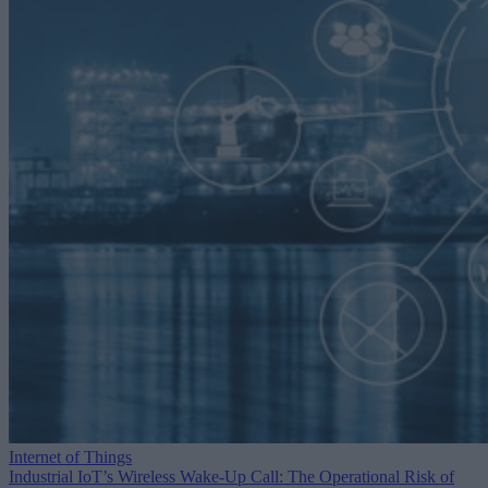
Internet of Things
Industrial IoT’s Wireless Wake-Up Call: The Operational Risk of