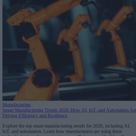
Manufacturing
Smart Manufacturing Trends 2026: How AI, IoT, and Automation Ar
Driving Efficiency and Resilience
Explore the top smart manufacturing trends for 2026, including AI,
IoT, and automation. Learn how manufacturers are using these