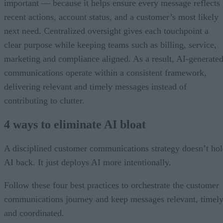
important — because it helps ensure every message reflects
recent actions, account status, and a customer’s most likely
next need. Centralized oversight gives each touchpoint a
clear purpose while keeping teams such as billing, service,
marketing and compliance aligned. As a result, AI-generate
communications operate within a consistent framework,
delivering relevant and timely messages instead of
contributing to clutter.
4 ways to eliminate AI bloat
A disciplined customer communications strategy doesn’t ho
AI back. It just deploys AI more intentionally.
Follow these four best practices to orchestrate the customer
communications journey and keep messages relevant, timely
and coordinated.