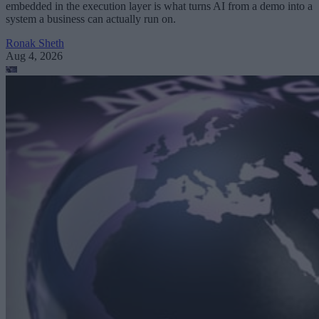
embedded in the execution layer is what turns AI from a demo into a
system a business can actually run on.
Ronak Sheth
Aug 4, 2026