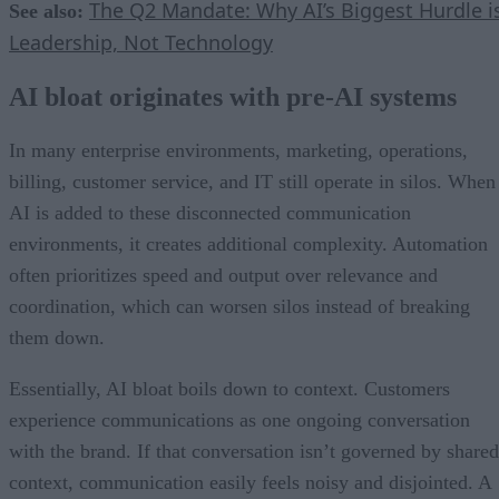
The Q2 Mandate: Why AI’s Biggest Hurdle i
See also:
Leadership, Not Technology
AI bloat originates with pre-AI systems
In many enterprise environments, marketing, operations,
billing, customer service, and IT still operate in silos. When
AI is added to these disconnected communication
environments, it creates additional complexity. Automation
often prioritizes speed and output over relevance and
coordination, which can worsen silos instead of breaking
them down.
Essentially, AI bloat boils down to context. Customers
experience communications as one ongoing conversation
with the brand. If that conversation isn’t governed by shared
context, communication easily feels noisy and disjointed. A