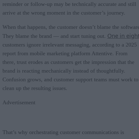
reminder or follow-up may be technically accurate and still
arrive at the wrong moment in the customer’s journey.
When that happens, the customer doesn’t blame the softwar
One in eigh
They blame the brand — and start tuning out.
customers ignore irrelevant messaging, according to a 2025
report from mobile marketing platform Attentive. From
there, trust erodes as customers get the impression that the
brand is reacting mechanically instead of thoughtfully.
Confusion grows, and customer support teams must work to
clean up the resulting issues.
Advertisement
That’s why orchestrating customer communications is