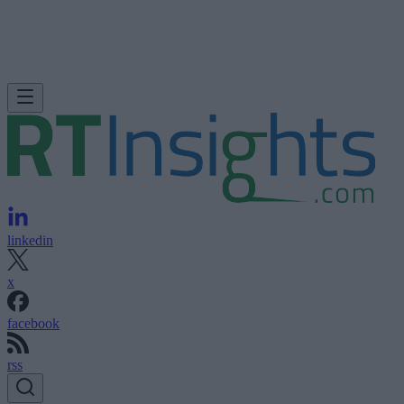
linkedin
x
facebook
rss