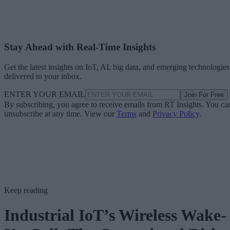
Stay Ahead with Real-Time Insights
Get the latest insights on IoT, AI, big data, and emerging technologies
delivered to your inbox.
ENTER YOUR EMAIL
Join For Free
By subscribing, you agree to receive emails from RT Insights. You ca
unsubscribe at any time. View our
Terms
and
Privacy Policy
.
Keep reading
Industrial IoT’s Wireless Wake-