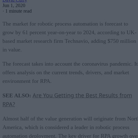
Jun 1, 2020
·
1 minute read
The market for robotic process automation is forecast to
grow by 61 percent year-on-year to 2024, according to UK-
based market research firm Technavio, adding $750 million
in value.
The forecast takes into account the coronavirus pandemic. It
offers analysis on the current trends, drivers, and market
environment for RPA.
Are You Getting the Best Results from
SEE ALSO:
RPA?
Almost half of the value generation will originate from Nort
America, which is considered a leader in robotic process
automation deployment. The key driver for RPA growth ove