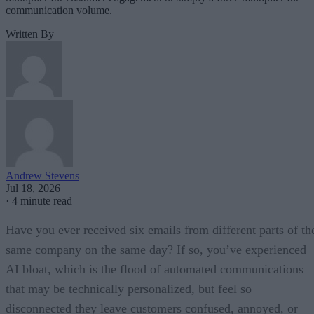
communication volume.
Written By
Andrew Stevens
Jul 18, 2026
·
4 minute read
Have you ever received six emails from different parts of th
same company on the same day? If so, you’ve experienced
AI bloat, which is the flood of automated communications
that may be technically personalized, but feel so
disconnected they leave customers confused, annoyed, or