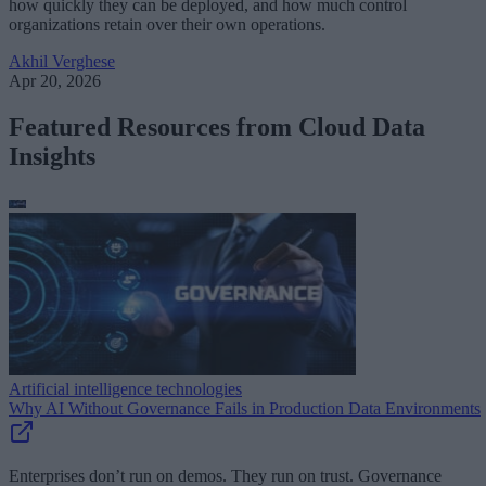
how quickly they can be deployed, and how much control
organizations retain over their own operations.
Akhil Verghese
Apr 20, 2026
Featured Resources from Cloud Data
Insights
Artificial intelligence technologies
Why AI Without Governance Fails in Production Data Environments
Enterprises don’t run on demos. They run on trust. Governance