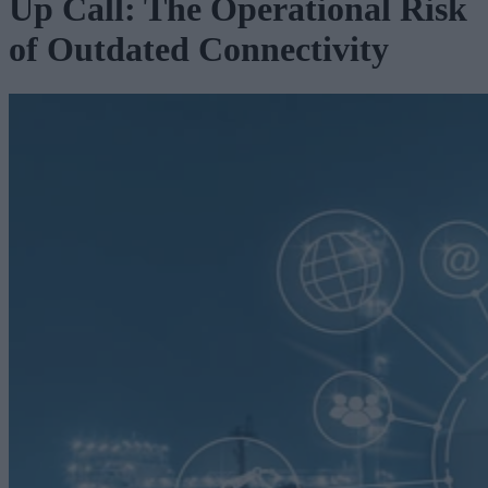
Up Call: The Operational Risk
of Outdated Connectivity