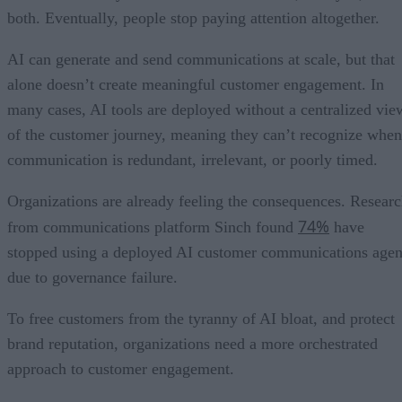
both. Eventually, people stop paying attention altogether.
AI can generate and send communications at scale, but that
alone doesn’t create meaningful customer engagement. In
many cases, AI tools are deployed without a centralized vie
of the customer journey, meaning they can’t recognize when
communication is redundant, irrelevant, or poorly timed.
Organizations are already feeling the consequences. Resear
74%
from communications platform Sinch found
have
stopped using a deployed AI customer communications agen
due to governance failure.
To free customers from the tyranny of AI bloat, and protect
brand reputation, organizations need a more orchestrated
approach to customer engagement.