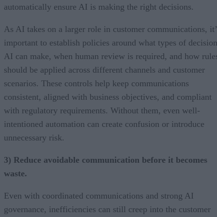
automatically ensure AI is making the right decisions.
As AI takes on a larger role in customer communications, it’
important to establish policies around what types of decisio
AI can make, when human review is required, and how rule
should be applied across different channels and customer
scenarios. These controls help keep communications
consistent, aligned with business objectives, and compliant
with regulatory requirements. Without them, even well-
intentioned automation can create confusion or introduce
unnecessary risk.
3) Reduce avoidable communication before it becomes
waste.
Even with coordinated communications and strong AI
governance, inefficiencies can still creep into the customer