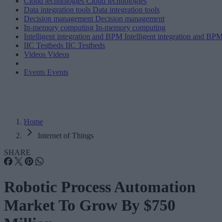
Cloud technologies
Cloud technologies
Data integration tools
Data integration tools
Decision management
Decision management
In-memory computing
In-memory computing
Intelligent integration and BPM
Intelligent integration and BP
IIC Testbeds
IIC Testbeds
Videos
Videos
Events
Events
Home
Internet of Things
SHARE
Robotic Process Automation
Market To Grow By $750