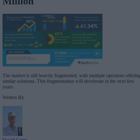
Million
The market is still heavily fragmented, with multiple operators offerin
similar solutions. This fragmentation will decelerate in the next few
years.
Written By
David Curry