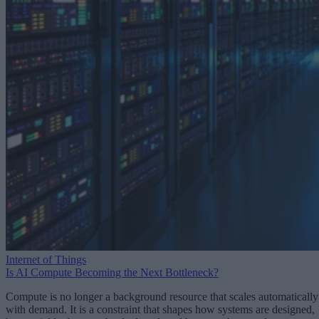
Internet of Things
Is AI Compute Becoming the Next Bottleneck?
Compute is no longer a background resource that scales automatically
with demand. It is a constraint that shapes how systems are designed,