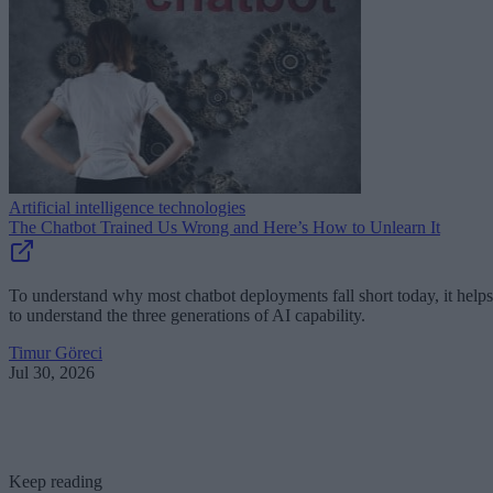
Artificial intelligence technologies
The Chatbot Trained Us Wrong and Here’s How to Unlearn It
To understand why most chatbot deployments fall short today, it helps
to understand the three generations of AI capability.
Timur Göreci
Jul 30, 2026
Keep reading