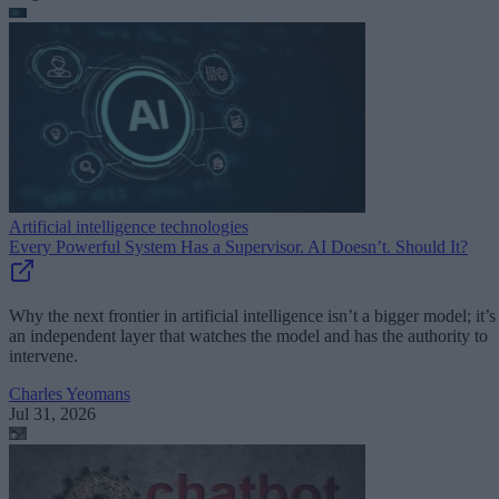
Artificial intelligence technologies
Every Powerful System Has a Supervisor. AI Doesn’t. Should It?
Why the next frontier in artificial intelligence isn’t a bigger model; it’s
an independent layer that watches the model and has the authority to
intervene.
Charles Yeomans
Jul 31, 2026