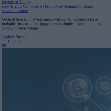
Internet of Things
How Brands Can Keep AI From Overwhelming Customer
Communications
Orchestration is what determines whether AI becomes a force
multiplier for customer engagement or simply a force multiplier for
communication volume.
Andrew Stevens
Jul 18, 2026