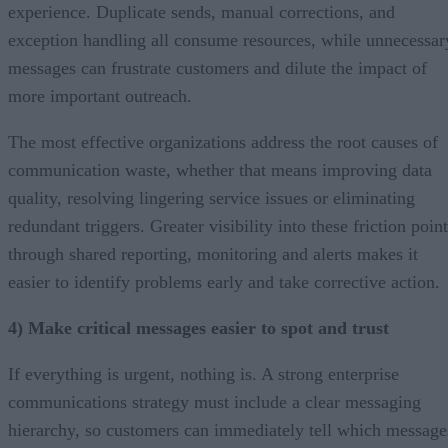
experience. Duplicate sends, manual corrections, and
exception handling all consume resources, while unnecessar
messages can frustrate customers and dilute the impact of
more important outreach.
The most effective organizations address the root causes of
communication waste, whether that means improving data
quality, resolving lingering service issues or eliminating
redundant triggers. Greater visibility into these friction poin
through shared reporting, monitoring and alerts makes it
easier to identify problems early and take corrective action.
4) Make critical messages easier to spot and trust
If everything is urgent, nothing is. A strong enterprise
communications strategy must include a clear messaging
hierarchy, so customers can immediately tell which message