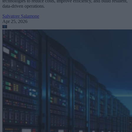
technologies to reduce costs, improve efficiency, and build resilient,
data-driven operations.
Salvatore Salamone
Apr 25, 2026