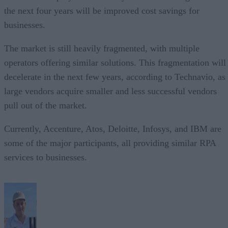
the next four years will be improved cost savings for
businesses.
The market is still heavily fragmented, with multiple
operators offering similar solutions. This fragmentation will
decelerate in the next few years, according to Technavio, as
large vendors acquire smaller and less successful vendors
pull out of the market.
Currently, Accenture, Atos, Deloitte, Infosys, and IBM are
some of the major participants, all providing similar RPA
services to businesses.