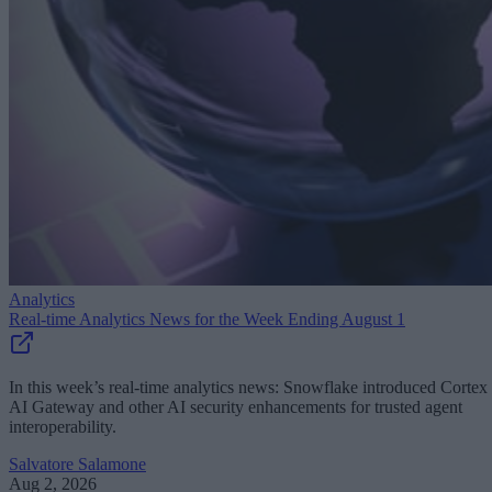
Analytics
Real-time Analytics News for the Week Ending August 1
In this week’s real-time analytics news: Snowflake introduced Cortex
AI Gateway and other AI security enhancements for trusted agent
interoperability.
Salvatore Salamone
Aug 2, 2026