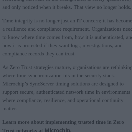
and only noticed when it breaks. That view no longer holds.
Time integrity is no longer just an IT concern; it has becom
a resilience and compliance requirement. Organizations nee
to know where time comes from, how it is authenticated, an
how it is protected if they want logs, investigations, and
compliance records they can trust.
As Zero Trust strategies mature, organizations are rethinkin
where time synchronization fits in the security stack.
Microchip’s SyncServer timing solutions are designed to
support secure, authenticated network time in environments
where compliance, resilience, and operational continuity
matter.
Learn more about implementing trusted time in Zero
Microchip
Trust networks at
.