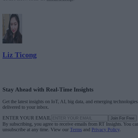
Liz Ticong
Stay Ahead with Real-Time Insights
Get the latest insights on IoT, AI, big data, and emerging technologies
delivered to your inbox.
ENTER YOUR EMAIL
Join For Free
By subscribing, you agree to receive emails from RT Insights. You ca
unsubscribe at any time. View our
Terms
and
Privacy Policy
.