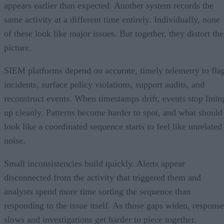
appears earlier than expected. Another system records the
same activity at a different time entirely. Individually, none
of these look like major issues. But together, they distort the
picture.
SIEM platforms depend on accurate, timely telemetry to fla
incidents, surface policy violations, support audits, and
reconstruct events. When timestamps drift, events stop linin
up cleanly. Patterns become harder to spot, and what should
look like a coordinated sequence starts to feel like unrelated
noise.
Small inconsistencies build quickly. Alerts appear
disconnected from the activity that triggered them and
analysts spend more time sorting the sequence than
responding to the issue itself. As those gaps widen, response
slows and investigations get harder to piece together.