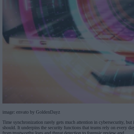
image: envato by GoldenDayz
Time synchronization rarely gets much attention in cybersecurity, but i
should. It underpins the security functions that teams rely on every da
from trustworthy logs and threat detection to forensic review and