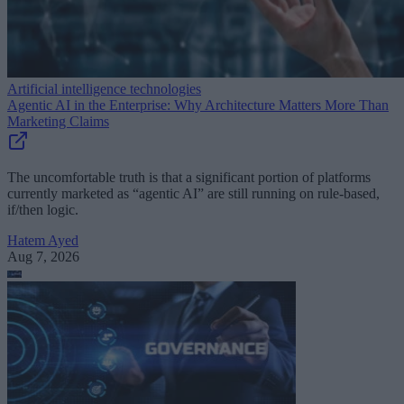
Artificial intelligence technologies
Agentic AI in the Enterprise: Why Architecture Matters More Than
Marketing Claims
The uncomfortable truth is that a significant portion of platforms
currently marketed as “agentic AI” are still running on rule-based,
if/then logic.
Hatem Ayed
Aug 7, 2026