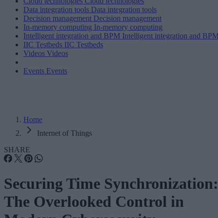
Cloud technologies
Cloud technologies
Data integration tools
Data integration tools
Decision management
Decision management
In-memory computing
In-memory computing
Intelligent integration and BPM
Intelligent integration and BP
IIC Testbeds
IIC Testbeds
Videos
Videos
Events
Events
Home
Internet of Things
SHARE
Securing Time Synchronization
The Overlooked Control in