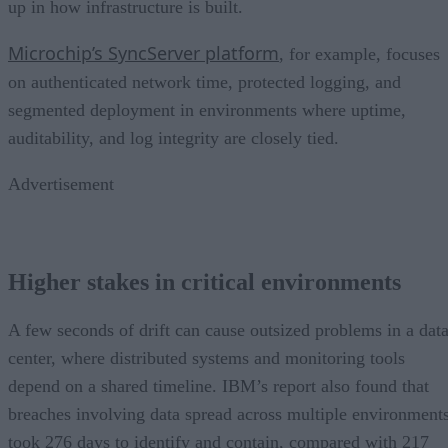
up in how infrastructure is built.
Microchip’s SyncServer platform
, for example, focuses
on authenticated network time, protected logging, and
segmented deployment in environments where uptime,
auditability, and log integrity are closely tied.
Advertisement
Higher stakes in critical environments
A few seconds of drift can cause outsized problems in a dat
center, where distributed systems and monitoring tools
depend on a shared timeline. IBM’s report also found that
breaches involving data spread across multiple environment
took 276 days to identify and contain, compared with 217