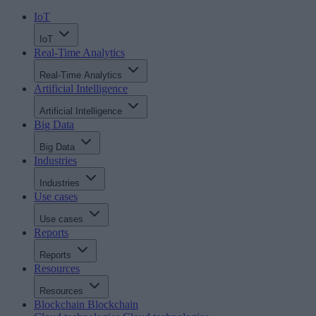
IoT
IoT
Real-Time Analytics
Real-Time Analytics
Artificial Intelligence
Artificial Intelligence
Big Data
Big Data
Industries
Industries
Use cases
Use cases
Reports
Reports
Resources
Resources
Blockchain
Blockchain