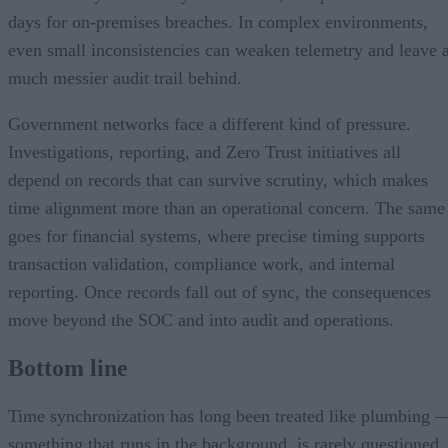
days for on-premises breaches. In complex environments,
even small inconsistencies can weaken telemetry and leave 
much messier audit trail behind.
Government networks face a different kind of pressure.
Investigations, reporting, and Zero Trust initiatives all
depend on records that can survive scrutiny, which makes
time alignment more than an operational concern. The same
goes for financial systems, where precise timing supports
transaction validation, compliance work, and internal
reporting. Once records fall out of sync, the consequences
move beyond the SOC and into audit and operations.
Bottom line
Time synchronization has long been treated like plumbing 
something that runs in the background, is rarely questioned,