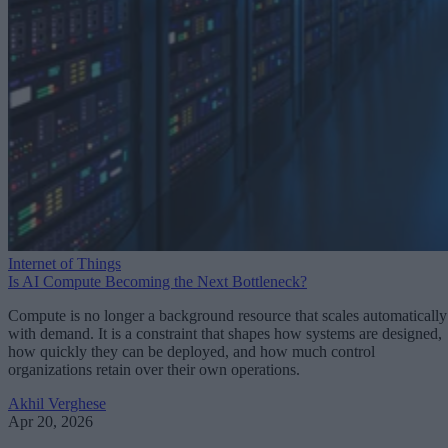
Internet of Things
Is AI Compute Becoming the Next Bottleneck?
Compute is no longer a background resource that scales automatically
with demand. It is a constraint that shapes how systems are designed,
how quickly they can be deployed, and how much control
organizations retain over their own operations.
Akhil Verghese
Apr 20, 2026