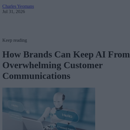
Charles Yeomans
Jul 31, 2026
Keep reading
How Brands Can Keep AI From
Overwhelming Customer
Communications