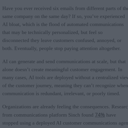
Have you ever received six emails from different parts of th
same company on the same day? If so, you’ve experienced
AI bloat, which is the flood of automated communications
that may be technically personalized, but feel so
disconnected they leave customers confused, annoyed, or
both. Eventually, people stop paying attention altogether.
AI can generate and send communications at scale, but that
alone doesn’t create meaningful customer engagement. In
many cases, AI tools are deployed without a centralized vie
of the customer journey, meaning they can’t recognize when
communication is redundant, irrelevant, or poorly timed.
Organizations are already feeling the consequences. Resear
74%
from communications platform Sinch found
have
stopped using a deployed AI customer communications agen