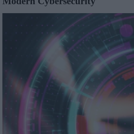
Modern Cybersecurity