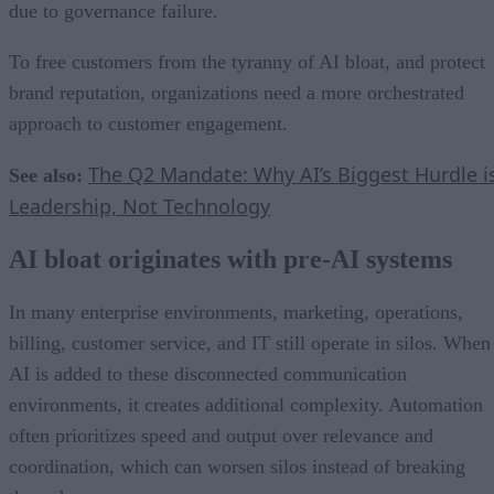
due to governance failure.
To free customers from the tyranny of AI bloat, and protect
brand reputation, organizations need a more orchestrated
approach to customer engagement.
The Q2 Mandate: Why AI’s Biggest Hurdle i
See also:
Leadership, Not Technology
AI bloat originates with pre-AI systems
In many enterprise environments, marketing, operations,
billing, customer service, and IT still operate in silos. When
AI is added to these disconnected communication
environments, it creates additional complexity. Automation
often prioritizes speed and output over relevance and
coordination, which can worsen silos instead of breaking