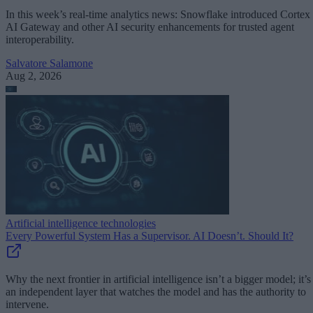
In this week’s real-time analytics news: Snowflake introduced Cortex
AI Gateway and other AI security enhancements for trusted agent
interoperability.
Salvatore Salamone
Aug 2, 2026
Artificial intelligence technologies
Every Powerful System Has a Supervisor. AI Doesn’t. Should It?
Why the next frontier in artificial intelligence isn’t a bigger model; it’s
an independent layer that watches the model and has the authority to
intervene.