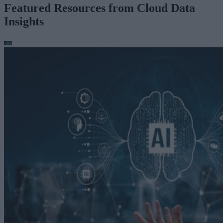
Featured Resources from Cloud Data
Insights