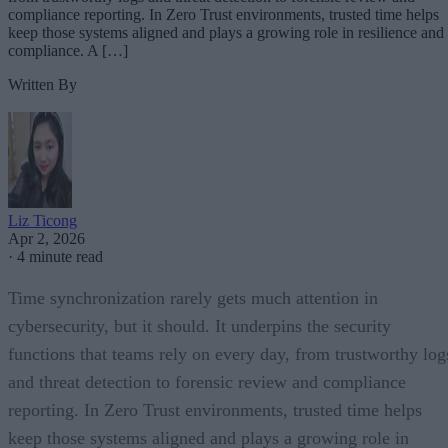
compliance reporting. In Zero Trust environments, trusted time helps
keep those systems aligned and plays a growing role in resilience and
compliance. A […]
Written By
Liz Ticong
Apr 2, 2026
·
4 minute read
Time synchronization rarely gets much attention in
cybersecurity, but it should. It underpins the security
functions that teams rely on every day, from trustworthy log
and threat detection to forensic review and compliance
reporting. In Zero Trust environments, trusted time helps
keep those systems aligned and plays a growing role in