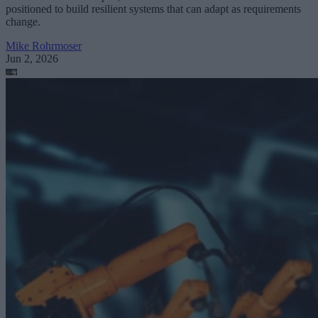
positioned to build resilient systems that can adapt as requirements
change.
Mike Rohrmoser
Jun 2, 2026