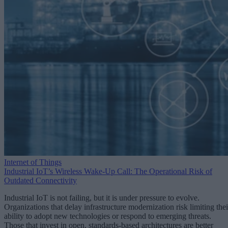
Internet of Things
Industrial IoT’s Wireless Wake-Up Call: The Operational Risk of
Outdated Connectivity
Industrial IoT is not failing, but it is under pressure to evolve.
Organizations that delay infrastructure modernization risk limiting thei
ability to adopt new technologies or respond to emerging threats.
Those that invest in open, standards-based architectures are better