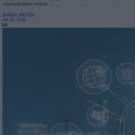
communication volume.
Andrew Stevens
Jul 18, 2026