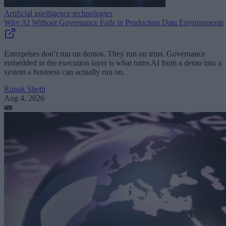
Artificial intelligence technologies
Why AI Without Governance Fails in Production Data Environments
Enterprises don’t run on demos. They run on trust. Governance
embedded in the execution layer is what turns AI from a demo into a
system a business can actually run on.
Ronak Sheth
Aug 4, 2026