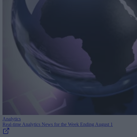
Analytics
Real-time Analytics News for the Week Ending August 1