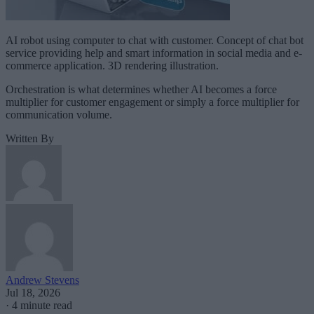
AI robot using computer to chat with customer. Concept of chat bot
service providing help and smart information in social media and e-
commerce application. 3D rendering illustration.
Orchestration is what determines whether AI becomes a force
multiplier for customer engagement or simply a force multiplier for
communication volume.
Written By
Andrew Stevens
Jul 18, 2026
·
4 minute read