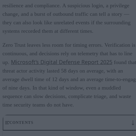
resilience and compliance. A suspicious login, a privilege
change, and a burst of outbound traffic can tell a story —
they can also look like unrelated events if the surrounding
systems recorded them at different times.
Zero Trust leaves less room for timing errors. Verification is
continuous, and decisions rely on telemetry that has to line
Microsoft’s Digital Defense Report 2025
up.
found tha
threat actor activity lasted 58 days on average, with an
average dwell time of 12 days and an average time-to-engag
of nine days. In that kind of window, even a muddled
sequence can slow decisions, complicate triage, and waste
time security teams do not have.
CONTENTS