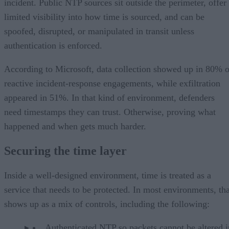
incident. Public NTP sources sit outside the perimeter, offer
limited visibility into how time is sourced, and can be
spoofed, disrupted, or manipulated in transit unless
authentication is enforced.
According to Microsoft, data collection showed up in 80% o
reactive incident-response engagements, while exfiltration
appeared in 51%. In that kind of environment, defenders
need timestamps they can trust. Otherwise, proving what
happened and when gets much harder.
Securing the time layer
Inside a well-designed environment, time is treated as a
service that needs to be protected. In most environments, tha
shows up as a mix of controls, including the following:
Authenticated NTP so packets cannot be altered i