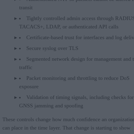
transit
Tightly controlled admin access through RADIU
TACACS+, LDAP, or authenticated API calls
Certificate-based trust for interfaces and log deli
Secure syslog over TLS
Segmented network design for management and 
traffic
Packet monitoring and throttling to reduce DoS
exposure
Validation of timing signals, including checks for
GNSS jamming and spoofing
These controls change how much confidence an organizatio
can place in the time layer. That change is starting to show