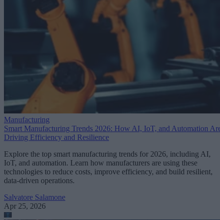
Manufacturing
Smart Manufacturing Trends 2026: How AI, IoT, and Automation Ar
Driving Efficiency and Resilience
Explore the top smart manufacturing trends for 2026, including AI,
IoT, and automation. Learn how manufacturers are using these
technologies to reduce costs, improve efficiency, and build resilient,
data-driven operations.
Salvatore Salamone
Apr 25, 2026