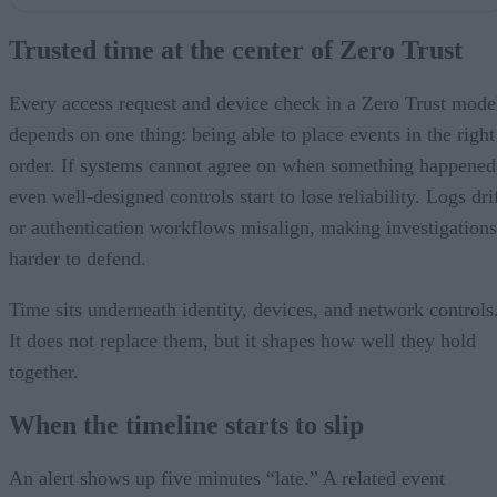
Trusted time at the center of Zero Trust
When the timeline starts to slip
Trusted time at the center of Zero Trust
Accurate time isn’t the same as trusted time
Securing the time layer
Higher stakes in critical environments
Every access request and device check in a Zero Trust mode
Bottom line
depends on one thing: being able to place events in the right
order. If systems cannot agree on when something happened
even well-designed controls start to lose reliability. Logs dri
or authentication workflows misalign, making investigations
harder to defend.
Time sits underneath identity, devices, and network controls
It does not replace them, but it shapes how well they hold
together.
When the timeline starts to slip
An alert shows up five minutes “late.” A related event