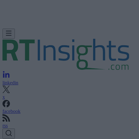
linkedin
x
facebook
rss