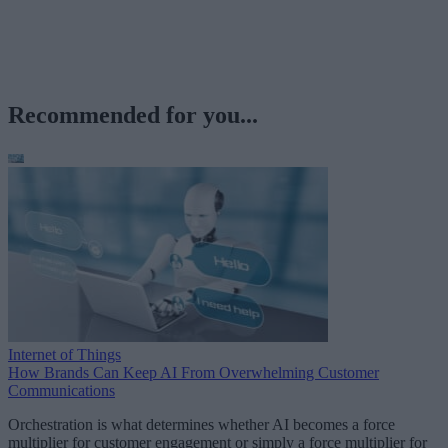
Recommended for you...
Internet of Things
How Brands Can Keep AI From Overwhelming Customer
Communications
Orchestration is what determines whether AI becomes a force
multiplier for customer engagement or simply a force multiplier for