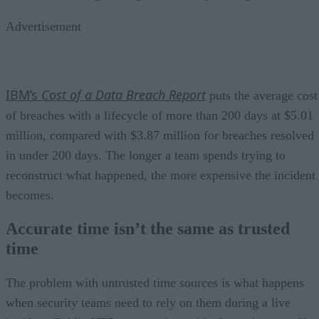
Advertisement
IBM’s
Cost of a Data Breach Report
puts the average cost
of breaches with a lifecycle of more than 200 days at $5.01
million, compared with $3.87 million for breaches resolved
in under 200 days. The longer a team spends trying to
reconstruct what happened, the more expensive the incident
becomes.
Accurate time isn’t the same as trusted
time
The problem with untrusted time sources is what happens
when security teams need to rely on them during a live