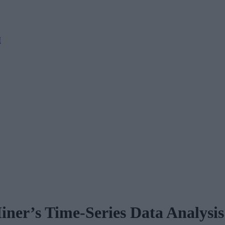
M
er’s Time-Series Data Analysis 