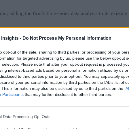
o, adding the firm’s time-series data analysis to its existing
l data analytics for the manufacturing and process industry
 Insights -
Do Not Process My Personal Information
fter deployment, TrendMiner’s plug-and-play software adds sig
acturing companies and the process industries to quickly and e
to opt-out of the sale, sharing to third parties, or processing of your per
formation for targeted advertising by us, please use the below opt-out s
y necessary process adjustments.
r selection. Please note that after your opt-out request is processed y
eing interest-based ads based on personal information utilized by us or
use cases
disclosed to third parties prior to your opt-out. You may separately opt-
losure of your personal information by third parties on the IAB’s list of
tis in 2016 and of Cumulocity IoT 2017, Software AG’s acquir
. This information may also be disclosed by us to third parties on the
IA
time-series IoT data, delivering findings in a user-friendly f
Participants
that may further disclose it to other third parties.
city IoT portfolio at a strategically decisive moment. We ar
l Data Processing Opt Outs
reibich. “Together, we will be able to offer a leading stream