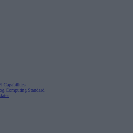
i Capabilities
Fog Computing Standard
dates