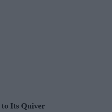
to Its Quiver