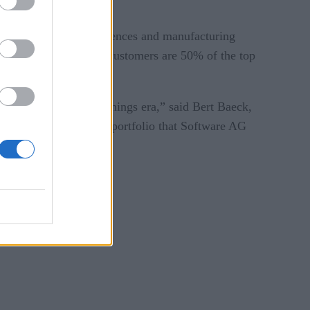
or oil and gas, life sciences and manufacturing
zer and the companies customers are 50% of the top
d in this Internet of Things era,” said Bert Baeck,
ources and proven IoT portfolio that Software AG