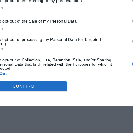
o opt-out of the Sharing of my personal data.
In
onsulting of pattern recognition and analytics functionality f
o opt-out of the Sale of my Personal Data.
arket leaders such as Total, BASF, Evonik, Covestro and Pfi
In
to opt-out of processing my Personal Data for Targeted
ing.
uring and process industries, will be significantly transforme
In
y are “very excited with the opportunity to leverage the res
o opt-out of Collection, Use, Retention, Sale, and/or Sharing
ersonal Data that Is Unrelated with the Purposes for which it
lected.
Out
CONFIRM