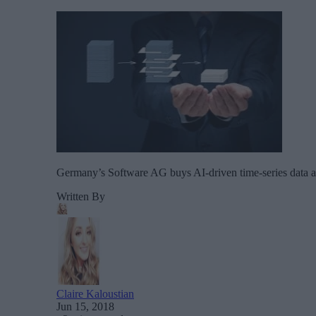
Germany’s Software AG buys AI-driven time-series data ana
Written By
Claire Kaloustian
Jun 15, 2018