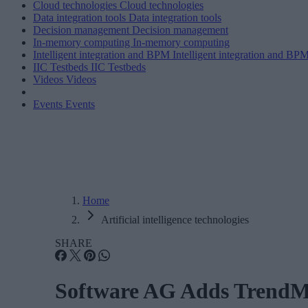
Cloud technologies
Cloud technologies
Data integration tools
Data integration tools
Decision management
Decision management
In-memory computing
In-memory computing
Intelligent integration and BPM
Intelligent integration and BP
IIC Testbeds
IIC Testbeds
Videos
Videos
Events
Events
Home
Artificial intelligence technologies
SHARE
Software AG Adds TrendMin