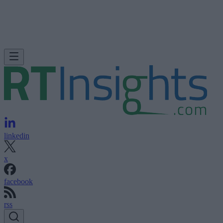
linkedin
x
facebook
rss