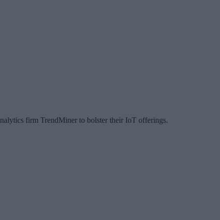
lytics firm TrendMiner to bolster their IoT offerings.