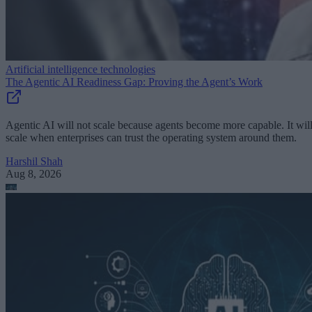
Artificial intelligence technologies
The Agentic AI Readiness Gap: Proving the Agent’s Work
Agentic AI will not scale because agents become more capable. It wil
scale when enterprises can trust the operating system around them.
Harshil Shah
Aug 8, 2026