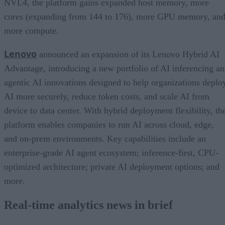
NVL4, the platform gains expanded host memory, more
cores (expanding from 144 to 176), more GPU memory, an
more compute.
Lenovo
announced an expansion of its Lenovo Hybrid AI
Advantage, introducing a new portfolio of AI inferencing a
agentic AI innovations designed to help organizations deplo
AI more securely, reduce token costs, and scale AI from
device to data center. With hybrid deployment flexibility, th
platform enables companies to run AI across cloud, edge,
and on-prem environments. Key capabilities include an
enterprise-grade AI agent ecosystem; inference-first, CPU-
optimized architecture; private AI deployment options; and
more.
Real-time analytics news in brief