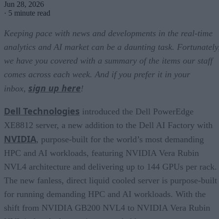
Jun 28, 2026
·
5 minute read
Keeping pace with news and developments in the real-time
analytics and AI market can be a daunting task. Fortunately
we have you covered with a summary of the items our staff
comes across each week. And if you prefer it in your
sign up here
inbox,
!
Dell Technologies
introduced the Dell PowerEdge
XE8812 server, a new addition to the Dell AI Factory with
NVIDIA
, purpose-built for the world’s most demanding
HPC and AI workloads, featuring NVIDIA Vera Rubin
NVL4 architecture and delivering up to 144 GPUs per rack.
The new fanless, direct liquid cooled server is purpose-built
for running demanding HPC and AI workloads. With the
shift from NVIDIA GB200 NVL4 to NVIDIA Vera Rubin