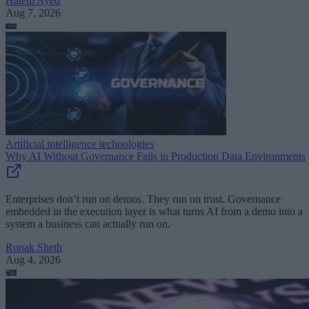
Hatem Ayed
Aug 7, 2026
Artificial intelligence technologies
Why AI Without Governance Fails in Production Data Environments
Enterprises don’t run on demos. They run on trust. Governance
embedded in the execution layer is what turns AI from a demo into a
system a business can actually run on.
Ronak Sheth
Aug 4, 2026