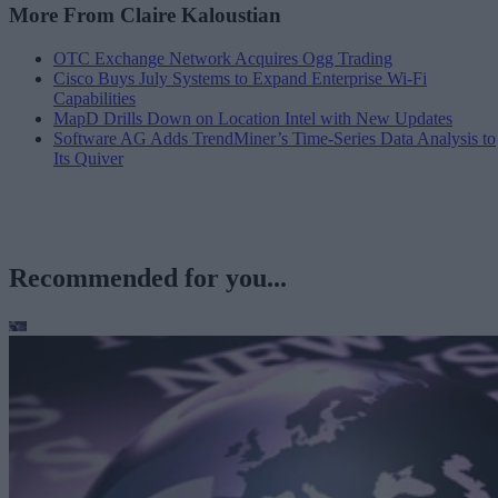
More From Claire Kaloustian
OTC Exchange Network Acquires Ogg Trading
Cisco Buys July Systems to Expand Enterprise Wi-Fi
Capabilities
MapD Drills Down on Location Intel with New Updates
Software AG Adds TrendMiner’s Time-Series Data Analysis to
Its Quiver
Recommended for you...