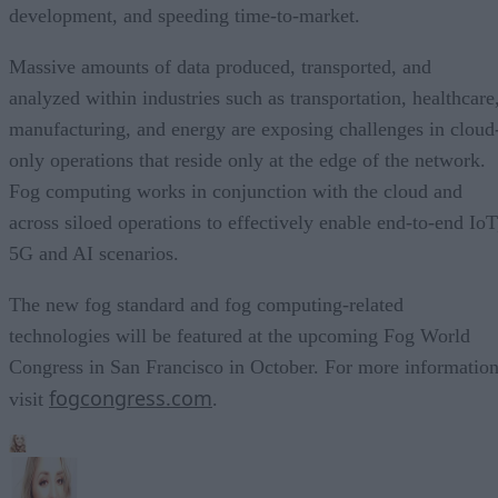
development, and speeding time-to-market.
Massive amounts of data produced, transported, and
analyzed within industries such as transportation, healthcare
manufacturing, and energy are exposing challenges in cloud
only operations that reside only at the edge of the network.
Fog computing works in conjunction with the cloud and
across siloed operations to effectively enable end-to-end IoT
5G and AI scenarios.
The new fog standard and fog computing-related
technologies will be featured at the upcoming Fog World
Congress in San Francisco in October. For more information
fogcongress.com
visit
.