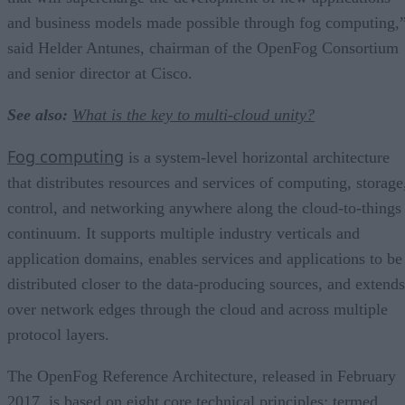
and business models made possible through fog computing,
said Helder Antunes, chairman of the OpenFog Consortium
and senior director at Cisco.
See also:
What is the key to multi-cloud unity?
Fog computing
is a system-level horizontal architecture
that distributes resources and services of computing, storage
control, and networking anywhere along the cloud-to-things
continuum. It supports multiple industry verticals and
application domains, enables services and applications to be
distributed closer to the data-producing sources, and extends
over network edges through the cloud and across multiple
protocol layers.
The OpenFog Reference Architecture, released in February
2017, is based on eight core technical principles; termed