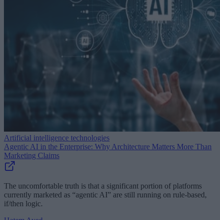
Artificial intelligence technologies
Agentic AI in the Enterprise: Why Architecture Matters More Than
Marketing Claims
The uncomfortable truth is that a significant portion of platforms
currently marketed as “agentic AI” are still running on rule-based,
if/then logic.