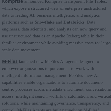
Komprise
announced Komprise Transparent File Tables,
which expose a structured view of enterprise unstructured
data to leading AI, business intelligence, and analytics
platforms such as
Snowflake
and
Databricks
. Data
engineers, data scientists, and analysts can now query and
use unstructured data as an Apache Iceberg table in their
familiar environment while avoiding massive costs for large
scale data movement.
M-Files
launched new M-Files AI agents designed to
empower organizations to put content to work with
intelligent information management. M-Files’ new AI
capabilities enable organizations to automate document-
centric processes across metadata enrichment, conversationa
access, intelligent search, workflow automation, and vertica
solutions, while maintaining governance, transparency, and
control. M-Files Agents are built natively on M-Files’