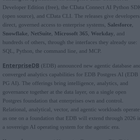
Developer Edition (free), the CData Connect AI Python SD
(open source), and CData CLI. The releases give developers
direct, governed access to enterprise systems,
Salesforce
,
Snowflake
,
NetSuite
,
Microsoft 365
,
Workday
, and
hundreds of others, through the interfaces they already use:
SQL, Python, the command line, and MCP.
EnterpriseDB
(EDB) announced new agentic database an
converged analytics capabilities for EDB Postgres AI (EDB
PG AI). The offerings bring intelligence, analytics, and
governance together at the data layer, on a single open
Postgres foundation that enterprises own and control.
Relational, analytical, vector, and agentic workloads operate
as one on a foundation that EDB will extend through 2026 i
a sovereign AI operating system for the agentic era.