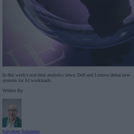
In this week’s real-time analytics news: Dell and Lenovo debut new
systems for AI workloads.
Written By
Salvatore Salamone