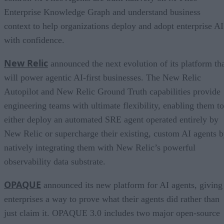
Enterprise Knowledge Graph and understand business
context to help organizations deploy and adopt enterprise AI
with confidence.
New Relic
announced the next evolution of its platform th
will power agentic AI-first businesses. The New Relic
Autopilot and New Relic Ground Truth capabilities provide
engineering teams with ultimate flexibility, enabling them to
either deploy an automated SRE agent operated entirely by
New Relic or supercharge their existing, custom AI agents 
natively integrating them with New Relic’s powerful
observability data substrate.
OPAQUE
announced its new platform for AI agents, giving
enterprises a way to prove what their agents did rather than
just claim it. OPAQUE 3.0 includes two major open-source