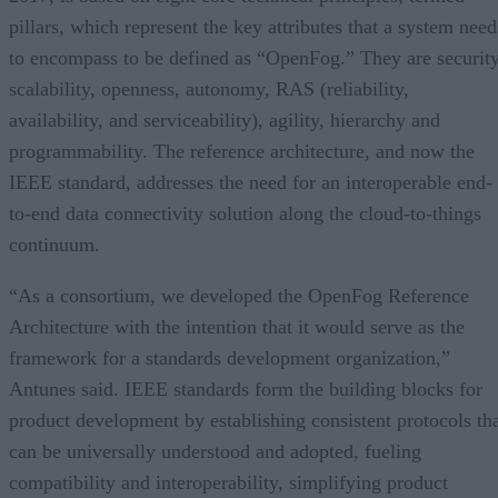
pillars, which represent the key attributes that a system need
to encompass to be defined as “OpenFog.” They are security
scalability, openness, autonomy, RAS (reliability,
availability, and serviceability), agility, hierarchy and
programmability. The reference architecture, and now the
IEEE standard, addresses the need for an interoperable end-
to-end data connectivity solution along the cloud-to-things
continuum.
“As a consortium, we developed the OpenFog Reference
Architecture with the intention that it would serve as the
framework for a standards development organization,”
Antunes said. IEEE standards form the building blocks for
product development by establishing consistent protocols th
can be universally understood and adopted, fueling
compatibility and interoperability, simplifying product