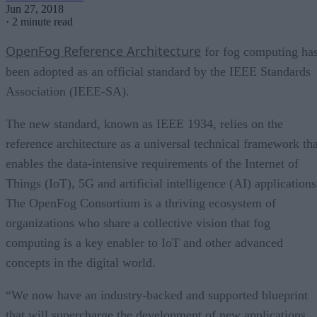
Jun 27, 2018
·
2 minute read
OpenFog Reference Architecture
for fog computing ha
been adopted as an official standard by the IEEE Standards
Association (IEEE-SA).
The new standard, known as IEEE 1934, relies on the
reference architecture as a universal technical framework tha
enables the data-intensive requirements of the Internet of
Things (IoT), 5G and artificial intelligence (AI) applications
The OpenFog Consortium is a thriving ecosystem of
organizations who share a collective vision that fog
computing is a key enabler to IoT and other advanced
concepts in the digital world.
“We now have an industry-backed and supported blueprint
that will supercharge the development of new applications