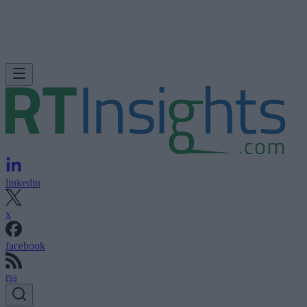
linkedin
x
facebook
rss