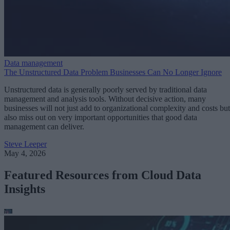
Data management
The Unstructured Data Problem Businesses Can No Longer Ignore
Unstructured data is generally poorly served by traditional data
management and analysis tools. Without decisive action, many
businesses will not just add to organizational complexity and costs but
also miss out on very important opportunities that good data
management can deliver.
Steve Leeper
May 4, 2026
Featured Resources from Cloud Data
Insights