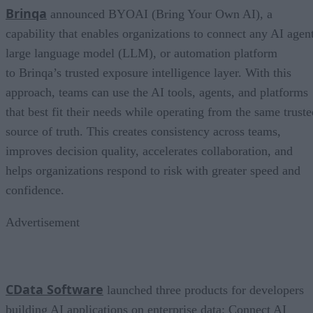
Brinqa
announced BYOAI (Bring Your Own AI), a
capability that enables organizations to connect any AI agent
large language model (LLM), or automation platform
to Brinqa’s trusted exposure intelligence layer. With this
approach, teams can use the AI tools, agents, and platforms
that best fit their needs while operating from the same truste
source of truth. This creates consistency across teams,
improves decision quality, accelerates collaboration, and
helps organizations respond to risk with greater speed and
confidence.
Advertisement
CData Software
launched three products for developers
building AI applications on enterprise data: Connect AI