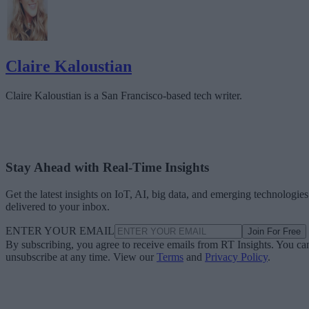
Claire Kaloustian
Claire Kaloustian is a San Francisco-based tech writer.
Stay Ahead with Real-Time Insights
Get the latest insights on IoT, AI, big data, and emerging technologies
delivered to your inbox.
ENTER YOUR EMAIL
Join For Free
By subscribing, you agree to receive emails from RT Insights. You ca
unsubscribe at any time. View our
Terms
and
Privacy Policy
.