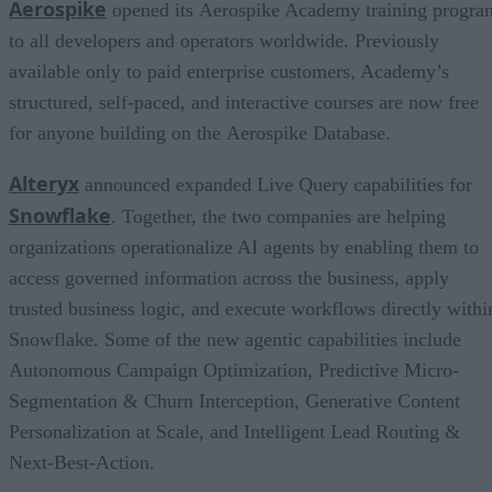
Aerospike
opened its Aerospike Academy training progra
to all developers and operators worldwide. Previously
available only to paid enterprise customers, Academy’s
structured, self-paced, and interactive courses are now free
for anyone building on the Aerospike Database.
Alteryx
announced expanded Live Query capabilities for
Snowflake
. Together, the two companies are helping
organizations operationalize AI agents by enabling them to
access governed information across the business, apply
trusted business logic, and execute workflows directly withi
Snowflake. Some of the new agentic capabilities include
Autonomous Campaign Optimization, Predictive Micro-
Segmentation & Churn Interception, Generative Content
Personalization at Scale, and Intelligent Lead Routing &
Next-Best-Action.