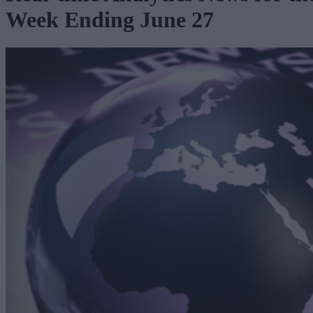
Week Ending June 27