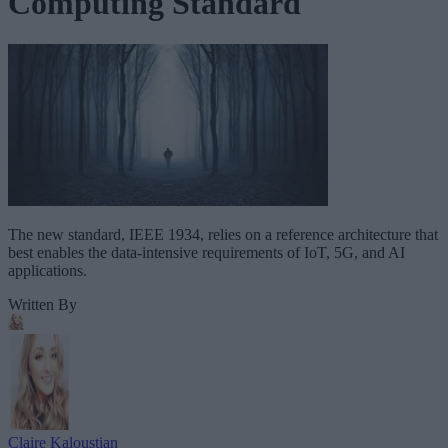
Computing Standard
The new standard, IEEE 1934, relies on a reference architecture that
best enables the data-intensive requirements of IoT, 5G, and AI
applications.
Written By
Claire Kaloustian