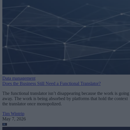
Data management
Does the Business Still Need a Functional Translator?
The functional translator isn’t disappearing because the work is going
away. The work is being absorbed by platforms that hold the context
the translator once monopolized.
Tim Wintrip
May 7, 2026