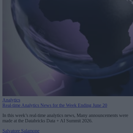
Analytics
Real-time Analytics News for the Week Ending June 20
In this week’s real-time analytics news, Many announcements were
made at the Databricks Data + AI Summit 2026.
Salvatore Salamone