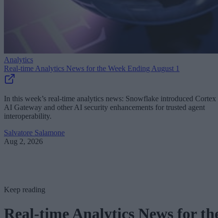
Analytics
Real-time Analytics News for the Week Ending August 1
In this week’s real-time analytics news: Snowflake introduced Cortex
AI Gateway and other AI security enhancements for trusted agent
interoperability.
Salvatore Salamone
Aug 2, 2026
Keep reading
Real-time Analytics News for th