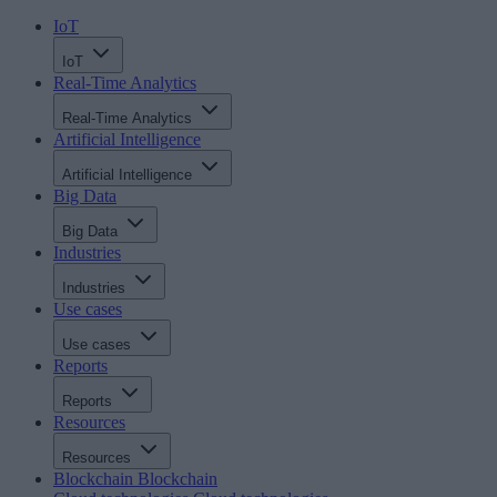
IoT
IoT
Real-Time Analytics
Real-Time Analytics
Artificial Intelligence
Artificial Intelligence
Big Data
Big Data
Industries
Industries
Use cases
Use cases
Reports
Reports
Resources
Resources
Blockchain
Blockchain