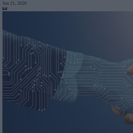
Jun 21, 2026