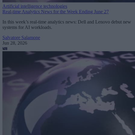
Artificial intelligence technologies
Real-time Analytics News for the Week Ending June 27
In this week’s real-time analytics news: Dell and Lenovo debut new
systems for AI workloads.
Salvatore Salamone
Jun 28, 2026