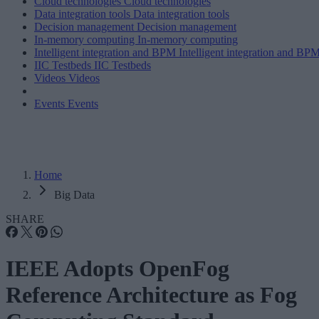
Cloud technologies
Cloud technologies
Data integration tools
Data integration tools
Decision management
Decision management
In-memory computing
In-memory computing
Intelligent integration and BPM
Intelligent integration and BP
IIC Testbeds
IIC Testbeds
Videos
Videos
Events
Events
Home
Big Data
SHARE
IEEE Adopts OpenFog
Reference Architecture as Fog