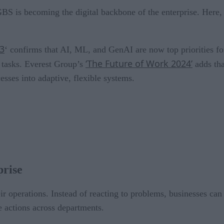
BS is becoming the digital backbone of the enterprise. Here,
23
‘ confirms that AI, ML, and GenAI are now top priorities fo
‘The Future of Work 2024’
g tasks. Everest Group’s
adds tha
esses into adaptive, flexible systems.
prise
r operations. Instead of reacting to problems, businesses can
e actions across departments.