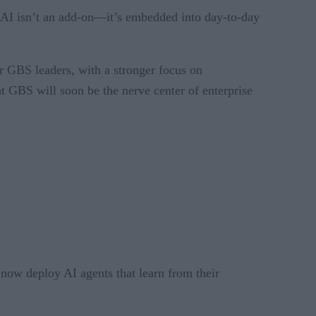
 AI isn’t an add-on—it’s embedded into day-to-day
r GBS leaders, with a stronger focus on
t GBS will soon be the nerve center of enterprise
 now deploy AI agents that learn from their