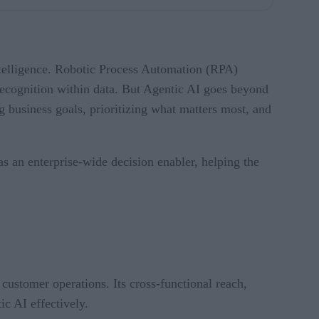
intelligence. Robotic Process Automation (RPA)
recognition within data. But Agentic AI goes beyond
ng business goals, prioritizing what matters most, and
 an enterprise-wide decision enabler, helping the
ustomer operations. Its cross-functional reach,
c AI effectively.