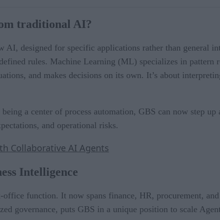
om traditional AI?
 AI, designed for specific applications rather than general 
edefined rules. Machine Learning (ML) specializes in pattern 
tuations, and makes decisions on its own. It’s about interpreti
being a center of process automation, GBS can now step up as
pectations, and operational risks.
ith Collaborative AI Agents
ess Intelligence
office function. It now spans finance, HR, procurement, and c
zed governance, puts GBS in a unique position to scale Agenti