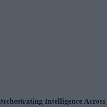
M
rchestrating Intelligence Across