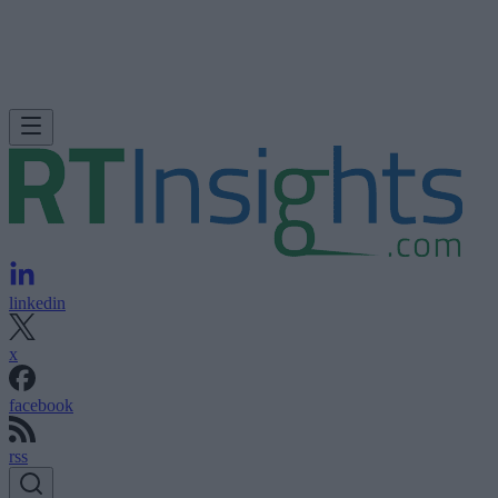
linkedin
x
facebook
rss