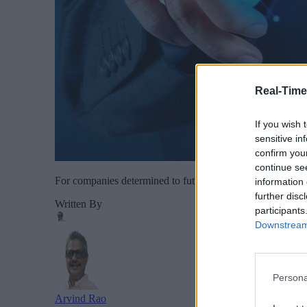
Real-Time
If you wish 
sensitive in
confirm you
continue se
For companies determined to future-proof their operations, 
information 
further disc
Written By
participants
Downstream 
Persona
Arvind Rao