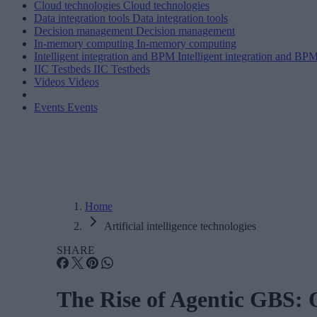
Cloud technologies
Cloud technologies
Data integration tools
Data integration tools
Decision management
Decision management
In-memory computing
In-memory computing
Intelligent integration and BPM
Intelligent integration and BP
IIC Testbeds
IIC Testbeds
Videos
Videos
Events
Events
Home
Artificial intelligence technologies
SHARE
The Rise of Agentic GBS: O