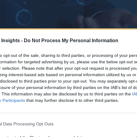
 Insights -
Do Not Process My Personal Information
to opt-out of the sale, sharing to third parties, or processing of your per
formation for targeted advertising by us, please use the below opt-out s
r selection. Please note that after your opt-out request is processed y
eing interest-based ads based on personal information utilized by us or
now is the time to reimagine GBS as the orchestrator of enterprise inte
disclosed to third parties prior to your opt-out. You may separately opt-
losure of your personal information by third parties on the IAB’s list of
. This information may also be disclosed by us to third parties on the
IA
Participants
that may further disclose it to other third parties.
l Data Processing Opt Outs