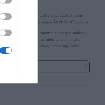
on has taken them part of the way, but that alone
Agentic AI
act independently. That’s where
steps in.
d contextual awareness, autonomous decision-making,
l center to activate this intelligence at scale.
s-functional service delivery and acting as the