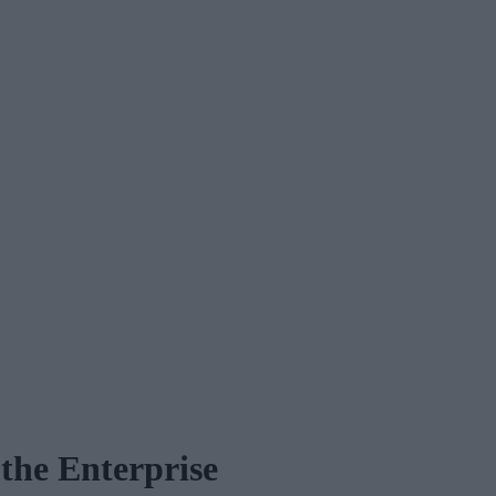
 the Enterprise