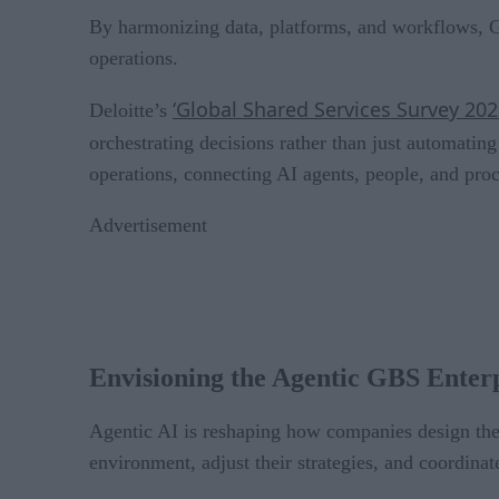
By harmonizing data, platforms, and workflows, G
operations.
‘Global Shared Services Survey 20
Deloitte’s
orchestrating decisions rather than just automatin
operations, connecting AI agents, people, and proc
Advertisement
Envisioning the Agentic GBS Enter
Agentic AI is reshaping how companies design thei
environment, adjust their strategies, and coordinat