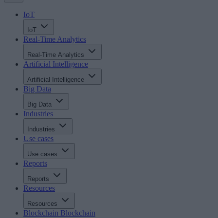
IoT
IoT
Real-Time Analytics
Real-Time Analytics
Artificial Intelligence
Artificial Intelligence
Big Data
Big Data
Industries
Industries
Use cases
Use cases
Reports
Reports
Resources
Resources
Blockchain
Blockchain