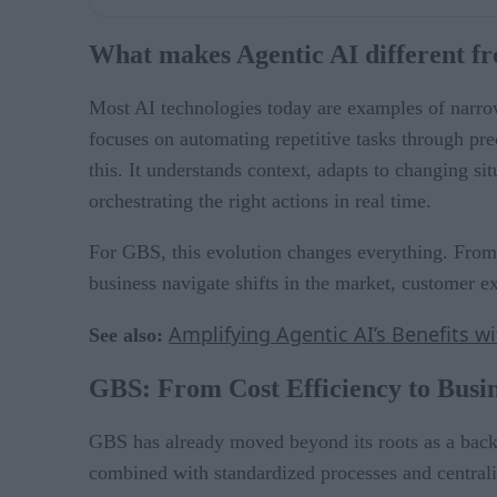
What makes Agentic AI different fr
Most AI technologies today are examples of narrow
focuses on automating repetitive tasks through pr
this. It understands context, adapts to changing si
orchestrating the right actions in real time.
For GBS, this evolution changes everything. From 
business navigate shifts in the market, customer ex
Amplifying Agentic AI’s Benefits w
See also:
GBS: From Cost Efficiency to Busin
GBS has already moved beyond its roots as a back-
combined with standardized processes and centrali