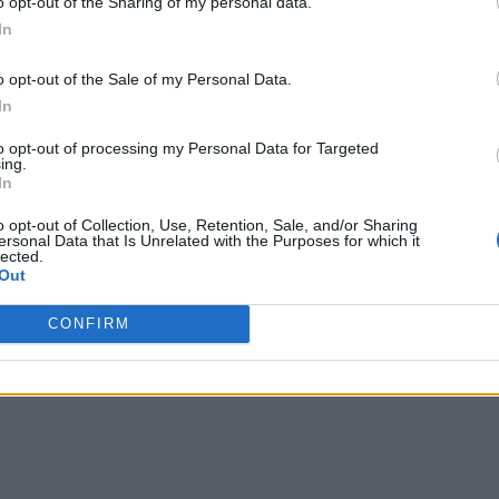
o opt-out of the Sharing of my personal data.
In
r, innovate constantly, and stay ahead of disruption. Automati
o opt-out of the Sale of my Personal Data.
d, they need intelligent systems that can think, decide, and 
In
to opt-out of processing my Personal Data for Targeted
It represents a new category of intelligent systems that blen
ing.
In
ions, Global Business Services (GBS) has emerged as the natura
es as an enterprise-wide capability, enabling integrated, cros
o opt-out of Collection, Use, Retention, Sale, and/or Sharing
ersonal Data that Is Unrelated with the Purposes for which it
lected.
Out
CONFIRM