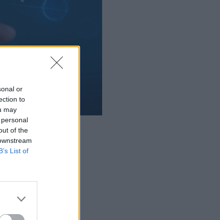
sonal or
ection to
ou may
 personal
lligence.
out of the
 downstream
B’s List of