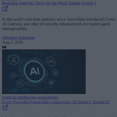
Real-time Analytics News for the Week Ending August 1
In this week’s real-time analytics news: Snowflake introduced Cortex
AI Gateway and other AI security enhancements for trusted agent
interoperability.
Salvatore Salamone
Aug 2, 2026
Artificial intelligence technologies
Every Powerful System Has a Supervisor. AI Doesn’t. Should It?