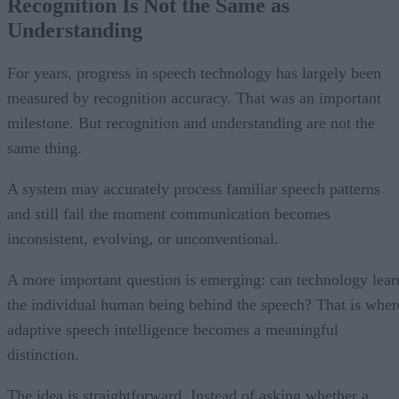
Recognition Is Not the Same as
Understanding
For years, progress in speech technology has largely been
measured by recognition accuracy. That was an important
milestone. But recognition and understanding are not the
same thing.
A system may accurately process familiar speech patterns
and still fail the moment communication becomes
inconsistent, evolving, or unconventional.
A more important question is emerging: can technology lear
the individual human being behind the speech? That is wher
adaptive speech intelligence becomes a meaningful
distinction.
The idea is straightforward. Instead of asking whether a