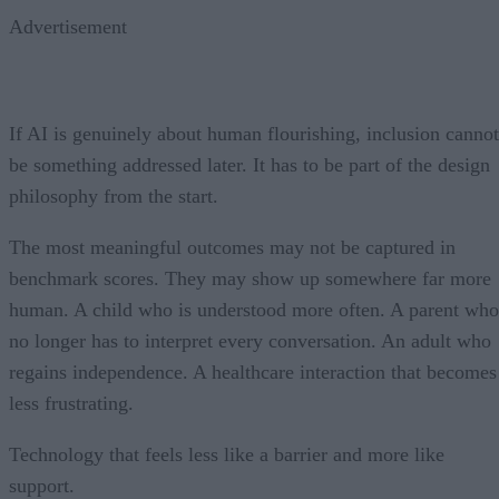
Advertisement
If AI is genuinely about human flourishing, inclusion cannot
be something addressed later. It has to be part of the design
philosophy from the start.
The most meaningful outcomes may not be captured in
benchmark scores. They may show up somewhere far more
human. A child who is understood more often. A parent who
no longer has to interpret every conversation. An adult who
regains independence. A healthcare interaction that becomes
less frustrating.
Technology that feels less like a barrier and more like
support.