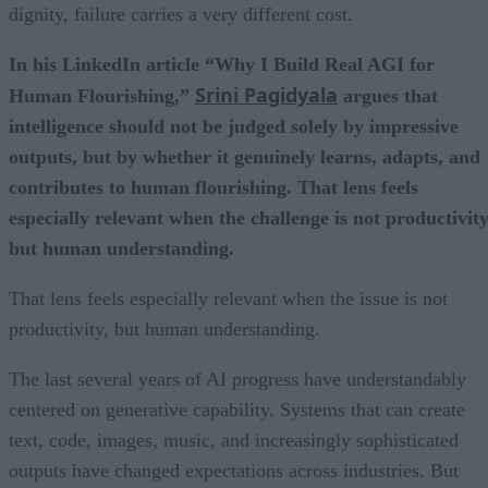
dignity, failure carries a very different cost.
In his LinkedIn article “Why I Build Real AGI for
Srini Pagidyala
Human Flourishing,”
argues that
intelligence should not be judged solely by impressive
outputs, but by whether it genuinely learns, adapts, and
contributes to human flourishing. That lens feels
especially relevant when the challenge is not productivity
but human understanding.
That lens feels especially relevant when the issue is not
productivity, but human understanding.
The last several years of AI progress have understandably
centered on generative capability. Systems that can create
text, code, images, music, and increasingly sophisticated
outputs have changed expectations across industries. But