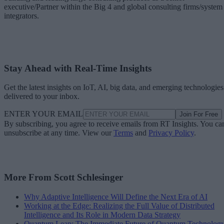
executive/Partner within the Big 4 and global consulting firms/system
integrators.
Stay Ahead with Real-Time Insights
Get the latest insights on IoT, AI, big data, and emerging technologies
delivered to your inbox.
ENTER YOUR EMAIL
Join For Free
By subscribing, you agree to receive emails from RT Insights. You ca
unsubscribe at any time. View our
Terms
and
Privacy Policy
.
More From Scott Schlesinger
Why Adaptive Intelligence Will Define the Next Era of AI
Working at the Edge: Realizing the Full Value of Distributed
Intelligence and Its Role in Modern Data Strategy
Quantum Leap: The Immediate Future of Quantum Technolog