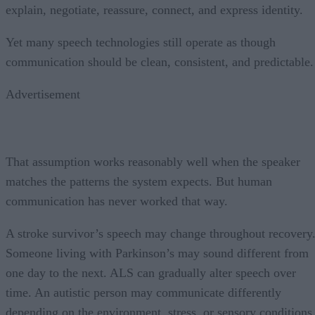
explain, negotiate, reassure, connect, and express identity.
Yet many speech technologies still operate as though
communication should be clean, consistent, and predictable.
Advertisement
That assumption works reasonably well when the speaker
matches the patterns the system expects. But human
communication has never worked that way.
A stroke survivor’s speech may change throughout recovery
Someone living with Parkinson’s may sound different from
one day to the next. ALS can gradually alter speech over
time. An autistic person may communicate differently
depending on the environment, stress, or sensory conditions