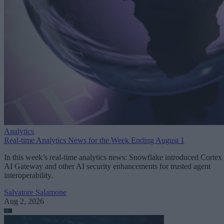
Analytics
Real-time Analytics News for the Week Ending August 1
In this week’s real-time analytics news: Snowflake introduced Cortex
AI Gateway and other AI security enhancements for trusted agent
interoperability.
Salvatore Salamone
Aug 2, 2026