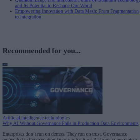
and Its Potential to Reshape Our World
Empowering Innovation with Data Mesh: From Fragmentation
to Integration
Recommended for you...
Artificial intelligence technologies
Why AI Without Governance Fails in Production Data Environments
Enterprises don’t run on demos. They run on trust. Governance
embedded in the execution layer is what turns AI from a demo into a