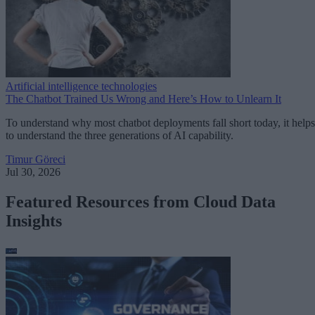
Artificial intelligence technologies
The Chatbot Trained Us Wrong and Here’s How to Unlearn It
To understand why most chatbot deployments fall short today, it helps
to understand the three generations of AI capability.
Timur Göreci
Jul 30, 2026
Featured Resources from Cloud Data
Insights