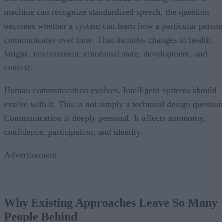
machine can recognize standardized speech, the question
becomes whether a system can learn how a particular perso
communicates over time. That includes changes in health,
fatigue, environment, emotional state, development, and
context.
Human communication evolves. Intelligent systems should
evolve with it. This is not simply a technical design question
Communication is deeply personal. It affects autonomy,
confidence, participation, and identity.
Advertisement
Why Existing Approaches Leave So Many
People Behind