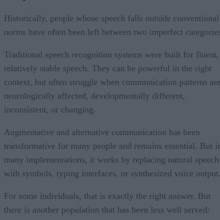
Historically, people whose speech falls outside conventional
norms have often been left between two imperfect categorie
Traditional speech recognition systems were built for fluent,
relatively stable speech. They can be powerful in the right
context, but often struggle when communication patterns ar
neurologically affected, developmentally different,
inconsistent, or changing.
Augmentative and alternative communication has been
transformative for many people and remains essential. But i
many implementations, it works by replacing natural speech
with symbols, typing interfaces, or synthesized voice output
For some individuals, that is exactly the right answer. But
there is another population that has been less well served: