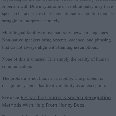
A person with Down syndrome or cerebral palsy may have
speech characteristics that conventional recognition models
struggle to interpret accurately.
Multilingual families move naturally between languages.
Non-native speakers bring accents, cadence, and phrasing
that do not always align with training assumptions.
None of this is unusual. It is simply the reality of human
communication.
The problem is not human variability. The problem is
designing systems that treat variability as an exception.
Researchers Surpass Speech Recognition
See also:
Methods With Help From Honey Bees