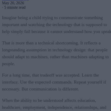
May 20, 2026
·
5 minute read
Imagine being a child trying to communicate something
important and watching the technology that is supposed to
help simply fail because it cannot understand how you speak
That is more than a technical shortcoming. It reflects a
longstanding assumption in technology design: that people
should adapt to machines, rather than machines adapting to
people.
For a long time, that tradeoff was accepted. Learn the
interface. Use the expected commands. Repeat yourself if
necessary. But communication is different.
When the ability to be understood affects education,
healthcare, employment, independence, relationships, and