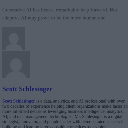
Generative AI has been a remarkable leap forward. But
adaptive AI may prove to be the more human one.
Scott Schlesinger
Scott Schlesinger
is a data, analytics, and AI professional with over
two decades of experience helping client organizations make faster a
more informed decisions leveraging business intelligence, analytics,
AI, and data management technologies. Mr. Schlesinger is a digital
strategist, innovator, and people leader with demonstrated success in
building and leading large consulting practices as a senior