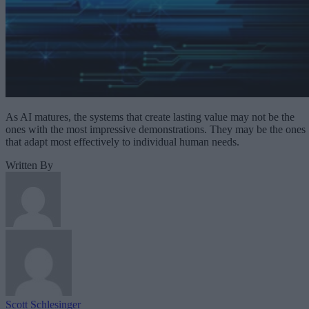
As AI matures, the systems that create lasting value may not be the
ones with the most impressive demonstrations. They may be the ones
that adapt most effectively to individual human needs.
Written By
Scott Schlesinger