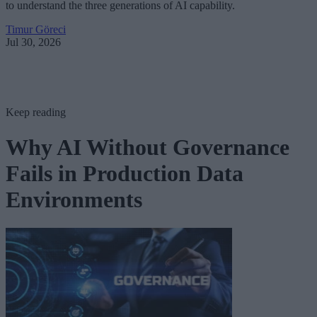
to understand the three generations of AI capability.
Timur Göreci
Jul 30, 2026
Keep reading
Why AI Without Governance
Fails in Production Data
Environments