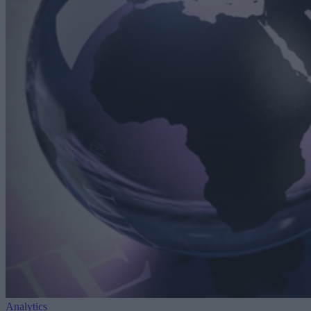
Analytics