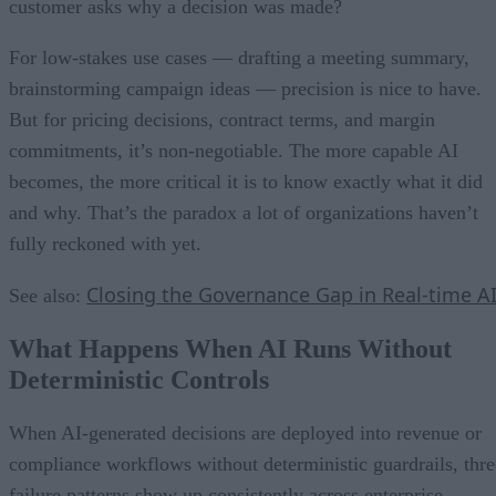
customer asks why a decision was made?
For low-stakes use cases — drafting a meeting summary,
brainstorming campaign ideas — precision is nice to have.
But for pricing decisions, contract terms, and margin
commitments, it’s non-negotiable. The more capable AI
becomes, the more critical it is to know exactly what it did
and why. That’s the paradox a lot of organizations haven’t
fully reckoned with yet.
Closing the Governance Gap in Real-time A
See also:
What Happens When AI Runs Without
Deterministic Controls
When AI-generated decisions are deployed into revenue or
compliance workflows without deterministic guardrails, thre
failure patterns show up consistently across enterprise