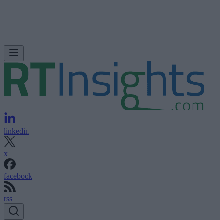
linkedin
x
facebook
rss