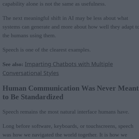
capability alone is not the same as usefulness.
The next meaningful shift in AI may be less about what
systems can generate and more about how well they adapt t
the humans using them.
Speech is one of the clearest examples.
Imparting Chatbots with Multiple
See also:
Conversational Styles
Human Communication Was Never Meant
to Be Standardized
Speech remains the most natural interface humans have.
Long before software, keyboards, or touchscreens, speech
was how we navigated the world together. It is how we