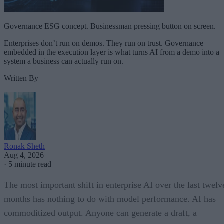
Governance ESG concept. Businessman pressing button on screen.
Enterprises don’t run on demos. They run on trust. Governance
embedded in the execution layer is what turns AI from a demo into a
system a business can actually run on.
Written By
Ronak Sheth
Aug 4, 2026
·
5 minute read
The most important shift in enterprise AI over the last twelv
months has nothing to do with model performance. AI has
commoditized output. Anyone can generate a draft, a