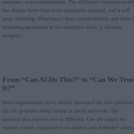
summary, a recommendation. The difference between model
has shrunk faster than most companies realized, and it will
keep shrinking. What hasn’t been commoditized, and what i
becoming paramount at the enterprise level, is decision
integrity.
From “Can AI Do This?” to “Can We Trus
It?”
Most organizations have already answered the first question
AI can generate useful output at speed and scale. The
question that matters now is different: Can the output be
trusted, traced, explained to an auditor, and defended when 