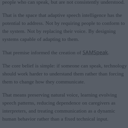
people who can speak, but are not consistently understood.
That is the space that adaptive speech intelligence has the
potential to address. Not by requiring people to conform to
the system. Not by replacing their voice. By designing
systems capable of adapting to them.
SAMSpeak
That premise informed the creation of
.
The core belief is simple: if someone can speak, technology
should work harder to understand them rather than forcing
them to change how they communicate.
That means preserving natural voice, learning evolving
speech patterns, reducing dependence on caregivers as
interpreters, and treating communication as a dynamic
human behavior rather than a fixed technical input.