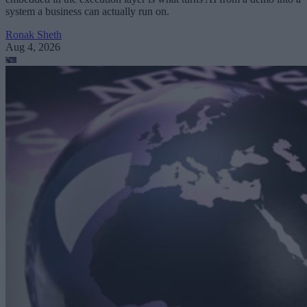
system a business can actually run on.
Ronak Sheth
Aug 4, 2026