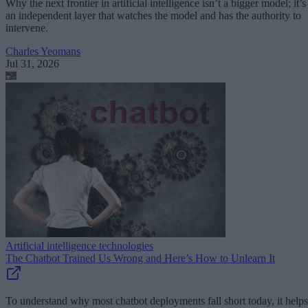
Why the next frontier in artificial intelligence isn’t a bigger model; it’s
an independent layer that watches the model and has the authority to
intervene.
Charles Yeomans
Jul 31, 2026
Artificial intelligence technologies
The Chatbot Trained Us Wrong and Here’s How to Unlearn It
To understand why most chatbot deployments fall short today, it helps