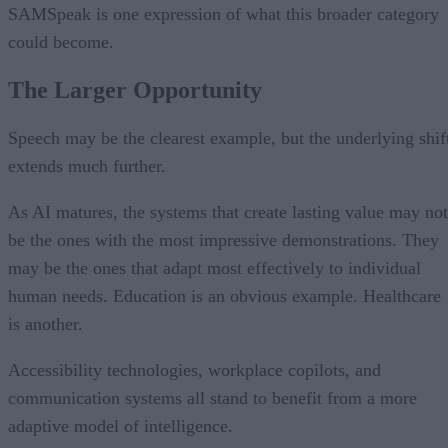
SAMSpeak is one expression of what this broader category
could become.
The Larger Opportunity
Speech may be the clearest example, but the underlying shif
extends much further.
As AI matures, the systems that create lasting value may not
be the ones with the most impressive demonstrations. They
may be the ones that adapt most effectively to individual
human needs. Education is an obvious example. Healthcare
is another.
Accessibility technologies, workplace copilots, and
communication systems all stand to benefit from a more
adaptive model of intelligence.