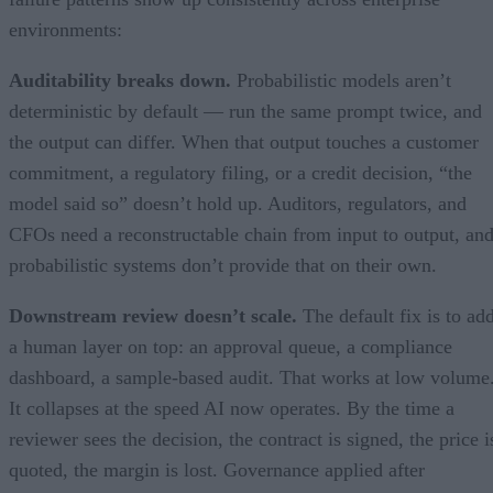
environments:
Auditability breaks down.
Probabilistic models aren’t
deterministic by default — run the same prompt twice, and
the output can differ. When that output touches a customer
commitment, a regulatory filing, or a credit decision, “the
model said so” doesn’t hold up. Auditors, regulators, and
CFOs need a reconstructable chain from input to output, an
probabilistic systems don’t provide that on their own.
Downstream review doesn’t scale.
The default fix is to ad
a human layer on top: an approval queue, a compliance
dashboard, a sample-based audit. That works at low volume
It collapses at the speed AI now operates. By the time a
reviewer sees the decision, the contract is signed, the price i
quoted, the margin is lost. Governance applied after