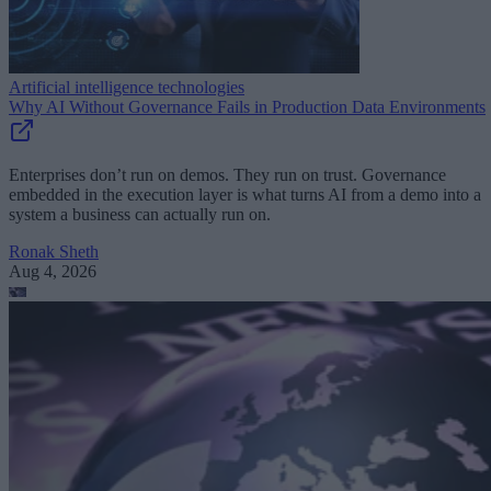
Artificial intelligence technologies
Why AI Without Governance Fails in Production Data Environments
Enterprises don’t run on demos. They run on trust. Governance
embedded in the execution layer is what turns AI from a demo into a
system a business can actually run on.
Ronak Sheth
Aug 4, 2026