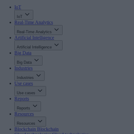
IoT
IoT
Real-Time Analytics
Real-Time Analytics
Artificial Intelligence
Artificial Intelligence
Big Data
Big Data
Industries
Industries
Use cases
Use cases
Reports
Reports
Resources
Resources
Blockchain
Blockchain