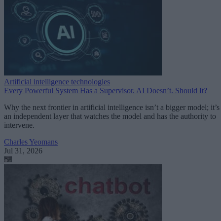
Artificial intelligence technologies
Every Powerful System Has a Supervisor. AI Doesn’t. Should It?
Why the next frontier in artificial intelligence isn’t a bigger model; it’s
an independent layer that watches the model and has the authority to
intervene.
Charles Yeomans
Jul 31, 2026