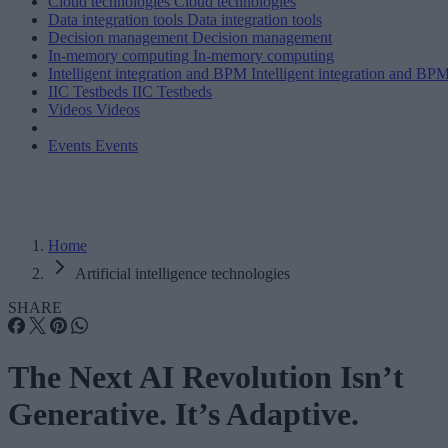
Cloud technologies
Cloud technologies
Data integration tools
Data integration tools
Decision management
Decision management
In-memory computing
In-memory computing
Intelligent integration and BPM
Intelligent integration and BP
IIC Testbeds
IIC Testbeds
Videos
Videos
Events
Events
Home
Artificial intelligence technologies
SHARE
The Next AI Revolution Isn’t
Generative. It’s Adaptive.