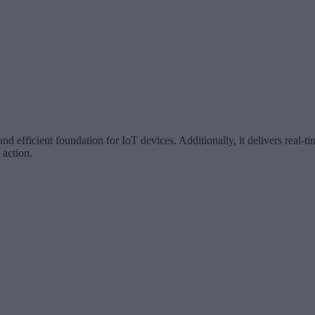
d efficient foundation for IoT devices. Additionally, it delivers real-t
 action.