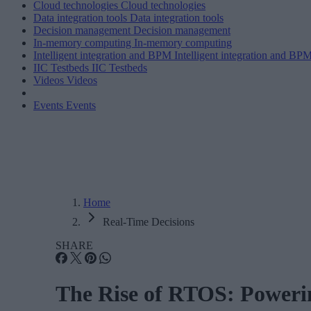
Cloud technologies
Cloud technologies
Data integration tools
Data integration tools
Decision management
Decision management
In-memory computing
In-memory computing
Intelligent integration and BPM
Intelligent integration and BP
IIC Testbeds
IIC Testbeds
Videos
Videos
Events
Events
Home
Real-Time Decisions
SHARE
The Rise of RTOS: Powerin