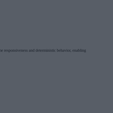
ime responsiveness and deterministic behavior, enabling