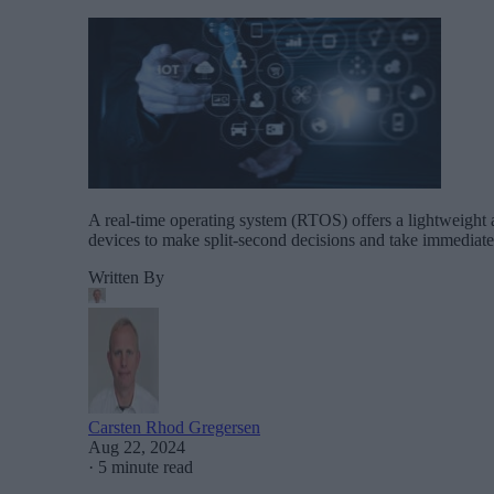
A real-time operating system (RTOS) offers a lightweight an
devices to make split-second decisions and take immediate
Written By
Carsten Rhod Gregersen
Aug 22, 2024
·
5 minute read