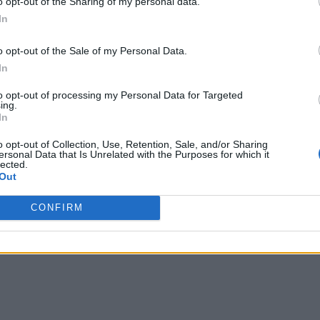
o opt-out of the Sharing of my personal data.
ike Linux, which are built to support multiple applications r
In
 By integrating applications and tasks directly into the sys
o opt-out of the Sale of my Personal Data.
 solution.
In
ntenders, each offering distinct capabilities and benefits to
to opt-out of processing my Personal Data for Targeted
e momentum thanks to its collaborative nature and expandi
ing.
In
tively, have seen increased adoption due to the backing of t
o opt-out of Collection, Use, Retention, Sale, and/or Sharing
ersonal Data that Is Unrelated with the Purposes for which it
lected.
Out
ed with the advancements made by microcontroller manufact
thriving community support, and mature middleware, RTOS ha
CONFIRM
king strides in usability, security, and scalability.