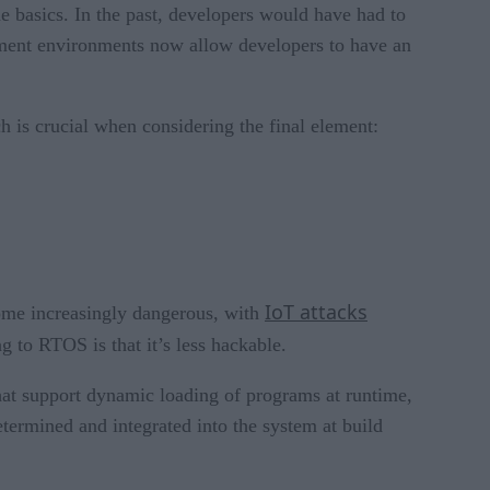
he basics. In the past, developers would have had to
opment environments now allow developers to have an
 is crucial when considering the final element:
IoT attacks
come increasingly dangerous, with
g to RTOS is that it’s less hackable.
hat support dynamic loading of programs at runtime,
termined and integrated into the system at build