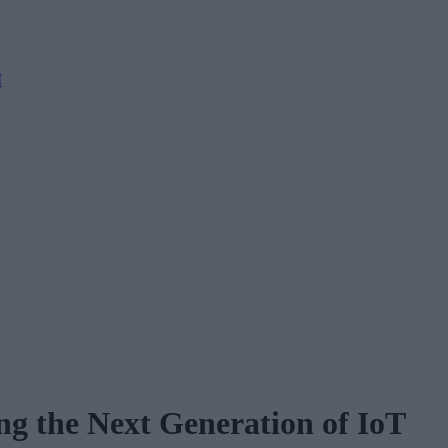
M
g the Next Generation of IoT