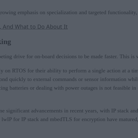
growing emphasis on specialization and targeted functionalit
, And What to Do About It
king
peting drive for on-board decisions to be made faster. This is
y on RTOS for their ability to perform a single action at a ti
pond quickly to external commands or sensor information whi
placing batteries or dealing with power outages is not feasible
 significant advancements in recent years, with IP stack an
ike lwIP for IP stack and mbedTLS for encryption have matured