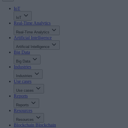
IoT
IoT
Real-Time Analytics
Real-Time Analytics
Artificial Intelligence
Artificial Intelligence
Big Data
Big Data
Industries
Industries
Use cases
Use cases
Reports
Reports
Resources
Resources
Blockchain
Blockchain