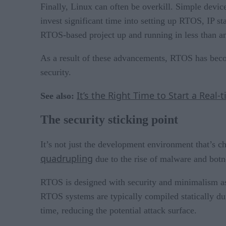
Finally, Linux can often be overkill. Simple device
invest significant time into setting up RTOS, IP 
RTOS-based project up and running in less than an
As a result of these advancements, RTOS has becom
security.
It’s the Right Time to Start a Real
See also:
The security sticking point
It’s not just the development environment that’s c
quadrupling
due to the rise of malware and botne
RTOS is designed with security and minimalism as 
RTOS systems are typically compiled statically du
time, reducing the potential attack surface.