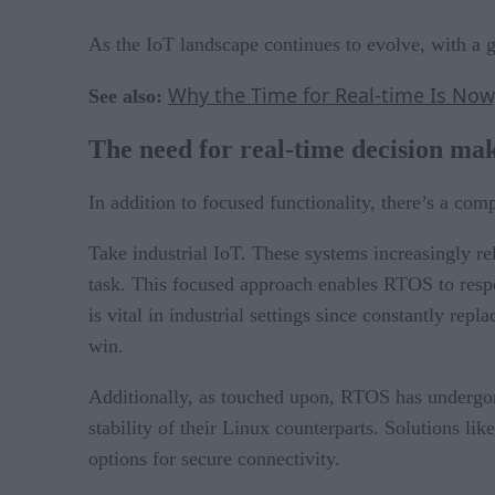
As the IoT landscape continues to evolve, with a 
Why the Time for Real-time Is Now
See also:
The need for real-time decision ma
In addition to focused functionality, there’s a com
Take industrial IoT. These systems increasingly rel
task. This focused approach enables RTOS to res
is vital in industrial settings since constantly re
win.
Additionally, as touched upon, RTOS has undergone
stability of their Linux counterparts. Solutions l
options for secure connectivity.