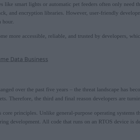
s like smart lights or automatic pet feeders often only need t
stack, and encryption libraries. However, user-friendly devel
 hour.
e more accessible, reliable, and trusted by developers, which
-time Data Business
hanged over the past five years – the threat landscape has be
ts. Therefore, the third and final reason developers are turnin
core principles. Unlike general-purpose operating systems t
ring development. All code that runs on an RTOS device is de