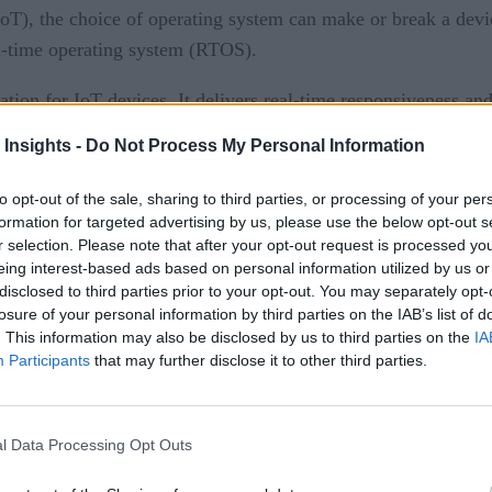
(IoT), the choice of operating system can make or break a de
al-time operating system (RTOS).
tion for IoT devices. It delivers real-time responsiveness an
 Insights -
Do Not Process My Personal Information
s, thanks to its smaller attack surface and reduced complexit
to opt-out of the sale, sharing to third parties, or processing of your per
ng Linux. Let’s dive deeper into these factors driving the R
formation for targeted advertising by us, please use the below opt-out s
r selection. Please note that after your opt-out request is processed y
eing interest-based ads based on personal information utilized by us or
disclosed to third parties prior to your opt-out. You may separately opt-
losure of your personal information by third parties on the IAB’s list of
one a significant transformation in recent years. The role of
. This information may also be disclosed by us to third parties on the
IA
 for specialized solutions tailored to specific use cases. Co
Participants
that may further disclose it to other third parties.
ead, there is a growing emphasis on simplicity, focused functi
iquitous, often serving a single primary function at a time. 
l Data Processing Opt Outs
undation for IoT devices.