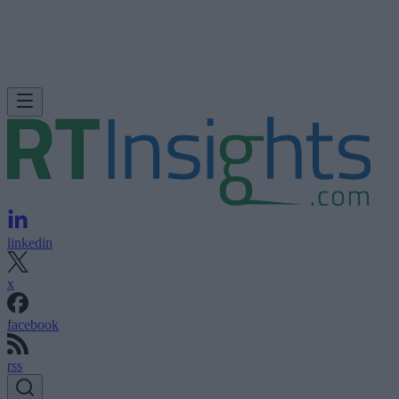
linkedin
x
facebook
rss