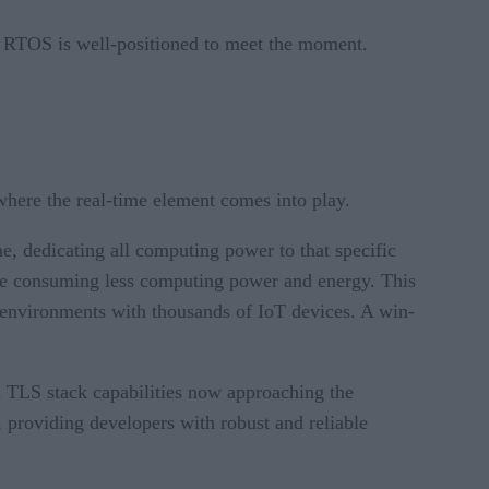
y, RTOS is well-positioned to meet the moment.
 where the real-time element comes into play.
me, dedicating all computing power to that specific
le consuming less computing power and energy. This
 in environments with thousands of IoT devices. A win-
d TLS stack capabilities now approaching the
, providing developers with robust and reliable