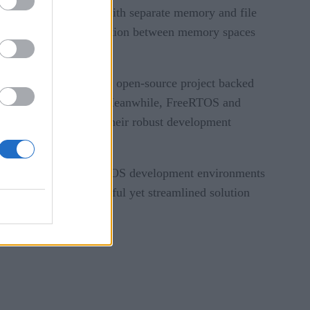
unning simultaneously with separate memory and file
tem with minimal separation between memory spaces
 developers. Zephyr, an open-source project backed
ng community support. Meanwhile, FreeRTOS and
hese tech giants and their robust development
urers, has propelled RTOS development environments
s emerged as a powerful yet streamlined solution