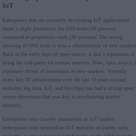
IoT
Enterprises that are currently developing IoT applications
show a slight preference for OSS tools (39 percent)
compared to proprietary tools (36 percent). The strong
showing of OSS tools is now a characteristic of new market
Back in the early days of open source, it had a reputation of
being the end-game for mature markets. Now, open source i
a primary driver of innovation in new markets. Virtually
every key IT advancement over the last 15 years (cloud,
mobility, big data, IoT, and DevOps) has had a strong open
source dimension that was key to accelerating market
maturity.
Enterprises who classify themselves as IoT leaders
(enterprises who selected an IoT maturity of leader, early
majority, or late majority) significantly prefer OSS tools to