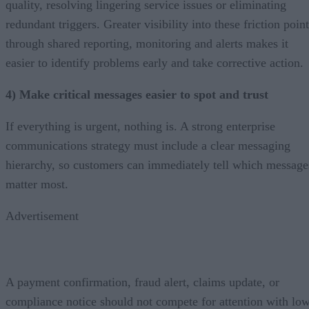
quality, resolving lingering service issues or eliminating
redundant triggers. Greater visibility into these friction poin
through shared reporting, monitoring and alerts makes it
easier to identify problems early and take corrective action.
4) Make critical messages easier to spot and trust
If everything is urgent, nothing is. A strong enterprise
communications strategy must include a clear messaging
hierarchy, so customers can immediately tell which message
matter most.
Advertisement
A payment confirmation, fraud alert, claims update, or
compliance notice should not compete for attention with lo