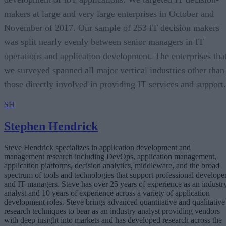
makers at large and very large enterprises in October and
November of 2017. Our sample of 253 IT decision makers
was split nearly evenly between senior managers in IT
operations and application development. The enterprises tha
we surveyed spanned all major vertical industries other than
those directly involved in providing IT services and support.
SH
Stephen Hendrick
Steve Hendrick specializes in application development and
management research including DevOps, application management,
application platforms, decision analytics, middleware, and the broad
spectrum of tools and technologies that support professional develope
and IT managers. Steve has over 25 years of experience as an industr
analyst and 10 years of experience across a variety of application
development roles. Steve brings advanced quantitative and qualitative
research techniques to bear as an industry analyst providing vendors
with deep insight into markets and has developed research across the