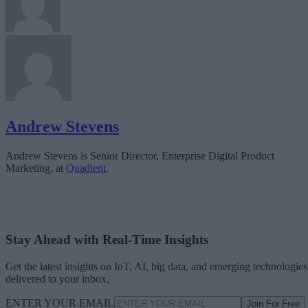
Andrew Stevens
Andrew Stevens is Senior Director, Enterprise Digital Product
Marketing, at
Quadient
.
Stay Ahead with Real-Time Insights
Get the latest insights on IoT, AI, big data, and emerging technologies
delivered to your inbox.
ENTER YOUR EMAIL
Join For Free