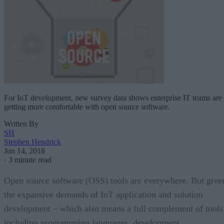
For IoT development, new survey data shows enterprise IT teams are
getting more comfortable with open source software.
Written By
SH
Stephen Hendrick
Jun 14, 2018
·
3 minute read
Open source software (OSS) tools are everywhere. But give
the expansive demands of IoT application and solution
development – which also means a full complement of tools
including programming languages, development