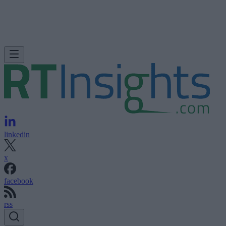
linkedin
x
facebook
rss