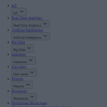
IoT
IoT
Real-Time Analytics
Real-Time Analytics
Artificial Intelligence
Artificial Intelligence
Big Data
Big Data
Industries
Industries
Use cases
Use cases
Reports
Reports
Resources
Resources
Blockchain
Blockchain