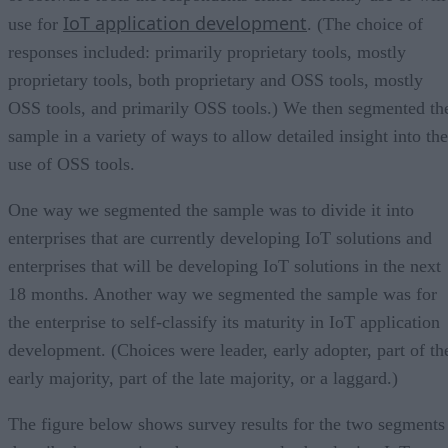
IoT application development
use for
. (The choice of
responses included: primarily proprietary tools, mostly
proprietary tools, both proprietary and OSS tools, mostly
OSS tools, and primarily OSS tools.) We then segmented th
sample in a variety of ways to allow detailed insight into the
use of OSS tools.
One way we segmented the sample was to divide it into
enterprises that are currently developing IoT solutions and
enterprises that will be developing IoT solutions in the next
18 months. Another way we segmented the sample was for
the enterprise to self-classify its maturity in IoT application
development. (Choices were leader, early adopter, part of th
early majority, part of the late majority, or a laggard.)
The figure below shows survey results for the two segments