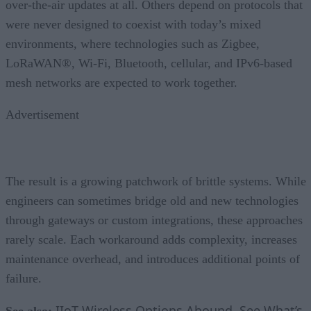
over-the-air updates at all. Others depend on protocols that
were never designed to coexist with today’s mixed
environments, where technologies such as Zigbee,
LoRaWAN®, Wi-Fi, Bluetooth, cellular, and IPv6-based
mesh networks are expected to work together.
Advertisement
The result is a growing patchwork of brittle systems. While
engineers can sometimes bridge old and new technologies
through gateways or custom integrations, these approaches
rarely scale. Each workaround adds complexity, increases
maintenance overhead, and introduces additional points of
failure.
IIoT Wireless Options Abound, See What’s
See also: