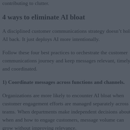
contributing to clutter.
4 ways to eliminate AI bloat
A disciplined customer communications strategy doesn’t ho
AI back. It just deploys AI more intentionally.
Follow these four best practices to orchestrate the customer
communications journey and keep messages relevant, timely
and coordinated.
1) Coordinate messages across functions and channels.
Organizations are more likely to encounter AI bloat when
customer engagement efforts are managed separately across
teams. When departments make independent decisions abou
when and how to engage customers, message volume can
grow without improving relevance.