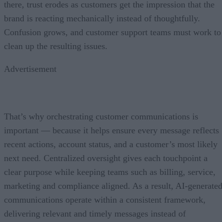
there, trust erodes as customers get the impression that the
brand is reacting mechanically instead of thoughtfully.
Confusion grows, and customer support teams must work to
clean up the resulting issues.
Advertisement
That’s why orchestrating customer communications is
important — because it helps ensure every message reflects
recent actions, account status, and a customer’s most likely
next need. Centralized oversight gives each touchpoint a
clear purpose while keeping teams such as billing, service,
marketing and compliance aligned. As a result, AI-generate
communications operate within a consistent framework,
delivering relevant and timely messages instead of