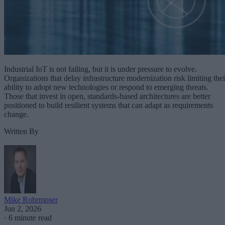
Industrial IoT is not failing, but it is under pressure to evolve.
Organizations that delay infrastructure modernization risk limiting thei
ability to adopt new technologies or respond to emerging threats.
Those that invest in open, standards-based architectures are better
positioned to build resilient systems that can adapt as requirements
change.
Written By
Mike Rohrmoser
Jun 2, 2026
·
6 minute read