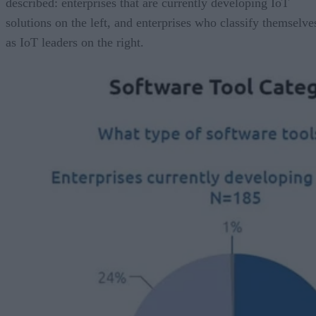
described: enterprises that are currently developing IoT
solutions on the left, and enterprises who classify themselve
as IoT leaders on the right.