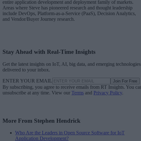
entire application development and deployment family of markets.
Areas where Steve has pioneered research and thought leadership
include DevOps, Platform-as-a-Service (PaaS), Decision Analytics,
and Vendor/Buyer Journey research.
Stay Ahead with Real-Time Insights
Get the latest insights on IoT, AI, big data, and emerging technologies
delivered to your inbox.
ENTER YOUR EMAIL
Join For Free
By subscribing, you agree to receive emails from RT Insights. You ca
unsubscribe at any time. View our
Terms
and
Privacy Policy
.
More From Stephen Hendrick
Who Are the Leaders in Open Source Software for IoT
Application Development?