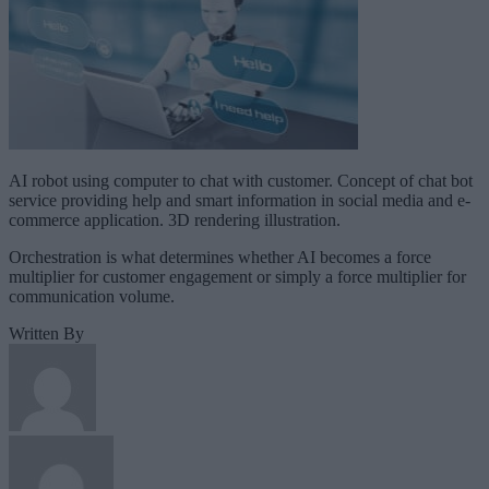
AI robot using computer to chat with customer. Concept of chat bot
service providing help and smart information in social media and e-
commerce application. 3D rendering illustration.
Orchestration is what determines whether AI becomes a force
multiplier for customer engagement or simply a force multiplier for
communication volume.
Written By