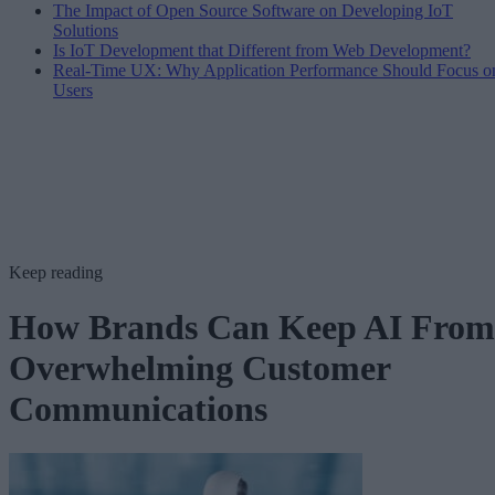
The Impact of Open Source Software on Developing IoT
Solutions
Is IoT Development that Different from Web Development?
Real-Time UX: Why Application Performance Should Focus o
Users
Keep reading
How Brands Can Keep AI From
Overwhelming Customer
Communications