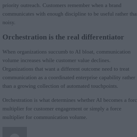
priority outreach. Customers remember when a brand
communicates with enough discipline to be useful rather tha
noisy.
Orchestration is the real differentiator
When organizations succumb to AI bloat, communication
volume increases while customer value declines.
Organizations that want a different outcome need to treat
communication as a coordinated enterprise capability rather
than a growing collection of automated touchpoints.
Orchestration is what determines whether AI becomes a for
multiplier for customer engagement or simply a force
multiplier for communication volume.