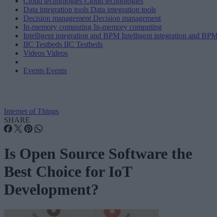
Cloud technologies
Cloud technologies
Data integration tools
Data integration tools
Decision management
Decision management
In-memory computing
In-memory computing
Intelligent integration and BPM
Intelligent integration and BP
IIC Testbeds
IIC Testbeds
Videos
Videos
Events
Events
Internet of Things
SHARE
Is Open Source Software the
Best Choice for IoT
Development?