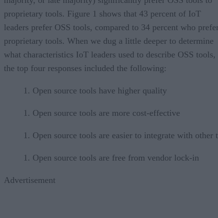
proprietary tools. Figure 1 shows that 43 percent of IoT
leaders prefer OSS tools, compared to 34 percent who prefe
proprietary tools. When we dug a little deeper to determine
what characteristics IoT leaders used to describe OSS tools,
the top four responses included the following:
Open source tools have higher quality
Open source tools are more cost-effective
Open source tools are easier to integrate with other 
Open source tools are free from vendor lock-in
Advertisement