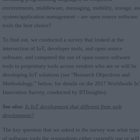
environments, middleware, messaging, mobility, storage, an
system/application management – are open source software
tools the best choice?
To find out, we conducted a survey that looked at the
intersection of IoT, developer tools, and open source
software, and compared the use of open source software
tools to proprietary tools across vendors who are or will be
developing IoT solutions (see “Research Objectives and
Methodology,” below, for details on the 2017 Worldwide Io
Innovation Survey, conducted by RTInsights).
See also:
Is IoT development that different from web
development?
The key question that we asked in the survey was what type
of software tools the respondents either currently use or will