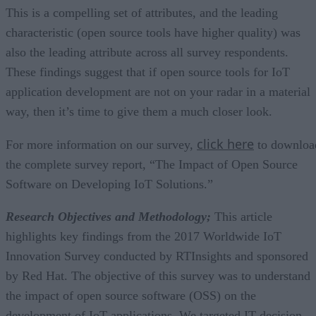
This is a compelling set of attributes, and the leading
characteristic (open source tools have higher quality) was
also the leading attribute across all survey respondents.
These findings suggest that if open source tools for IoT
application development are not on your radar in a material
way, then it’s time to give them a much closer look.
click here
For more information on our survey,
to downloa
the complete survey report, “The Impact of Open Source
Software on Developing IoT Solutions.”
Research Objectives and Methodology;
This article
highlights key findings from the 2017 Worldwide IoT
Innovation Survey conducted by RTInsights and sponsored
by Red Hat. The objective of this survey was to understand
the impact of open source software (OSS) on the
development of IoT applications. We targeted IT decision-