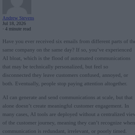
Andrew Stevens
Jul 18, 2026
·
4 minute read
Have you ever received six emails from different parts of th
same company on the same day? If so, you’ve experienced
AI bloat, which is the flood of automated communications
that may be technically personalized, but feel so
disconnected they leave customers confused, annoyed, or
both. Eventually, people stop paying attention altogether.
AI can generate and send communications at scale, but that
alone doesn’t create meaningful customer engagement. In
many cases, AI tools are deployed without a centralized vie
of the customer journey, meaning they can’t recognize when
communication is redundant, irrelevant, or poorly timed.