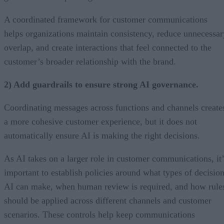
A coordinated framework for customer communications
helps organizations maintain consistency, reduce unnecessar
overlap, and create interactions that feel connected to the
customer’s broader relationship with the brand.
2) Add guardrails to ensure strong AI governance.
Coordinating messages across functions and channels create
a more cohesive customer experience, but it does not
automatically ensure AI is making the right decisions.
As AI takes on a larger role in customer communications, it’
important to establish policies around what types of decisio
AI can make, when human review is required, and how rule
should be applied across different channels and customer
scenarios. These controls help keep communications