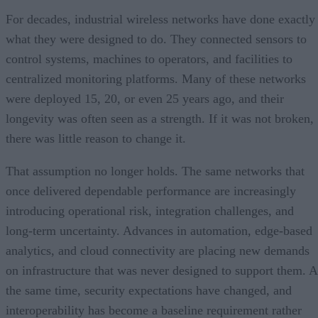
For decades, industrial wireless networks have done exactly
what they were designed to do. They connected sensors to
control systems, machines to operators, and facilities to
centralized monitoring platforms. Many of these networks
were deployed 15, 20, or even 25 years ago, and their
longevity was often seen as a strength. If it was not broken,
there was little reason to change it.
That assumption no longer holds. The same networks that
once delivered dependable performance are increasingly
introducing operational risk, integration challenges, and
long-term uncertainty. Advances in automation, edge-based
analytics, and cloud connectivity are placing new demands
on infrastructure that was never designed to support them. A
the same time, security expectations have changed, and
interoperability has become a baseline requirement rather