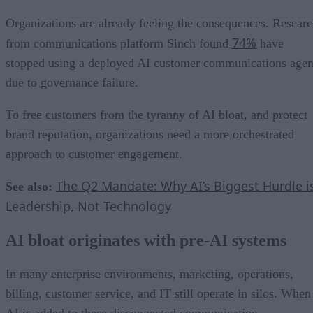
Organizations are already feeling the consequences. Resear
74%
from communications platform Sinch found
have
stopped using a deployed AI customer communications agen
due to governance failure.
To free customers from the tyranny of AI bloat, and protect
brand reputation, organizations need a more orchestrated
approach to customer engagement.
The Q2 Mandate: Why AI’s Biggest Hurdle i
See also:
Leadership, Not Technology
AI bloat originates with pre-AI systems
In many enterprise environments, marketing, operations,
billing, customer service, and IT still operate in silos. When