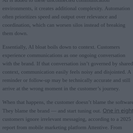
AI is added to these disconnected communication
environments, it creates additional complexity. Automation
often prioritizes speed and output over relevance and
coordination, which can worsen silos instead of breaking
them down.
Essentially, AI bloat boils down to context. Customers
experience communications as one ongoing conversation
with the brand. If that conversation isn’t governed by shared
context, communication easily feels noisy and disjointed. A
reminder or follow-up may be technically accurate and still
arrive at the wrong moment in the customer’s journey.
When that happens, the customer doesn’t blame the softwar
One in eigh
They blame the brand — and start tuning out.
customers ignore irrelevant messaging, according to a 2025
report from mobile marketing platform Attentive. From