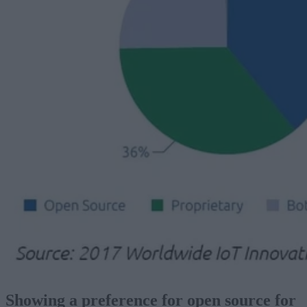
Showing a preference for open source for