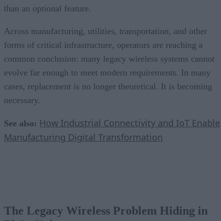
than an optional feature.
Across manufacturing, utilities, transportation, and other
forms of critical infrastructure, operators are reaching a
common conclusion: many legacy wireless systems cannot
evolve far enough to meet modern requirements. In many
cases, replacement is no longer theoretical. It is becoming
necessary.
How Industrial Connectivity and IoT Enable
See also:
Manufacturing Digital Transformation
The Legacy Wireless Problem Hiding in