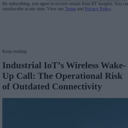
By subscribing, you agree to receive emails from RT Insights. You ca
unsubscribe at any time. View our
Terms
and
Privacy Policy
.
Keep reading
Industrial IoT’s Wireless Wake-
Up Call: The Operational Risk
of Outdated Connectivity