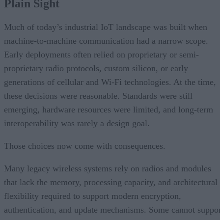
Plain Sight
Much of today’s industrial IoT landscape was built when
machine-to-machine communication had a narrow scope.
Early deployments often relied on proprietary or semi-
proprietary radio protocols, custom silicon, or early
generations of cellular and Wi-Fi technologies. At the time,
these decisions were reasonable. Standards were still
emerging, hardware resources were limited, and long-term
interoperability was rarely a design goal.
Those choices now come with consequences.
Many legacy wireless systems rely on radios and modules
that lack the memory, processing capacity, and architectural
flexibility required to support modern encryption,
authentication, and update mechanisms. Some cannot suppo