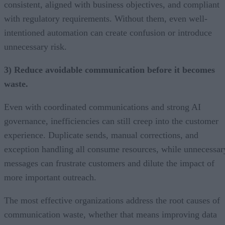
consistent, aligned with business objectives, and compliant
with regulatory requirements. Without them, even well-
intentioned automation can create confusion or introduce
unnecessary risk.
3) Reduce avoidable communication before it becomes
waste.
Even with coordinated communications and strong AI
governance, inefficiencies can still creep into the customer
experience. Duplicate sends, manual corrections, and
exception handling all consume resources, while unnecessar
messages can frustrate customers and dilute the impact of
more important outreach.
The most effective organizations address the root causes of
communication waste, whether that means improving data