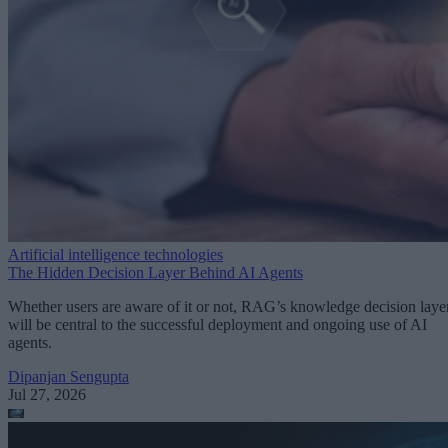
Artificial intelligence technologies
The Hidden Decision Layer Behind AI Agents
Whether users are aware of it or not, RAG’s knowledge decision laye
will be central to the successful deployment and ongoing use of AI
agents.
Dipanjan Sengupta
Jul 27, 2026