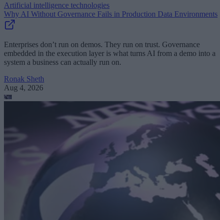
Artificial intelligence technologies
Why AI Without Governance Fails in Production Data Environments
Enterprises don’t run on demos. They run on trust. Governance
embedded in the execution layer is what turns AI from a demo into a
system a business can actually run on.
Ronak Sheth
Aug 4, 2026