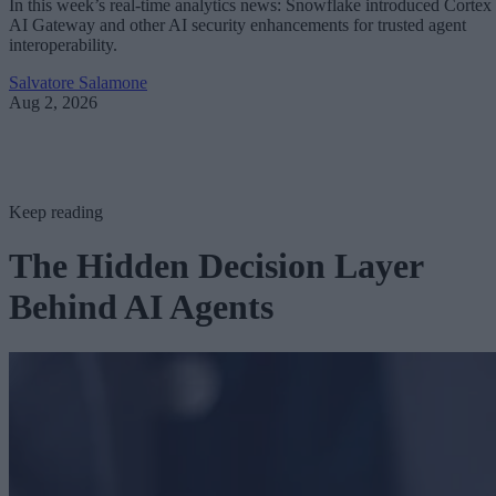
In this week’s real-time analytics news: Snowflake introduced Cortex
AI Gateway and other AI security enhancements for trusted agent
interoperability.
Salvatore Salamone
Aug 2, 2026
Keep reading
The Hidden Decision Layer
Behind AI Agents