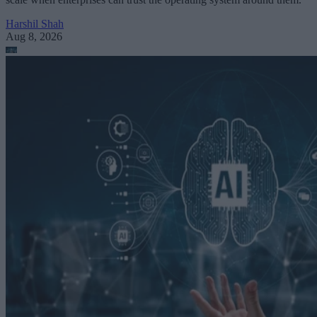
Harshil Shah
Aug 8, 2026