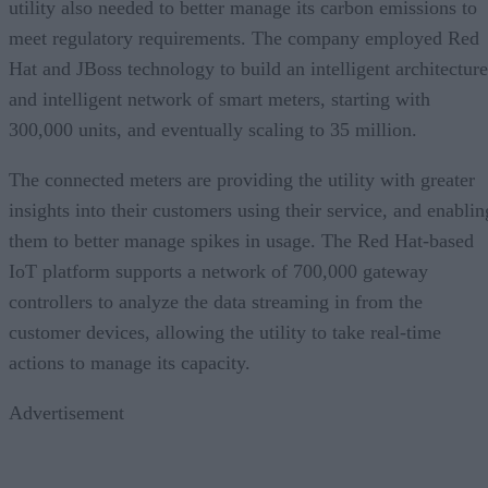
utility also needed to better manage its carbon emissions to
meet regulatory requirements. The company employed Red
Hat and JBoss technology to build an intelligent architecture
and intelligent network of smart meters, starting with
300,000 units, and eventually scaling to 35 million.
The connected meters are providing the utility with greater
insights into their customers using their service, and enablin
them to better manage spikes in usage. The Red Hat-based
IoT platform supports a network of 700,000 gateway
controllers to analyze the data streaming in from the
customer devices, allowing the utility to take real-time
actions to manage its capacity.
Advertisement