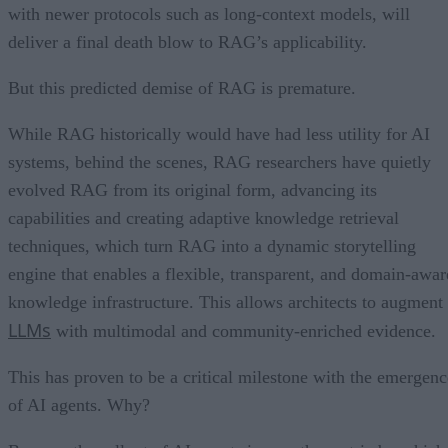
with newer protocols such as long-context models, will
deliver a final death blow to RAG’s applicability.
But this predicted demise of RAG is premature.
While RAG historically would have had less utility for AI
systems, behind the scenes, RAG researchers have quietly
evolved RAG from its original form, advancing its
capabilities and creating adaptive knowledge retrieval
techniques, which turn RAG into a dynamic storytelling
engine that enables a flexible, transparent, and domain-awar
knowledge infrastructure. This allows architects to augment
LLMs
with multimodal and community-enriched evidence.
This has proven to be a critical milestone with the emergenc
of AI agents. Why?