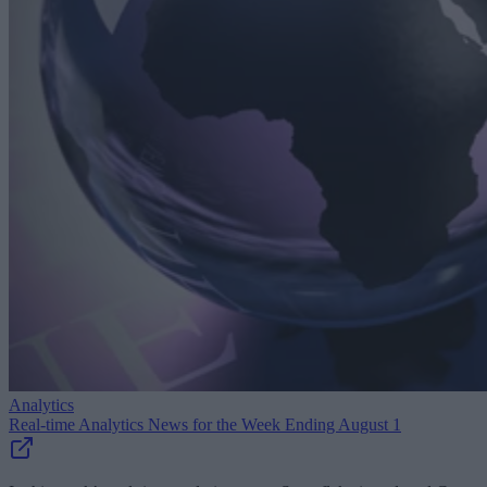
Analytics
Real-time Analytics News for the Week Ending August 1