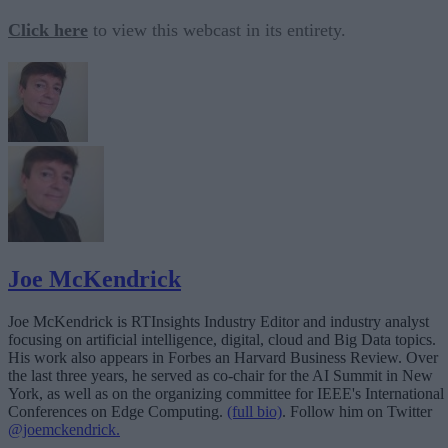
Click here
to view this webcast in its entirety.
Joe McKendrick
Joe McKendrick is RTInsights Industry Editor and industry analyst
focusing on artificial intelligence, digital, cloud and Big Data topics.
His work also appears in Forbes an Harvard Business Review. Over
the last three years, he served as co-chair for the AI Summit in New
York, as well as on the organizing committee for IEEE's International
Conferences on Edge Computing.
(full bio)
. Follow him on Twitter
@joemckendrick.