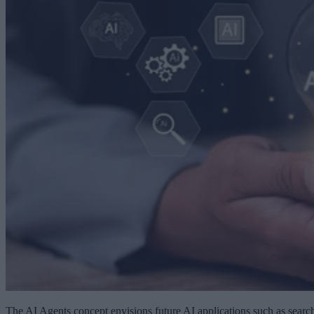
The AI Agents concept envisions future AI applications such as searc