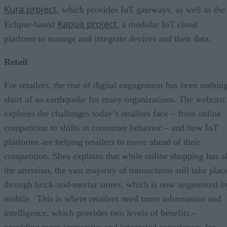
Kura project
, which provides IoT gateways, as well as the
Kapua project
Eclipse-based
, a modular IoT cloud
platform to manage and integrate devices and their data.
Retail
For retailers, the rise of digital engagement has been nothin
short of an earthquake for many organizations. The webcast
explores the challenges today’s retailers face – from online
competition to shifts in consumer behavior – and how IoT
platforms are helping retailers to move ahead of their
competition. Shea explains that while online shopping has al
the attention, the vast majority of transactions still take plac
through brick-and-mortar stores, which is now augmented b
mobile. This is where retailers need more information and
intelligence, which provides two levels of benefits –
providing more immersive and integrated experiences for