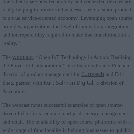
like Uber to see how technology and connected devices are
really helping to transform businesses from a static product
to a true service-oriented economy. Leveraging open source
provides organizations the level of innovation, integration,
and interoperability required to make that transformation a
reality.”
webcast
The
, “Open IoT Technology in Action: Realizing
the Power of Collaboration,” also features Franco Potepan,
Eurotech
director of product management for
and Eric
Kurt Salmon Digital
Shea, partner with
, a division of
Accenture.
The webcast notes successful examples of open source-
driven IoT efforts seen in smart grid, energy management
and retail. The availability of open-source platforms with a
wide range of functionality is helping businesses to quickly