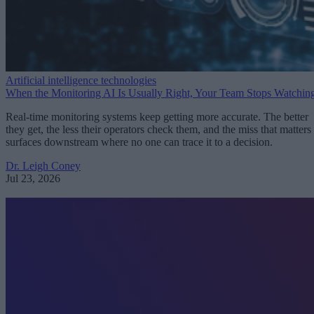
Artificial intelligence technologies
When the Monitoring AI Is Usually Right, Your Team Stops Watchin
Real-time monitoring systems keep getting more accurate. The better
they get, the less their operators check them, and the miss that matters
surfaces downstream where no one can trace it to a decision.
Dr. Leigh Coney
Jul 23, 2026