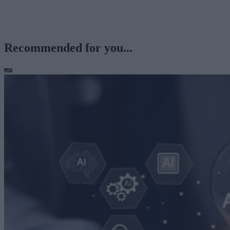
Recommended for you...