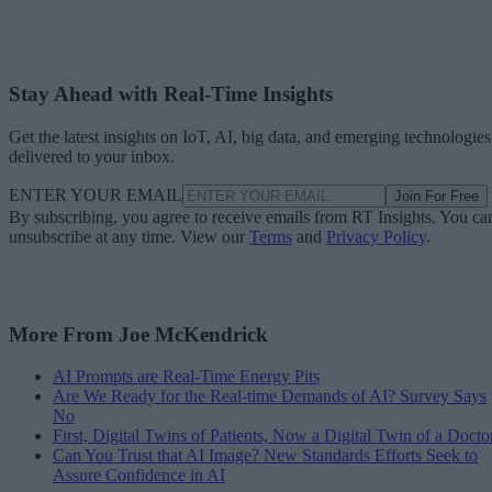
Stay Ahead with Real-Time Insights
Get the latest insights on IoT, AI, big data, and emerging technologies
delivered to your inbox.
ENTER YOUR EMAIL
Join For Free
By subscribing, you agree to receive emails from RT Insights. You ca
unsubscribe at any time. View our
Terms
and
Privacy Policy
.
More From Joe McKendrick
AI Prompts are Real-Time Energy Pits
Are We Ready for the Real-time Demands of AI? Survey Says
No
First, Digital Twins of Patients, Now a Digital Twin of a Docto
Can You Trust that AI Image? New Standards Efforts Seek to
Assure Confidence in AI