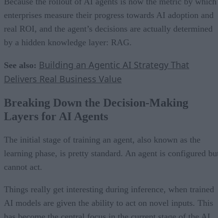
Because the rollout of AI agents is now the metric by which
enterprises measure their progress towards AI adoption and
real ROI, and the agent’s decisions are actually determined
by a hidden knowledge layer: RAG.
Building an Agentic AI Strategy That
See also:
Delivers Real Business Value
Breaking Down the Decision-Making
Layers for AI Agents
The initial stage of training an agent, also known as the
learning phase, is pretty standard. An agent is configured bu
cannot act.
Things really get interesting during inference, when trained
AI models are given the ability to act on novel inputs. This
has become the central focus in the current stage of the AI