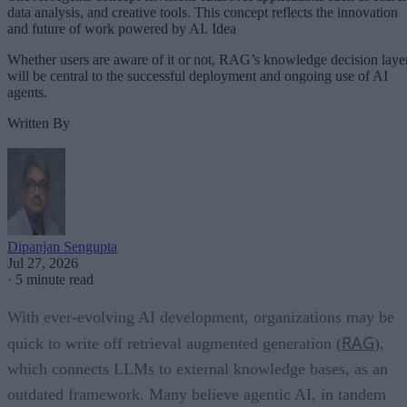
data analysis, and creative tools. This concept reflects the innovation
and future of work powered by AI. Idea
Whether users are aware of it or not, RAG’s knowledge decision laye
will be central to the successful deployment and ongoing use of AI
agents.
Written By
Dipanjan Sengupta
Jul 27, 2026
·
5 minute read
With ever-evolving AI development, organizations may be
RAG
quick to write off retrieval augmented generation (
),
which connects LLMs to external knowledge bases, as an
outdated framework. Many believe agentic AI, in tandem