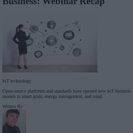
Business: Webinar Recap
IoT technology
Open-source platforms and standards have opened new IoT business
models in smart grids, energy management, and retail.
Written By