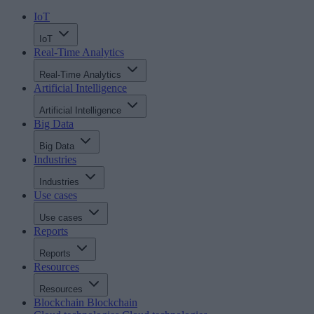
IoT
IoT
Real-Time Analytics
Real-Time Analytics
Artificial Intelligence
Artificial Intelligence
Big Data
Big Data
Industries
Industries
Use cases
Use cases
Reports
Reports
Resources
Resources
Blockchain
Blockchain