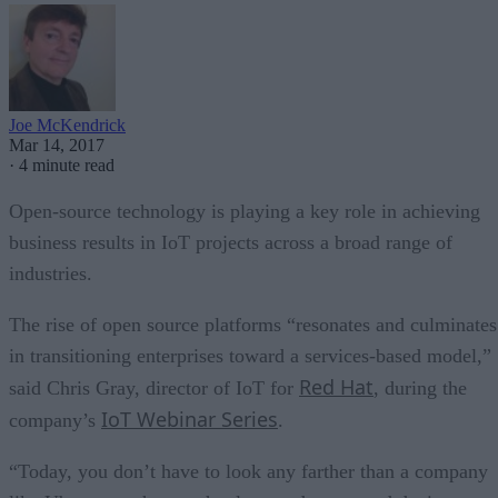
Joe McKendrick
Mar 14, 2017
·
4 minute read
Open-source technology is playing a key role in achieving
business results in IoT projects across a broad range of
industries.
The rise of open source platforms “resonates and culminates
in transitioning enterprises toward a services-based model,”
Red Hat
said Chris Gray, director of IoT for
, during the
IoT Webinar Series
company’s
.
“Today, you don’t have to look any farther than a company