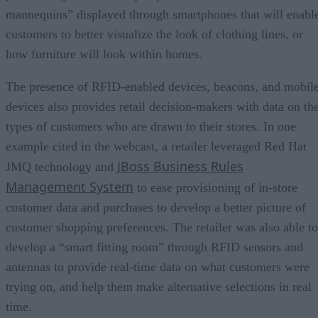
mannequins” displayed through smartphones that will enabl
customers to better visualize the look of clothing lines, or
how furniture will look within homes.
The presence of RFID-enabled devices, beacons, and mobil
devices also provides retail decision-makers with data on th
types of customers who are drawn to their stores. In one
example cited in the webcast, a retailer leveraged Red Hat
JBoss Business Rules
JMQ technology and
Management System
to ease provisioning of in-store
customer data and purchases to develop a better picture of
customer shopping preferences. The retailer was also able to
develop a “smart fitting room” through RFID sensors and
antennas to provide real-time data on what customers were
trying on, and help them make alternative selections in real
time.