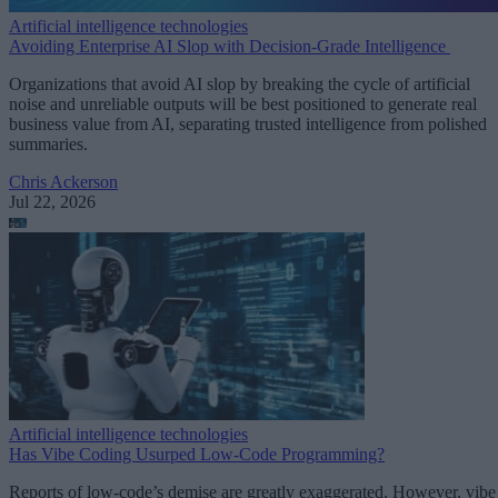
Artificial intelligence technologies
Avoiding Enterprise AI Slop with Decision-Grade Intelligence
Organizations that avoid AI slop by breaking the cycle of artificial
noise and unreliable outputs will be best positioned to generate real
business value from AI, separating trusted intelligence from polished
summaries.
Chris Ackerson
Jul 22, 2026
Artificial intelligence technologies
Has Vibe Coding Usurped Low-Code Programming?
Reports of low-code’s demise are greatly exaggerated. However, vibe