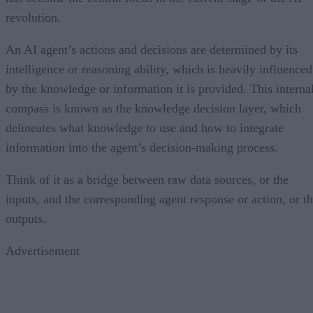
revolution.
An AI agent’s actions and decisions are determined by its
intelligence or reasoning ability, which is heavily influenced
by the knowledge or information it is provided. This interna
compass is known as the knowledge decision layer, which
delineates what knowledge to use and how to integrate
information into the agent’s decision-making process.
Think of it as a bridge between raw data sources, or the
inputs, and the corresponding agent response or action, or t
outputs.
Advertisement