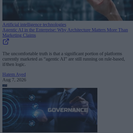
Artificial intelligence technologies
Agentic AI in the Enterprise: Why Architecture Matters More Than
Marketing Claims
The uncomfortable truth is that a significant portion of platforms
currently marketed as “agentic AI” are still running on rule-based,
if/then logic.
Hatem Ayed
Aug 7, 2026