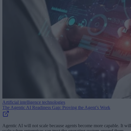
Artificial intelligence technologies
The Agentic AI Readiness Gap: Proving the Agent’s Work
Agentic AI will not scale because agents become more capable. It wil
scale when enterprises can trust the operating system around them.