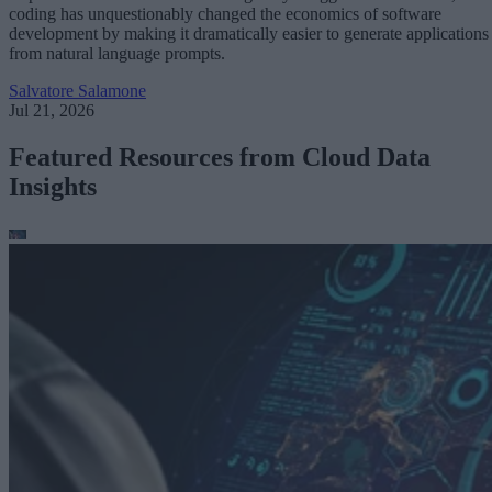
coding has unquestionably changed the economics of software
development by making it dramatically easier to generate applications
from natural language prompts.
Salvatore Salamone
Jul 21, 2026
Featured Resources from Cloud Data
Insights