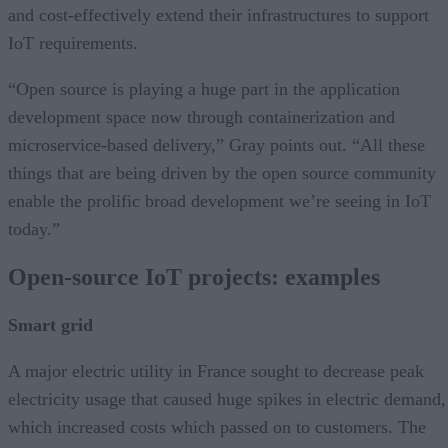
and cost-effectively extend their infrastructures to support
IoT requirements.
“Open source is playing a huge part in the application
development space now through containerization and
microservice-based delivery,” Gray points out. “All these
things that are being driven by the open source community
enable the prolific broad development we’re seeing in IoT
today.”
Open-source IoT projects: examples
Smart grid
A major electric utility in France sought to decrease peak
electricity usage that caused huge spikes in electric demand,
which increased costs which passed on to customers. The