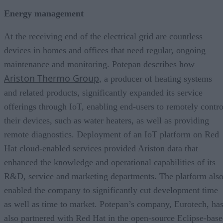
Energy management
At the receiving end of the electrical grid are countless
devices in homes and offices that need regular, ongoing
maintenance and monitoring. Potepan describes how
Ariston Thermo Group
, a producer of heating systems
and related products, significantly expanded its service
offerings through IoT, enabling end-users to remotely contro
their devices, such as water heaters, as well as providing
remote diagnostics. Deployment of an IoT platform on Red
Hat cloud-enabled services provided Ariston data that
enhanced the knowledge and operational capabilities of its
R&D, service and marketing departments. The platform als
enabled the company to significantly cut development time
as well as time to market. Potepan’s company, Eurotech, ha
also partnered with Red Hat in the open-source Eclipse-bas