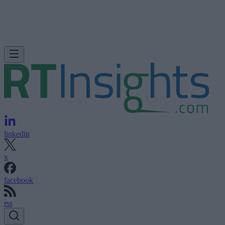
linkedin
x
facebook
rss