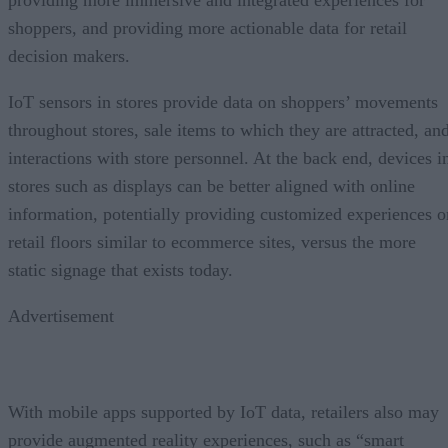
shoppers, and providing more actionable data for retail
decision makers.
IoT sensors in stores provide data on shoppers’ movements
throughout stores, sale items to which they are attracted, an
interactions with store personnel. At the back end, devices i
stores such as displays can be better aligned with online
information, potentially providing customized experiences o
retail floors similar to ecommerce sites, versus the more
static signage that exists today.
Advertisement
With mobile apps supported by IoT data, retailers also may
provide augmented reality experiences, such as “smart