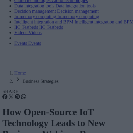
Cloud technologies
Cloud technologies
Data integration tools
Data integration tools
Decision management
Decision management
In-memory computing
In-memory computing
Intelligent integration and BPM
Intelligent integration and BP
IIC Testbeds
IIC Testbeds
Videos
Videos
Events
Events
Home
Business Strategies
SHARE
How Open-Source IoT
Technology Leads to New