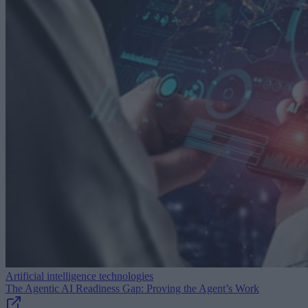
Artificial intelligence technologies
The Agentic AI Readiness Gap: Proving the Agent’s Work