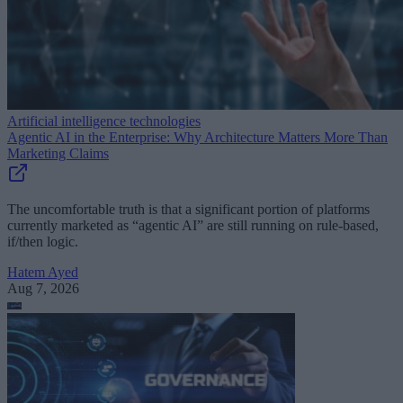
Artificial intelligence technologies
Agentic AI in the Enterprise: Why Architecture Matters More Than
Marketing Claims
The uncomfortable truth is that a significant portion of platforms
currently marketed as “agentic AI” are still running on rule-based,
if/then logic.
Hatem Ayed
Aug 7, 2026