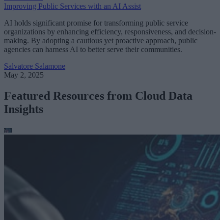
Improving Public Services with an AI Assist
AI holds significant promise for transforming public service
organizations by enhancing efficiency, responsiveness, and decision-
making. By adopting a cautious yet proactive approach, public
agencies can harness AI to better serve their communities.
Salvatore Salamone
May 2, 2025
Featured Resources from Cloud Data
Insights