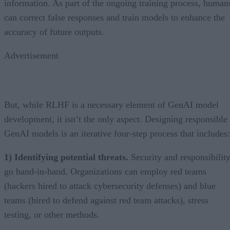
information. As part of the ongoing training process, human
can correct false responses and train models to enhance the
accuracy of future outputs.
Advertisement
But, while RLHF is a necessary element of GenAI model
development, it isn’t the only aspect. Designing responsible
GenAI models is an iterative four-step process that includes:
1) Identifying potential threats.
Security and responsibilit
go hand-in-hand. Organizations can employ red teams
(hackers hired to attack cybersecurity defenses) and blue
teams (hired to defend against red team attacks), stress
testing, or other methods.