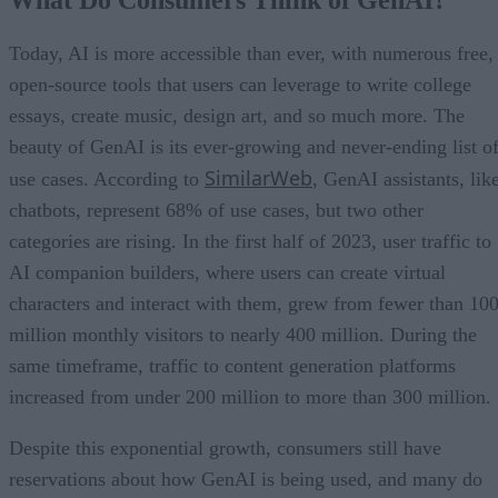
Today, AI is more accessible than ever, with numerous free,
open-source tools that users can leverage to write college
essays, create music, design art, and so much more. The
beauty of GenAI is its ever-growing and never-ending list o
SimilarWeb
use cases. According to
, GenAI assistants, lik
chatbots, represent 68% of use cases, but two other
categories are rising. In the first half of 2023, user traffic to
AI companion builders, where users can create virtual
characters and interact with them, grew from fewer than 10
million monthly visitors to nearly 400 million. During the
same timeframe, traffic to content generation platforms
increased from under 200 million to more than 300 million.
Despite this exponential growth, consumers still have
reservations about how GenAI is being used, and many do