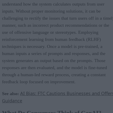
understand how the system calculates outputs from user
inputs. Without proper monitoring solutions, it can be
challenging to rectify the issues that turn users off in a time
manner, such as incorrect product recommendations or the
use of offensive language or stereotypes. Employing
reinforcement learning from human feedback (RLHF)
techniques is necessary. Once a model is pre-trained, a
human inputs a series of prompts and responses, and the
system generates an output based on the prompts. Those
responses are then evaluated, and the model is fine-tuned
through a human-led reward process, creating a constant
feedback loop focused on improvement.
AI Bias: FTC Cautions Businesses and Offer
See also:
Guidance
What Do Consumers Think of GenAI?