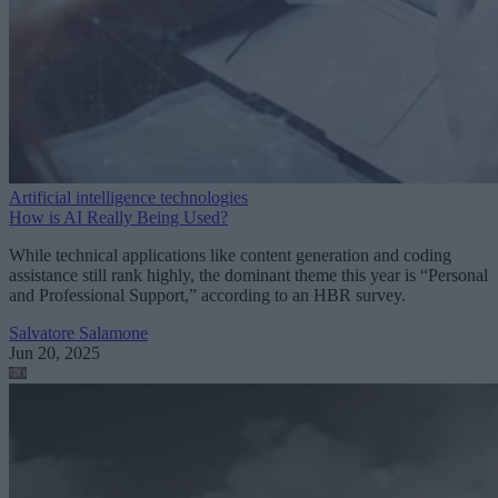
Artificial intelligence technologies
How is AI Really Being Used?
While technical applications like content generation and coding
assistance still rank highly, the dominant theme this year is “Personal
and Professional Support,” according to an HBR survey.
Salvatore Salamone
Jun 20, 2025