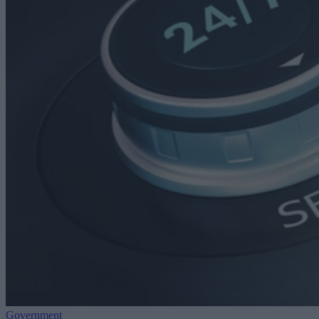
Government