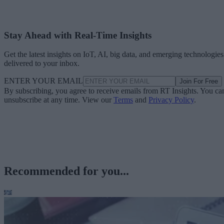
Stay Ahead with Real-Time Insights
Get the latest insights on IoT, AI, big data, and emerging technologies
delivered to your inbox.
ENTER YOUR EMAIL
Join For Free
By subscribing, you agree to receive emails from RT Insights. You ca
unsubscribe at any time. View our
Terms
and
Privacy Policy
.
Recommended for you...