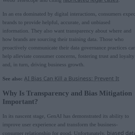
In an era dominated by digital interactions, consumers expec
brands to provide helpful, accurate, and unbiased
information. They also want transparency about where and
how brands are sourcing their training data. Those who
proactively communicate their data governance practices ca
help alleviate consumer concerns, fostering trust and loyalty
and, in turn, driving business growth.
AI Bias Can Kill a Business: Prevent It
See also:
Why Is Transparency and Bias Mitigation
Important?
In its nascent stage, GenAI has demonstrated its ability to
improve user experience and transform the business-
biased dat
consumer relationship for good. Unfortunately,