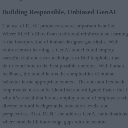
Building Responsible, Unbiased GenAI
The use of RLHF produces several important benefits.
Where RLHF differs from traditional reinforcement learning
is the incorporation of human-designed guardrails. With
reinforcement learning, a GenAI model could employ
wasteful trial-and-error techniques or find loopholes that
don’t contribute to the best possible outcome. With human
feedback, the model learns the complexities of human
behavior in the appropriate context. The constant feedback
loop means bias can be identified and mitigated faster; this i
why it’s crucial that brands employ a team of employees wi
diverse cultural backgrounds, education levels, and
perspectives. Also, RLHF can address GenAI hallucinations
where models fill knowledge gaps with inaccurate