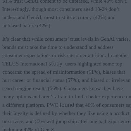
31% trust GenAI content to be unbiased, while 43% don’t.
Interestingly, though most consumers aged 18-24 don’t
understand GenAI, most trust its accuracy (42%) and
unbiased nature (42%).
It’s clear that while consumers’ trust levels in GenAI varies,
brands must take the time to understand and address
consumer expectations or risk customer attrition. In another
study
TELUS International
, users highlighted some top
concerns: the spread of misinformation (61%), biases that
hurt career or financial status (57%), and biased or irrelevan
search engine results (56%). Consumers know they have
many options and aren’t afraid to find a better experience o
found
a different platform. PWC
that 46% of consumers sa
their loyalty is defined by whether they like using a product
or service, and 37% will jump ship after one bad experience
including 42% of Gen Z.