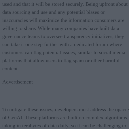
used and that it will be stored securely. Being upfront about
data sourcing and use and any potential biases or
inaccuracies will maximize the information consumers are
willing to share. While many companies have built data
governance teams to oversee transparency initiatives, they
can take it one step further with a dedicated forum where
customers can flag potential issues, similar to social media
platforms that allow users to flag spam or other harmful
content.
Advertisement
To mitigate these issues, developers must address the opacit
of GenAI. These platforms are built on complex algorithms
taking in terabytes of data daily, so it can be challenging to