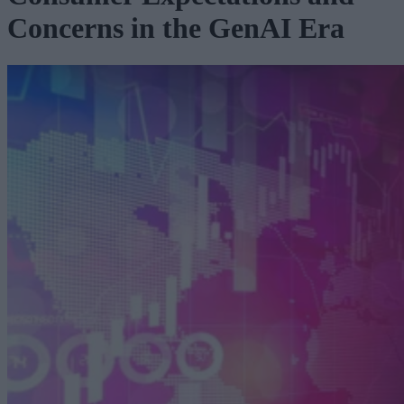
Concerns in the GenAI Era