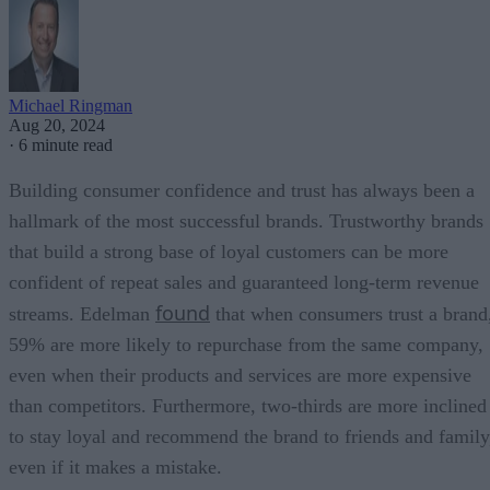
Michael Ringman
Aug 20, 2024
·
6 minute read
Building consumer confidence and trust has always been a
hallmark of the most successful brands. Trustworthy brands
that build a strong base of loyal customers can be more
confident of repeat sales and guaranteed long-term revenue
found
streams. Edelman
that when consumers trust a brand
59% are more likely to repurchase from the same company,
even when their products and services are more expensive
than competitors. Furthermore, two-thirds are more inclined
to stay loyal and recommend the brand to friends and family
even if it makes a mistake.