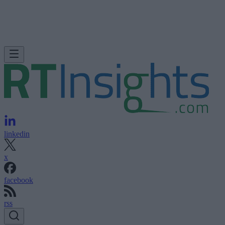
linkedin
x
facebook
rss