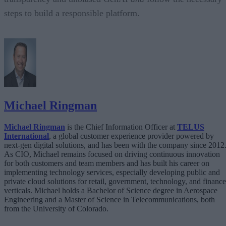
steps to build a responsible platform.
Michael Ringman
Michael Ringman
is the Chief Information Officer at
TELUS
International
, a global customer experience provider powered by
next-gen digital solutions, and has been with the company since 2012
As CIO, Michael remains focused on driving continuous innovation
for both customers and team members and has built his career on
implementing technology services, especially developing public and
private cloud solutions for retail, government, technology, and finance
verticals. Michael holds a Bachelor of Science degree in Aerospace
Engineering and a Master of Science in Telecommunications, both
from the University of Colorado.