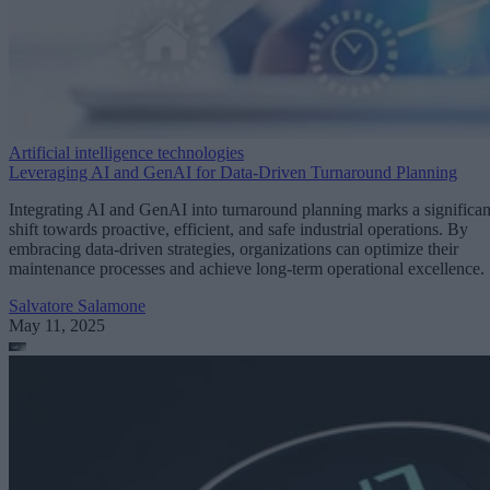
Artificial intelligence technologies
Leveraging AI and GenAI for Data-Driven Turnaround Planning
Integrating AI and GenAI into turnaround planning marks a significan
shift towards proactive, efficient, and safe industrial operations. By
embracing data-driven strategies, organizations can optimize their
maintenance processes and achieve long-term operational excellence.
Salvatore Salamone
May 11, 2025