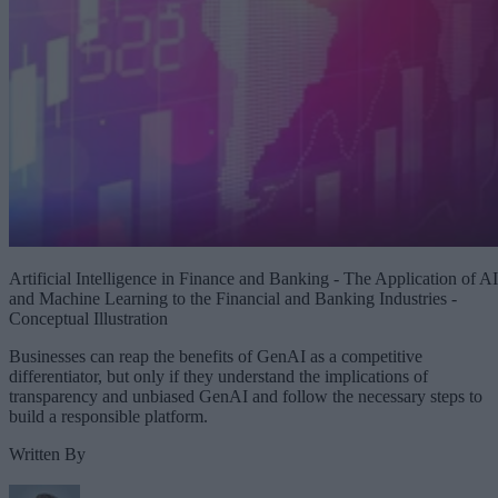
Artificial Intelligence in Finance and Banking - The Application of AI
and Machine Learning to the Financial and Banking Industries -
Conceptual Illustration
Businesses can reap the benefits of GenAI as a competitive
differentiator, but only if they understand the implications of
transparency and unbiased GenAI and follow the necessary steps to
build a responsible platform.
Written By