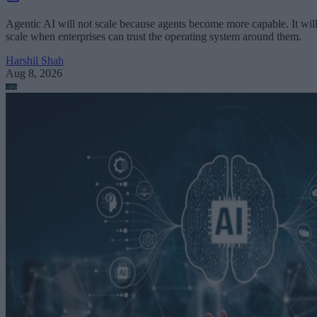
Agentic AI will not scale because agents become more capable. It wil
scale when enterprises can trust the operating system around them.
Harshil Shah
Aug 8, 2026