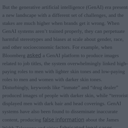
But the generative artificial intelligence (GenAI) era present
a new landscape with a different set of challenges, and the
stakes are much higher when brands get it wrong. When
GenAI systems aren’t trained properly, they can perpetuate
harmful stereotypes and biases at scale about gender, race,
and other socioeconomic factors. For example, when
asked
Bloomberg
a GenAI platform to produce images
related to job titles, the system overwhelmingly linked high-
paying roles to men with lighter skin tones and low-paying
roles to men and women with darker skin tones.
Disturbingly, keywords like “inmate” and “drug dealer”
produced images of people with darker skin, while “terrorist
displayed men with dark hair and head coverings. GenAI
systems have also been found to disseminate inaccurate
false information
content, producing
about the James
fabricated legal cases
Webb Telescope and citing
.