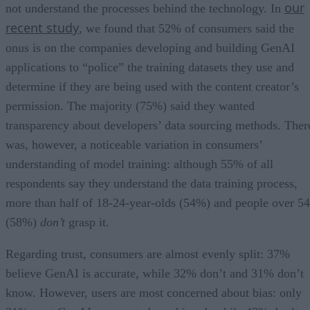
our
not understand the processes behind the technology. In
recent study
, we found that 52% of consumers said the
onus is on the companies developing and building GenAI
applications to “police” the training datasets they use and
determine if they are being used with the content creator’s
permission. The majority (75%) said they wanted
transparency about developers’ data sourcing methods. Ther
was, however, a noticeable variation in consumers’
understanding of model training: although 55% of all
respondents say they understand the data training process,
more than half of 18-24-year-olds (54%) and people over 54
(58%)
don’t
grasp it.
Regarding trust, consumers are almost evenly split: 37%
believe GenAI is accurate, while 32% don’t and 31% don’t
know. However, users are most concerned about bias: only