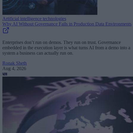
Artificial intelligence technologies
Why AI Without Governance Fails in Production Data Environments
Enterprises don’t run on demos. They run on trust. Governance
embedded in the execution layer is what turns AI from a demo into a
system a business can actually run on.
Ronak Sheth
Aug 4, 2026