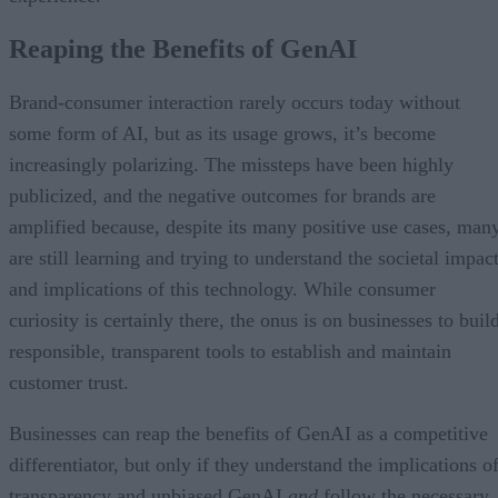
Reaping the Benefits of GenAI
Brand-consumer interaction rarely occurs today without
some form of AI, but as its usage grows, it’s become
increasingly polarizing. The missteps have been highly
publicized, and the negative outcomes for brands are
amplified because, despite its many positive use cases, man
are still learning and trying to understand the societal impac
and implications of this technology. While consumer
curiosity is certainly there, the onus is on businesses to buil
responsible, transparent tools to establish and maintain
customer trust.
Businesses can reap the benefits of GenAI as a competitive
differentiator, but only if they understand the implications o
transparency and unbiased GenAI
and
follow the necessary