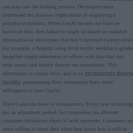
can seep into the training process. Developers must
understand the business implications of employing a
prejudiced platform. When GenAI models are built on
historical data, their behavior might be based on outdated
information or stereotypes that don’t represent current views
For example, a hospital using AI to rectify workforce gende
inequities might undermine its efforts with data that says
male nurses and female doctors are nonexistent. This
increasingly divers
information is clearly false, and in an
society
, perpetuating these stereotypes hurts users’
willingness to trust GenAI.
There’s also the issue of transparency. Every new technolog
has an adjustment period, but companies can alleviate
consumer hesitations about AI with openness. Customers ar
more willing to share data when they know how it will be