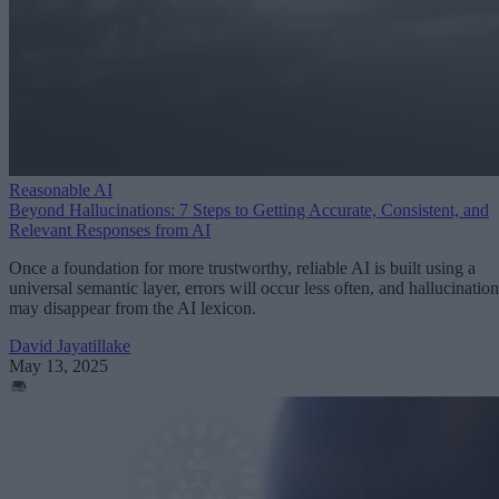
Reasonable AI
Beyond Hallucinations: 7 Steps to Getting Accurate, Consistent, and
Relevant Responses from AI
Once a foundation for more trustworthy, reliable AI is built using a
universal semantic layer, errors will occur less often, and hallucination
may disappear from the AI lexicon.
David Jayatillake
May 13, 2025