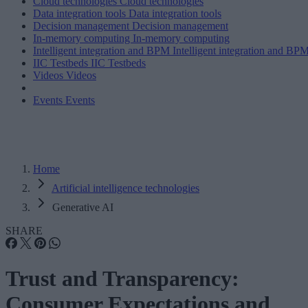
Cloud technologies
Cloud technologies
Data integration tools
Data integration tools
Decision management
Decision management
In-memory computing
In-memory computing
Intelligent integration and BPM
Intelligent integration and BP
IIC Testbeds
IIC Testbeds
Videos
Videos
Events
Events
Home
Artificial intelligence technologies
Generative AI
SHARE
Trust and Transparency:
Consumer Expectations and