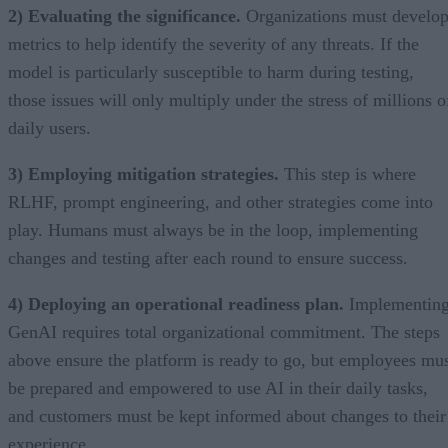
2) Evaluating the significance.
Organizations must develo
metrics to help identify the severity of any threats. If the
model is particularly susceptible to harm during testing,
those issues will only multiply under the stress of millions o
daily users.
3) Employing mitigation strategies.
This step is where
RLHF, prompt engineering, and other strategies come into
play. Humans must always be in the loop, implementing
changes and testing after each round to ensure success.
4) Deploying an operational readiness plan.
Implementin
GenAI requires total organizational commitment. The steps
above ensure the platform is ready to go, but employees mu
be prepared and empowered to use AI in their daily tasks,
and customers must be kept informed about changes to their
experience.