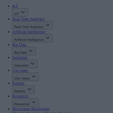
IoT
IoT
Real-Time Analytics
Real-Time Analytics
Artificial Intelligence
Artificial Intelligence
Big Data
Big Data
Industries
Industries
Use cases
Use cases
Reports
Reports
Resources
Resources
Blockchain
Blockchain