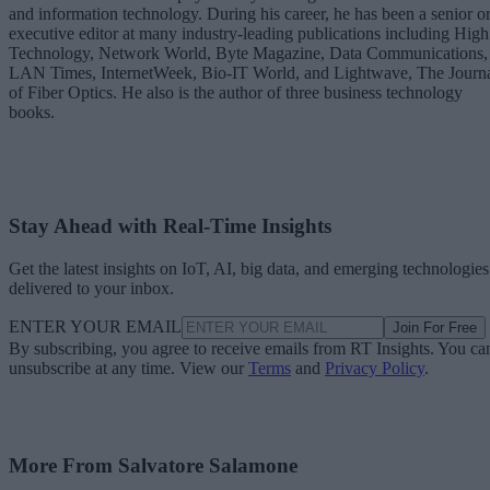
and information technology. During his career, he has been a senior o
executive editor at many industry-leading publications including High
Technology, Network World, Byte Magazine, Data Communications,
LAN Times, InternetWeek, Bio-IT World, and Lightwave, The Journ
of Fiber Optics. He also is the author of three business technology
books.
Stay Ahead with Real-Time Insights
Get the latest insights on IoT, AI, big data, and emerging technologies
delivered to your inbox.
ENTER YOUR EMAIL
Join For Free
By subscribing, you agree to receive emails from RT Insights. You ca
unsubscribe at any time. View our
Terms
and
Privacy Policy
.
More From Salvatore Salamone