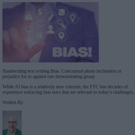
Handwriting text writing Bias. Conceptual photo inclination or
prejudice for or against one demonstrating group
While AI bias is a relatively new concern, the FTC has decades of
experience enforcing bias laws that are relevant to today’s challenges.
Written By