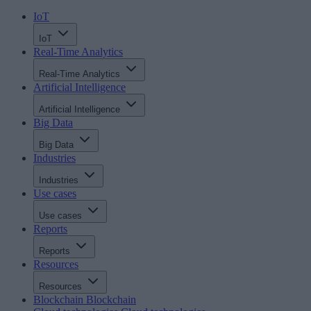
IoT
IoT
Real-Time Analytics
Real-Time Analytics
Artificial Intelligence
Artificial Intelligence
Big Data
Big Data
Industries
Industries
Use cases
Use cases
Reports
Reports
Resources
Resources
Blockchain
Blockchain