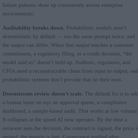
failure patterns show up consistently across enterprise
environments:
Auditability breaks down.
Probabilistic models aren’t
deterministic by default — run the same prompt twice, and
the output can differ. When that output touches a customer
commitment, a regulatory filing, or a credit decision, “the
model said so” doesn’t hold up. Auditors, regulators, and
CFOs need a reconstructable chain from input to output, an
probabilistic systems don’t provide that on their own.
Downstream review doesn’t scale.
The default fix is to ad
a human layer on top: an approval queue, a compliance
dashboard, a sample-based audit. That works at low volume
It collapses at the speed AI now operates. By the time a
reviewer sees the decision, the contract is signed, the price i
quoted, the margin is lost. Governance applied after