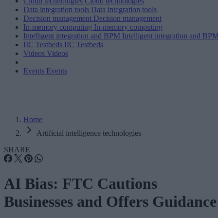
Cloud technologies
Cloud technologies
Data integration tools
Data integration tools
Decision management
Decision management
In-memory computing
In-memory computing
Intelligent integration and BPM
Intelligent integration and BP
IIC Testbeds
IIC Testbeds
Videos
Videos
Events
Events
Home
Artificial intelligence technologies
SHARE
AI Bias: FTC Cautions
Businesses and Offers Guidance