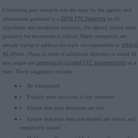
Combining past research into the topic by the agency and
2018 FTC hearing
information gathered in a
on AI
algorithms and predictive analytics, the agency issued some
guidance for businesses to follow. Many companies are
ethica
already trying to address the topic via responsible or
AI
efforts. Those in need of additional direction to avoid AI
previously issued FTC suggestions
bias might use
as a
start. Those suggestion include:
Be transparent
Explain your decisions to the customer
Ensure that your decisions are fair
Ensure that your data and models are robust and
empirically sound