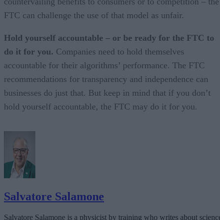
countervailing benefits to consumers or to competition – the
FTC can challenge the use of that model as unfair.
Hold yourself accountable – or be ready for the FTC to
do it for you.
Companies need to hold themselves
accountable for their algorithms’ performance. The FTC
recommendations for transparency and independence can
businesses do just that. But keep in mind that if you don’t
hold yourself accountable, the FTC may do it for you.
Salvatore Salamone
Salvatore Salamone is a physicist by training who writes about scienc