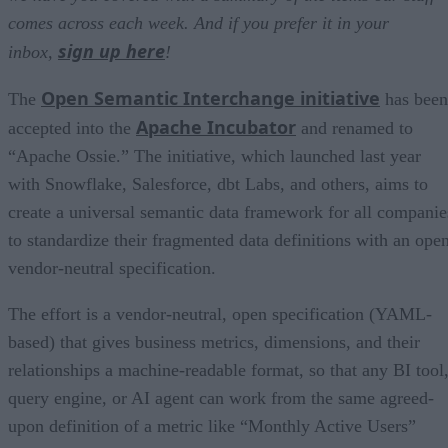
comes across each week. And if you prefer it in your
sign up here
inbox,
!
Open Semantic Interchange initiative
The
has been
Apache Incubator
accepted into the
and renamed to
“Apache Ossie.” The initiative, which launched last year
with Snowflake, Salesforce, dbt Labs, and others, aims to
create a universal semantic data framework for all companie
to standardize their fragmented data definitions with an open
vendor-neutral specification.
The effort is a vendor-neutral, open specification (YAML-
based) that gives business metrics, dimensions, and their
relationships a machine-readable format, so that any BI tool
query engine, or AI agent can work from the same agreed-
upon definition of a metric like “Monthly Active Users”