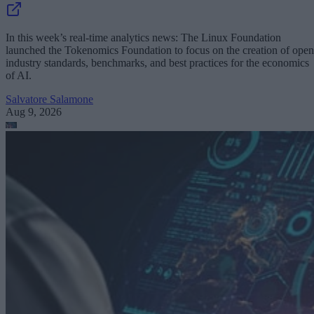
In this week’s real-time analytics news: The Linux Foundation
launched the Tokenomics Foundation to focus on the creation of open
industry standards, benchmarks, and best practices for the economics
of AI.
Salvatore Salamone
Aug 9, 2026