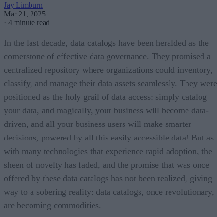
Jay Limburn
Mar 21, 2025
·
4 minute read
In the last decade, data catalogs have been heralded as the
cornerstone of effective data governance. They promised a
centralized repository where organizations could inventory,
classify, and manage their data assets seamlessly. They were
positioned as the holy grail of data access: simply catalog
your data, and magically, your business will become data-
driven, and all your business users will make smarter
decisions, powered by all this easily accessible data! But as
with many technologies that experience rapid adoption, the
sheen of novelty has faded, and the promise that was once
offered by these data catalogs has not been realized, giving
way to a sobering reality: data catalogs, once revolutionary,
are becoming commodities.