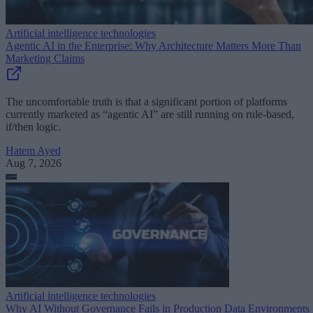
Artificial intelligence technologies
Agentic AI in the Enterprise: Why Architecture Matters More Than
Marketing Claims
The uncomfortable truth is that a significant portion of platforms
currently marketed as “agentic AI” are still running on rule-based,
if/then logic.
Hatem Ayed
Aug 7, 2026
Artificial intelligence technologies
Why AI Without Governance Fails in Production Data Environments