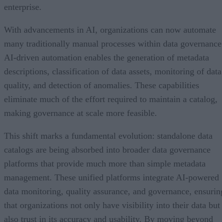
enterprise.
With advancements in AI, organizations can now automate
many traditionally manual processes within data governance
AI-driven automation enables the generation of metadata
descriptions, classification of data assets, monitoring of data
quality, and detection of anomalies. These capabilities
eliminate much of the effort required to maintain a catalog,
making governance at scale more feasible.
This shift marks a fundamental evolution: standalone data
catalogs are being absorbed into broader data governance
platforms that provide much more than simple metadata
management. These unified platforms integrate AI-powered
data monitoring, quality assurance, and governance, ensurin
that organizations not only have visibility into their data but
also trust in its accuracy and usability. By moving beyond