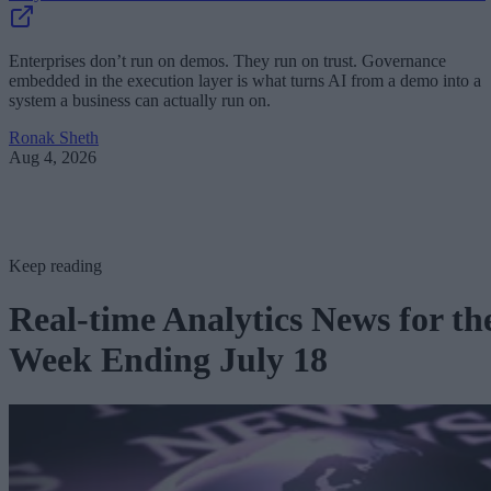
Enterprises don’t run on demos. They run on trust. Governance
embedded in the execution layer is what turns AI from a demo into a
system a business can actually run on.
Ronak Sheth
Aug 4, 2026
Keep reading
Real-time Analytics News for th
Week Ending July 18