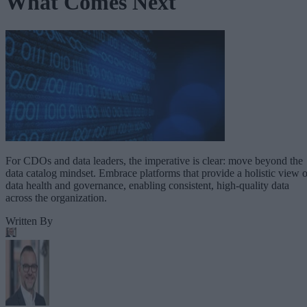
What Comes Next
For CDOs and data leaders, the imperative is clear: move beyond the
data catalog mindset. Embrace platforms that provide a holistic view o
data health and governance, enabling consistent, high-quality data
across the organization.
Written By