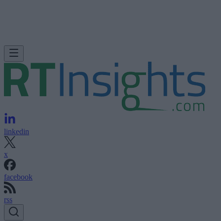
linkedin
x
facebook
rss