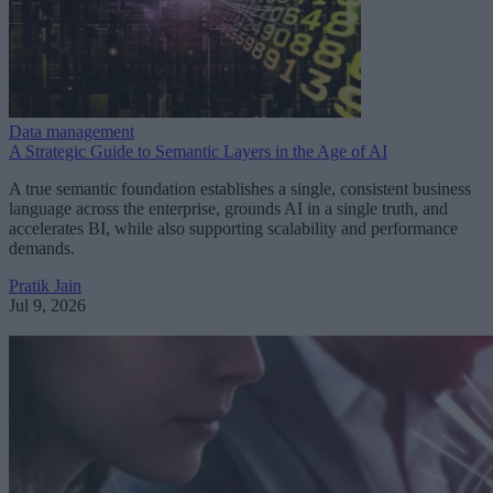
Data management
A Strategic Guide to Semantic Layers in the Age of AI
A true semantic foundation establishes a single, consistent business
language across the enterprise, grounds AI in a single truth, and
accelerates BI, while also supporting scalability and performance
demands.
Pratik Jain
Jul 9, 2026