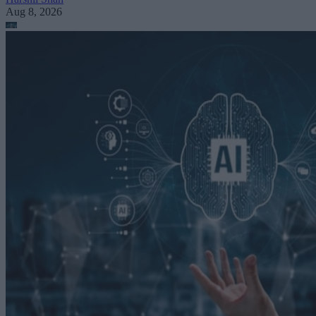
Aug 8, 2026