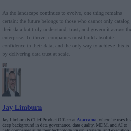
As the landscape continues to evolve, one thing remains
certain: the future belongs to those who cannot only catalog
their data but truly understand, trust, and govern it across th
enterprise. To thrive, companies must build absolute
confidence in their data, and the only way to achieve this is
by delivering data trust at scale.
Jay Limburn
Jay Limburn is Chief Product Officer at
Ataccama
, where he uses hi
deep background in data governance, data quality, MDM, and AI to
help companies align their technology vision, strategy, and execution