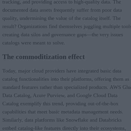
tracking, and providing access to high-quality data. The
documented data assets frequently suffer from poor data
quality, undermining the value of the catalog itself. The
result? Organizations find themselves juggling multiple tool
creating data silos and governance gaps—the very issues
catalogs were meant to solve.
The commoditization effect
Today, major cloud providers have integrated basic data
catalog functionalities into their platforms, offering them as
standard features rather than specialized products. AWS Glu
Data Catalog, Azure Purview, and Google Cloud Data
Catalog exemplify this trend, providing out-of-the-box
capabilities that meet basic metadata management needs.
Similarly, data platforms like Snowflake and Databricks
embed catalog-like features directly into their ecosystems,