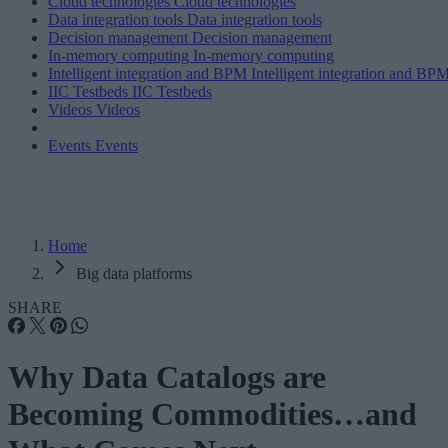
Cloud technologies
Cloud technologies
Data integration tools
Data integration tools
Decision management
Decision management
In-memory computing
In-memory computing
Intelligent integration and BPM
Intelligent integration and BP
IIC Testbeds
IIC Testbeds
Videos
Videos
Events
Events
Home
Big data platforms
SHARE
Why Data Catalogs are
Becoming Commodities…and