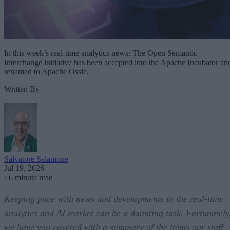
In this week’s real-time analytics news: The Open Semantic
Interchange initiative has been accepted into the Apache Incubator an
renamed to Apache Ossie.
Written By
Salvatore Salamone
Jul 19, 2026
·
6 minute read
Keeping pace with news and developments in the real-time
analytics and AI market can be a daunting task. Fortunately
we have you covered with a summary of the items our staff