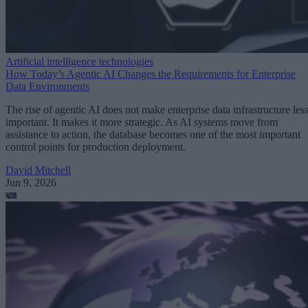
Artificial intelligence technologies
How Today’s Agentic AI Changes the Requirements for Enterprise
Data Environments
The rise of agentic AI does not make enterprise data infrastructure les
important. It makes it more strategic. As AI systems move from
assistance to action, the database becomes one of the most important
control points for production deployment.
David Mitchell
Jun 9, 2026