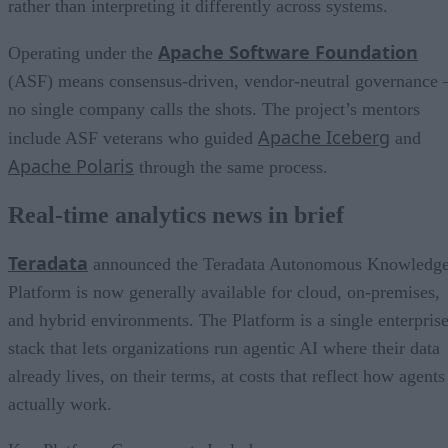
rather than interpreting it differently across systems.
Apache Software Foundation
Operating under the
(ASF) means consensus-driven, vendor-neutral governance 
no single company calls the shots. The project’s mentors
Apache Iceberg
include ASF veterans who guided
and
Apache Polaris
through the same process.
Real-time analytics news in brief
Teradata
announced the Teradata Autonomous Knowledg
Platform is now generally available for cloud, on-premises,
and hybrid environments. The Platform is a single enterpris
stack that lets organizations run agentic AI where their data
already lives, on their terms, at costs that reflect how agents
actually work.