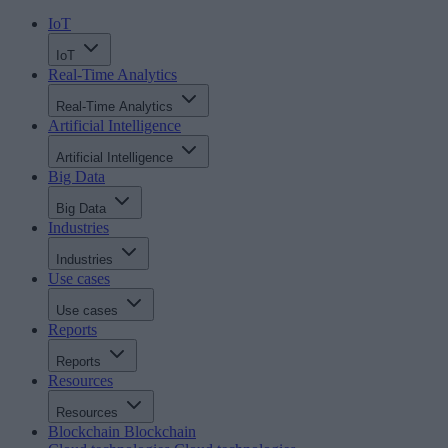
IoT
IoT
Real-Time Analytics
Real-Time Analytics
Artificial Intelligence
Artificial Intelligence
Big Data
Big Data
Industries
Industries
Use cases
Use cases
Reports
Reports
Resources
Resources
Blockchain
Blockchain