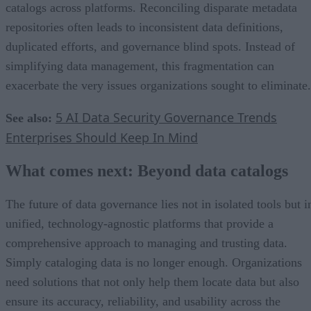
catalogs across platforms. Reconciling disparate metadata
repositories often leads to inconsistent data definitions,
duplicated efforts, and governance blind spots. Instead of
simplifying data management, this fragmentation can
exacerbate the very issues organizations sought to eliminate.
5 AI Data Security Governance Trends
See also:
Enterprises Should Keep In Mind
What comes next: Beyond data catalogs
The future of data governance lies not in isolated tools but i
unified, technology-agnostic platforms that provide a
comprehensive approach to managing and trusting data.
Simply cataloging data is no longer enough. Organizations
need solutions that not only help them locate data but also
ensure its accuracy, reliability, and usability across the