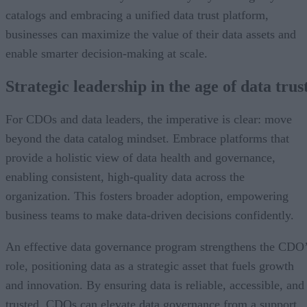
catalogs and embracing a unified data trust platform,
businesses can maximize the value of their data assets and
enable smarter decision-making at scale.
Strategic leadership in the age of data trus
For CDOs and data leaders, the imperative is clear: move
beyond the data catalog mindset. Embrace platforms that
provide a holistic view of data health and governance,
enabling consistent, high-quality data across the
organization. This fosters broader adoption, empowering
business teams to make data-driven decisions confidently.
An effective data governance program strengthens the CDO
role, positioning data as a strategic asset that fuels growth
and innovation. By ensuring data is reliable, accessible, and
trusted, CDOs can elevate data governance from a support