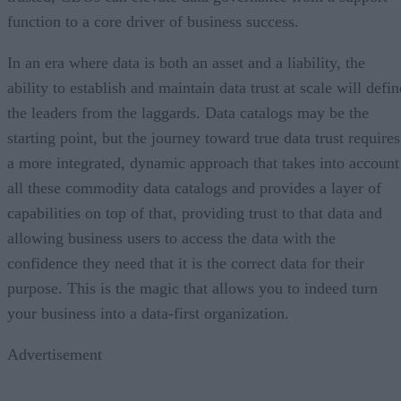
function to a core driver of business success.
In an era where data is both an asset and a liability, the
ability to establish and maintain data trust at scale will defin
the leaders from the laggards. Data catalogs may be the
starting point, but the journey toward true data trust requires
a more integrated, dynamic approach that takes into account
all these commodity data catalogs and provides a layer of
capabilities on top of that, providing trust to that data and
allowing business users to access the data with the
confidence they need that it is the correct data for their
purpose. This is the magic that allows you to indeed turn
your business into a data-first organization.
Advertisement