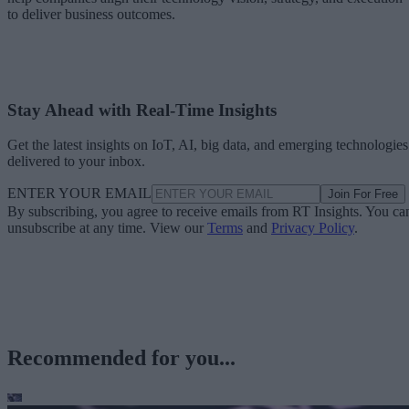
to deliver business outcomes.
Stay Ahead with Real-Time Insights
Get the latest insights on IoT, AI, big data, and emerging technologies
delivered to your inbox.
ENTER YOUR EMAIL
Join For Free
By subscribing, you agree to receive emails from RT Insights. You ca
unsubscribe at any time. View our
Terms
and
Privacy Policy
.
Recommended for you...