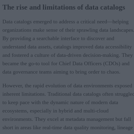
The rise and limitations of data catalogs
Data catalogs emerged to address a critical need—helping
organizations make sense of their sprawling data landscapes
By providing a searchable interface to discover and
understand data assets, catalogs improved data accessibility
and fostered a culture of data-driven decision-making. They
became the go-to tool for Chief Data Officers (CDOs) and
data governance teams aiming to bring order to chaos.
However, the rapid evolution of data environments exposed
inherent limitations. Traditional data catalogs often struggle
to keep pace with the dynamic nature of modern data
ecosystems, especially in hybrid and multi-cloud
environments. They excel at metadata management but fall
short in areas like real-time data quality monitoring, lineage