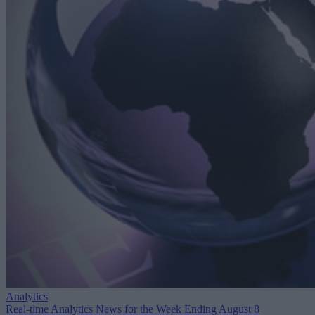
Analytics
Real-time Analytics News for the Week Ending August 8