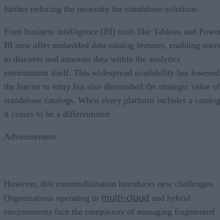
further reducing the necessity for standalone solutions.
Even business intelligence (BI) tools like Tableau and Powe
BI now offer embedded data catalog features, enabling user
to discover and annotate data within the analytics
environment itself. This widespread availability has lowered
the barrier to entry but also diminished the strategic value of
standalone catalogs. When every platform includes a catalog
it ceases to be a differentiator.
Advertisement
However, this commoditization introduces new challenges.
multi-cloud
Organizations operating in
and hybrid
environments face the complexity of managing fragmented