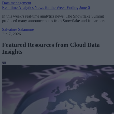
Data management
Real-time Analytics News for the Week Ending June 6
In this week’s real-time analytics news: The Snowflake Summit
produced many announcements from Snowflake and its partners.
Salvatore Salamone
Jun 7, 2026
Featured Resources from Cloud Data
Insights