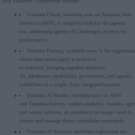
Key Platform Components Include:
Teradata Cloud, available now on Amazon Web
Services (AWS), is uniquely built for the agentic
era, addressing agentic AI challenges of price for
performance.
Teradata Factory, available now, is for organizati
where data sovereignty is preferred
or required, bringing together analytics,
AI, lakehouse capabilities, governance, and agentic
workflows in a single, fully integrated system.
Teradata AI Studio, available now on AWS
and Teradata Factory, unifies analytics, models, agen
and vector services, so customers no longer need to
source and manage those capabilities separately.
Teradata AI Services identifies high-value use