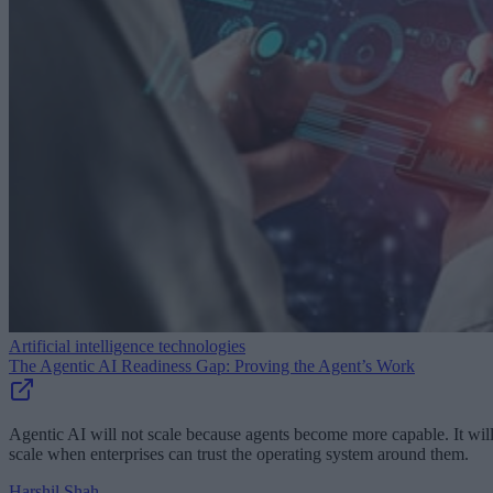
Artificial intelligence technologies
The Agentic AI Readiness Gap: Proving the Agent’s Work
Agentic AI will not scale because agents become more capable. It wil
scale when enterprises can trust the operating system around them.
Harshil Shah