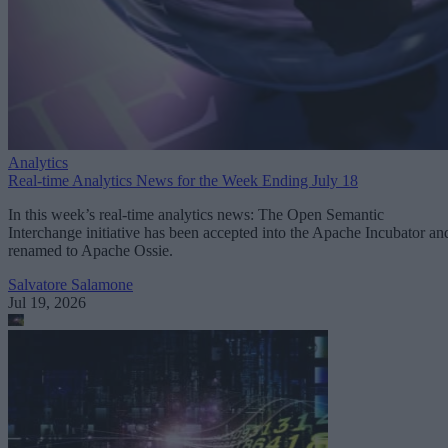
Analytics
Real-time Analytics News for the Week Ending July 18
In this week’s real-time analytics news: The Open Semantic
Interchange initiative has been accepted into the Apache Incubator an
renamed to Apache Ossie.
Salvatore Salamone
Jul 19, 2026