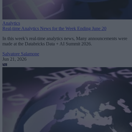
Analytics
Real-time Analytics News for the Week Ending June 20
In this week’s real-time analytics news, Many announcements were
made at the Databricks Data + AI Summit 2026.
Salvatore Salamone
Jun 21, 2026