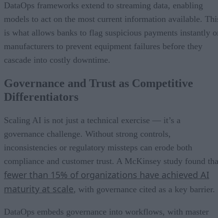
DataOps frameworks extend to streaming data, enabling
models to act on the most current information available. Thi
is what allows banks to flag suspicious payments instantly o
manufacturers to prevent equipment failures before they
cascade into costly downtime.
Governance and Trust as Competitive
Differentiators
Scaling AI is not just a technical exercise — it’s a
governance challenge. Without strong controls,
inconsistencies or regulatory missteps can erode both
compliance and customer trust. A McKinsey study found tha
fewer than 15% of organizations have achieved AI
maturity at scale
, with governance cited as a key barrier.
DataOps embeds governance into workflows, with master