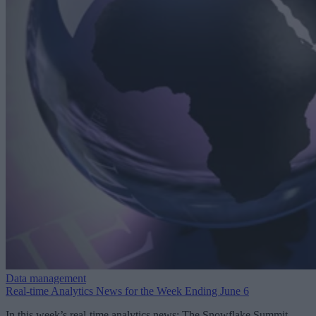
Data management
Real-time Analytics News for the Week Ending June 6
In this week’s real-time analytics news: The Snowflake Summit