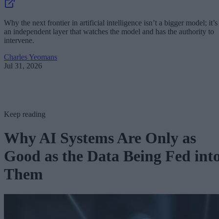
Why the next frontier in artificial intelligence isn’t a bigger model; it’s
an independent layer that watches the model and has the authority to
intervene.
Charles Yeomans
Jul 31, 2026
Keep reading
Why AI Systems Are Only as
Good as the Data Being Fed int
Them