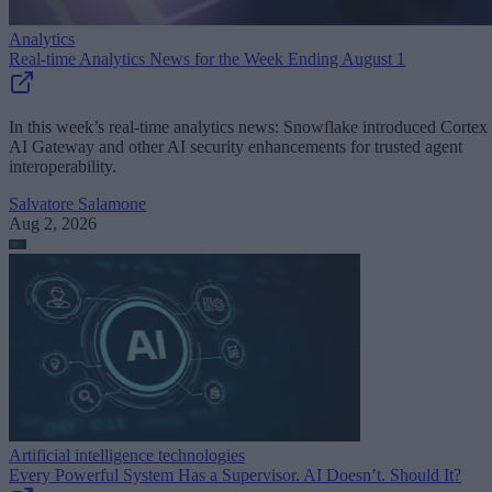
Analytics
Real-time Analytics News for the Week Ending August 1
In this week’s real-time analytics news: Snowflake introduced Cortex
AI Gateway and other AI security enhancements for trusted agent
interoperability.
Salvatore Salamone
Aug 2, 2026
Artificial intelligence technologies
Every Powerful System Has a Supervisor. AI Doesn’t. Should It?