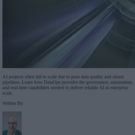
AI projects often fail to scale due to poor data quality and siloed
pipelines. Learn how DataOps provides the governance, automation,
and real-time capabilities needed to deliver reliable AI at enterprise
scale.
Written By