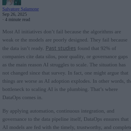
Salvatore Salamone
Sep 26, 2025
·
4 minute read
Most AI initiatives don’t fail because the algorithms are
weak or the models are poorly designed. They fail because
Past studies
the data isn’t ready.
found that 92% of
companies cite data silos, poor quality, or governance gaps
as the main reason AI struggles to scale. The situation has
not changed since that survey. In fact, one might argue that
things are worse as AI adoption explodes. In other words, th
bottleneck to scaling AI is the plumbing. That’s where
DataOps comes in.
By applying automation, continuous integration, and
governance to the data pipeline itself, DataOps ensures that
AI models are fed with the timely, trustworthy, and complet