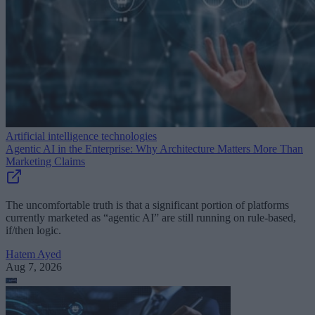
Artificial intelligence technologies
Agentic AI in the Enterprise: Why Architecture Matters More Than
Marketing Claims
The uncomfortable truth is that a significant portion of platforms
currently marketed as “agentic AI” are still running on rule-based,
if/then logic.
Hatem Ayed
Aug 7, 2026