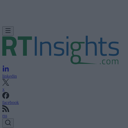
linkedin
x
facebook
rss