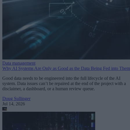
Data management
Why AI Systems Are Only as Good as the Data Being Fed into Them
Good data needs to be engineered into the full lifecycle of the AI
system. Data issues can’t be repaired at the end of the project with a
disclaimer, a dashboard, or a human review queue.
Doug Sullinger
Jul 14, 2026