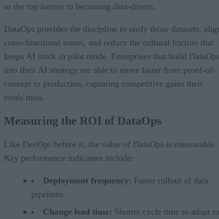
as the top barrier to becoming data-driven.
DataOps provides the discipline to unify those datasets, alig
cross-functional teams, and reduce the cultural friction that
keeps AI stuck in pilot mode. Enterprises that build DataOp
into their AI strategy are able to move faster from proof-of-
concept to production, capturing competitive gains their
rivals miss.
Measuring the ROI of DataOps
Like DevOps before it, the value of DataOps is measurable.
Key performance indicators include:
Deployment frequency:
Faster rollout of data
pipelines.
Change lead time:
Shorter cycle time to adapt t