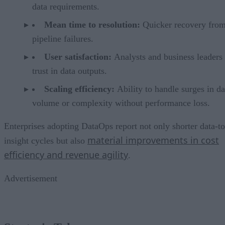
data requirements.
Mean time to resolution:
Quicker recovery from
pipeline failures.
User satisfaction:
Analysts and business leaders
trust in data outputs.
Scaling efficiency:
Ability to handle surges in da
volume or complexity without performance loss.
Enterprises adopting DataOps report not only shorter data-to
material improvements in cost
insight cycles but also
efficiency and revenue agility
.
Advertisement