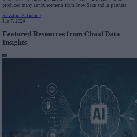
produced many announcements from Snowflake and its partners.
Salvatore Salamone
Jun 7, 2026
Featured Resources from Cloud Data
Insights