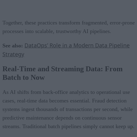
Together, these practices transform fragmented, error-prone
processes into scalable, trustworthy AI pipelines.
DataOps’ Role in a Modern Data Pipeline
See also:
Strategy
Real-Time and Streaming Data: From
Batch to Now
As AI shifts from back-office analytics to operational use
cases, real-time data becomes essential. Fraud detection
systems ingest thousands of transactions per second, while
predictive maintenance depends on continuous sensor
streams. Traditional batch pipelines simply cannot keep up.