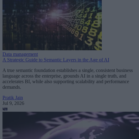
Data management
A Strategic Guide to Semantic Layers in the Age of AI
A true semantic foundation establishes a single, consistent business
language across the enterprise, grounds AI in a single truth, and
accelerates BI, while also supporting scalability and performance
demands.
Pratik Jain
Jul 9, 2026