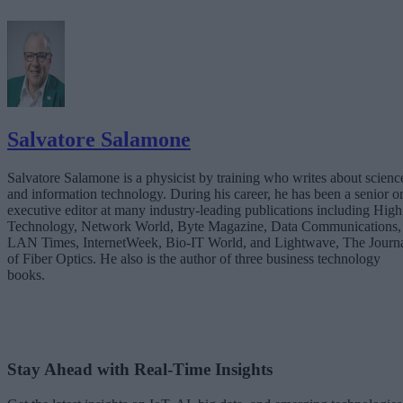
Salvatore Salamone
Salvatore Salamone is a physicist by training who writes about scienc
and information technology. During his career, he has been a senior o
executive editor at many industry-leading publications including High
Technology, Network World, Byte Magazine, Data Communications,
LAN Times, InternetWeek, Bio-IT World, and Lightwave, The Journ
of Fiber Optics. He also is the author of three business technology
books.
Stay Ahead with Real-Time Insights