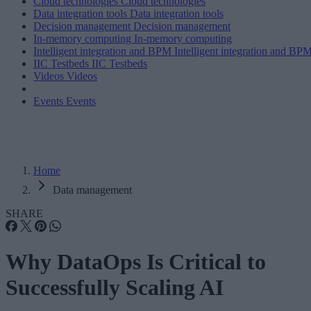
Cloud technologies
Cloud technologies
Data integration tools
Data integration tools
Decision management
Decision management
In-memory computing
In-memory computing
Intelligent integration and BPM
Intelligent integration and BP
IIC Testbeds
IIC Testbeds
Videos
Videos
Events
Events
Home
Data management
SHARE
Why DataOps Is Critical to
Successfully Scaling AI