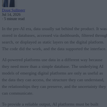
Doug Sullinger
Jul 14, 2026
·
5 minute read
In the pre-AI era, data usually sat behind the product. It was
stored in databases, accessed via dashboards, filtered throug
search, or displayed as static layers on the digital platform.
The code did the work, and the data supported the interface.
AI-powered platforms use data in a different way because
they need more than a simple database. The underlying AI
models of emerging digital platforms are only as useful as
the data they can access, the structure they can understand,
the relationships they can preserve, and the uncertainty they
can communicate.
To provide a reliable output, AI platforms must be built