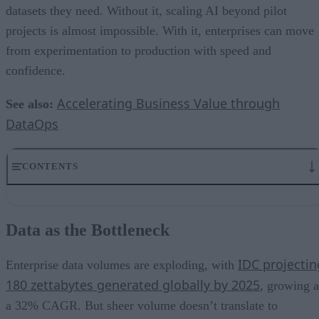
datasets they need. Without it, scaling AI beyond pilot
projects is almost impossible. With it, enterprises can move
from experimentation to production with speed and
confidence.
Accelerating Business Value through
See also:
DataOps
CONTENTS
Data as the Bottleneck
What DataOps Brings to AI
Data as the Bottleneck
Real-Time and Streaming Data: From Batch to Now
Governance and Trust as Competitive Differentiators
IDC projectin
From Pilot Projects to Enterprise AI
Enterprise data volumes are exploding, with
Measuring the ROI of DataOps
180 zettabytes generated globally by 2025
, growing a
Strategic Takeaways
a 32% CAGR. But sheer volume doesn’t translate to