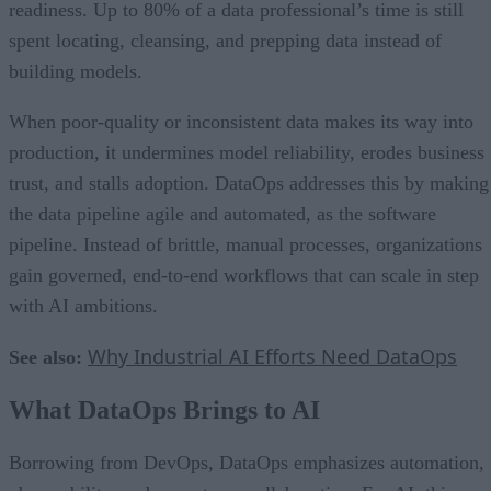
readiness. Up to 80% of a data professional’s time is still
spent locating, cleansing, and prepping data instead of
building models.
When poor-quality or inconsistent data makes its way into
production, it undermines model reliability, erodes business
trust, and stalls adoption. DataOps addresses this by making
the data pipeline agile and automated, as the software
pipeline. Instead of brittle, manual processes, organizations
gain governed, end-to-end workflows that can scale in step
with AI ambitions.
Why Industrial AI Efforts Need DataOps
See also:
What DataOps Brings to AI
Borrowing from DevOps, DataOps emphasizes automation,