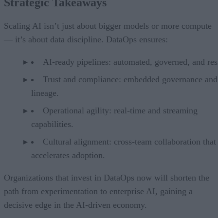
Strategic Takeaways
Scaling AI isn’t just about bigger models or more compute
— it’s about data discipline. DataOps ensures:
AI-ready pipelines: automated, governed, and resi
Trust and compliance: embedded governance and
lineage.
Operational agility: real-time and streaming
capabilities.
Cultural alignment: cross-team collaboration that
accelerates adoption.
Organizations that invest in DataOps now will shorten the
path from experimentation to enterprise AI, gaining a
decisive edge in the AI-driven economy.