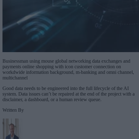
Businessman using mouse global networking data exchanges and
payments online shopping with icon customer connection on
workdwide information background, m-banking and omni channel,
multichannel
Good data needs to be engineered into the full lifecycle of the AI
system. Data issues can’t be repaired at the end of the project with a
disclaimer, a dashboard, or a human review queue.
Written By