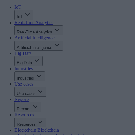
IoT
IoT
Real-Time Analytics
Real-Time Analytics
Artificial Intelligence
Artificial Intelligence
Big Data
Big Data
Industries
Industries
Use cases
Use cases
Reports
Reports
Resources
Resources
Blockchain
Blockchain