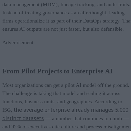
data management (MDM), lineage tracking, and audit trails.
Instead of treating governance as an afterthought, leading
firms operationalize it as part of their DataOps strategy. Tha
ensures AI outputs are not just faster, but also defensible.
Advertisement
From Pilot Projects to Enterprise AI
Most organizations can get a pilot AI model off the ground.
The challenge is taking that model and scaling it across
functions, business units, and geographies. According to
the average enterprise already manages 5,000
ISG,
distinct datasets
— a number that continues to climb —
and 92% of executives cite culture and process misalignmen