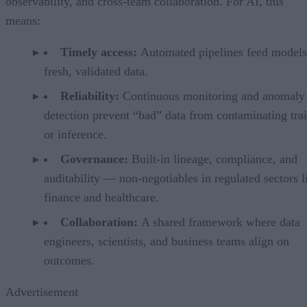
observability, and cross-team collaboration. For AI, this
means:
Timely access:
Automated pipelines feed models
fresh, validated data.
Reliability:
Continuous monitoring and anomaly
detection prevent “bad” data from contaminating tra
or inference.
Governance:
Built-in lineage, compliance, and
auditability — non-negotiables in regulated sectors l
finance and healthcare.
Collaboration:
A shared framework where data
engineers, scientists, and business teams align on
outcomes.
Advertisement