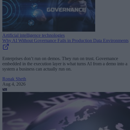
Artificial intelligence technologies
Why AI Without Governance Fails in Production Data Environments
Enterprises don’t run on demos. They run on trust. Governance
embedded in the execution layer is what turns AI from a demo into a
system a business can actually run on.
Ronak Sheth
Aug 4, 2026