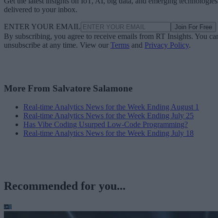
Get the latest insights on IoT, AI, big data, and emerging technologies
delivered to your inbox.
ENTER YOUR EMAIL
Join For Free
By subscribing, you agree to receive emails from RT Insights. You ca
unsubscribe at any time. View our
Terms
and
Privacy Policy
.
More From Salvatore Salamone
Real-time Analytics News for the Week Ending August 1
Real-time Analytics News for the Week Ending July 25
Has Vibe Coding Usurped Low-Code Programming?
Real-time Analytics News for the Week Ending July 18
Recommended for you...