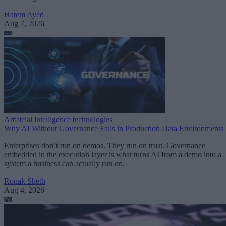
Hatem Ayed
Aug 7, 2026
Artificial intelligence technologies
Why AI Without Governance Fails in Production Data Environments
Enterprises don’t run on demos. They run on trust. Governance
embedded in the execution layer is what turns AI from a demo into a
system a business can actually run on.
Ronak Sheth
Aug 4, 2026