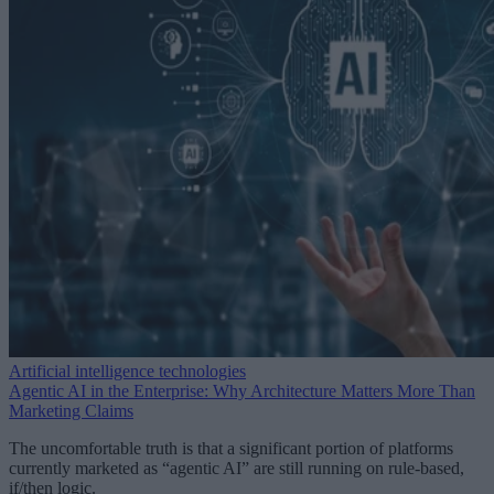
Artificial intelligence technologies
Agentic AI in the Enterprise: Why Architecture Matters More Than
Marketing Claims
The uncomfortable truth is that a significant portion of platforms
currently marketed as “agentic AI” are still running on rule-based,
if/then logic.