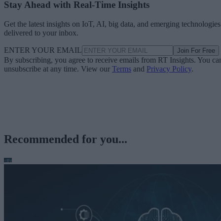
Stay Ahead with Real-Time Insights
Get the latest insights on IoT, AI, big data, and emerging technologies
delivered to your inbox.
ENTER YOUR EMAIL
Join For Free
By subscribing, you agree to receive emails from RT Insights. You ca
unsubscribe at any time. View our
Terms
and
Privacy Policy
.
Recommended for you...