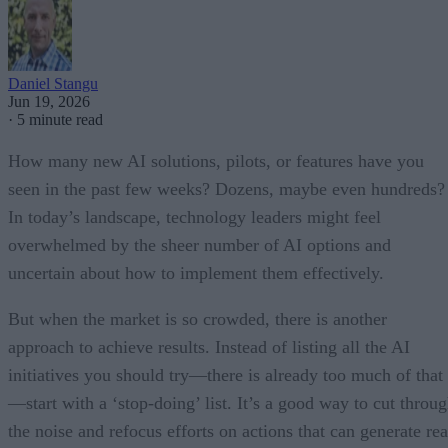
Daniel Stangu
Jun 19, 2026
·
5 minute read
How many new AI solutions, pilots, or features have you
seen in the past few weeks? Dozens, maybe even hundreds?
In today’s landscape, technology leaders might feel
overwhelmed by the sheer number of AI options and
uncertain about how to implement them effectively.
But when the market is so crowded, there is another
approach to achieve results. Instead of listing all the AI
initiatives you should try—there is already too much of that
—start with a ‘stop-doing’ list. It’s a good way to cut throu
the noise and refocus efforts on actions that can generate rea