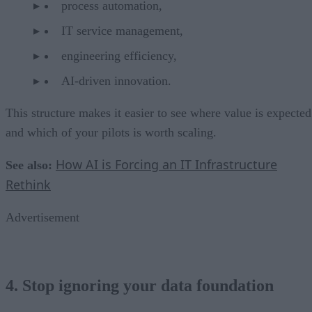
process automation,
IT service management,
engineering efficiency,
AI-driven innovation.
This structure makes it easier to see where value is expected
and which of your pilots is worth scaling.
How AI is Forcing an IT Infrastructure
See also:
Rethink
Advertisement
4. Stop ignoring your data foundation