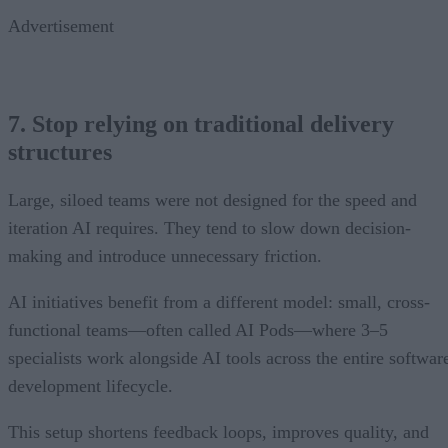
Advertisement
7. Stop relying on traditional delivery
structures
Large, siloed teams were not designed for the speed and
iteration AI requires. They tend to slow down decision-
making and introduce unnecessary friction.
AI initiatives benefit from a different model: small, cross-
functional teams—often called AI Pods—where 3–5
specialists work alongside AI tools across the entire softwar
development lifecycle.
This setup shortens feedback loops, improves quality, and