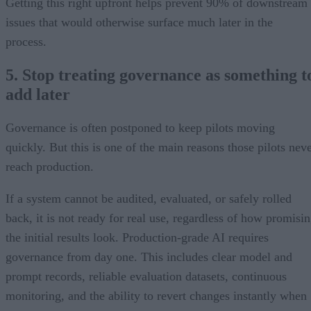
Getting this right upfront helps prevent 90% of downstream
issues that would otherwise surface much later in the
process.
5. Stop treating governance as something t
add later
Governance is often postponed to keep pilots moving
quickly. But this is one of the main reasons those pilots nev
reach production.
If a system cannot be audited, evaluated, or safely rolled
back, it is not ready for real use, regardless of how promisi
the initial results look. Production-grade AI requires
governance from day one. This includes clear model and
prompt records, reliable evaluation datasets, continuous
monitoring, and the ability to revert changes instantly when