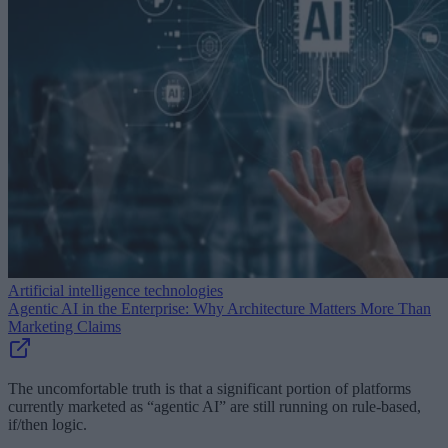
Artificial intelligence technologies
Agentic AI in the Enterprise: Why Architecture Matters More Than
Marketing Claims
The uncomfortable truth is that a significant portion of platforms
currently marketed as “agentic AI” are still running on rule-based,
if/then logic.