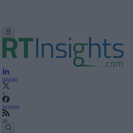
linkedin
x
facebook
rss