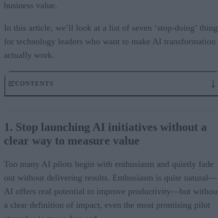
business value.
In this article, we’ll look at a list of seven ‘stop-doing’ thing
for technology leaders who want to make AI transformation
actually work.
CONTENTS
1. Stop launching AI initiatives without a clear way to measure
value
1. Stop launching AI initiatives without a
2. Stop measuring ROAI the same way you measure ROI
clear way to measure value
3. Stop managing AI as a scattered pipeline of experiments
4. Stop ignoring your data foundation
5. Stop treating governance as something to add later
Too many AI pilots begin with enthusiasm and quietly fade
6. Stop assuming bigger models will solve the problem
out without delivering results. Enthusiasm is quite natural—
7. Stop relying on traditional delivery structures
What skills CIOs need to lead AI effectively
AI offers real potential to improve productivity—but withou
a clear definition of impact, even the most promising pilot