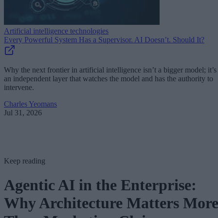
Artificial intelligence technologies
Every Powerful System Has a Supervisor. AI Doesn’t. Should It?
Why the next frontier in artificial intelligence isn’t a bigger model; it’s
an independent layer that watches the model and has the authority to
intervene.
Charles Yeomans
Jul 31, 2026
Keep reading
Agentic AI in the Enterprise:
Why Architecture Matters Mor