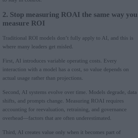
2. Stop measuring ROAI the same way you
measure ROI
Traditional ROI models don’t fully apply to AI, and this is
where many leaders get misled.
First, AI introduces variable operating costs. Every
interaction with a model has a cost, so value depends on
actual usage rather than projections.
Second, AI systems evolve over time. Models degrade, data
shifts, and prompts change. Measuring ROAI requires
accounting for reevaluation, retraining, and governance
overhead—factors that are often underestimated.
Third, AI creates value only when it becomes part of