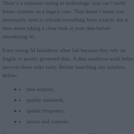
There’s a common saying in technology: you can’t build
future systems on a legacy core. That doesn’t mean you
necessarily need to rebuild everything from scratch, but it
does mean taking a close look at your data before
introducing AI.
Even strong AI initiatives often fail because they rely on
fragile or poorly governed data. A data readiness audit helps
uncover these risks early. Before launching any solution,
define:
data sources,
quality standards,
update frequency,
access and controls.