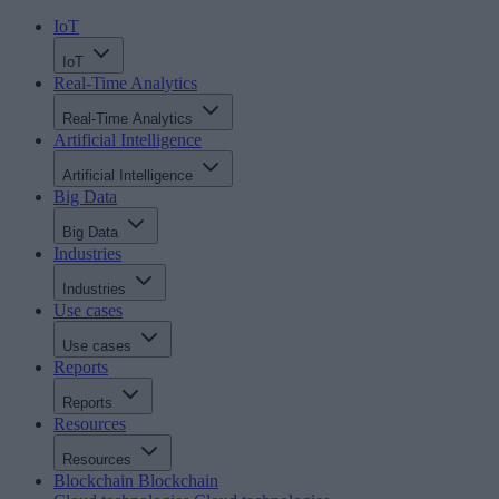
IoT
IoT
Real-Time Analytics
Real-Time Analytics
Artificial Intelligence
Artificial Intelligence
Big Data
Big Data
Industries
Industries
Use cases
Use cases
Reports
Reports
Resources
Resources
Blockchain
Blockchain