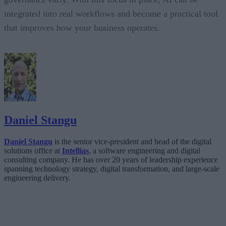
integrated into real workflows and become a practical tool
that improves how your business operates.
Daniel Stangu
Daniel Stangu
is the senior vice-president and head of the digital
solutions office at
Intellias
, a software engineering and digital
consulting company. He has over 20 years of leadership experience
spanning technology strategy, digital transformation, and large-scale
engineering delivery.