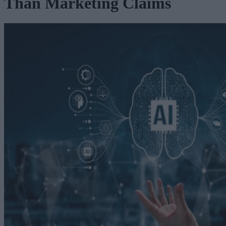
Than Marketing Claims