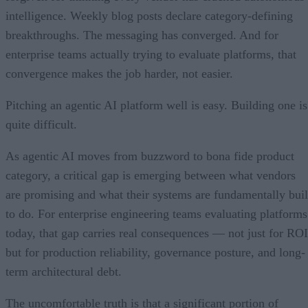
intelligence. Weekly blog posts declare category-defining
breakthroughs. The messaging has converged. And for
enterprise teams actually trying to evaluate platforms, that
convergence makes the job harder, not easier.
Pitching an agentic AI platform well is easy. Building one is
quite difficult.
As agentic AI moves from buzzword to bona fide product
category, a critical gap is emerging between what vendors
are promising and what their systems are fundamentally buil
to do. For enterprise engineering teams evaluating platforms
today, that gap carries real consequences — not just for ROI
but for production reliability, governance posture, and long-
term architectural debt.
The uncomfortable truth is that a significant portion of