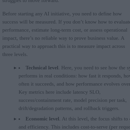
struggles to move forward.
Before starting any AI initiative, you need to define how
success will be measured. If you don’t know how to evaluat
performance, estimate long-term cost, or assess operational
impact, there’s no reliable way to prove business value. A
practical way to approach this is to measure impact across
three levels.
Technical level
. Here, you need to see how the 
performs in real conditions: how fast it responds, h
often it succeeds, and how performance evolves over
Key metrics here include latency SLO,
success/containment rate, model precision per task,
drift/degradation patterns, and rollback triggers.
Economic level
. At this level, the focus shifts to
and efficiency. This includes cost-to-serve (per reque