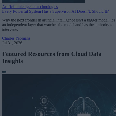
Artificial intelligence technologies
Every Powerful System Has a Supervisor. AI Doesn’t. Should It?
Why the next frontier in artificial intelligence isn’t a bigger model; it’s
an independent layer that watches the model and has the authority to
intervene.
Charles Yeomans
Jul 31, 2026
Featured Resources from Cloud Data
Insights