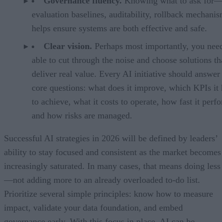
Governance fluency.
Knowing what to ask for
evaluation baselines, auditability, rollback mechan
helps ensure systems are both effective and safe.
Clear vision.
Perhaps most importantly, you need
able to cut through the noise and choose solutions th
deliver real value. Every AI initiative should answer
core questions: what does it improve, which KPIs it 
to achieve, what it costs to operate, how fast it perf
and how risks are managed.
Successful AI strategies in 2026 will be defined by leaders’
ability to stay focused and consistent as the market becomes
increasingly saturated. In many cases, that means doing less
—not adding more to an already overloaded to-do list.
Prioritize several simple principles: know how to measure
impact, validate your data foundation, and embed
governance early. With this focus in place, AI can be