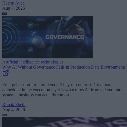
Hatem Ayed
Aug 7, 2026
Artificial intelligence technologies
Why AI Without Governance Fails in Production Data Environments
Enterprises don’t run on demos. They run on trust. Governance
embedded in the execution layer is what turns AI from a demo into a
system a business can actually run on.
Ronak Sheth
Aug 4, 2026