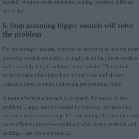
needed. Without these elements, scaling becomes difficult
and risky.
6. Stop assuming bigger models will solve
the problem
For technology leaders, it might be tempting to use the most
powerful models available. It might seem that those models
will definitely help to achieve better results. The truth is,
larger models often introduce higher costs and slower
response times without delivering proportional value.
A more effective approach is to match the model to the
problem. Larger models should be reserved for tasks that
require complex reasoning. For everything else, smaller and
more efficient models—combined with strong retrieval and
caching—are often a better fit.