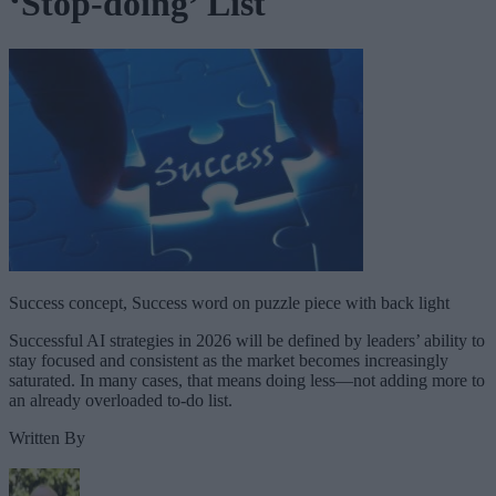
‘Stop-doing’ List
Success concept, Success word on puzzle piece with back light
Successful AI strategies in 2026 will be defined by leaders’ ability to
stay focused and consistent as the market becomes increasingly
saturated. In many cases, that means doing less—not adding more to
an already overloaded to-do list.
Written By