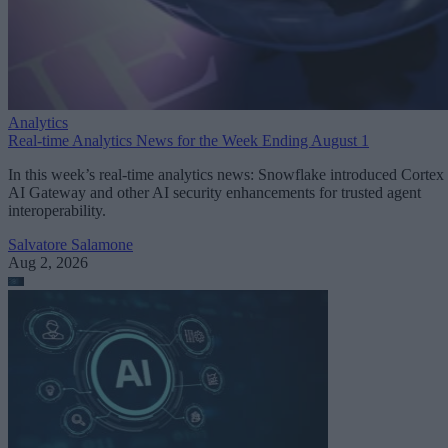
Analytics
Real-time Analytics News for the Week Ending August 1
In this week’s real-time analytics news: Snowflake introduced Cortex
AI Gateway and other AI security enhancements for trusted agent
interoperability.
Salvatore Salamone
Aug 2, 2026