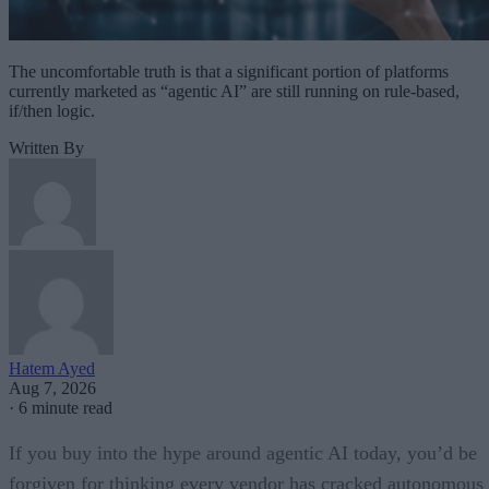
The uncomfortable truth is that a significant portion of platforms
currently marketed as “agentic AI” are still running on rule-based,
if/then logic.
Written By
Hatem Ayed
Aug 7, 2026
·
6 minute read
If you buy into the hype around agentic AI today, you’d be
forgiven for thinking every vendor has cracked autonomous