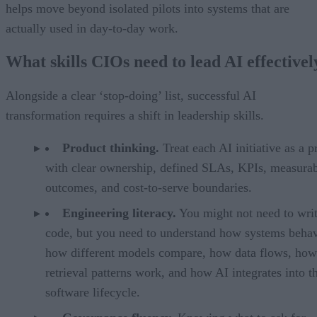
helps move beyond isolated pilots into systems that are
actually used in day-to-day work.
What skills CIOs need to lead AI effectivel
Alongside a clear ‘stop-doing’ list, successful AI
transformation requires a shift in leadership skills.
Product thinking.
Treat each AI initiative as a p
with clear ownership, defined SLAs, KPIs, measura
outcomes, and cost-to-serve boundaries.
Engineering literacy.
You might not need to wri
code, but you need to understand how systems beh
how different models compare, how data flows, how
retrieval patterns work, and how AI integrates into t
software lifecycle.