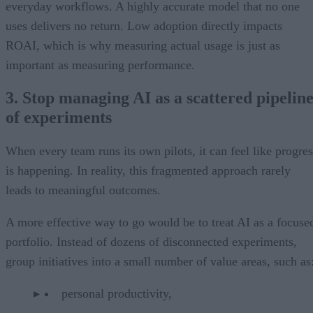
everyday workflows. A highly accurate model that no one
uses delivers no return. Low adoption directly impacts
ROAI, which is why measuring actual usage is just as
important as measuring performance.
3. Stop managing AI as a scattered pipelin
of experiments
When every team runs its own pilots, it can feel like progres
is happening. In reality, this fragmented approach rarely
leads to meaningful outcomes.
A more effective way to go would be to treat AI as a focuse
portfolio. Instead of dozens of disconnected experiments,
group initiatives into a small number of value areas, such as
personal productivity,