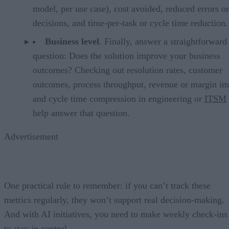
model, per use case), cost avoided, reduced errors or
decisions, and time-per-task or cycle time reduction.
Business level
. Finally, answer a straightforward
question: Does the solution improve your business
outcomes? Checking out resolution rates, customer
outcomes, process throughput, revenue or margin im
and cycle time compression in engineering or
ITSM
help answer that question.
Advertisement
One practical rule to remember: if you can’t track these
metrics regularly, they won’t support real decision-making.
And with AI initiatives, you need to make weekly check-ins
to stay in control.