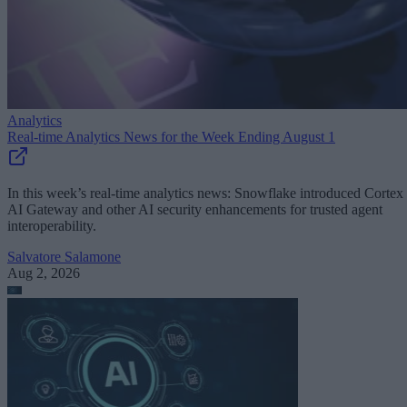
Analytics
Real-time Analytics News for the Week Ending August 1
In this week’s real-time analytics news: Snowflake introduced Cortex
AI Gateway and other AI security enhancements for trusted agent
interoperability.
Salvatore Salamone
Aug 2, 2026