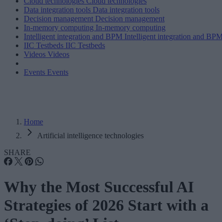
Cloud technologies
Cloud technologies
Data integration tools
Data integration tools
Decision management
Decision management
In-memory computing
In-memory computing
Intelligent integration and BPM
Intelligent integration and BP
IIC Testbeds
IIC Testbeds
Videos
Videos
Events
Events
Home
Artificial intelligence technologies
SHARE
Why the Most Successful AI
Strategies of 2026 Start with a