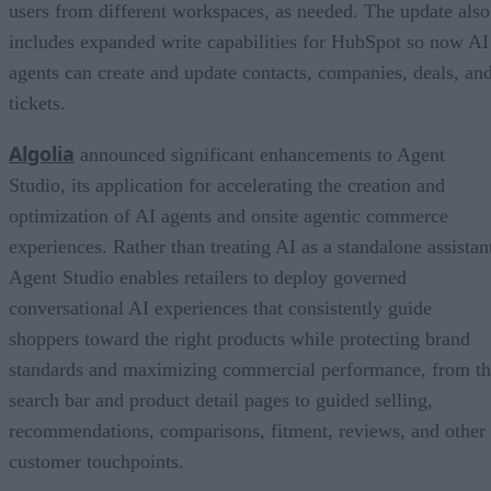
users from different workspaces, as needed. The update also
includes expanded write capabilities for HubSpot so now AI
agents can create and update contacts, companies, deals, an
tickets.
Algolia
announced significant enhancements to Agent
Studio, its application for accelerating the creation and
optimization of AI agents and onsite agentic commerce
experiences. Rather than treating AI as a standalone assistan
Agent Studio enables retailers to deploy governed
conversational AI experiences that consistently guide
shoppers toward the right products while protecting brand
standards and maximizing commercial performance, from t
search bar and product detail pages to guided selling,
recommendations, comparisons, fitment, reviews, and other
customer touchpoints.