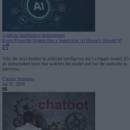
Artificial intelligence technologies
Every Powerful System Has a Supervisor. AI Doesn’t. Should It?
Why the next frontier in artificial intelligence isn’t a bigger model; it’s
an independent layer that watches the model and has the authority to
intervene.
Charles Yeomans
Jul 31, 2026