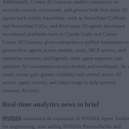
Additionally, Cortex AI Gateway enables enterprises to
securely control, orchestrate, and govern both first-party AI
agents built within Snowflake, such as Snowflake CoWork
and Snowflake CoCo, and third-party AI agents developed
on external platforms such as Claude Code and Cursor.
Cortex AI Gateway gives enterprises a unified foundation to
govern how agents access models, tools, MCP servers, and
enterprise systems; intelligently route agent requests; and
optimize AI consumption across models and workloads. As 
result, teams gain greater visibility and control across AI
access, agent activity, and token usage to help prevent
runaway AI costs.
Real-time analytics news in brief
NVIDIA
announced an expansion of NVIDIA Agent Toolki
for engineering, now adding NVIDIA PhysicsNeMo and