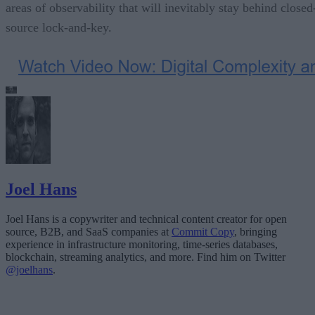
areas of observability that will inevitably stay behind closed
source lock-and-key.
Joel Hans
Joel Hans is a copywriter and technical content creator for open
source, B2B, and SaaS companies at
Commit Copy
, bringing
experience in infrastructure monitoring, time-series databases,
blockchain, streaming analytics, and more. Find him on Twitter
@joelhans
.