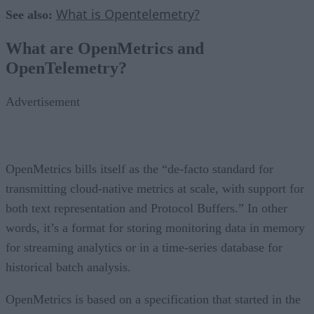
What is Opentelemetry?
See also:
What are OpenMetrics and
OpenTelemetry?
Advertisement
OpenMetrics bills itself as the “de-facto standard for
transmitting cloud-native metrics at scale, with support for
both text representation and Protocol Buffers.” In other
words, it’s a format for storing monitoring data in memory
for streaming analytics or in a time-series database for
historical batch analysis.
OpenMetrics is based on a specification that started in the