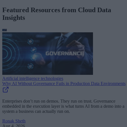
Featured Resources from Cloud Data
Insights
Artificial intelligence technologies
Why AI Without Governance Fails in Production Data Environments
Enterprises don’t run on demos. They run on trust. Governance
embedded in the execution layer is what turns AI from a demo into a
system a business can actually run on.
Ronak Sheth
Aug 4, 2026