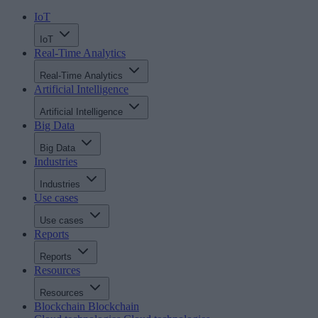
IoT
IoT
Real-Time Analytics
Real-Time Analytics
Artificial Intelligence
Artificial Intelligence
Big Data
Big Data
Industries
Industries
Use cases
Use cases
Reports
Reports
Resources
Resources
Blockchain
Blockchain