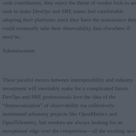
code contribution, they reject the threat of vendor lock-in a
seek to make DevOps and SRE teams feel comfortable
adopting their platforms since they have the reassurance the
could eventually take their observability data elsewhere if
need be.
Advertisement
These parallel moves between interoperability and industry
investment will inevitably make for a complicated future.
DevOps and SRE professionals love the idea of the
“democratization” of observability via collectively-
maintained telemetry projects like OpenMetrics and
OpenTelemetry, but vendors are always looking for an
exceptional edge over the competition—all the exciting new