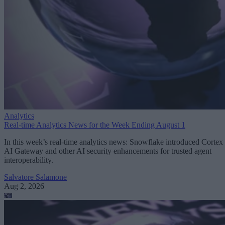
Analytics
Real-time Analytics News for the Week Ending August 1
In this week’s real-time analytics news: Snowflake introduced Cortex
AI Gateway and other AI security enhancements for trusted agent
interoperability.
Salvatore Salamone
Aug 2, 2026