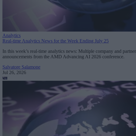
Analytics
Real-time Analytics News for the Week Ending July 25
In this week’s real-time analytics news: Multiple company and partner
announcements from the AMD Advancing AI 2026 conference.
Salvatore Salamone
Jul 26, 2026