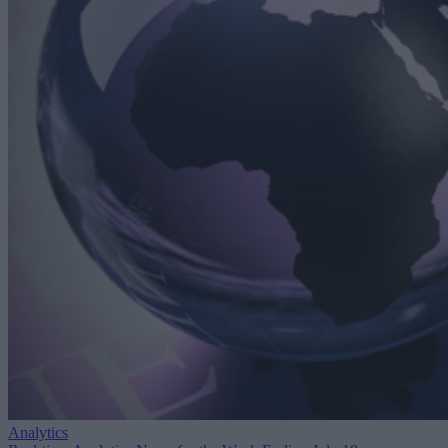
Analytics