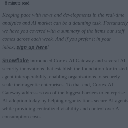
·
8 minute read
Keeping pace with news and developments in the real-time
analytics and AI market can be a daunting task. Fortunately
we have you covered with a summary of the items our staff
comes across each week. And if you prefer it in your
sign up here
inbox,
!
Snowflake
introduced Cortex AI Gateway and several AI
security innovations that establish the foundation for trusted
agent interoperability, enabling organizations to securely
scale their agentic enterprises. To that end, Cortex AI
Gateway addresses two of the biggest barriers to enterprise
AI adoption today by helping organizations secure AI agents
while providing centralized visibility and control over AI
consumption costs.