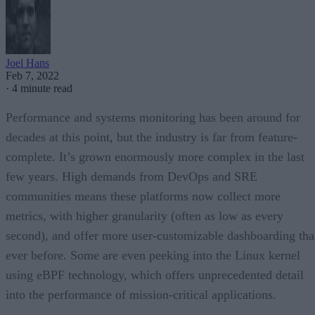
Joel Hans
Feb 7, 2022
·
4 minute read
Performance and systems monitoring has been around for
decades at this point, but the industry is far from feature-
complete. It’s grown enormously more complex in the last
few years. High demands from DevOps and SRE
communities means these platforms now collect more
metrics, with higher granularity (often as low as every
second), and offer more user-customizable dashboarding th
ever before. Some are even peeking into the Linux kernel
using eBPF technology, which offers unprecedented detail
into the performance of mission-critical applications.