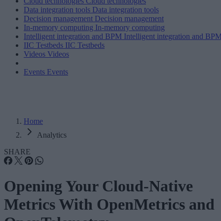
Cloud technologies
Cloud technologies
Data integration tools
Data integration tools
Decision management
Decision management
In-memory computing
In-memory computing
Intelligent integration and BPM
Intelligent integration and BP
IIC Testbeds
IIC Testbeds
Videos
Videos
Events
Events
Home
Analytics
SHARE
Opening Your Cloud-Native
Metrics With OpenMetrics and