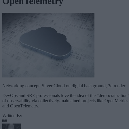
OpenTelemetry
Networking concept: Silver Cloud on digital background, 3d render
DevOps and SRE professionals love the idea of the “democratization
of observability via collectively-maintained projects like OpenMetrics
and OpenTelemetry.
Written By