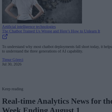
Artificial intelligence technologies
The Chatbot Trained Us Wrong and Here’s How to Unlearn It
To understand why most chatbot deployments fall short today, it helps
to understand the three generations of AI capability.
Timur Göreci
Jul 30, 2026
Keep reading
Real-time Analytics News for th
Week Ending August 1