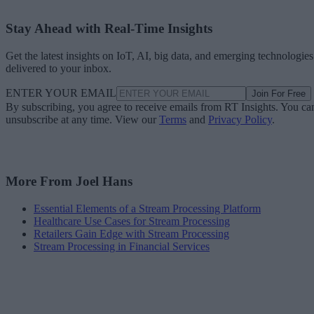
Stay Ahead with Real-Time Insights
Get the latest insights on IoT, AI, big data, and emerging technologies
delivered to your inbox.
ENTER YOUR EMAIL
Join For Free
By subscribing, you agree to receive emails from RT Insights. You ca
unsubscribe at any time. View our
Terms
and
Privacy Policy
.
More From Joel Hans
Essential Elements of a Stream Processing Platform
Healthcare Use Cases for Stream Processing
Retailers Gain Edge with Stream Processing
Stream Processing in Financial Services