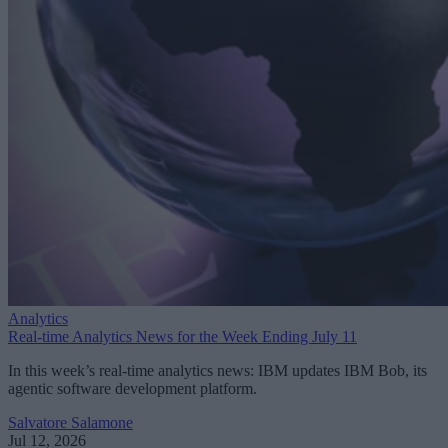
Analytics
Real-time Analytics News for the Week Ending July 11
In this week’s real-time analytics news: IBM updates IBM Bob, its
agentic software development platform.
Salvatore Salamone
Jul 12, 2026