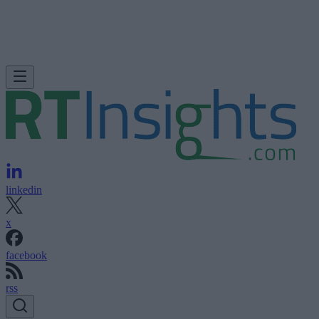
linkedin
x
facebook
rss