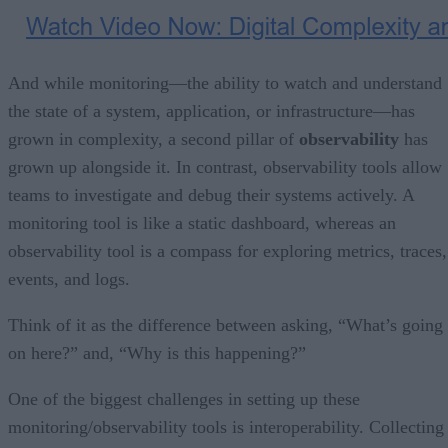
And while monitoring—the ability to watch and understand
the state of a system, application, or infrastructure—has
grown in complexity, a second pillar of
observability
has
grown up alongside it. In contrast, observability tools allow
teams to investigate and debug their systems actively. A
monitoring tool is like a static dashboard, whereas an
observability tool is a compass for exploring metrics, traces,
events, and logs.
Think of it as the difference between asking, “What’s going
on here?” and, “Why is this happening?”
One of the biggest challenges in setting up these
monitoring/observability tools is interoperability. Collecting