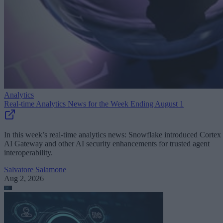
Analytics
Real-time Analytics News for the Week Ending August 1
In this week’s real-time analytics news: Snowflake introduced Cortex
AI Gateway and other AI security enhancements for trusted agent
interoperability.
Salvatore Salamone
Aug 2, 2026