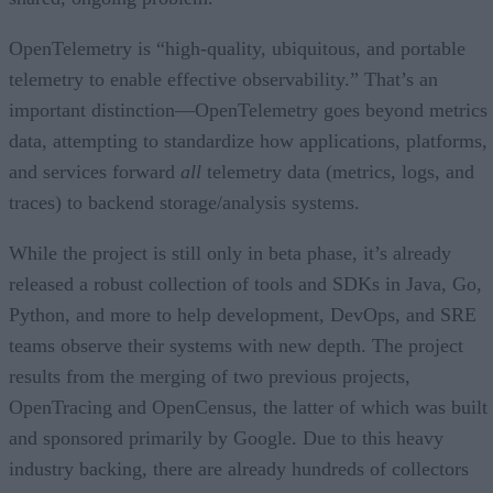
OpenTelemetry is “high-quality, ubiquitous, and portable
telemetry to enable effective observability.” That’s an
important distinction—OpenTelemetry goes beyond metrics
data, attempting to standardize how applications, platforms,
and services forward
all
telemetry data (metrics, logs, and
traces) to backend storage/analysis systems.
While the project is still only in beta phase, it’s already
released a robust collection of tools and SDKs in Java, Go,
Python, and more to help development, DevOps, and SRE
teams observe their systems with new depth. The project
results from the merging of two previous projects,
OpenTracing and OpenCensus, the latter of which was built
and sponsored primarily by Google. Due to this heavy
industry backing, there are already hundreds of collectors