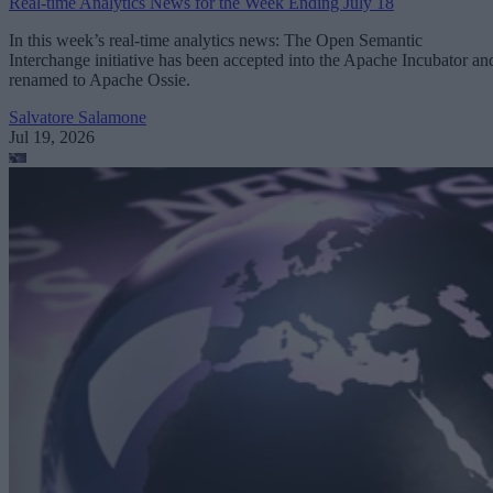
Real-time Analytics News for the Week Ending July 18
In this week’s real-time analytics news: The Open Semantic
Interchange initiative has been accepted into the Apache Incubator an
renamed to Apache Ossie.
Salvatore Salamone
Jul 19, 2026