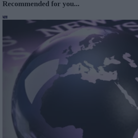
Recommended for you...