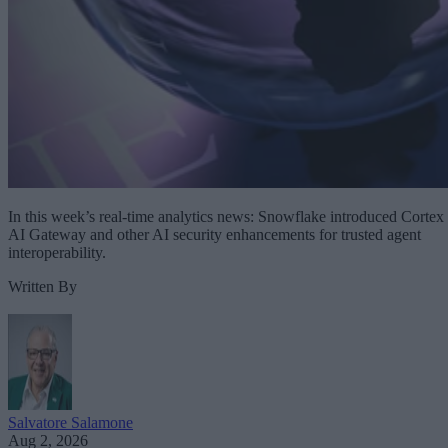
In this week’s real-time analytics news: Snowflake introduced Cortex
AI Gateway and other AI security enhancements for trusted agent
interoperability.
Written By
Salvatore Salamone
Aug 2, 2026