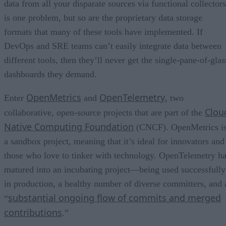
data from all your disparate sources via functional collectors
is one problem, but so are the proprietary data storage
formats that many of these tools have implemented. If
DevOps and SRE teams can’t easily integrate data between
different tools, then they’ll never get the single-pane-of-glas
dashboards they demand.
OpenMetrics
OpenTelemetry
Enter
and
, two
Clou
collaborative, open-source projects that are part of the
Native Computing Foundation
(CNCF). OpenMetrics i
a sandbox project, meaning that it’s ideal for innovators and
those who love to tinker with technology. OpenTelemetry h
matured into an incubating project—being used successfully
in production, a healthy number of diverse committers, and 
substantial ongoing flow of commits and merged
“
contributions
.”