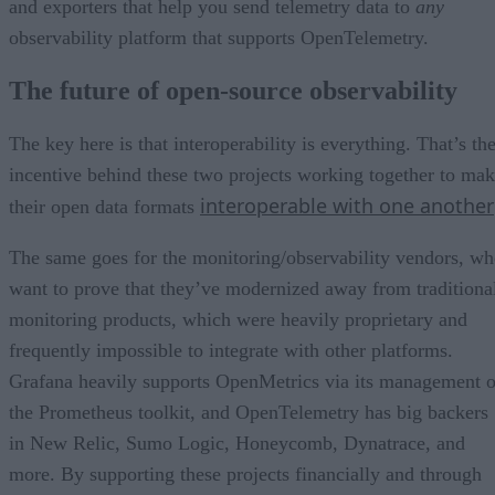
and exporters that help you send telemetry data to
any
observability platform that supports OpenTelemetry.
The future of open-source observability
The key here is that interoperability is everything. That’s th
incentive behind these two projects working together to ma
interoperable with one another
their open data formats
The same goes for the monitoring/observability vendors, w
want to prove that they’ve modernized away from traditiona
monitoring products, which were heavily proprietary and
frequently impossible to integrate with other platforms.
Grafana heavily supports OpenMetrics via its management o
the Prometheus toolkit, and OpenTelemetry has big backers
in New Relic, Sumo Logic, Honeycomb, Dynatrace, and
more. By supporting these projects financially and through