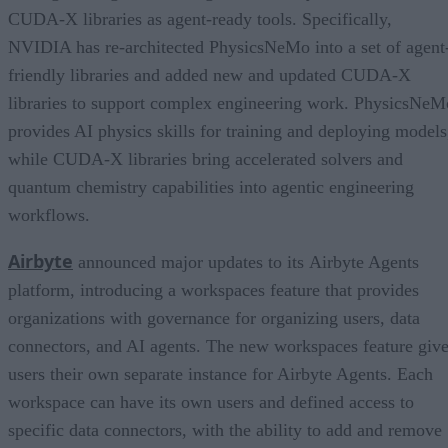
CUDA-X libraries as agent-ready tools. Specifically,
NVIDIA has re-architected PhysicsNeMo into a set of agent
friendly libraries and added new and updated CUDA-X
libraries to support complex engineering work. PhysicsNeM
provides AI physics skills for training and deploying models
while CUDA-X libraries bring accelerated solvers and
quantum chemistry capabilities into agentic engineering
workflows.
Airbyte
announced major updates to its Airbyte Agents
platform, introducing a workspaces feature that provides
organizations with governance for organizing users, data
connectors, and AI agents. The new workspaces feature giv
users their own separate instance for Airbyte Agents. Each
workspace can have its own users and defined access to
specific data connectors, with the ability to add and remove