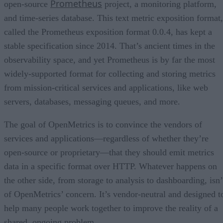
Prometheus
open-source
project, a monitoring platform,
and time-series database. This text metric exposition format,
called the Prometheus exposition format 0.0.4, has kept a
stable specification since 2014. That’s ancient times in the
observability space, and yet Prometheus is by far the most
widely-supported format for collecting and storing metrics
from mission-critical services and applications, like web
servers, databases, messaging queues, and more.
The goal of OpenMetrics is to convince the vendors of
services and applications—regardless of whether they’re
open-source or proprietary—that they should emit metrics
data in a specific format over HTTP. Whatever happens on
the other side, from storage to analysis to dashboarding, isn’
of OpenMetrics’ concern. It’s vendor-neutral and designed t
help many people work together to improve the reality of a
shared, ongoing problem.