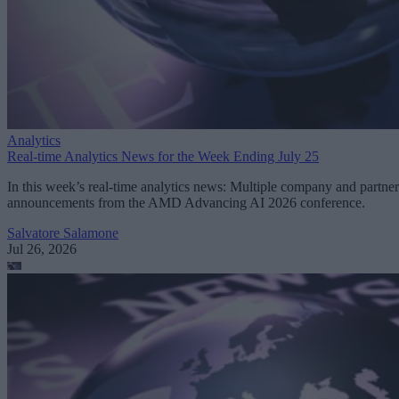
Analytics
Real-time Analytics News for the Week Ending July 25
In this week’s real-time analytics news: Multiple company and partner
announcements from the AMD Advancing AI 2026 conference.
Salvatore Salamone
Jul 26, 2026