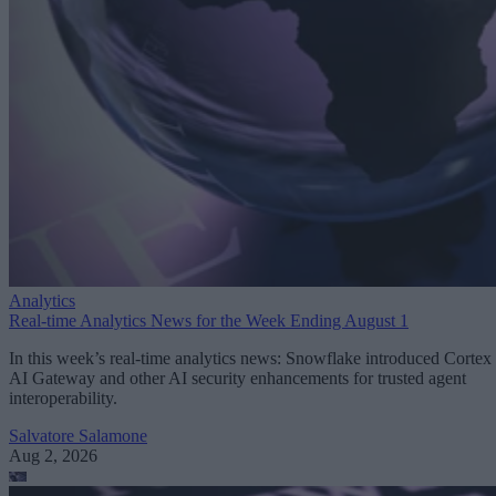
Analytics
Real-time Analytics News for the Week Ending August 1
In this week’s real-time analytics news: Snowflake introduced Cortex
AI Gateway and other AI security enhancements for trusted agent
interoperability.
Salvatore Salamone
Aug 2, 2026