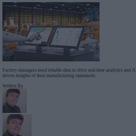
Factory managers need reliable data to drive real-time analytics and A
driven insights of their manufacturing operations.
Written By