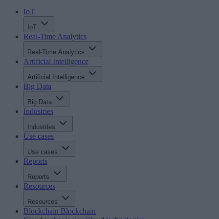
IoT
IoT
Real-Time Analytics
Real-Time Analytics
Artificial Intelligence
Artificial Intelligence
Big Data
Big Data
Industries
Industries
Use cases
Use cases
Reports
Reports
Resources
Resources
Blockchain
Blockchain