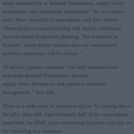
adapt dynamically to demand fluctuations, supply-chain
disruptions, and operational constraints,” the co-authors
state. More than half of respondents said they believe
“demand-driven manufacturing will replace traditional,
forecast-based production planning. The transition to
dynamic, event-driven systems that can continuously
optimize operations will be a boon.”
AI-driven logistics solutions “can help manufacturers
anticipate demand fluctuations, prevent
supply chain disruptions and optimize inventory
management,” they add..
There is a wide array of initiatives tied to AI coming down
the pike, they add. Approximately half of the respondents
stated that, by 2040, hyper-automated factories will rely on
the following key elements: