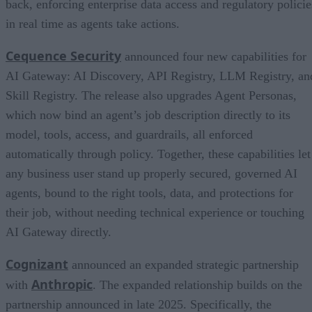
back, enforcing enterprise data access and regulatory policie
in real time as agents take actions.
Cequence Security
announced four new capabilities for
AI Gateway: AI Discovery, API Registry, LLM Registry, an
Skill Registry. The release also upgrades Agent Personas,
which now bind an agent’s job description directly to its
model, tools, access, and guardrails, all enforced
automatically through policy. Together, these capabilities let
any business user stand up properly secured, governed AI
agents, bound to the right tools, data, and protections for
their job, without needing technical experience or touching
AI Gateway directly.
Cognizant
announced an expanded strategic partnership
Anthropic
with
. The expanded relationship builds on the
partnership announced in late 2025. Specifically, the