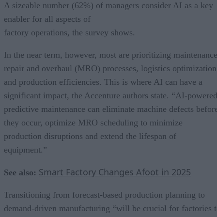
A sizeable number (62%) of managers consider AI as a key
enabler for all aspects of
factory operations, the survey shows.
In the near term, however, most are prioritizing maintenance
repair and overhaul (MRO) processes, logistics optimization
and production efficiencies. This is where AI can have a
significant impact, the Accenture authors state. “AI-powere
predictive maintenance can eliminate machine defects befor
they occur, optimize MRO scheduling to minimize
production disruptions and extend the lifespan of
equipment.”
Smart Factory Changes Afoot in 2025
See also:
Transitioning from forecast-based production planning to
demand-driven manufacturing “will be crucial for factories 