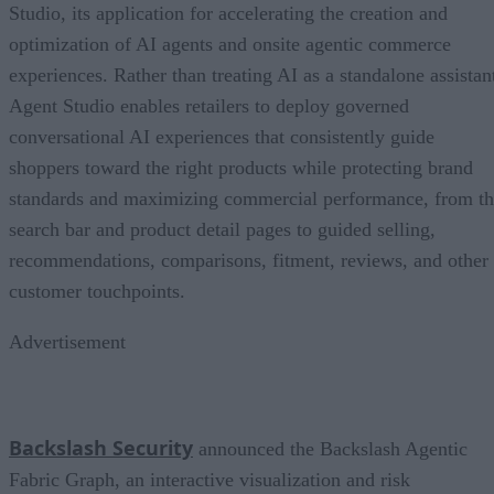
Studio, its application for accelerating the creation and
optimization of AI agents and onsite agentic commerce
experiences. Rather than treating AI as a standalone assistan
Agent Studio enables retailers to deploy governed
conversational AI experiences that consistently guide
shoppers toward the right products while protecting brand
standards and maximizing commercial performance, from t
search bar and product detail pages to guided selling,
recommendations, comparisons, fitment, reviews, and other
customer touchpoints.
Advertisement
Backslash Security
announced the Backslash Agentic
Fabric Graph, an interactive visualization and risk