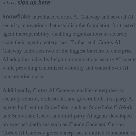
sign up here
inbox,
!
Snowflake
introduced Cortex AI Gateway and several AI
security innovations that establish the foundation for trusted
agent interoperability, enabling organizations to securely
scale their agentic enterprises. To that end, Cortex AI
Gateway addresses two of the biggest barriers to enterprise
AI adoption today by helping organizations secure AI agents
while providing centralized visibility and control over AI
consumption costs.
Additionally, Cortex AI Gateway enables enterprises to
securely control, orchestrate, and govern both first-party AI
agents built within Snowflake, such as Snowflake CoWork
and Snowflake CoCo, and third-party AI agents developed
on external platforms such as Claude Code and Cursor.
Cortex AI Gateway gives enterprises a unified foundation to