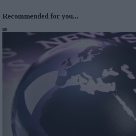
Recommended for you...