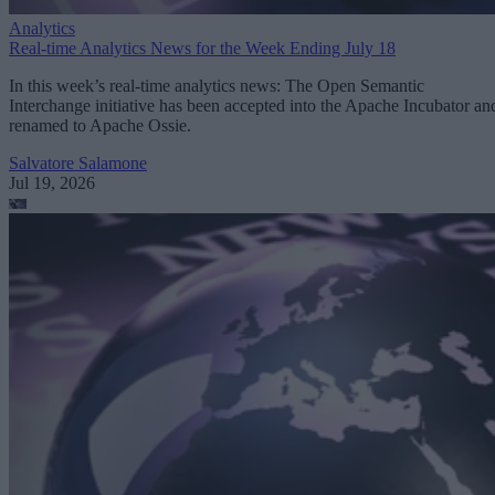
Analytics
Real-time Analytics News for the Week Ending July 18
In this week’s real-time analytics news: The Open Semantic
Interchange initiative has been accepted into the Apache Incubator an
renamed to Apache Ossie.
Salvatore Salamone
Jul 19, 2026