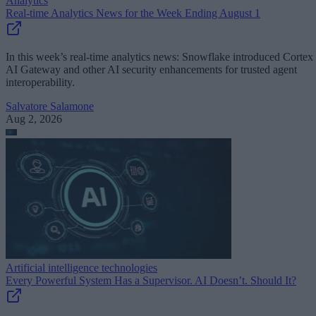
Analytics
Real-time Analytics News for the Week Ending August 1
In this week’s real-time analytics news: Snowflake introduced Cortex
AI Gateway and other AI security enhancements for trusted agent
interoperability.
Salvatore Salamone
Aug 2, 2026
Artificial intelligence technologies
Every Powerful System Has a Supervisor. AI Doesn’t. Should It?