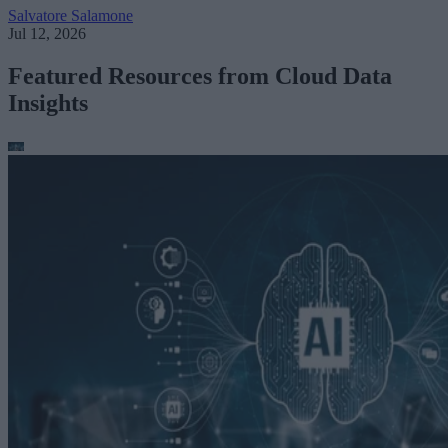
Salvatore Salamone
Jul 12, 2026
Featured Resources from Cloud Data
Insights