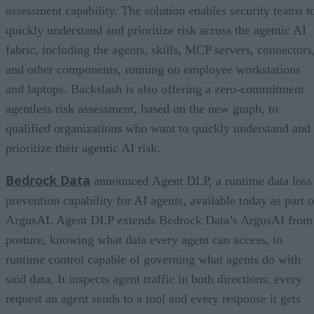
assessment capability. The solution enables security teams t
quickly understand and prioritize risk across the agentic AI
fabric, including the agents, skills, MCP servers, connectors
and other components, running on employee workstations
and laptops. Backslash is also offering a zero-commitment
agentless risk assessment, based on the new graph, to
qualified organizations who want to quickly understand and
prioritize their agentic AI risk.
Bedrock Data
announced Agent DLP, a runtime data loss
prevention capability for AI agents, available today as part o
ArgusAI. Agent DLP extends Bedrock Data’s ArgusAI from
posture, knowing what data every agent can access, to
runtime control capable of governing what agents do with
said data. It inspects agent traffic in both directions: every
request an agent sends to a tool and every response it gets