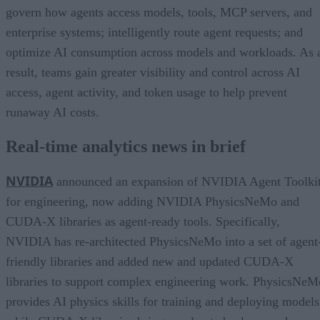
govern how agents access models, tools, MCP servers, and
enterprise systems; intelligently route agent requests; and
optimize AI consumption across models and workloads. As 
result, teams gain greater visibility and control across AI
access, agent activity, and token usage to help prevent
runaway AI costs.
Real-time analytics news in brief
NVIDIA
announced an expansion of NVIDIA Agent Toolki
for engineering, now adding NVIDIA PhysicsNeMo and
CUDA-X libraries as agent-ready tools. Specifically,
NVIDIA has re-architected PhysicsNeMo into a set of agent
friendly libraries and added new and updated CUDA-X
libraries to support complex engineering work. PhysicsNeM
provides AI physics skills for training and deploying models