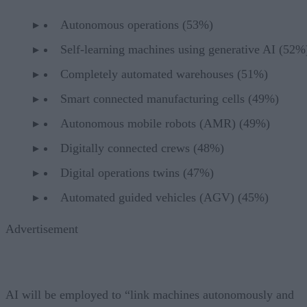
Autonomous operations (53%)
Self-learning machines using generative AI (52
Completely automated warehouses (51%)
Smart connected manufacturing cells (49%)
Autonomous mobile robots (AMR) (49%)
Digitally connected crews (48%)
Digital operations twins (47%)
Automated guided vehicles (AGV) (45%)
Advertisement
AI will be employed to “link machines autonomously and