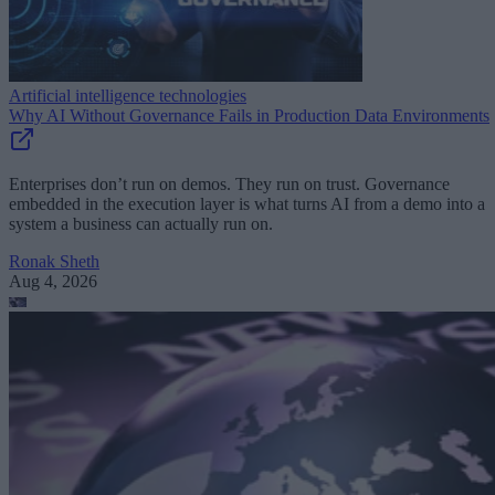
Artificial intelligence technologies
Why AI Without Governance Fails in Production Data Environments
Enterprises don’t run on demos. They run on trust. Governance
embedded in the execution layer is what turns AI from a demo into a
system a business can actually run on.
Ronak Sheth
Aug 4, 2026