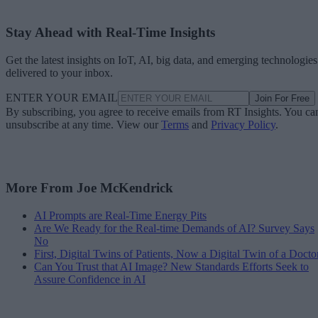
Stay Ahead with Real-Time Insights
Get the latest insights on IoT, AI, big data, and emerging technologies
delivered to your inbox.
ENTER YOUR EMAIL
Join For Free
By subscribing, you agree to receive emails from RT Insights. You ca
unsubscribe at any time. View our
Terms
and
Privacy Policy
.
More From Joe McKendrick
AI Prompts are Real-Time Energy Pits
Are We Ready for the Real-time Demands of AI? Survey Says
No
First, Digital Twins of Patients, Now a Digital Twin of a Docto
Can You Trust that AI Image? New Standards Efforts Seek to
Assure Confidence in AI