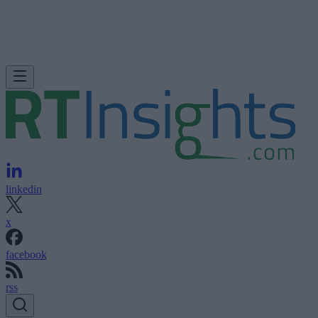
linkedin
x
facebook
rss