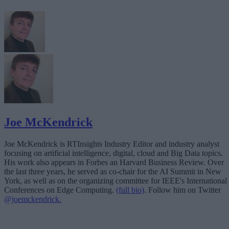
Joe McKendrick
Joe McKendrick is RTInsights Industry Editor and industry analyst
focusing on artificial intelligence, digital, cloud and Big Data topics.
His work also appears in Forbes an Harvard Business Review. Over
the last three years, he served as co-chair for the AI Summit in New
York, as well as on the organizing committee for IEEE's International
Conferences on Edge Computing.
(full bio)
. Follow him on Twitter
@joemckendrick.