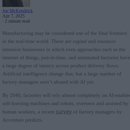
Joe McKendrick
Apr 7, 2025
·
2 minute read
Manufacturing may be considered one of the final frontiers
in the real-time world. These are capital and resource-
intensive businesses in which even approaches such as the
internet of things, just-in-time, and automated factories have
a large degree of latency across product delivery flows.
Artificial intelligence change that, but a large number of
factory managers aren’t aboard with AI yet.
By 2040, factories will rely almost completely on AI-enable
self-learning machines and robots, overseen and assisted by
survey
human workers, a recent
of factory managers by
Accenture predicts.