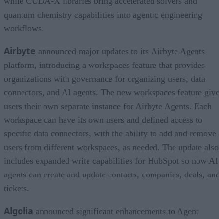
while CUDA-X libraries bring accelerated solvers and
quantum chemistry capabilities into agentic engineering
workflows.
Airbyte
announced major updates to its Airbyte Agents
platform, introducing a workspaces feature that provides
organizations with governance for organizing users, data
connectors, and AI agents. The new workspaces feature giv
users their own separate instance for Airbyte Agents. Each
workspace can have its own users and defined access to
specific data connectors, with the ability to add and remove
users from different workspaces, as needed. The update also
includes expanded write capabilities for HubSpot so now AI
agents can create and update contacts, companies, deals, an
tickets.
Algolia
announced significant enhancements to Agent