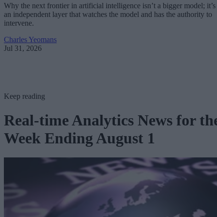
Why the next frontier in artificial intelligence isn’t a bigger model; it’s
an independent layer that watches the model and has the authority to
intervene.
Charles Yeomans
Jul 31, 2026
Keep reading
Real-time Analytics News for th
Week Ending August 1