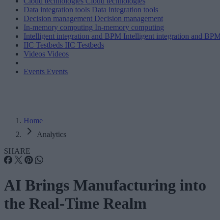
Cloud technologies
Cloud technologies
Data integration tools
Data integration tools
Decision management
Decision management
In-memory computing
In-memory computing
Intelligent integration and BPM
Intelligent integration and BP
IIC Testbeds
IIC Testbeds
Videos
Videos
Events
Events
Home
Analytics
SHARE
AI Brings Manufacturing into
the Real-Time Realm