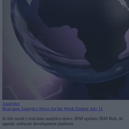
Analytics
Real-time Analytics News for the Week Ending July 11
In this week’s real-time analytics news: IBM updates IBM Bob, its
agentic software development platform.