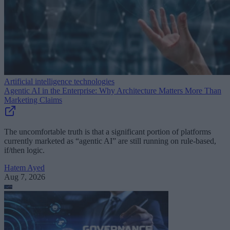
Artificial intelligence technologies
Agentic AI in the Enterprise: Why Architecture Matters More Than
Marketing Claims
The uncomfortable truth is that a significant portion of platforms
currently marketed as “agentic AI” are still running on rule-based,
if/then logic.
Hatem Ayed
Aug 7, 2026