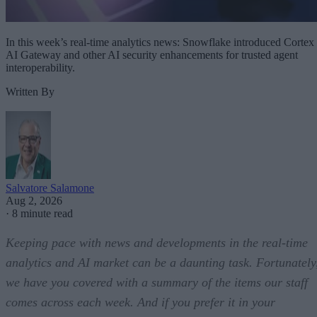
In this week’s real-time analytics news: Snowflake introduced Cortex
AI Gateway and other AI security enhancements for trusted agent
interoperability.
Written By
Salvatore Salamone
Aug 2, 2026
·
8 minute read
Keeping pace with news and developments in the real-time
analytics and AI market can be a daunting task. Fortunately
we have you covered with a summary of the items our staff
comes across each week. And if you prefer it in your