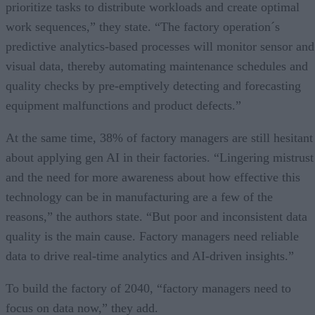
prioritize tasks to distribute workloads and create optimal
work sequences,” they state. “The factory operation´s
predictive analytics-based processes will monitor sensor and
visual data, thereby automating maintenance schedules and
quality checks by pre-emptively detecting and forecasting
equipment malfunctions and product defects.”
At the same time, 38% of factory managers are still hesitant
about applying gen AI in their factories. “Lingering mistrust
and the need for more awareness about how effective this
technology can be in manufacturing are a few of the
reasons,” the authors state. “But poor and inconsistent data
quality is the main cause. Factory managers need reliable
data to drive real-time analytics and AI-driven insights.”
To build the factory of 2040, “factory managers need to
focus on data now,” they add.