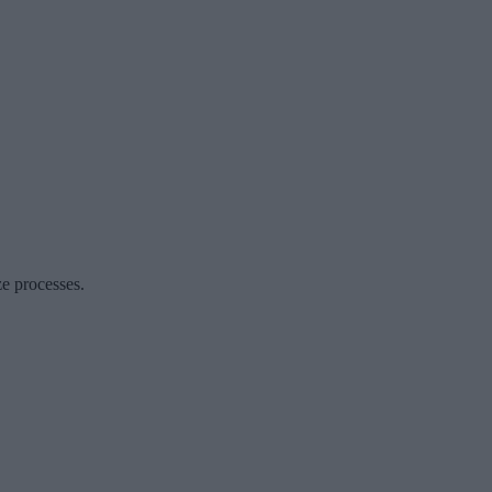
ze processes.