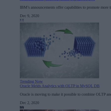
IBM’s announcements offer capabilities to promote more tr
Dec 9, 2020
Trending Now
Oracle Melds Analytics with OLTP in MySQL DB
Oracle is moving to make it possible to combine OLTP a
Dec 2, 2020