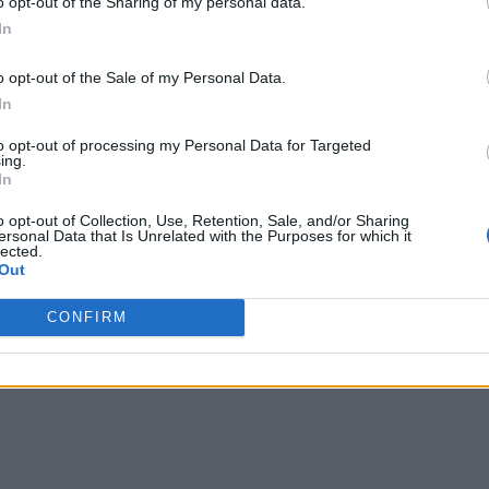
o opt-out of the Sharing of my personal data.
In
o opt-out of the Sale of my Personal Data.
In
to opt-out of processing my Personal Data for Targeted
ing.
 anti-financial crime solutions and Bitfury Group’s Crystal analysis.
In
o opt-out of Collection, Use, Retention, Sale, and/or Sharing
ersonal Data that Is Unrelated with the Purposes for which it
lected.
Out
CONFIRM