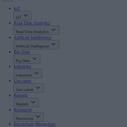
IoT
IoT
Real-Time Analytics
Real-Time Analytics
Artificial Intelligence
Artificial Intelligence
Big Data
Big Data
Industries
Industries
Use cases
Use cases
Reports
Reports
Resources
Resources
Blockchain
Blockchain