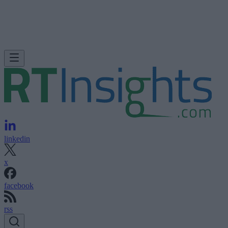
linkedin
x
facebook
rss