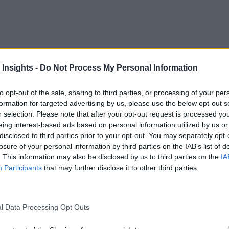
 Insights -
Do Not Process My Personal Information
to opt-out of the sale, sharing to third parties, or processing of your per
formation for targeted advertising by us, please use the below opt-out s
r selection. Please note that after your opt-out request is processed y
base
eing interest-based ads based on personal information utilized by us or
disclosed to third parties prior to your opt-out. You may separately opt-
ta formats that Oracle databases can now support.
losure of your personal information by third parties on the IAB’s list of
. This information may also be disclosed by us to third parties on the
IA
Participants
that may further disclose it to other third parties.
l Data Processing Opt Outs