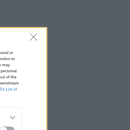
sonal or
ection to
ou may
 personal
out of the
 downstream
B’s List of