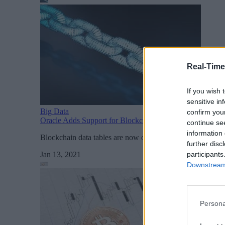
Real-Time
If you wish 
sensitive in
Big Data
confirm you
Oracle Adds Support for Blockchain Tables to Core Data
continue se
information 
Blockchain data tables are now one of several types of da
further disc
participants
Jan 13, 2021
Downstream 
Persona