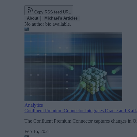
Copy RSS feed URL
About
Michael's Articles
No author bio available.
Analytics
Confluent Premium Connector Integrates Oracle and Kaf
The Confluent Premium Connector captures changes in Orac
Feb 16, 2021