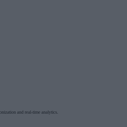
ization and real-time analytics.