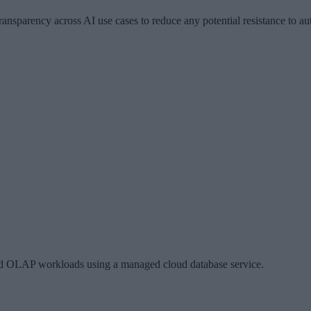
ansparency across AI use cases to reduce any potential resistance to au
nd OLAP workloads using a managed cloud database service.