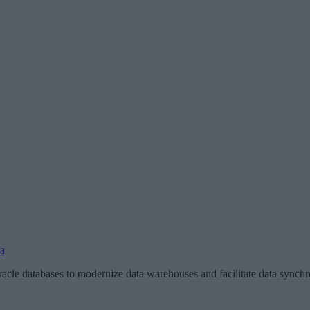
ka
le databases to modernize data warehouses and facilitate data synchron