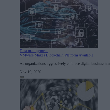
Data management
VMware Makes Blockchain Platform Available
As organizations aggressively embrace digital business tr
Nov 19, 2020