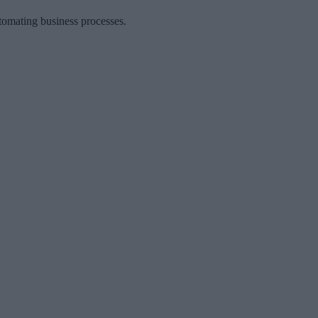
tomating business processes.