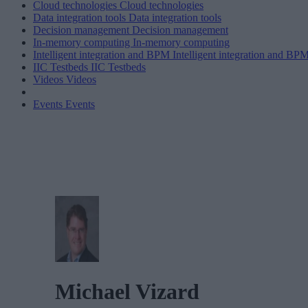
Cloud technologies
Cloud technologies
Data integration tools
Data integration tools
Decision management
Decision management
In-memory computing
In-memory computing
Intelligent integration and BPM
Intelligent integration and BP
IIC Testbeds
IIC Testbeds
Videos
Videos
Events
Events
Michael Vizard