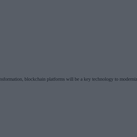
ansformation, blockchain platforms will be a key technology to moderni