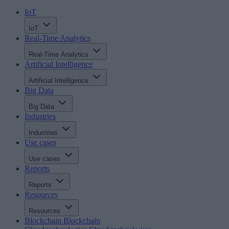
IoT
IoT
Real-Time Analytics
Real-Time Analytics
Artificial Intelligence
Artificial Intelligence
Big Data
Big Data
Industries
Industries
Use cases
Use cases
Reports
Reports
Resources
Resources
Blockchain
Blockchain