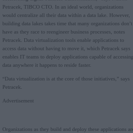
Petracek, TIBCO CTO. In an ideal world, organizations
would centralize all their data within a data lake. However,
building data lakes takes time that many organizations don’t
have as they race to reengineer business processes, notes
Petracek. Data virtualization tools enable applications to
access data without having to move it, which Petracek says
enables IT teams to deploy applications capable of accessin
data anywhere it happens to reside faster.
“Data virtualization is at the core of those initiatives,” says
Petracek.
Advertisement
Organizations as they build and deploy these applications ar