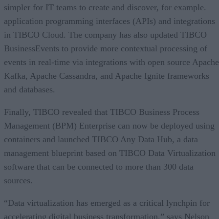
simpler for IT teams to create and discover, for example.
application programming interfaces (APIs) and integrations
in TIBCO Cloud. The company has also updated TIBCO
BusinessEvents to provide more contextual processing of
events in real-time via integrations with open source Apache
Kafka, Apache Cassandra, and Apache Ignite frameworks
and databases.
Finally, TIBCO revealed that TIBCO Business Process
Management (BPM) Enterprise can now be deployed using
containers and launched TIBCO Any Data Hub, a data
management blueprint based on TIBCO Data Virtualization
software that can be connected to more than 300 data
sources.
“Data virtualization has emerged as a critical lynchpin for
accelerating digital business transformation,” says Nelson