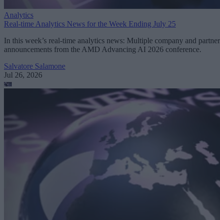
Analytics
Real-time Analytics News for the Week Ending July 25
In this week’s real-time analytics news: Multiple company and partner
announcements from the AMD Advancing AI 2026 conference.
Salvatore Salamone
Jul 26, 2026