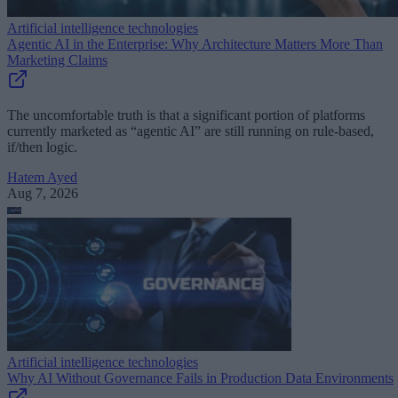
Artificial intelligence technologies
Agentic AI in the Enterprise: Why Architecture Matters More Than
Marketing Claims
The uncomfortable truth is that a significant portion of platforms
currently marketed as “agentic AI” are still running on rule-based,
if/then logic.
Hatem Ayed
Aug 7, 2026
Artificial intelligence technologies
Why AI Without Governance Fails in Production Data Environments