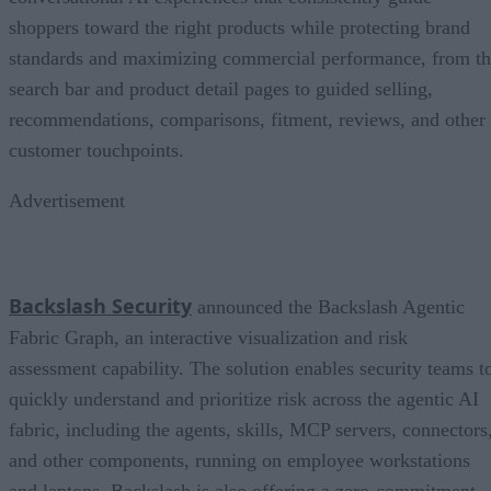
shoppers toward the right products while protecting brand
standards and maximizing commercial performance, from t
search bar and product detail pages to guided selling,
recommendations, comparisons, fitment, reviews, and other
customer touchpoints.
Advertisement
Backslash Security
announced the Backslash Agentic
Fabric Graph, an interactive visualization and risk
assessment capability. The solution enables security teams t
quickly understand and prioritize risk across the agentic AI
fabric, including the agents, skills, MCP servers, connectors
and other components, running on employee workstations
and laptops. Backslash is also offering a zero-commitment