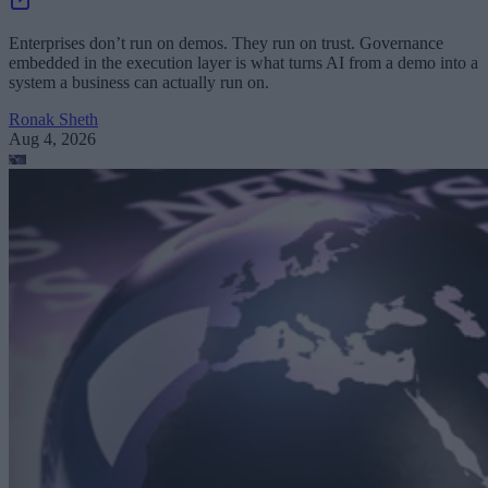
Enterprises don’t run on demos. They run on trust. Governance
embedded in the execution layer is what turns AI from a demo into a
system a business can actually run on.
Ronak Sheth
Aug 4, 2026