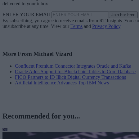
delivered to your inbox.
ENTER YOUR EMAIL
Join For Free
By subscribing, you agree to receive emails from RT Insights. You ca
unsubscribe at any time. View our
Terms
and
Privacy Policy
.
More From Michael Vizard
Confluent Premium Connector Integrates Oracle and Kafka
Oracle Adds Support for Blockchain Tables to Core Database
FICO Partners to ID Illicit Digital Currency Transactions
Artificial Intelligence Advances Top IBM News
Recommended for you...