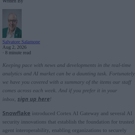
Written By
Salvatore Salamone
Aug 2, 2026
·
8 minute read
Keeping pace with news and developments in the real-time
analytics and AI market can be a daunting task. Fortunately
we have you covered with a summary of the items our staff
comes across each week. And if you prefer it in your
sign up here
inbox,
!
Snowflake
introduced Cortex AI Gateway and several AI
security innovations that establish the foundation for trusted
agent interoperability, enabling organizations to securely