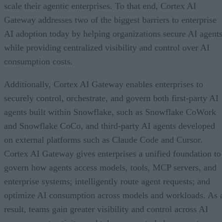
scale their agentic enterprises. To that end, Cortex AI
Gateway addresses two of the biggest barriers to enterprise
AI adoption today by helping organizations secure AI agents
while providing centralized visibility and control over AI
consumption costs.
Additionally, Cortex AI Gateway enables enterprises to
securely control, orchestrate, and govern both first-party AI
agents built within Snowflake, such as Snowflake CoWork
and Snowflake CoCo, and third-party AI agents developed
on external platforms such as Claude Code and Cursor.
Cortex AI Gateway gives enterprises a unified foundation to
govern how agents access models, tools, MCP servers, and
enterprise systems; intelligently route agent requests; and
optimize AI consumption across models and workloads. As 
result, teams gain greater visibility and control across AI