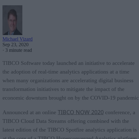
Michael Vizard
Sep 23, 2020
·
3 minute read
TIBCO Software today launched an initiative to accelerate
the adoption of real-time analytics applications at a time
when many organizations are accelerating digital business
transformation initiatives to mitigate the impact of the
economic downturn brought on by the COVID-19 pandemic
TIBCO NOW 2020
Announced at an online
conference, a
TIBCO Cloud Data Streams offering combined with the
latest edition of the TIBCO Spotfire analytics application is
at the core of a TIBCO Hyperconverged Analytics platform