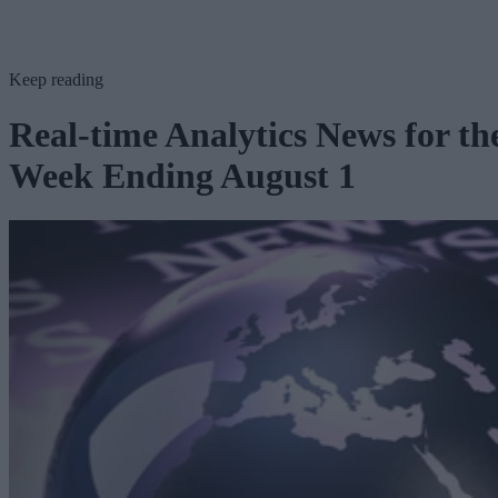
Keep reading
Real-time Analytics News for th
Week Ending August 1