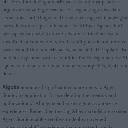
platform, introducing a workspaces feature that provides
organizations with governance for organizing users, data
connectors, and AI agents. The new workspaces feature giv
users their own separate instance for Airbyte Agents. Each
workspace can have its own users and defined access to
specific data connectors, with the ability to add and remove
users from different workspaces, as needed. The update also
includes expanded write capabilities for HubSpot so now AI
agents can create and update contacts, companies, deals, an
tickets.
Algolia
announced significant enhancements to Agent
Studio, its application for accelerating the creation and
optimization of AI agents and onsite agentic commerce
experiences. Rather than treating AI as a standalone assistan
Agent Studio enables retailers to deploy governed
conversational AI experiences that consistently guide