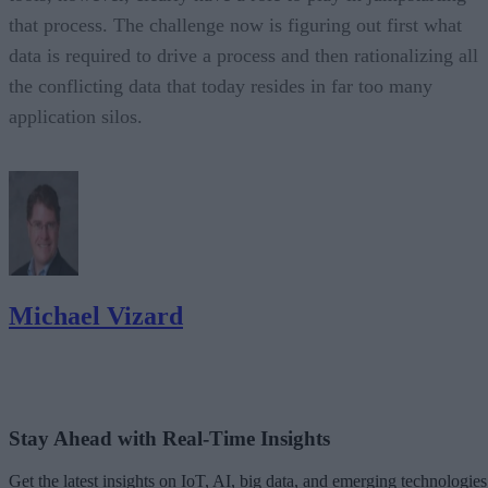
that process. The challenge now is figuring out first what
data is required to drive a process and then rationalizing all
the conflicting data that today resides in far too many
application silos.
Michael Vizard
Stay Ahead with Real-Time Insights
Get the latest insights on IoT, AI, big data, and emerging technologies