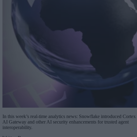
In this week’s real-time analytics news: Snowflake introduced Cortex
AI Gateway and other AI security enhancements for trusted agent
interoperability.