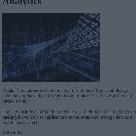
Analytics
Digital Streams series. Composition of numbers, lights and design
elements on the subject of digital communications, data transfers and
virtual reality
The new offerings aim to help businesses modernize data managemen
making it available to applications in real-time and manage data as a
true business asset.
Written By