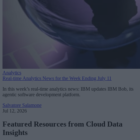
Analytics
Real-time Analytics News for the Week Ending July 11
In this week’s real-time analytics news: IBM updates IBM Bob, its
agentic software development platform.
Salvatore Salamone
Jul 12, 2026
Featured Resources from Cloud Data
Insights