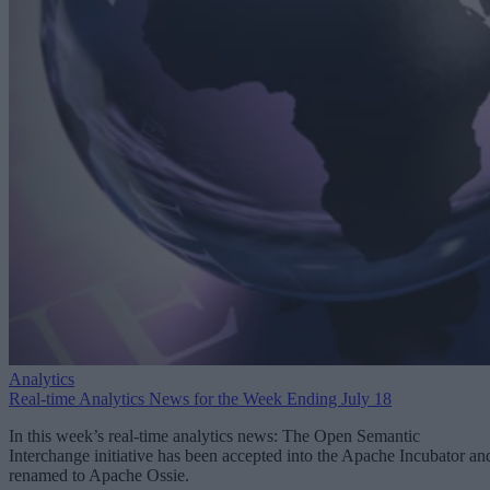
Analytics
Real-time Analytics News for the Week Ending July 18
In this week’s real-time analytics news: The Open Semantic
Interchange initiative has been accepted into the Apache Incubator an
renamed to Apache Ossie.