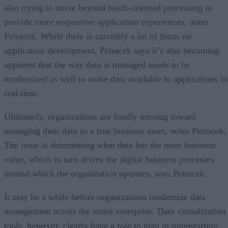
also trying to move beyond batch-oriented processing to
provide more responsive application experiences, notes
Petracek. While there is currently a lot of focus on
application development, Petracek says it’s also becoming
apparent that the way data is managed needs to be
modernized as well to make data available to applications in
real-time.
Ultimately, organizations are finally moving toward
managing their data as a true business asset, notes Petracek.
The issue is determining what data has the most business
value, which in turn drives the digital business processes
around which the organization operates, says Petracek.
It may be a while before organizations modernize data
management across the entire enterprise. Data virtualization
tools, however, clearly have a role to play in jumpstarting