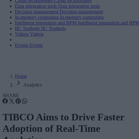
Cloud technologies
Cloud technologies
Data integration tools
Data integration tools
Decision management
Decision management
In-memory computing
In-memory computing
Intelligent integration and BPM
Intelligent integration and BP
IIC Testbeds
IIC Testbeds
Videos
Videos
Events
Events
Home
Analytics
SHARE
TIBCO Aims to Drive Faster
Adoption of Real-Time