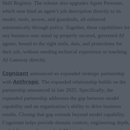
Skill Registry. The release also upgrades Agent Personas,
which now bind an agent’s job description directly to its
model, tools, access, and guardrails, all enforced
automatically through policy. Together, these capabilities let
any business user stand up properly secured, governed AI
agents, bound to the right tools, data, and protections for
their job, without needing technical experience or touching
AI Gateway directly.
Cognizant
announced an expanded strategic partnership
Anthropic
with
. The expanded relationship builds on the
partnership announced in late 2025. Specifically, the
expanded partnership addresses the gap between model
capability and an organization’s ability to drive business
results. Closing that gap extends beyond model capability.
Cognizant helps provide domain context, engineering depth,