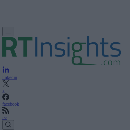
linkedin
x
facebook
rss