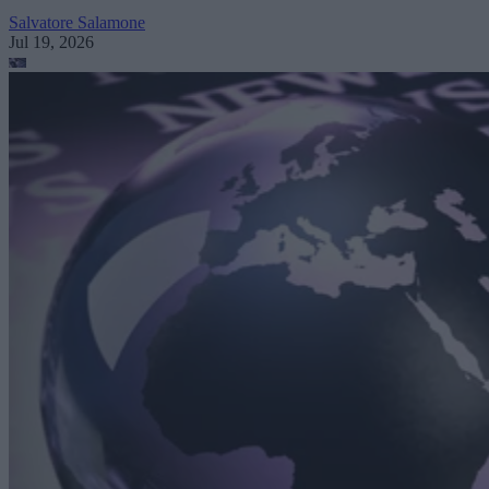
Salvatore Salamone
Jul 19, 2026