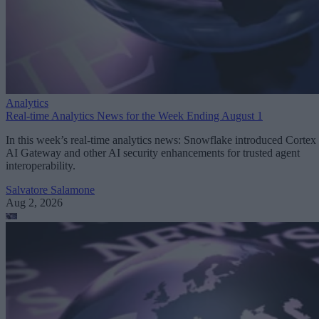
Analytics
Real-time Analytics News for the Week Ending August 1
In this week’s real-time analytics news: Snowflake introduced Cortex
AI Gateway and other AI security enhancements for trusted agent
interoperability.
Salvatore Salamone
Aug 2, 2026