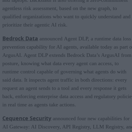
agentless risk assessment, based on the new graph, to
qualified organizations who want to quickly understand and
prioritize their agentic AI risk.
Bedrock Data
announced Agent DLP, a runtime data loss
prevention capability for AI agents, available today as part o
ArgusAI. Agent DLP extends Bedrock Data’s ArgusAI from
posture, knowing what data every agent can access, to
runtime control capable of governing what agents do with
said data. It inspects agent traffic in both directions: every
request an agent sends to a tool and every response it gets
back, enforcing enterprise data access and regulatory policie
in real time as agents take actions.
Cequence Security
announced four new capabilities for
AI Gateway: AI Discovery, API Registry, LLM Registry, an