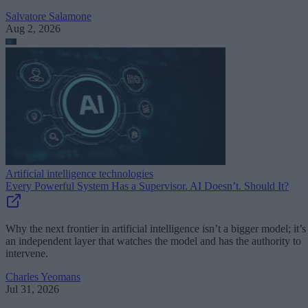
Salvatore Salamone
Aug 2, 2026
Artificial intelligence technologies
Every Powerful System Has a Supervisor. AI Doesn’t. Should It?
Why the next frontier in artificial intelligence isn’t a bigger model; it’s
an independent layer that watches the model and has the authority to
intervene.
Charles Yeomans
Jul 31, 2026