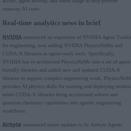
access, agent activity, and token usage to help prevent
runaway AI costs.
Real-time analytics news in brief
NVIDIA
announced an expansion of NVIDIA Agent Toolki
for engineering, now adding NVIDIA PhysicsNeMo and
CUDA-X libraries as agent-ready tools. Specifically,
NVIDIA has re-architected PhysicsNeMo into a set of agent
friendly libraries and added new and updated CUDA-X
libraries to support complex engineering work. PhysicsNeM
provides AI physics skills for training and deploying models
while CUDA-X libraries bring accelerated solvers and
quantum chemistry capabilities into agentic engineering
workflows.
Airbyte
announced major updates to its Airbyte Agents