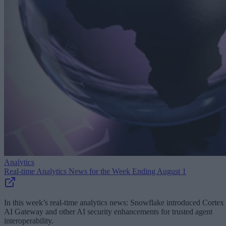
Analytics
Real-time Analytics News for the Week Ending August 1
In this week’s real-time analytics news: Snowflake introduced Cortex
AI Gateway and other AI security enhancements for trusted agent
interoperability.