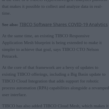
that makes it possible to collect and analyze data in real-
time.
TIBCO Software Shares COVID-19 Analytics
See also:
At the same time, an existing TIBCO Responsive
Application Mesh blueprint is being extended to make it
simpler to achieve that goal, says TIBCO CTO Nelson
Petracek.
At the core of that framework are a bevy of updates to
existing TIBCO offerings, including a Big Basin update to
TIBCO Cloud Integration that adds support for robotic
process automation (RPA) capabilities alongside a revamped
user interface.
TIBCO has also added TIBCO Cloud Mesh, which makes it