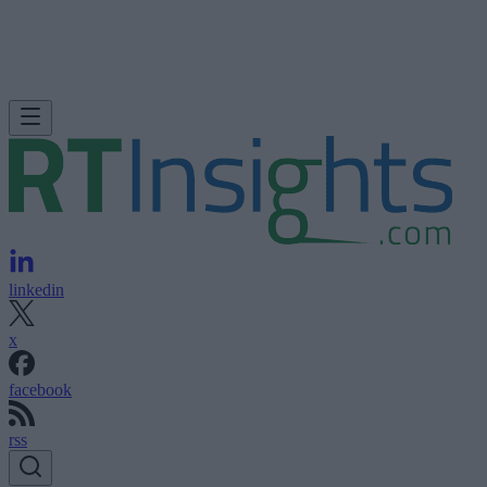
linkedin
x
facebook
rss