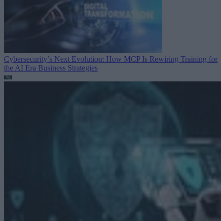
Cybersecurity’s Next Evolution: How MCP Is Rewiring Training for
the AI Era
Business Strategies