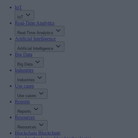
IoT
IoT
Real-Time Analytics
Real-Time Analytics
Artificial Intelligence
Artificial Intelligence
Big Data
Big Data
Industries
Industries
Use cases
Use cases
Reports
Reports
Resources
Resources
Blockchain
Blockchain