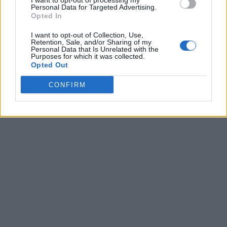
I want to opt-out of processing my
Personal Data for Targeted Advertising.
Opted In
I want to opt-out of Collection, Use,
Retention, Sale, and/or Sharing of my
Personal Data that Is Unrelated with the
Purposes for which it was collected.
Opted Out
CONFIRM