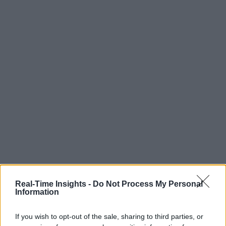
Real-Time Insights -
Do Not Process My Personal
Information
If you wish to opt-out of the sale, sharing to third parties, or