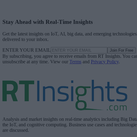
Stay Ahead with Real-Time Insights
Get the latest insights on IoT, AI, big data, and emerging technologies
delivered to your inbox.
ENTER YOUR EMAIL
Join For Free
By subscribing, you agree to receive emails from RT Insights. You ca
unsubscribe at any time. View our
Terms
and
Privacy Policy
.
Analysis and market insights on real-time analytics including Big Dat
the IoT, and cognitive computing. Business use cases and technologie
are discussed.