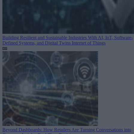
Building Resilient and Sustainable Industries With AI, IoT, Software-
Defined Systems, and Digital Twins
Internet of Things
Beyond Dashboards: How Retailers Are Turning Conversations into