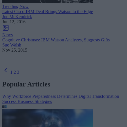
Trending Now
Latest Cisco-IBM Deal Brings Watson to the Edge
Joe McKendrick
Jun 12, 2016
News
Cognitive Christmas: IBM Watson Analyzes, Suggests Gifts
Sue Walsh
Nov 25, 2015
1
2
3
Popular Articles
Why Workforce Preparedness Determines Digital Transformation
Success
Business Strategies