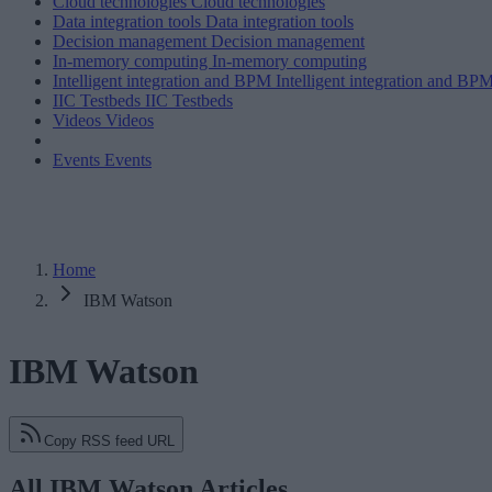
Cloud technologies
Cloud technologies
Data integration tools
Data integration tools
Decision management
Decision management
In-memory computing
In-memory computing
Intelligent integration and BPM
Intelligent integration and BP
IIC Testbeds
IIC Testbeds
Videos
Videos
Events
Events
Home
IBM Watson
IBM Watson
Copy RSS feed URL
All IBM Watson Articles