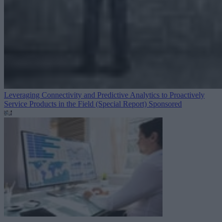
Leveraging Connectivity and Predictive Analytics to Proactively
Service Products in the Field (Special Report)
Sponsored