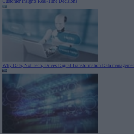
Customer Insights
Real-Time Decisions
Why Data, Not Tech, Drives Digital Transformation
Data managemen