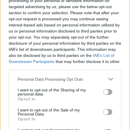
processing of your personal or sensitive information for
targeted advertising by us, please use the below opt-out
section to confirm your selection. Please note that after your
opt-out request is processed you may continue seeing
interest-based ads based on personal information utilized by
us or personal information disclosed to third parties prior to
your opt-out. You may separately opt-out of the further
disclosure of your personal information by third parties on the
IAB’s list of downstream participants. This information may
also be disclosed by us to third parties on the
IAB’s List of
Downstream Participants
that may further disclose it to other
third parties.
Personal Data Processing Opt Outs
I want to opt-out of the Sharing of my
personal data.
Opted In
I want to opt-out of the Sale of my
Personal Data.
Opted In