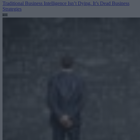
Traditional Business Intelligence Isn’t Dying. It’s Dead
Business
Strategies