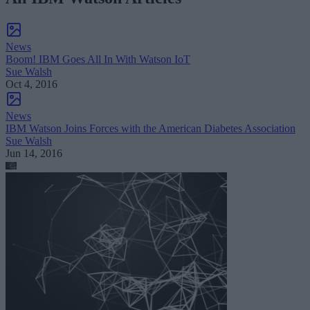
News
Boom! IBM Goes All In With Watson IoT
Sue Walsh
Oct 4, 2016
News
IBM Watson Joins Forces with the American Diabetes Association
Sue Walsh
Jun 14, 2016