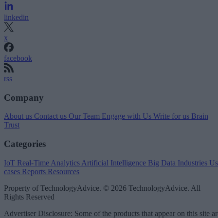
linkedin
x
facebook
rss
Company
About us
Contact us
Our Team
Engage with Us
Write for us
Brain
Trust
Categories
IoT
Real-Time Analytics
Artificial Intelligence
Big Data
Industries
Us
cases
Reports
Resources
Property of TechnologyAdvice. © 2026 TechnologyAdvice. All
Rights Reserved
Advertiser Disclosure: Some of the products that appear on this site ar