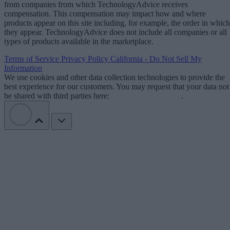
from companies from which TechnologyAdvice receives
compensation. This compensation may impact how and where
products appear on this site including, for example, the order in which
they appear. TechnologyAdvice does not include all companies or all
types of products available in the marketplace.
Terms of Service
Privacy Policy
California - Do Not Sell My
Information
We use cookies and other data collection technologies to provide the
best experience for our customers. You may request that your data not
be shared with third parties here:
Do Not Sell My Data
.