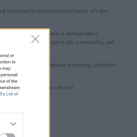
g individual to population-level trends. It’s also
tion. Individual factors such as demographics,
with Watson Care Manager is also a possibility, and
sonal or
ection to
s deep Q&A, natural language processing, predictive
ou may
 personal
out of the
 repository. Developers can visit
 downstream
B’s List of