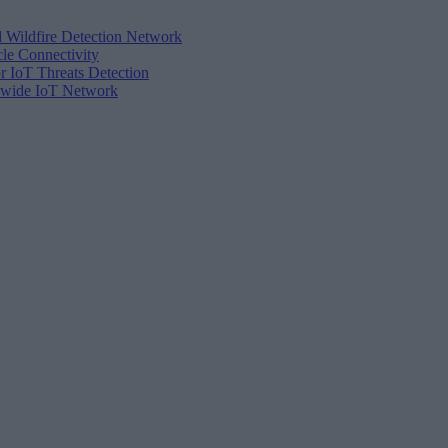
d Wildfire Detection Network
cle Connectivity
r IoT Threats Detection
tewide IoT Network