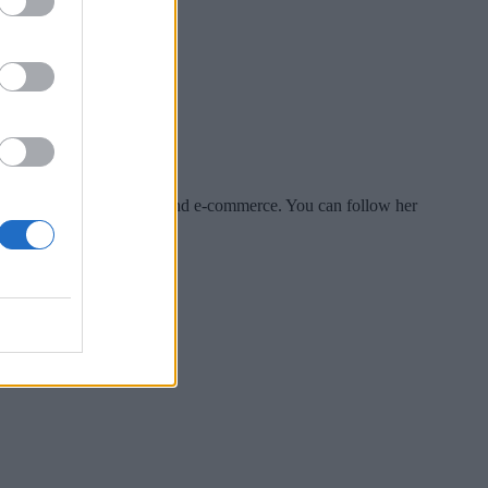
es include tech, security and e-commerce. You can follow her