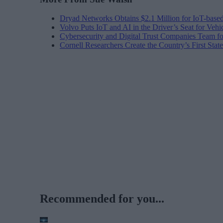
Dryad Networks Obtains $2.1 Million for IoT-base
Volvo Puts IoT and AI in the Driver’s Seat for Vehi
Cybersecurity and Digital Trust Companies Team fo
Cornell Researchers Create the Country’s First Sta
Recommended for you...