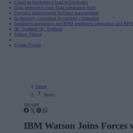
Cloud technologies
Cloud technologies
Data integration tools
Data integration tools
Decision management
Decision management
In-memory computing
In-memory computing
Intelligent integration and BPM
Intelligent integration and BP
IIC Testbeds
IIC Testbeds
Videos
Videos
Events
Events
Home
News
SHARE
IBM Watson Joins Forces w