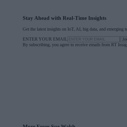
Stay Ahead with Real-Time Insights
Get the latest insights on IoT, AI, big data, and emerging 
ENTER YOUR EMAIL
Jo
By subscribing, you agree to receive emails from RT Insi
More From Sue Walsh