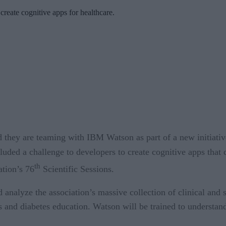
 create cognitive apps for healthcare.
hey are teaming with IBM Watson as part of a new initiative 
luded a challenge to developers to create cognitive apps tha
th
tion’s 76
Scientific Sessions.
nalyze the association’s massive collection of clinical and sc
and diabetes education. Watson will be trained to understand d