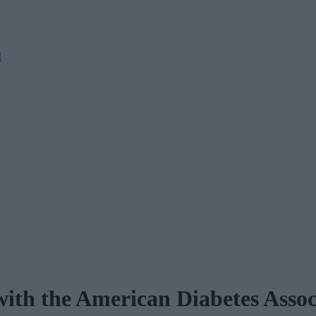
M
ith the American Diabetes Assoc