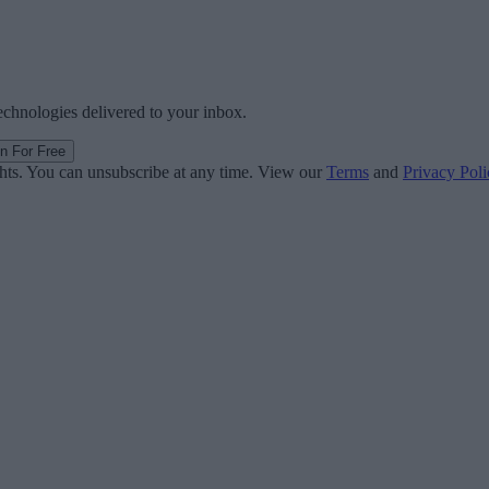
technologies delivered to your inbox.
in For Free
ghts. You can unsubscribe at any time. View our
Terms
and
Privacy Poli