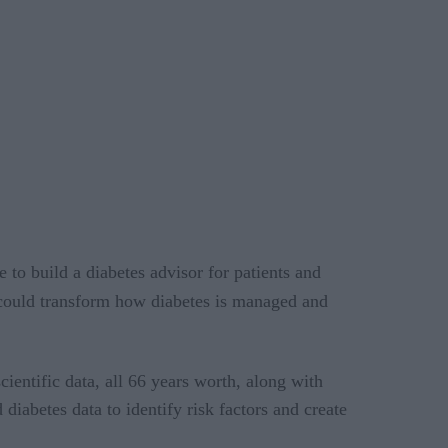
to build a diabetes advisor for patients and
t could transform how diabetes is managed and
ientific data, all 66 years worth, along with
iabetes data to identify risk factors and create