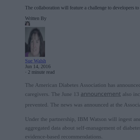
The collaboration will feature a challenge to developers to
Written By
Sue Walsh
Jun 14, 2016
·
2 minute read
The American Diabetes Association has announced t
announcement
caregivers. The June 13
also inc
prevented. The news was announced at the Associa
Under the partnership, IBM Watson will ingest and a
aggregated data about self-management of diabetes 
evidence-based recommendations.