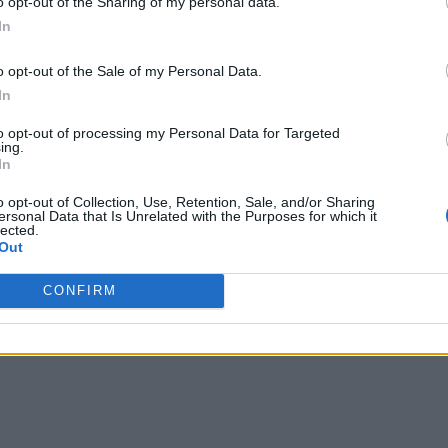
o opt-out of the Sharing of my personal data.
In
o opt-out of the Sale of my Personal Data.
In
to opt-out of processing my Personal Data for Targeted
ing.
In
writer and social media manager living in New York City. Her specialti
o opt-out of Collection, Use, Retention, Sale, and/or Sharing
ersonal Data that Is Unrelated with the Purposes for which it
lected.
Out
CONFIRM