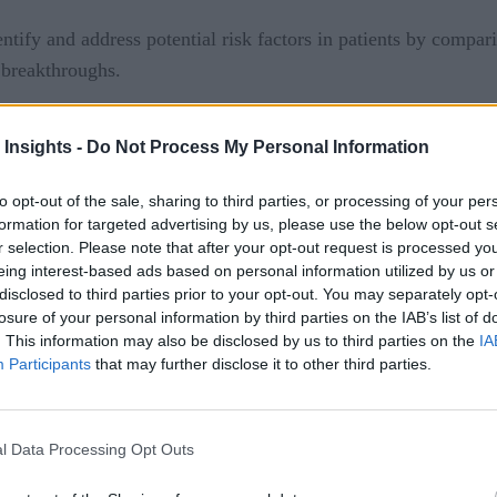
ntify and address potential risk factors in patients by comparin
h breakthroughs.
at provide tailored insights to help with treatment and preven
 Insights -
Do Not Process My Personal Information
nsidered when producing the insights. A possible mobile app 
to opt-out of the sale, sharing to third parties, or processing of your per
formation for targeted advertising by us, please use the below opt-out s
s and data from Watson Health Cloud and make use of Watson’
r selection. Please note that after your opt-out request is processed y
 company stated.
eing interest-based ads based on personal information utilized by us or
disclosed to third parties prior to your opt-out. You may separately opt-
 cognitive apps that leverage IBM Watson and the ADA’s data
losure of your personal information by third parties on the IAB’s list of
. This information may also be disclosed by us to third parties on the
IA
o learn more.
Participants
that may further disclose it to other third parties.
can save lives
l Data Processing Opt Outs