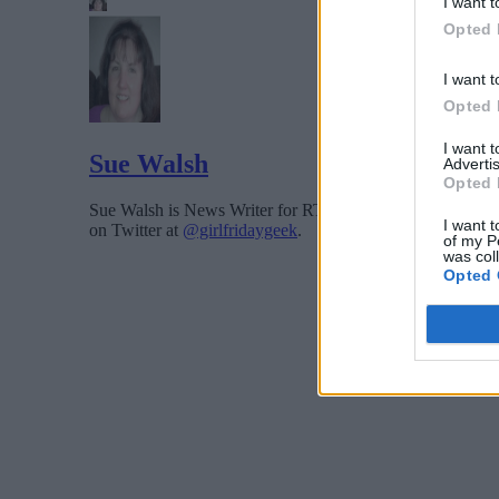
I want t
Opted 
I want t
Opted 
I want 
Sue Walsh
Advertis
Opted 
Sue Walsh is News Writer for RTInsights, and a freelance 
I want t
on Twitter at
@girlfridaygeek
.
of my P
was col
Opted 