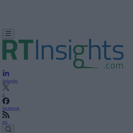
linkedin
x
facebook
rss