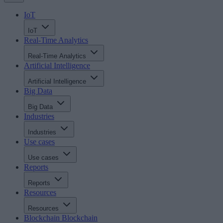
IoT
IoT
Real-Time Analytics
Real-Time Analytics
Artificial Intelligence
Artificial Intelligence
Big Data
Big Data
Industries
Industries
Use cases
Use cases
Reports
Reports
Resources
Resources
Blockchain
Blockchain