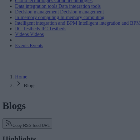
Cloud technologies
Cloud technologies
Data integration tools
Data integration tools
Decision management
Decision management
In-memory computing
In-memory computing
Intelligent integration and BPM
Intelligent integration and BP
IIC Testbeds
IIC Testbeds
Videos
Videos
Events
Events
Home
Blogs
Blogs
Copy RSS feed URL
Highlights