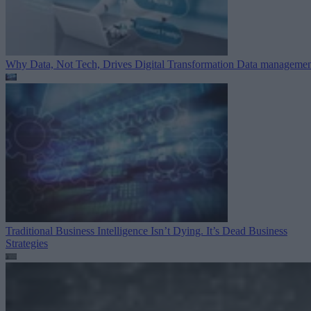
Why Data, Not Tech, Drives Digital Transformation
Data managemen
Traditional Business Intelligence Isn’t Dying. It’s Dead
Business
Strategies