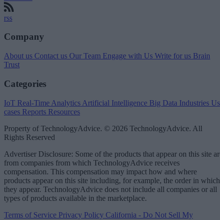
rss
Company
About us
Contact us
Our Team
Engage with Us
Write for us
Brain
Trust
Categories
IoT
Real-Time Analytics
Artificial Intelligence
Big Data
Industries
Us
cases
Reports
Resources
Property of TechnologyAdvice. © 2026 TechnologyAdvice. All
Rights Reserved
Advertiser Disclosure: Some of the products that appear on this site ar
from companies from which TechnologyAdvice receives
compensation. This compensation may impact how and where
products appear on this site including, for example, the order in which
they appear. TechnologyAdvice does not include all companies or all
types of products available in the marketplace.
Terms of Service
Privacy Policy
California - Do Not Sell My