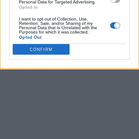
Personal Data for Targeted Advertising.
Opted In
I want to opt-out of Collection, Use,
Retention, Sale, and/or Sharing of my
Personal Data that Is Unrelated with the
Purposes for which it was collected.
Opted Out
CONFIRM