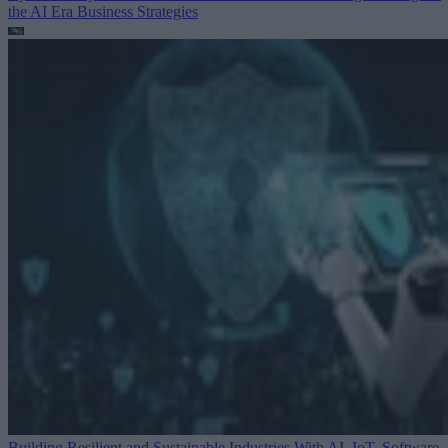
the AI Era
Business Strategies
Building Resilient and Sustainable Industries With AI, IoT, Software-