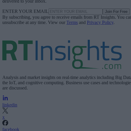
delivered to your inbox.
ENTER YOUR EMAIL
Join For Free
By subscribing, you agree to receive emails from RT Insights. You ca
unsubscribe at any time. View our
Terms
and
Privacy Policy
.
Analysis and market insights on real-time analytics including Big Dat
the IoT, and cognitive computing. Business use cases and technologie
are discussed.
linkedin
x
facebook