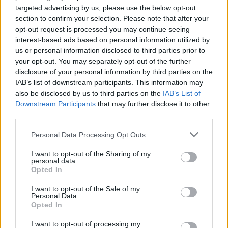
targeted advertising by us, please use the below opt-out
section to confirm your selection. Please note that after your
opt-out request is processed you may continue seeing
interest-based ads based on personal information utilized by
us or personal information disclosed to third parties prior to
your opt-out. You may separately opt-out of the further
disclosure of your personal information by third parties on the
IAB’s list of downstream participants. This information may
also be disclosed by us to third parties on the
IAB’s List of
Downstream Participants
that may further disclose it to other
third parties.
Personal Data Processing Opt Outs
I want to opt-out of the Sharing of my
personal data.
Opted In
I want to opt-out of the Sale of my
Personal Data.
Opted In
I want to opt-out of processing my