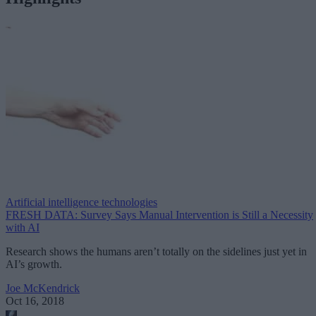
Artificial intelligence technologies
FRESH DATA: Survey Says Manual Intervention is Still a Necessity
with AI
Research shows the humans aren’t totally on the sidelines just yet in
AI’s growth.
Joe McKendrick
Oct 16, 2018