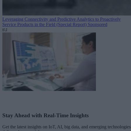
Leveraging Connectivity and Predictive Analytics to Proactively
Service Products in the Field (Special Report)
Sponsored
Stay Ahead with Real-Time Insights
Get the latest insights on IoT, AI, big data, and emerging technologies