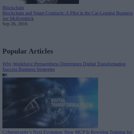
Blockchain
Blockchain and Smart Contracts: A Pilot in the Car-Leasing Business
Joe McKendrick
Sep 26, 2016
Popular Articles
Why Workforce Preparedness Determines Digital Transformation
Success
Business Strategies
Cybersecurity’s Next Evolution: How MCP Is Rewiring Training for