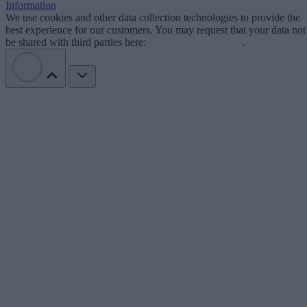
Information
We use cookies and other data collection technologies to provide the
best experience for our customers. You may request that your data not
be shared with third parties here:
Do Not Sell My Data
.