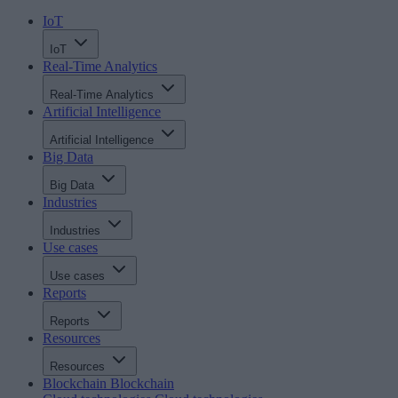
IoT
IoT
Real-Time Analytics
Real-Time Analytics
Artificial Intelligence
Artificial Intelligence
Big Data
Big Data
Industries
Industries
Use cases
Use cases
Reports
Reports
Resources
Resources
Blockchain
Blockchain