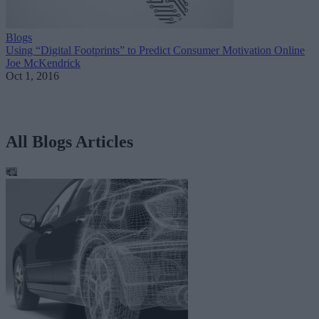
Blogs
Using “Digital Footprints” to Predict Consumer Motivation Online
Joe McKendrick
Oct 1, 2016
All Blogs Articles