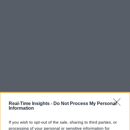
Real-Time Insights -
Do Not Process My Personal
Information
If you wish to opt-out of the sale, sharing to third parties, or
processing of your personal or sensitive information for