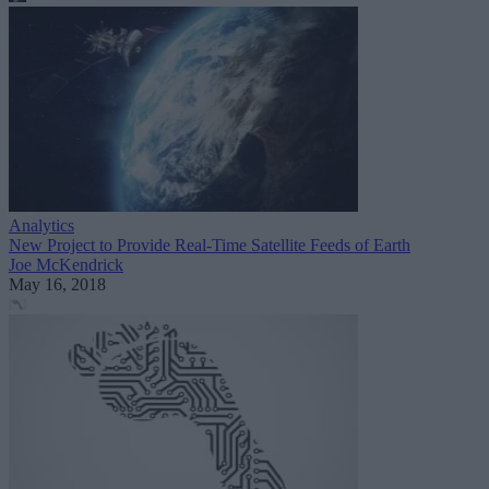
Analytics
New Project to Provide Real-Time Satellite Feeds of Earth
Joe McKendrick
May 16, 2018