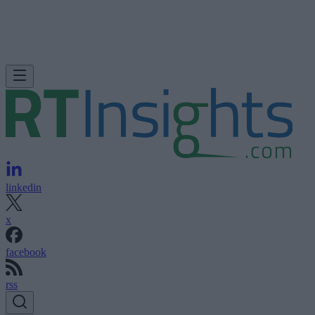
linkedin
x
facebook
rss