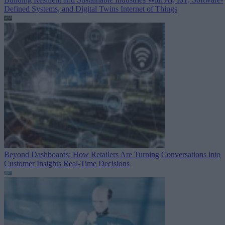
Defined Systems, and Digital Twins
Internet of Things
Beyond Dashboards: How Retailers Are Turning Conversations into
Customer Insights
Real-Time Decisions