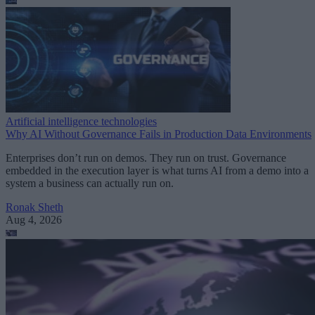
Artificial intelligence technologies
Why AI Without Governance Fails in Production Data Environments
Enterprises don’t run on demos. They run on trust. Governance
embedded in the execution layer is what turns AI from a demo into a
system a business can actually run on.
Ronak Sheth
Aug 4, 2026