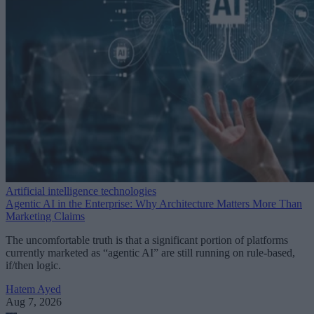
Artificial intelligence technologies
Agentic AI in the Enterprise: Why Architecture Matters More Than
Marketing Claims
The uncomfortable truth is that a significant portion of platforms
currently marketed as “agentic AI” are still running on rule-based,
if/then logic.
Hatem Ayed
Aug 7, 2026