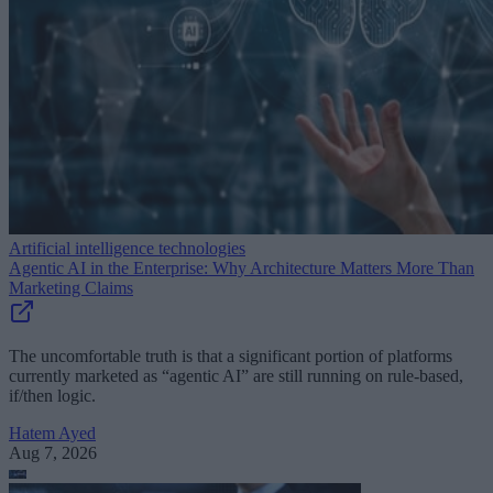
Artificial intelligence technologies
Agentic AI in the Enterprise: Why Architecture Matters More Than
Marketing Claims
The uncomfortable truth is that a significant portion of platforms
currently marketed as “agentic AI” are still running on rule-based,
if/then logic.
Hatem Ayed
Aug 7, 2026