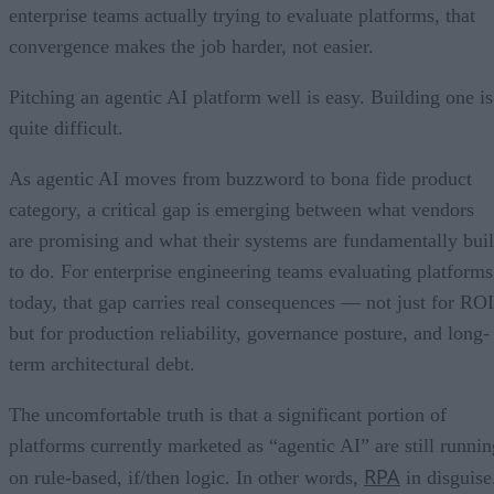
enterprise teams actually trying to evaluate platforms, that
convergence makes the job harder, not easier.
Pitching an agentic AI platform well is easy. Building one is
quite difficult.
As agentic AI moves from buzzword to bona fide product
category, a critical gap is emerging between what vendors
are promising and what their systems are fundamentally buil
to do. For enterprise engineering teams evaluating platforms
today, that gap carries real consequences — not just for ROI
but for production reliability, governance posture, and long-
term architectural debt.
The uncomfortable truth is that a significant portion of
platforms currently marketed as “agentic AI” are still runnin
RPA
on rule-based, if/then logic. In other words,
in disguise