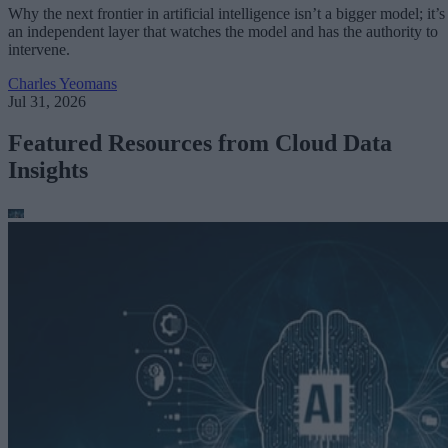
Why the next frontier in artificial intelligence isn’t a bigger model; it’s
an independent layer that watches the model and has the authority to
intervene.
Charles Yeomans
Jul 31, 2026
Featured Resources from Cloud Data
Insights