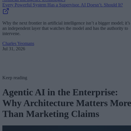
Every Powerful System Has a Supervisor. AI Doesn’t. Should It?
Why the next frontier in artificial intelligence isn’t a bigger model; it’s
an independent layer that watches the model and has the authority to
intervene.
Charles Yeomans
Jul 31, 2026
Keep reading
Agentic AI in the Enterprise:
Why Architecture Matters Mor
Than Marketing Claims