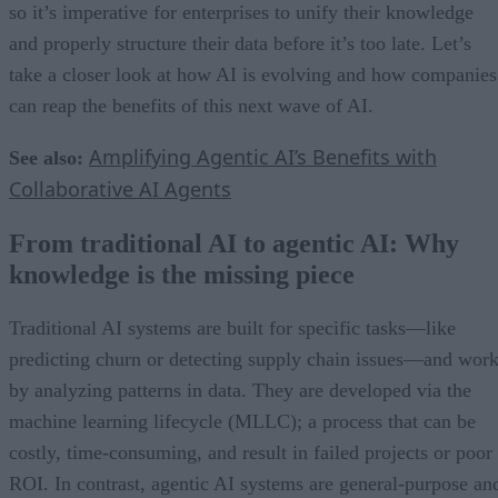
so it’s imperative for enterprises to unify their knowledge
and properly structure their data before it’s too late. Let’s
take a closer look at how AI is evolving and how companies
can reap the benefits of this next wave of AI.
Amplifying Agentic AI’s Benefits with
See also:
Collaborative AI Agents
From traditional AI to agentic AI: Why
knowledge is the missing piece
Traditional AI systems are built for specific tasks—like
predicting churn or detecting supply chain issues—and wor
by analyzing patterns in data. They are developed via the
machine learning lifecycle (MLLC); a process that can be
costly, time-consuming, and result in failed projects or poor
ROI. In contrast, agentic AI systems are general-purpose an