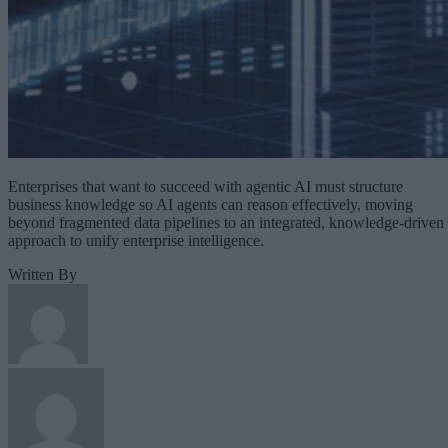
Enterprises that want to succeed with agentic AI must structure
business knowledge so AI agents can reason effectively, moving
beyond fragmented data pipelines to an integrated, knowledge-driven
approach to unify enterprise intelligence.
Written By