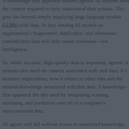
A knowledge-first approach ensures agentic AI systems hav
the context required to truly
understand
their actions. This
goes far beyond simply supplying large language models
LLMs
(
) with data. In fact, feeding AI models an
organization’s fragmented, duplicative, and oftentimes
contradictory data will only create confusion—not
intelligence.
So, while accurate, high-quality data is important, agentic A
systems also need the context associated with said data: it’s
business implications, how it relates to other data and the
internal knowledge associated with that data. A knowledge-
first approach fits this need by integrating learning,
reasoning, and prediction over all of a company’s
interconnected data.
AI agents will fail without access to structured knowledge,