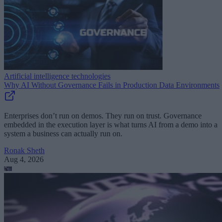
Artificial intelligence technologies
Why AI Without Governance Fails in Production Data Environments
Enterprises don’t run on demos. They run on trust. Governance
embedded in the execution layer is what turns AI from a demo into a
system a business can actually run on.
Ronak Sheth
Aug 4, 2026