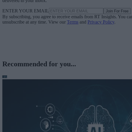
delivered to your inbox.
ENTER YOUR EMAIL
Join For Free
By subscribing, you agree to receive emails from RT Insights. You ca
unsubscribe at any time. View our
Terms
and
Privacy Policy
.
Recommended for you...