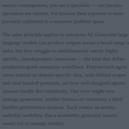
serious consequences, you see a specialist — not because
specialists are smarter, but because their expertise is more
precisely calibrated to a narrower problem space.
The same principle applies in enterprise AI. Generalist large
language models can produce outputs across a broad range o
tasks, but they struggle to simultaneously satisfy highly
specific, interdependent constraints — the kind that define
production-grade enterprise workflows. Purpose-built agent
crews trained on domain-specific data, with defined scopes
and clear handoff protocols, are how well-designed agentic
systems handle this complexity. One crew might own
strategy generation; another focuses on execution; a third
handles performance analysis. Each creates an atomic,
auditable workflow that a monolithic generalist system
would fail to manage reliably.