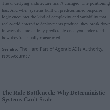
The underlying architecture hasn’t changed. The positioning
has. And when systems built on predetermined response
logic encounter the kind of complexity and variability that
real-world enterprise deployments produce, they break dow
in ways that are entirely predictable once you understand
how they’re actually constructed.
The Hard Part of Agentic AI Is Authority,
See also:
Not Accuracy
The Rule Bottleneck: Why Deterministic
Systems Can’t Scale