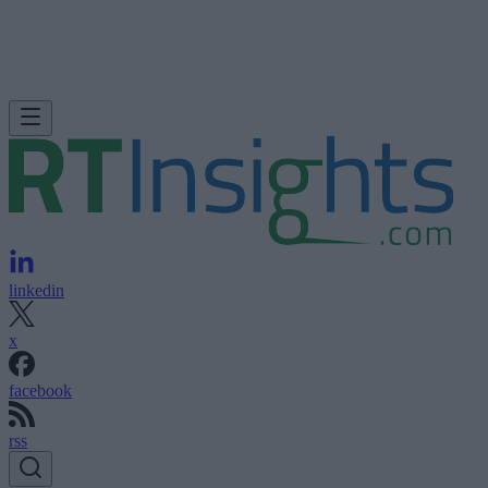
linkedin
x
facebook
rss