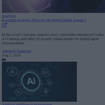
Analytics
Real-time Analytics News for the Week Ending August 1
In this week’s real-time analytics news: Snowflake introduced Cortex
AI Gateway and other AI security enhancements for trusted agent
interoperability.
Salvatore Salamone
Aug 2, 2026
Artificial intelligence technologies