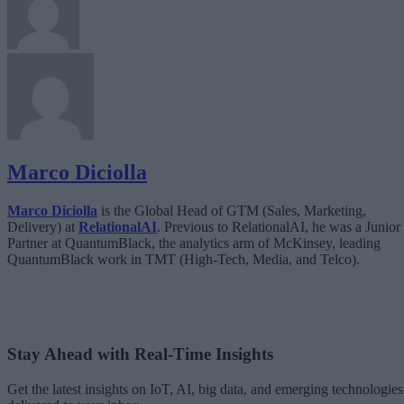
Marco Diciolla
Marco Diciolla
is the Global Head of GTM (Sales, Marketing,
Delivery) at
RelationalAI
. Previous to RelationalAI, he was a Junior
Partner at QuantumBlack, the analytics arm of McKinsey, leading
QuantumBlack work in TMT (High-Tech, Media, and Telco).
Stay Ahead with Real-Time Insights
Get the latest insights on IoT, AI, big data, and emerging technologies