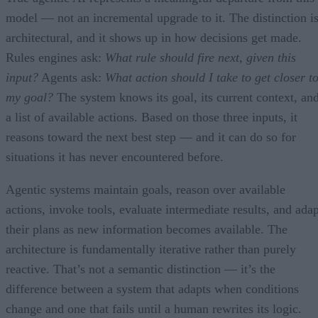
model — not an incremental upgrade to it. The distinction i
architectural, and it shows up in how decisions get made.
Rules engines ask:
What rule should fire next, given this
input?
Agents ask:
What action should I take to get closer t
my goal?
The system knows its goal, its current context, an
a list of available actions. Based on those three inputs, it
reasons toward the next best step — and it can do so for
situations it has never encountered before.
Agentic systems maintain goals, reason over available
actions, invoke tools, evaluate intermediate results, and adap
their plans as new information becomes available. The
architecture is fundamentally iterative rather than purely
reactive. That’s not a semantic distinction — it’s the
difference between a system that adapts when conditions
change and one that fails until a human rewrites its logic.