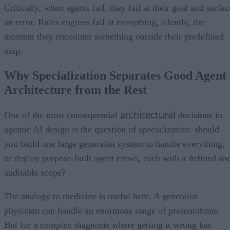
Critically, when agents fail, they fail at their goal and surfac
an error. Rules engines fail at everything, silently, the
moment they encounter something outside their predefined
map.
Why Specialization Separates Good Agent
Architecture from the Rest
architectural
One of the most consequential
decisions in
agentic AI design is the question of specialization: should
you build one large generalist system to handle everything,
or deploy purpose-built agent crews, each with a defined an
auditable scope?
The analogy to medicine is useful here. A generalist
physician can handle an enormous range of presentations.
But for a complex diagnosis where getting it wrong has