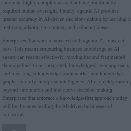
automate highly complex tasks that have traditionally
required human oversight. Finally, agentic AI provides
greater accuracy in AI-driven decision-making by learning i
real time, adapting to context, and reducing biases.
Enterprises that want to succeed with agentic AI must act
now. This means structuring business knowledge so AI
agents can reason effectively, moving beyond fragmented
data pipelines to an integrated, knowledge-driven approach,
and investing in knowledge frameworks, like knowledge
graphs, to unify enterprise intelligence. AI is quickly movin
beyond automation and into active decision-making.
Enterprises that embrace a knowledge-first approach today
will be the ones leading the AI-driven businesses of
tomorrow.