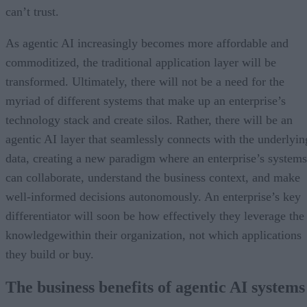
can’t trust.
As agentic AI increasingly becomes more affordable and
commoditized, the traditional application layer will be
transformed. Ultimately, there will not be a need for the
myriad of different systems that make up an enterprise’s
technology stack and create silos. Rather, there will be an
agentic AI layer that seamlessly connects with the underlyin
data, creating a new paradigm where an enterprise’s systems
can collaborate, understand the business context, and make
well-informed decisions autonomously. An enterprise’s key
differentiator will soon be how effectively they leverage the
knowledgewithin their organization, not which applications
they build or buy.
The business benefits of agentic AI systems