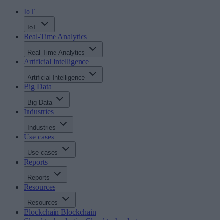
IoT
IoT
Real-Time Analytics
Real-Time Analytics
Artificial Intelligence
Artificial Intelligence
Big Data
Big Data
Industries
Industries
Use cases
Use cases
Reports
Reports
Resources
Resources
Blockchain
Blockchain