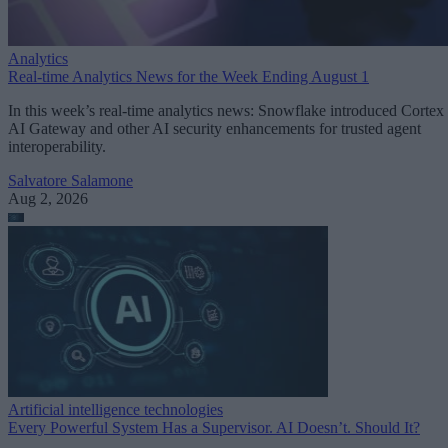
Analytics
Real-time Analytics News for the Week Ending August 1
In this week’s real-time analytics news: Snowflake introduced Cortex
AI Gateway and other AI security enhancements for trusted agent
interoperability.
Salvatore Salamone
Aug 2, 2026
Artificial intelligence technologies
Every Powerful System Has a Supervisor. AI Doesn’t. Should It?