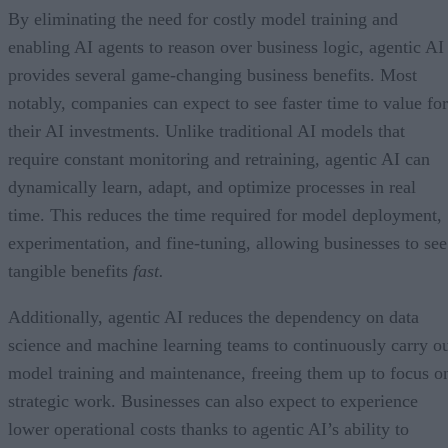
By eliminating the need for costly model training and
enabling AI agents to reason over business logic, agentic AI
provides several game-changing business benefits. Most
notably, companies can expect to see faster time to value for
their AI investments. Unlike traditional AI models that
require constant monitoring and retraining, agentic AI can
dynamically learn, adapt, and optimize processes in real
time. This reduces the time required for model deployment,
experimentation, and fine-tuning, allowing businesses to see
tangible benefits
fast.
Additionally, agentic AI reduces the dependency on data
science and machine learning teams to continuously carry o
model training and maintenance, freeing them up to focus o
strategic work. Businesses can also expect to experience
lower operational costs thanks to agentic AI’s ability to