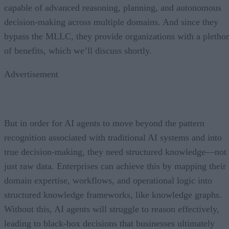
capable of advanced reasoning, planning, and autonomous
decision-making across multiple domains. And since they
bypass the MLLC, they provide organizations with a pletho
of benefits, which we’ll discuss shortly.
Advertisement
But in order for AI agents to move beyond the pattern
recognition associated with traditional AI systems and into
true decision-making, they need structured knowledge—not
just raw data. Enterprises can achieve this by mapping their
domain expertise, workflows, and operational logic into
structured knowledge frameworks, like knowledge graphs.
Without this, AI agents will struggle to reason effectively,
leading to black-box decisions that businesses ultimately