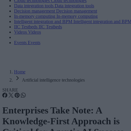
Cloud technologies
Cloud technologies
Data integration tools
Data integration tools
Decision management
Decision management
In-memory computing
In-memory computing
Intelligent integration and BPM
Intelligent integration and BP
IIC Testbeds
IIC Testbeds
Videos
Videos
Events
Events
Home
Artificial intelligence technologies
SHARE
Enterprises Take Note: A
Knowledge-First Approach is