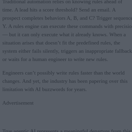
Traditional automation relies on knowing rules ahead of
time. A lead hits a score threshold? Send an email. A
prospect completes behaviors A, B, and C? Trigger sequenc
Y. A rules engine can execute these commands with precisi
— but it can only execute what it already knows. When a
situation arises that doesn’t fit the predefined rules, the
system either fails silently, triggers an inappropriate fallback
or waits for a human engineer to write new rules.
Engineers can’t possibly write rules faster than the world
changes. And yet, the industry has been papering over this
limitation with AI buzzwords for years.
Advertisement
True agentic AI represents a meaningful departure from this