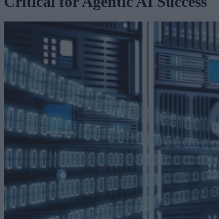
Critical for Agentic AI Success