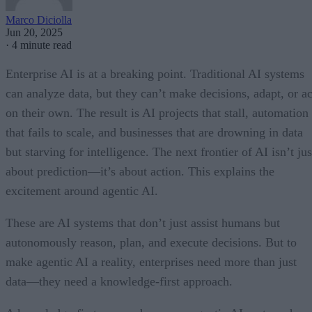
Marco Diciolla
Jun 20, 2025
·
4 minute read
Enterprise AI is at a breaking point. Traditional AI systems
can analyze data, but they can’t make decisions, adapt, or ac
on their own. The result is AI projects that stall, automation
that fails to scale, and businesses that are drowning in data
but starving for intelligence. The next frontier of AI isn’t jus
about prediction—it’s about action. This explains the
excitement around agentic AI.
These are AI systems that don’t just assist humans but
autonomously reason, plan, and execute decisions. But to
make agentic AI a reality, enterprises need more than just
data—they need a knowledge-first approach.