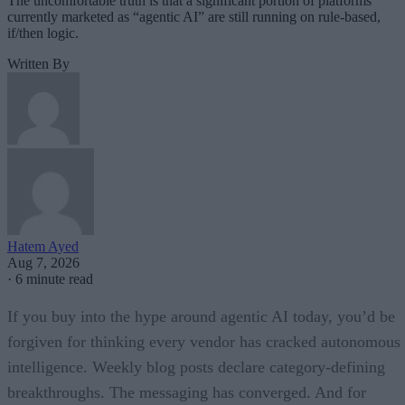
The uncomfortable truth is that a significant portion of platforms
currently marketed as “agentic AI” are still running on rule-based,
if/then logic.
Written By
Hatem Ayed
Aug 7, 2026
·
6 minute read
If you buy into the hype around agentic AI today, you’d be
forgiven for thinking every vendor has cracked autonomous
intelligence. Weekly blog posts declare category-defining
breakthroughs. The messaging has converged. And for