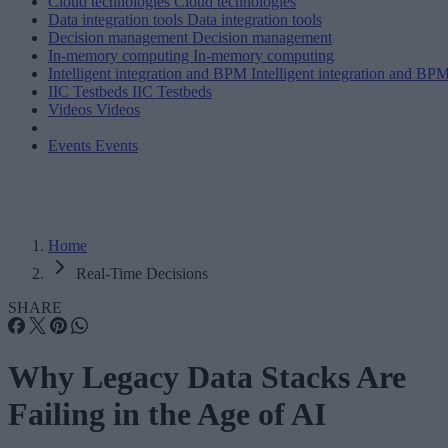
Cloud technologies
Cloud technologies
Data integration tools
Data integration tools
Decision management
Decision management
In-memory computing
In-memory computing
Intelligent integration and BPM
Intelligent integration and BP
IIC Testbeds
IIC Testbeds
Videos
Videos
Events
Events
Home
Real-Time Decisions
SHARE
Why Legacy Data Stacks Are
Failing in the Age of AI