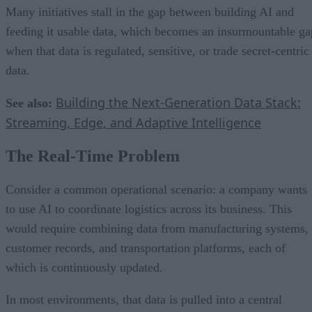
Many initiatives stall in the gap between building AI and
feeding it usable data, which becomes an insurmountable ga
when that data is regulated, sensitive, or trade secret-centric
data.
Building the Next-Generation Data Stack:
See also:
Streaming, Edge, and Adaptive Intelligence
The Real-Time Problem
Consider a common operational scenario: a company wants
to use AI to coordinate logistics across its business. This
would require combining data from manufacturing systems,
customer records, and transportation platforms, each of
which is continuously updated.
In most environments, that data is pulled into a central