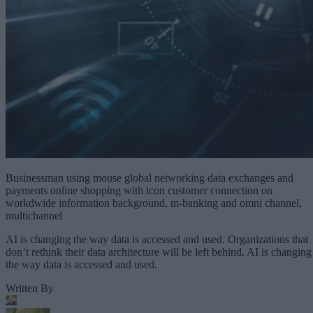
Businessman using mouse global networking data exchanges and
payments online shopping with icon customer connection on
workdwide information background, m-banking and omni channel,
multichannel
AI is changing the way data is accessed and used. Organizations that
don’t rethink their data architecture will be left behind. AI is changing
the way data is accessed and used.
Written By