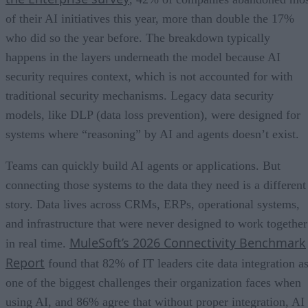
of their AI initiatives this year, more than double the 17%
who did so the year before. The breakdown typically
happens in the layers underneath the model because AI
security requires context, which is not accounted for with
traditional security mechanisms. Legacy data security
models, like DLP (data loss prevention), were designed for
systems where “reasoning” by AI and agents doesn’t exist.
Teams can quickly build AI agents or applications. But
connecting those systems to the data they need is a different
story. Data lives across CRMs, ERPs, operational systems,
and infrastructure that were never designed to work together
MuleSoft’s 2026 Connectivity Benchmark
in real time.
Report
found that 82% of IT leaders cite data integration a
one of the biggest challenges their organization faces when
using AI, and 86% agree that without proper integration, AI