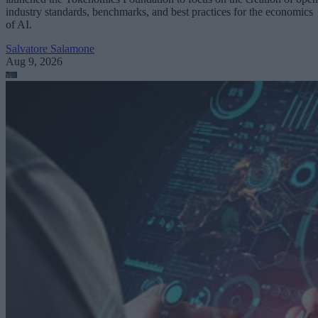
industry standards, benchmarks, and best practices for the economics
of AI.
Salvatore Salamone
Aug 9, 2026