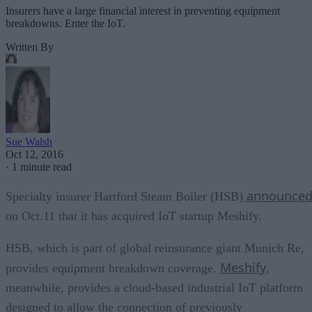
Insurers have a large financial interest in preventing equipment
breakdowns. Enter the IoT.
Written By
Sue Walsh
Oct 12, 2016
·
1 minute read
announce
Specialty insurer Hartford Steam Boiler (HSB)
on Oct.11 that it has acquired IoT startup Meshify.
HSB, which is part of global reinsurance giant Munich Re,
Meshify
provides equipment breakdown coverage.
,
meanwhile, provides a cloud-based industrial IoT platform
designed to allow the connection of previously