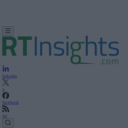
linkedin
x
facebook
rss