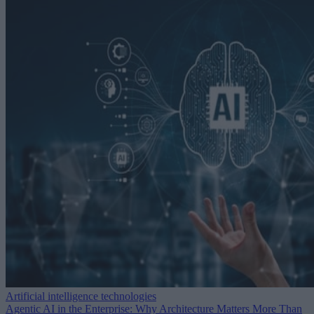
Artificial intelligence technologies
Agentic AI in the Enterprise: Why Architecture Matters More Than