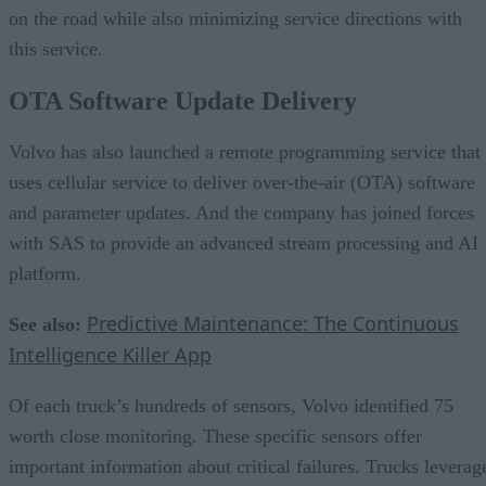
on the road while also minimizing service directions with
this service.
OTA Software Update Delivery
Volvo has also launched a remote programming service that
uses cellular service to deliver over-the-air (OTA) software
and parameter updates. And the company has joined forces
with SAS to provide an advanced stream processing and AI
platform.
Predictive Maintenance: The Continuous
See also:
Intelligence Killer App
Of each truck’s hundreds of sensors, Volvo identified 75
worth close monitoring. These specific sensors offer
important information about critical failures. Trucks leverag