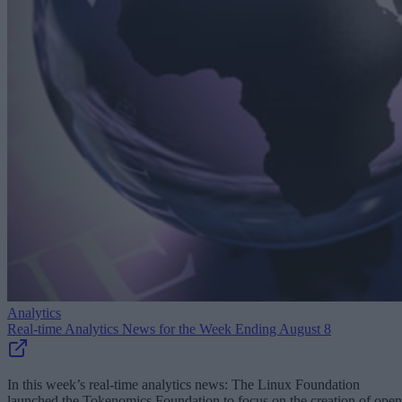
Analytics
Real-time Analytics News for the Week Ending August 8
In this week’s real-time analytics news: The Linux Foundation
launched the Tokenomics Foundation to focus on the creation of open