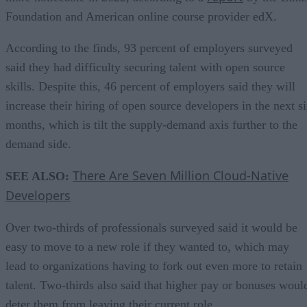
Foundation and American online course provider edX.
According to the finds, 93 percent of employers surveyed
said they had difficulty securing talent with open source
skills. Despite this, 46 percent of employers said they will
increase their hiring of open source developers in the next s
months, which is tilt the supply-demand axis further to the
demand side.
There Are Seven Million Cloud-Native
SEE ALSO:
Developers
Over two-thirds of professionals surveyed said it would be
easy to move to a new role if they wanted to, which may
lead to organizations having to fork out even more to retain
talent. Two-thirds also said that higher pay or bonuses woul
deter them from leaving their current role.