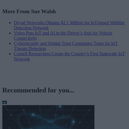
More From Sue Walsh
Dryad Networks Obtains $2.1 Million for IoT-based Wildfire
Detection Network
Volvo Puts IoT and AI in the Driver’s Seat for Vehicle
Connectivity
Cybersecurity and Digital Trust Companies Team for IoT
Threats Detection
Cornell Researchers Create the Country’s First Statewide IoT
Network
Recommended for you...