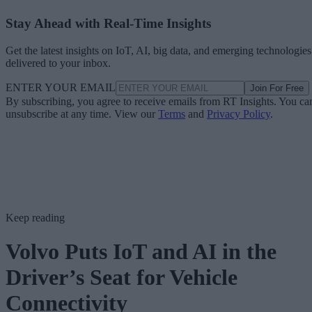
Stay Ahead with Real-Time Insights
Get the latest insights on IoT, AI, big data, and emerging technologies
delivered to your inbox.
ENTER YOUR EMAIL
Join For Free
By subscribing, you agree to receive emails from RT Insights. You ca
unsubscribe at any time. View our
Terms
and
Privacy Policy
.
Keep reading
Volvo Puts IoT and AI in the
Driver’s Seat for Vehicle
Connectivity