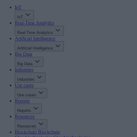
IoT
IoT
Real-Time Analytics
Real-Time Analytics
Artificial Intelligence
Artificial Intelligence
Big Data
Big Data
Industries
Industries
Use cases
Use cases
Reports
Reports
Resources
Resources
Blockchain
Blockchain