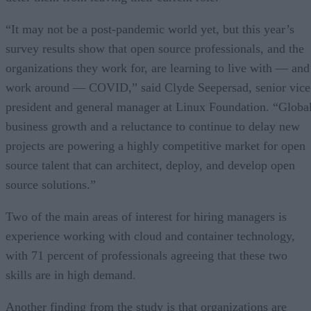
“It may not be a post-pandemic world yet, but this year’s
survey results show that open source professionals, and the
organizations they work for, are learning to live with — and
work around — COVID,” said Clyde Seepersad, senior vice
president and general manager at Linux Foundation. “Globa
business growth and a reluctance to continue to delay new
projects are powering a highly competitive market for open
source talent that can architect, deploy, and develop open
source solutions.”
Two of the main areas of interest for hiring managers is
experience working with cloud and container technology,
with 71 percent of professionals agreeing that these two
skills are in high demand.
Another finding from the study is that organizations are