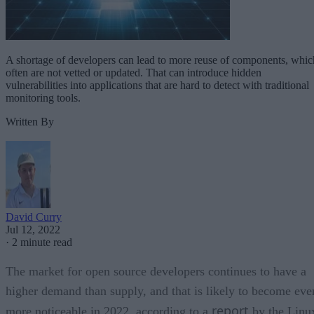
A shortage of developers can lead to more reuse of components, whic
often are not vetted or updated. That can introduce hidden
vulnerabilities into applications that are hard to detect with traditional
monitoring tools.
Written By
David Curry
Jul 12, 2022
·
2 minute read
The market for open source developers continues to have a
higher demand than supply, and that is likely to become eve
report
more noticeable in 2022, according to a
by the Linu