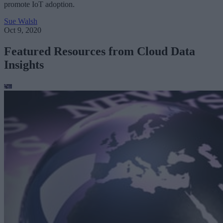
promote IoT adoption.
Sue Walsh
Oct 9, 2020
Featured Resources from Cloud Data
Insights