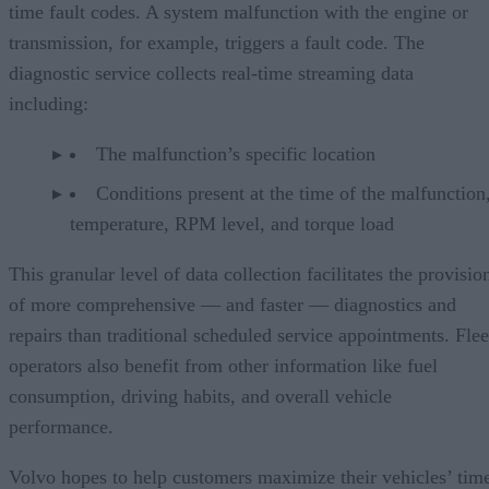
time fault codes. A system malfunction with the engine or
transmission, for example, triggers a fault code. The
diagnostic service collects real-time streaming data
including:
The malfunction’s specific location
Conditions present at the time of the malfunction,
temperature, RPM level, and torque load
This granular level of data collection facilitates the provisio
of more comprehensive — and faster — diagnostics and
repairs than traditional scheduled service appointments. Flee
operators also benefit from other information like fuel
consumption, driving habits, and overall vehicle
performance.
Volvo hopes to help customers maximize their vehicles’ tim