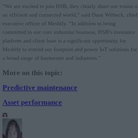
“We are excited to join HSB, they clearly share our vision o
an efficient and connected world,” said Dane Witbeck, chief
executive officer of Meshify. “In addition to being
committed to our core industrial business, HSB’s insurance
platform and client base is a significant opportunity for
Meshify to extend our footprint and power IoT solutions for
a broad range of businesses and industries.”
More on this topic:
Predictive maintenance
Asset performance