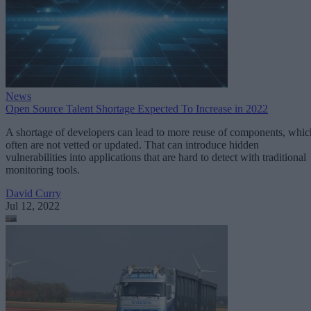
News
Open Source Talent Shortage Expected To Increase in 2022
A shortage of developers can lead to more reuse of components, whic
often are not vetted or updated. That can introduce hidden
vulnerabilities into applications that are hard to detect with traditional
monitoring tools.
David Curry
Jul 12, 2022