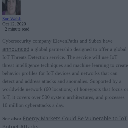
Sue Walsh
Oct 12, 2020
·
2 minute read
Cybersecurity company ElevenPaths and Subex have
announced
a global partnership designed to offer a global
IoT Threats Detection service. The service will use IoT
threat intelligence techniques and machine learning to create
behavior profiles for IoT devices and networks that can
detect and address attacks and anomalies. Supported by a
worldwide network (60 locations) of honeypots that focus o
IoT, it covers over 500 system architectures, and processes
10 million cyberattacks a day.
Energy Markets Could Be Vulnerable to IoT
See also:
Botnet Attacks