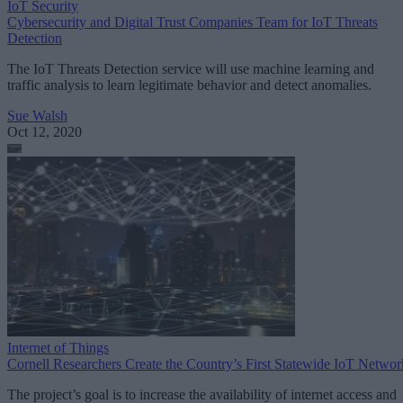
IoT Security
Cybersecurity and Digital Trust Companies Team for IoT Threats
Detection
The IoT Threats Detection service will use machine learning and
traffic analysis to learn legitimate behavior and detect anomalies.
Sue Walsh
Oct 12, 2020
Internet of Things
Cornell Researchers Create the Country’s First Statewide IoT Networ
The project’s goal is to increase the availability of internet access and