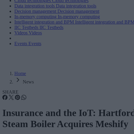
Cloud technologies
Cloud technologies
Data integration tools
Data integration tools
Decision management
Decision management
In-memory computing
In-memory computing
Intelligent integration and BPM
Intelligent integration and BP
IIC Testbeds
IIC Testbeds
Videos
Videos
Events
Events
Home
News
SHARE
Insurance and the IoT: Hartfor
Steam Boiler Acquires Meshify