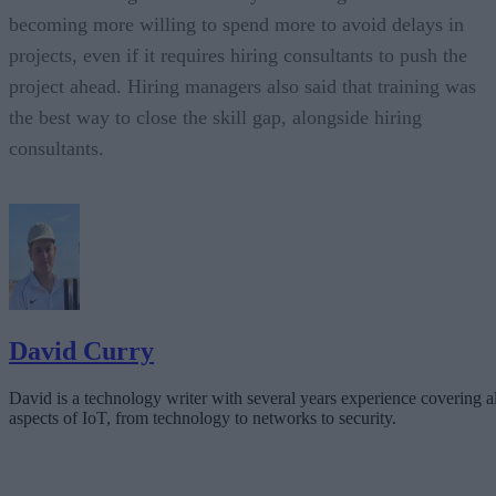
becoming more willing to spend more to avoid delays in
projects, even if it requires hiring consultants to push the
project ahead. Hiring managers also said that training was
the best way to close the skill gap, alongside hiring
consultants.
David Curry
David is a technology writer with several years experience covering al
aspects of IoT, from technology to networks to security.