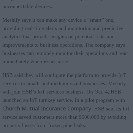
unconnectable devices.
Meshify says it can make any device a “smart” one,
providing real-time alerts and monitoring and predictive
analytics that provide insights on potential risks and
improvements to business operations. The company says
businesses can remotely monitor their operations and react
immediately when issues arise.
HSB said they will configure the platform to provide IoT
services to small- and medium-sized businesses. Meshify
will join HSB’s IoT services business. On Oct. 4, HSB
launched an IoT turnkey service. In a pilot program with
Church Mutual Insurance Company
, HSB said its IoT
service saved customers more than $500,000 by avoiding
property losses from frozen pipe leaks.