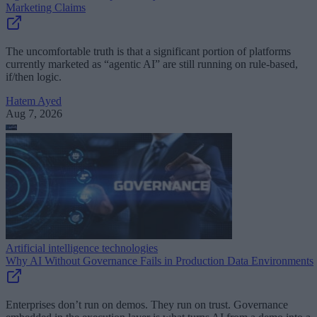
Marketing Claims
The uncomfortable truth is that a significant portion of platforms
currently marketed as “agentic AI” are still running on rule-based,
if/then logic.
Hatem Ayed
Aug 7, 2026
Artificial intelligence technologies
Why AI Without Governance Fails in Production Data Environments
Enterprises don’t run on demos. They run on trust. Governance