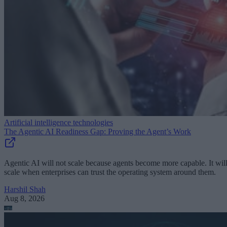
Artificial intelligence technologies
The Agentic AI Readiness Gap: Proving the Agent’s Work
Agentic AI will not scale because agents become more capable. It wil
scale when enterprises can trust the operating system around them.
Harshil Shah
Aug 8, 2026