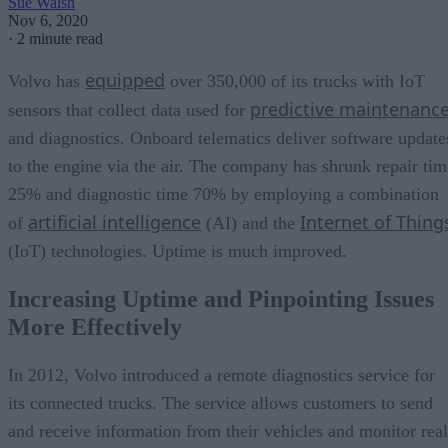
Sue Walsh
Nov 6, 2020
·
2 minute read
equipped
Volvo has
over 350,000 of its trucks with IoT
predictive maintenanc
sensors that collect data used for
and diagnostics. Onboard telematics deliver software update
to the engine via the air. The company has shrunk repair tim
25% and diagnostic time 70% by employing a combination
artificial intelligence
Internet of Thing
of
(AI) and the
(IoT) technologies. Uptime is much improved.
Increasing Uptime and Pinpointing Issues
More Effectively
In 2012, Volvo introduced a remote diagnostics service for
its connected trucks. The service allows customers to send
and receive information from their vehicles and monitor real