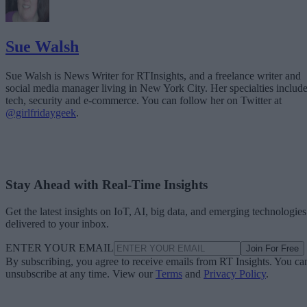
Sue Walsh
Sue Walsh is News Writer for RTInsights, and a freelance writer and
social media manager living in New York City. Her specialties includ
tech, security and e-commerce. You can follow her on Twitter at
@girlfridaygeek
.
Stay Ahead with Real-Time Insights
Get the latest insights on IoT, AI, big data, and emerging technologies
delivered to your inbox.
ENTER YOUR EMAIL
Join For Free
By subscribing, you agree to receive emails from RT Insights. You ca
unsubscribe at any time. View our
Terms
and
Privacy Policy
.