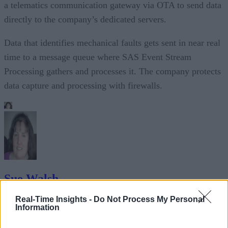
a telematics communication gateway via OTA to send data
directly to the company’s dedicated servers.
Data that identifies mechanical faults gets sent in near real
time to a message queue where SAS Event Stream
Processing gathers and processes it. The company protects
data capture and processing with firewalls.
Sue Walsh
Real-Time Insights -
Do Not Process My Personal
Sue Walsh is News Writer for RTInsights, and a freelance writer and
Information
social media manager living in New York City. Her specialties includ
tech, security and e-commerce. You can follow her on Twitter at
@girlfridaygeek
.