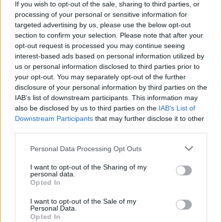
If you wish to opt-out of the sale, sharing to third parties, or
processing of your personal or sensitive information for
targeted advertising by us, please use the below opt-out
section to confirm your selection. Please note that after your
opt-out request is processed you may continue seeing
Stay Ahead with Real-Time Insights
interest-based ads based on personal information utilized by
us or personal information disclosed to third parties prior to
Get the latest insights on IoT, AI, big data, and emerging technologies
your opt-out. You may separately opt-out of the further
delivered to your inbox.
disclosure of your personal information by third parties on the
ENTER YOUR EMAIL
IAB’s list of downstream participants. This information may
Join For Free
By subscribing, you agree to receive emails from RT Insights. You ca
also be disclosed by us to third parties on the
IAB’s List of
unsubscribe at any time. View our
Terms
and
Privacy Policy
.
Downstream Participants
that may further disclose it to other
third parties.
Personal Data Processing Opt Outs
I want to opt-out of the Sharing of my
personal data.
Opted In
Keep reading
I want to opt-out of the Sale of my
Personal Data.
Cybersecurity and Digital Trust
Opted In