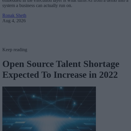
embedded in the execution layer is what turns AI from a demo into a
system a business can actually run on.
Ronak Sheth
Aug 4, 2026
Keep reading
Open Source Talent Shortage
Expected To Increase in 2022