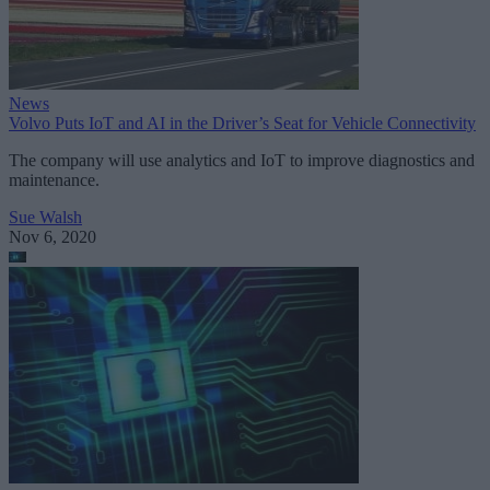
News
Volvo Puts IoT and AI in the Driver’s Seat for Vehicle Connectivity
The company will use analytics and IoT to improve diagnostics and
maintenance.
Sue Walsh
Nov 6, 2020