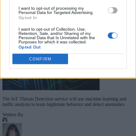
Companies Team for IoT
I want to opt-out of processing my
Personal Data for Targeted Advertising.
Threats Detection
Opted In
I want to opt-out of Collection, Use,
Retention, Sale, and/or Sharing of my
Personal Data that Is Unrelated with the
Purposes for which it was collected.
Opted Out
CONFIRM
The IoT Threats Detection service will use machine learning and
traffic analysis to learn legitimate behavior and detect anomalies.
Written By