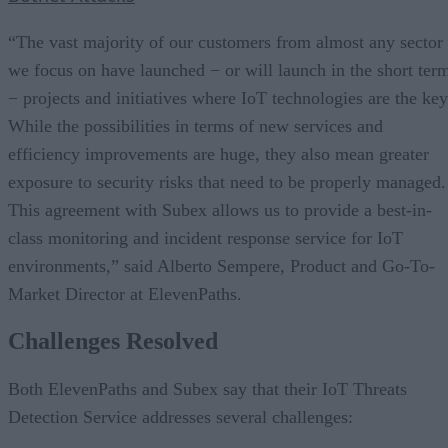
“The vast majority of our customers from almost any sector
we focus on have launched − or will launch in the short ter
− projects and initiatives where IoT technologies are the key
While the possibilities in terms of new services and
efficiency improvements are huge, they also mean greater
exposure to security risks that need to be properly managed.
This agreement with Subex allows us to provide a best-in-
class monitoring and incident response service for IoT
environments,” said Alberto Sempere, Product and Go-To-
Market Director at ElevenPaths.
Challenges Resolved
Both ElevenPaths and Subex say that their IoT Threats
Detection Service addresses several challenges: