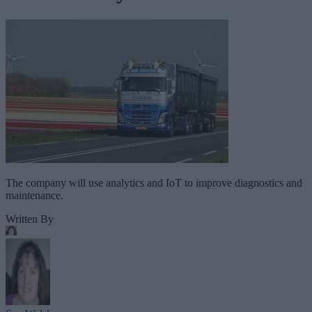
The company will use analytics and IoT to improve diagnostics and
maintenance.
Written By