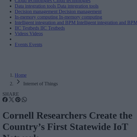
Cloud technologies
Cloud technologies
Data integration tools
Data integration tools
Decision management
Decision management
In-memory computing
In-memory computing
Intelligent integration and BPM
Intelligent integration and BP
IIC Testbeds
IIC Testbeds
Videos
Videos
Events
Events
Home
Internet of Things
SHARE
Cornell Researchers Create the
Country’s First Statewide IoT