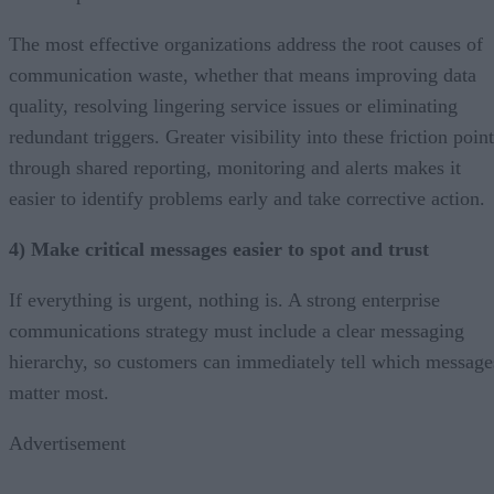
The most effective organizations address the root causes of
communication waste, whether that means improving data
quality, resolving lingering service issues or eliminating
redundant triggers. Greater visibility into these friction poin
through shared reporting, monitoring and alerts makes it
easier to identify problems early and take corrective action.
4) Make critical messages easier to spot and trust
If everything is urgent, nothing is. A strong enterprise
communications strategy must include a clear messaging
hierarchy, so customers can immediately tell which message
matter most.
Advertisement