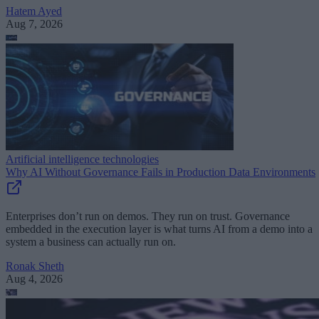
Hatem Ayed
Aug 7, 2026
Artificial intelligence technologies
Why AI Without Governance Fails in Production Data Environments
Enterprises don’t run on demos. They run on trust. Governance
embedded in the execution layer is what turns AI from a demo into a
system a business can actually run on.
Ronak Sheth
Aug 4, 2026