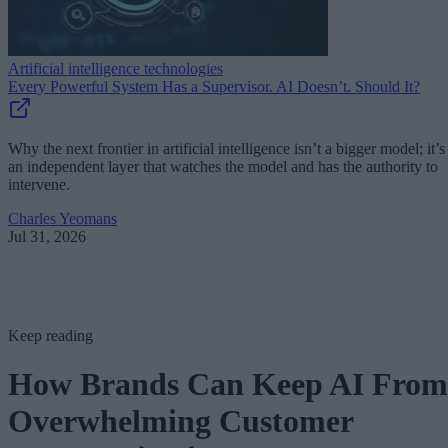
Artificial intelligence technologies
Every Powerful System Has a Supervisor. AI Doesn’t. Should It?
Why the next frontier in artificial intelligence isn’t a bigger model; it’s
an independent layer that watches the model and has the authority to
intervene.
Charles Yeomans
Jul 31, 2026
Keep reading
How Brands Can Keep AI From
Overwhelming Customer