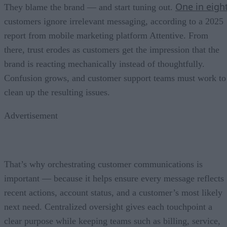
One in eigh
They blame the brand — and start tuning out.
customers ignore irrelevant messaging, according to a 2025
report from mobile marketing platform Attentive. From
there, trust erodes as customers get the impression that the
brand is reacting mechanically instead of thoughtfully.
Confusion grows, and customer support teams must work to
clean up the resulting issues.
Advertisement
That’s why orchestrating customer communications is
important — because it helps ensure every message reflects
recent actions, account status, and a customer’s most likely
next need. Centralized oversight gives each touchpoint a
clear purpose while keeping teams such as billing, service,