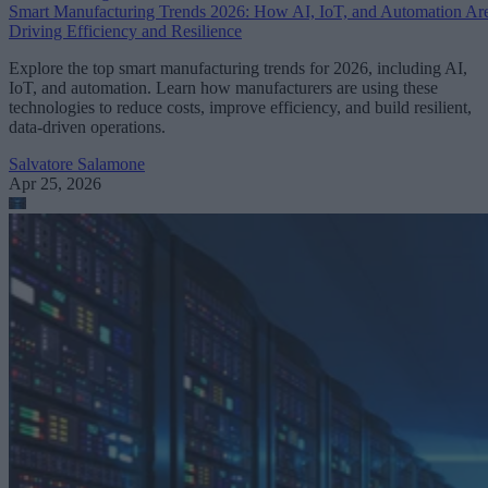
Smart Manufacturing Trends 2026: How AI, IoT, and Automation Ar
Driving Efficiency and Resilience
Explore the top smart manufacturing trends for 2026, including AI,
IoT, and automation. Learn how manufacturers are using these
technologies to reduce costs, improve efficiency, and build resilient,
data-driven operations.
Salvatore Salamone
Apr 25, 2026