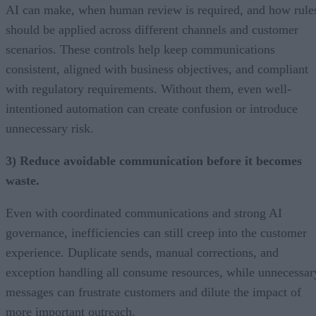
AI can make, when human review is required, and how rule
should be applied across different channels and customer
scenarios. These controls help keep communications
consistent, aligned with business objectives, and compliant
with regulatory requirements. Without them, even well-
intentioned automation can create confusion or introduce
unnecessary risk.
3) Reduce avoidable communication before it becomes
waste.
Even with coordinated communications and strong AI
governance, inefficiencies can still creep into the customer
experience. Duplicate sends, manual corrections, and
exception handling all consume resources, while unnecessar
messages can frustrate customers and dilute the impact of
more important outreach.