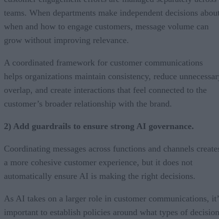
teams. When departments make independent decisions abou
when and how to engage customers, message volume can
grow without improving relevance.
A coordinated framework for customer communications
helps organizations maintain consistency, reduce unnecessar
overlap, and create interactions that feel connected to the
customer’s broader relationship with the brand.
2) Add guardrails to ensure strong AI governance.
Coordinating messages across functions and channels create
a more cohesive customer experience, but it does not
automatically ensure AI is making the right decisions.
As AI takes on a larger role in customer communications, it’
important to establish policies around what types of decisio