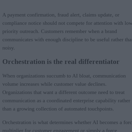
A payment confirmation, fraud alert, claims update, or
compliance notice should not compete for attention with lo
priority outreach. Customers remember when a brand
communicates with enough discipline to be useful rather tha
noisy.
Orchestration is the real differentiator
When organizations succumb to AI bloat, communication
volume increases while customer value declines.
Organizations that want a different outcome need to treat
communication as a coordinated enterprise capability rather
than a growing collection of automated touchpoints.
Orchestration is what determines whether AI becomes a for
multiplier for customer engagement or simply a force