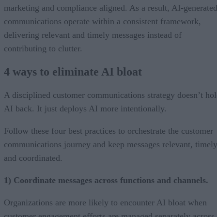
marketing and compliance aligned. As a result, AI-generate
communications operate within a consistent framework,
delivering relevant and timely messages instead of
contributing to clutter.
4 ways to eliminate AI bloat
A disciplined customer communications strategy doesn’t ho
AI back. It just deploys AI more intentionally.
Follow these four best practices to orchestrate the customer
communications journey and keep messages relevant, timely
and coordinated.
1) Coordinate messages across functions and channels.
Organizations are more likely to encounter AI bloat when
customer engagement efforts are managed separately across