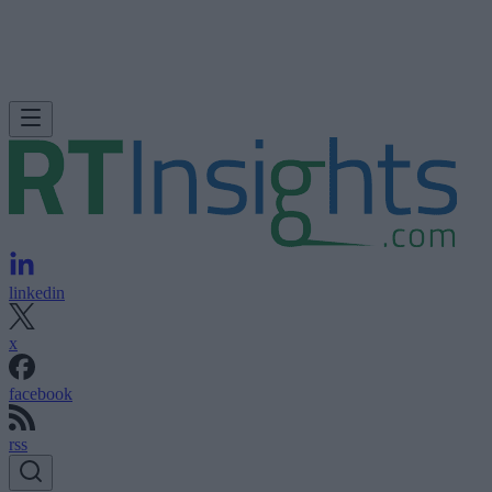
linkedin
x
facebook
rss