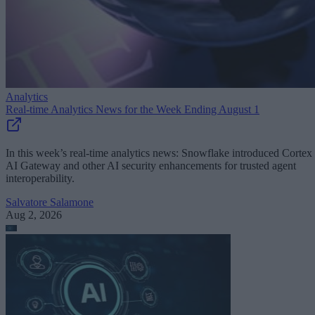
Analytics
Real-time Analytics News for the Week Ending August 1
In this week’s real-time analytics news: Snowflake introduced Cortex
AI Gateway and other AI security enhancements for trusted agent
interoperability.
Salvatore Salamone
Aug 2, 2026