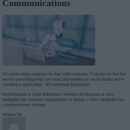
Communications
AI robot using computer to chat with customer. Concept of chat bot
service providing help and smart information in social media and e-
commerce application. 3D rendering illustration.
Orchestration is what determines whether AI becomes a force
multiplier for customer engagement or simply a force multiplier for
communication volume.
Written By