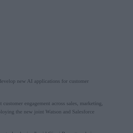
develop new AI applications for customer
ent customer engagement across sales, marketing,
eploying the new joint Watson and Salesforce