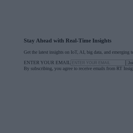
Stay Ahead with Real-Time Insights
Get the latest insights on IoT, AI, big data, and emerging 
ENTER YOUR EMAIL
Jo
By subscribing, you agree to receive emails from RT Insi