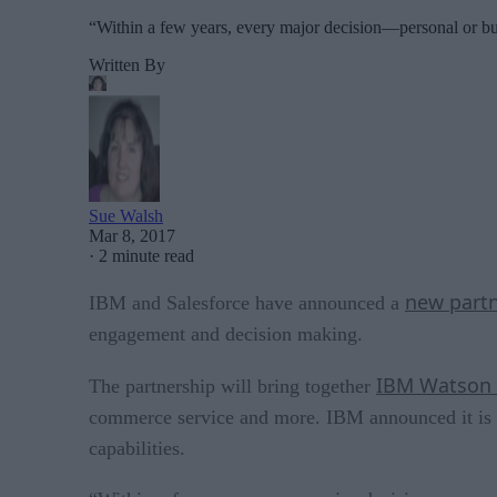
“Within a few years, every major decision—personal or bu
Written By
Sue Walsh
Mar 8, 2017
·
2 minute read
new part
IBM and Salesforce have announced a
engagement and decision making.
IBM Watson a
The partnership will bring together
commerce service and more. IBM announced it is al
capabilities.