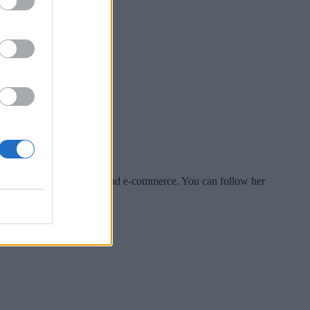
es include tech, security and e-commerce. You can follow her