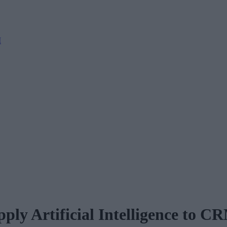
M
ply Artificial Intelligence to C