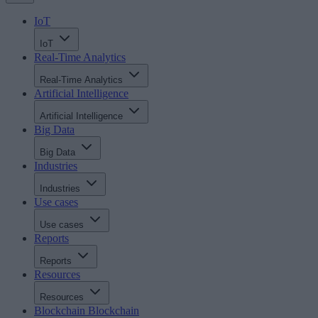
IoT
IoT
Real-Time Analytics
Real-Time Analytics
Artificial Intelligence
Artificial Intelligence
Big Data
Big Data
Industries
Industries
Use cases
Use cases
Reports
Reports
Resources
Resources
Blockchain
Blockchain