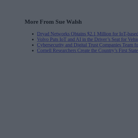
More From Sue Walsh
Dryad Networks Obtains $2.1 Million for IoT-base
Volvo Puts IoT and AI in the Driver’s Seat for Vehi
Cybersecurity and Digital Trust Companies Team fo
Cornell Researchers Create the Country’s First Sta