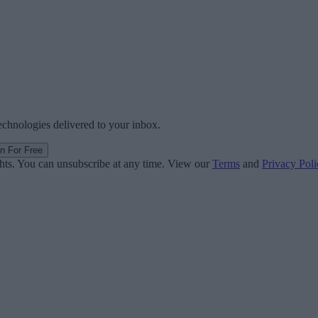
technologies delivered to your inbox.
in For Free
ghts. You can unsubscribe at any time. View our
Terms
and
Privacy Poli