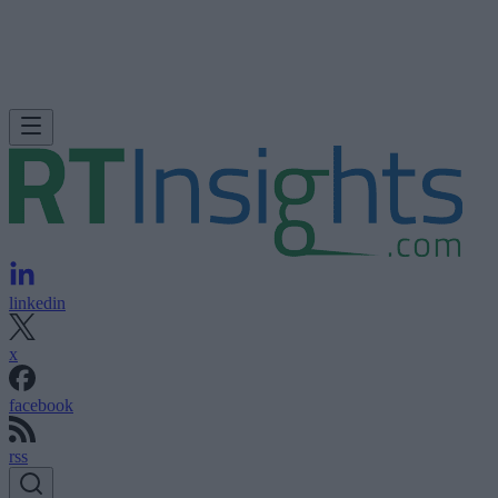
linkedin
x
facebook
rss