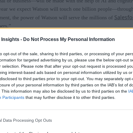
al or business—will be made with the help of AI and cogniti
 year we expect Watson will touch one billion people—through
Salesfo
ment, the power of Watson will serve the millions of
ers.”
nd Salesforce Einstein integration to enable predictive insigh
 Insights -
Do Not Process My Personal Information
esforces’ customer data. For example, IBM said, combining l
to opt-out of the sale, sharing to third parties, or processing of your per
l enable companies to create highly personalized email campa
formation for targeted advertising by us, please use the below opt-out s
r selection. Please note that after your opt-out request is processed y
r Company and its insights to Salesforce through a new Lig
eing interest-based ads based on personal information utilized by us or
 come to Salesforce customers, and they will also deploy Sal
disclosed to third parties prior to your opt-out. You may separately opt-
losure of your personal information by third parties on the IAB’s list of
. This information may also be disclosed by us to third parties on the
IA
ightning Component are expected to be available in the seco
Participants
that may further disclose it to other third parties.
vailable by the end of March 2017.
l Data Processing Opt Outs
rtificial intelligence ROI?