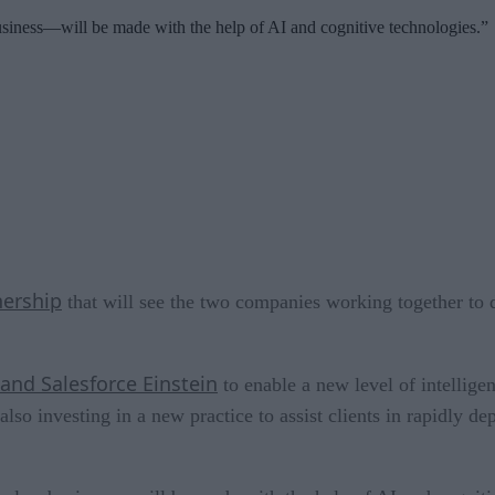
siness—will be made with the help of AI and cognitive technologies.”
nership
that will see the two companies working together to 
nd Salesforce Einstein
to enable a new level of intellig
so investing in a new practice to assist clients in rapidly d