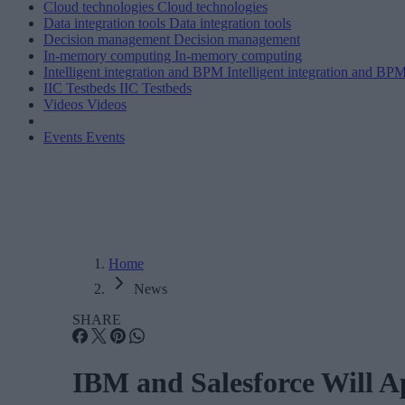
Cloud technologies
Cloud technologies
Data integration tools
Data integration tools
Decision management
Decision management
In-memory computing
In-memory computing
Intelligent integration and BPM
Intelligent integration and BP
IIC Testbeds
IIC Testbeds
Videos
Videos
Events
Events
Home
News
SHARE
IBM and Salesforce Will Ap