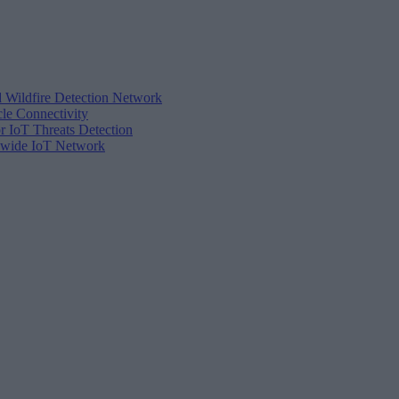
d Wildfire Detection Network
cle Connectivity
r IoT Threats Detection
tewide IoT Network