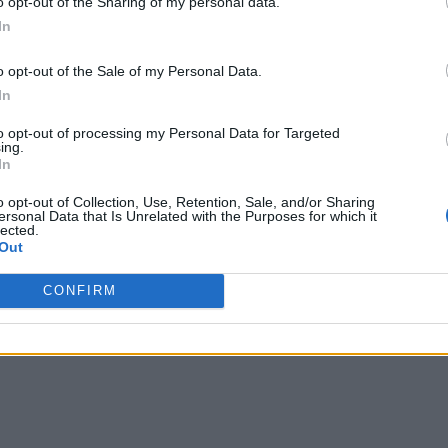
o opt-out of the Sharing of my personal data.
In
anagement
o opt-out of the Sale of my Personal Data.
In
to opt-out of processing my Personal Data for Targeted
ing.
In
o opt-out of Collection, Use, Retention, Sale, and/or Sharing
ersonal Data that Is Unrelated with the Purposes for which it
lected.
Out
writer and social media manager living in New York City. Her specialti
CONFIRM