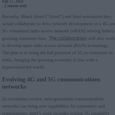
Sep 17, 2021
·
2 minute read
Recently, Bharti Airtel (“Airtel”) and Intel announced they
would collaborate to drive network development of a 4G an
5G virtualized radio access network (vRAN) serving India’s
The collaboration
growing consumer base.
will also work
to develop open radio access network (RAN) technology.
The plan is to bring the full potential of 5G to customers in
India, bringing the growing economy in line with a
hyperconnected world.
Evolving 4G and 5G communications
networks
As economies evolve, next-generation communication
networks can bring new capabilities for consumers and
organizations. Intel’s work includes scaling 5G capability