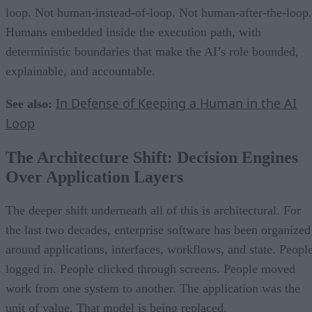
loop. Not human-instead-of-loop. Not human-after-the-loop.
Humans embedded inside the execution path, with
deterministic boundaries that make the AI’s role bounded,
explainable, and accountable.
In Defense of Keeping a Human in the AI
See also:
Loop
The Architecture Shift: Decision Engines
Over Application Layers
The deeper shift underneath all of this is architectural. For
the last two decades, enterprise software has been organized
around applications, interfaces, workflows, and state. Peopl
logged in. People clicked through screens. People moved
work from one system to another. The application was the
unit of value. That model is being replaced.