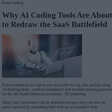
Keep reading
Why AI Coding Tools Are Abou
to Redraw the SaaS Battlefield
Robot humanoid use laptop and sit at table for big data analytic using
AI thinking brain , artificial intelligence and machine learning process
for the 4th fourth industrial revolution . 3D rendering.
Many SaaS businesses will be disrupted because they can now be
easily replaced by something built with an AI assistant’s help.