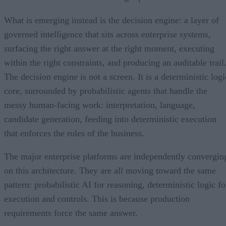
What is emerging instead is the decision engine: a layer of
governed intelligence that sits across enterprise systems,
surfacing the right answer at the right moment, executing
within the right constraints, and producing an auditable trail
The decision engine is not a screen. It is a deterministic logi
core, surrounded by probabilistic agents that handle the
messy human-facing work: interpretation, language,
candidate generation, feeding into deterministic execution
that enforces the rules of the business.
The major enterprise platforms are independently convergin
on this architecture. They are all moving toward the same
pattern: probabilistic AI for reasoning, deterministic logic fo
execution and controls. This is because production
requirements force the same answer.