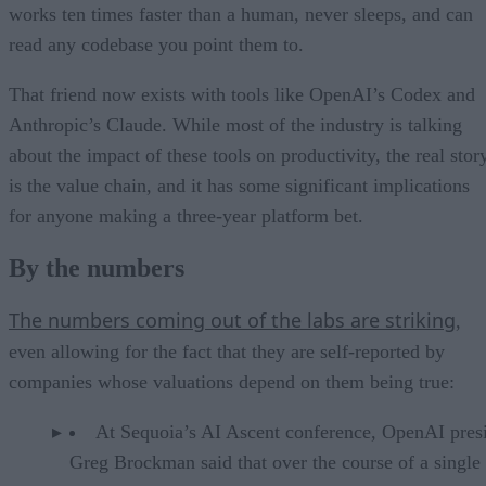
works ten times faster than a human, never sleeps, and can
read any codebase you point them to.
That friend now exists with tools like OpenAI’s Codex and
Anthropic’s Claude. While most of the industry is talking
about the impact of these tools on productivity, the real stor
is the value chain, and it has some significant implications
for anyone making a three-year platform bet.
By the numbers
The numbers coming out of the labs are striking
,
even allowing for the fact that they are self-reported by
companies whose valuations depend on them being true:
At Sequoia’s AI Ascent conference, OpenAI pres
Greg Brockman said that over the course of a single