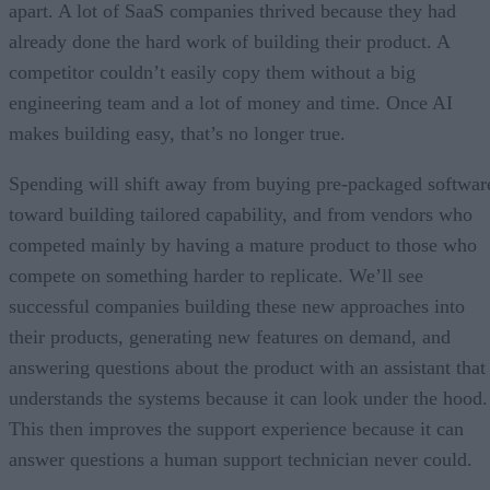
apart. A lot of SaaS companies thrived because they had
already done the hard work of building their product. A
competitor couldn’t easily copy them without a big
engineering team and a lot of money and time. Once AI
makes building easy, that’s no longer true.
Spending will shift away from buying pre-packaged softwar
toward building tailored capability, and from vendors who
competed mainly by having a mature product to those who
compete on something harder to replicate. We’ll see
successful companies building these new approaches into
their products, generating new features on demand, and
answering questions about the product with an assistant that
understands the systems because it can look under the hood.
This then improves the support experience because it can
answer questions a human support technician never could.