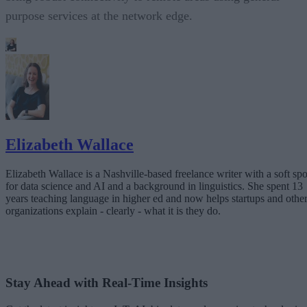
purpose services at the network edge.
Elizabeth Wallace
Elizabeth Wallace is a Nashville-based freelance writer with a soft spo
for data science and AI and a background in linguistics. She spent 13
years teaching language in higher ed and now helps startups and othe
organizations explain - clearly - what it is they do.
Stay Ahead with Real-Time Insights