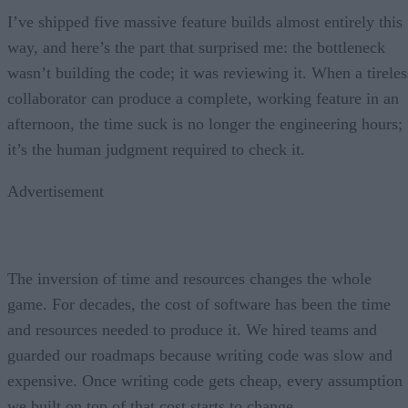
I’ve shipped five massive feature builds almost entirely this
way, and here’s the part that surprised me: the bottleneck
wasn’t building the code; it was reviewing it. When a tireles
collaborator can produce a complete, working feature in an
afternoon, the time suck is no longer the engineering hours;
it’s the human judgment required to check it.
Advertisement
The inversion of time and resources changes the whole
game. For decades, the cost of software has been the time
and resources needed to produce it. We hired teams and
guarded our roadmaps because writing code was slow and
expensive. Once writing code gets cheap, every assumption
we built on top of that cost starts to change.