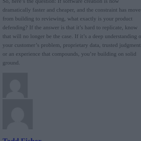
So, here’s the question: If software creation is now
dramatically faster and cheaper, and the constraint has mov
from building to reviewing, what exactly is your product
defending? If the answer is that it’s hard to replicate, know
that will no longer be the case. If it’s a deep understanding 
your customer’s problem, proprietary data, trusted judgment
or an experience that compounds, you’re building on solid
ground.