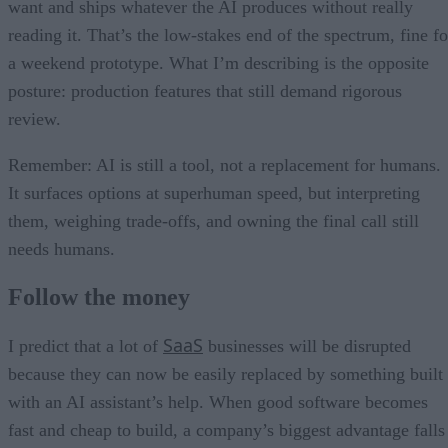
want and ships whatever the AI produces without really
reading it. That’s the low-stakes end of the spectrum, fine fo
a weekend prototype. What I’m describing is the opposite
posture: production features that still demand rigorous
review.
Remember: AI is still a tool, not a replacement for humans.
It surfaces options at superhuman speed, but interpreting
them, weighing trade-offs, and owning the final call still
needs humans.
Follow the money
SaaS
I predict that a lot of
businesses will be disrupted
because they can now be easily replaced by something built
with an AI assistant’s help. When good software becomes
fast and cheap to build, a company’s biggest advantage falls