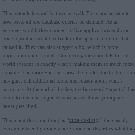
This extends beyond features as well. The same assistants
now write ad hoc database queries on demand. As an
engineer would, they connect to live applications and can
trace a production defect back to the specific commit that
caused it. They can also suggest a fix, which is more
important than it sounds. Connecting these models to real-
world systems is exactly what’s making them so much more
capable. The more you can show the model, the better it can
navigate, call additional tools, and reason about what’s
occurring. At the end of the day, the buzzword “agentic” ha
come to mean an engineer who has read everything and
never gets tired.
vibe coding
This is not the same thing as “
,” the casual,
consumer-friendly mode where someone describes what the