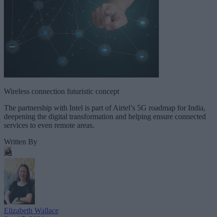
Wireless connection futuristic concept
The partnership with Intel is part of Airtel’s 5G roadmap for India,
deepening the digital transformation and helping ensure connected
services to even remote areas.
Written By
Elizabeth Wallace