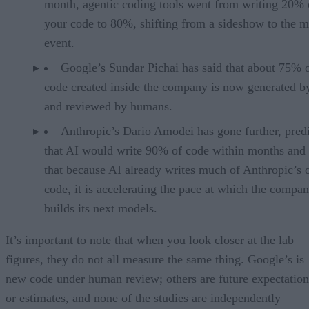
month, agentic coding tools went from writing 20% 
your code to 80%, shifting from a sideshow to the m
event.
Google’s Sundar Pichai has said that about 75% 
code created inside the company is now generated b
and reviewed by humans.
Anthropic’s Dario Amodei has gone further, pred
that AI would write 90% of code within months and 
that because AI already writes much of Anthropic’s
code, it is accelerating the pace at which the compa
builds its next models.
It’s important to note that when you look closer at the lab
figures, they do not all measure the same thing. Google’s is
new code under human review; others are future expectation
or estimates, and none of the studies are independently