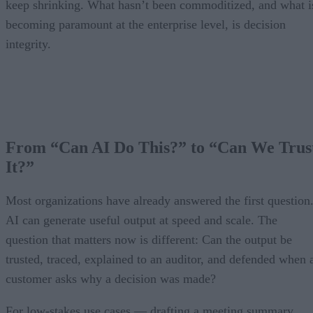
keep shrinking. What hasn’t been commoditized, and what i
becoming paramount at the enterprise level, is decision
integrity.
From “Can AI Do This?” to “Can We Trus
It?”
Most organizations have already answered the first question
AI can generate useful output at speed and scale. The
question that matters now is different: Can the output be
trusted, traced, explained to an auditor, and defended when 
customer asks why a decision was made?
For low-stakes use cases — drafting a meeting summary,