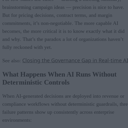
brainstorming campaign ideas — precision is nice to have.
But for pricing decisions, contract terms, and margin
commitments, it’s non-negotiable. The more capable AI
becomes, the more critical it is to know exactly what it did
and why. That’s the paradox a lot of organizations haven’t
fully reckoned with yet.
Closing the Governance Gap in Real-time A
See also:
What Happens When AI Runs Without
Deterministic Controls
When AI-generated decisions are deployed into revenue or
compliance workflows without deterministic guardrails, thre
failure patterns show up consistently across enterprise
environments: