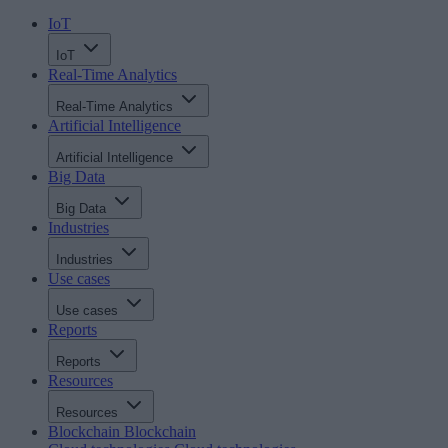
IoT
IoT
Real-Time Analytics
Real-Time Analytics
Artificial Intelligence
Artificial Intelligence
Big Data
Big Data
Industries
Industries
Use cases
Use cases
Reports
Reports
Resources
Resources
Blockchain
Blockchain