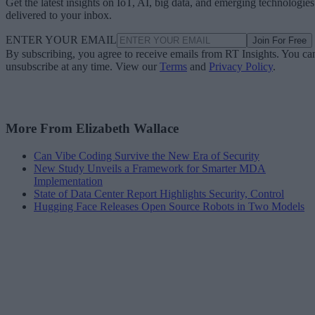
Get the latest insights on IoT, AI, big data, and emerging technologies
delivered to your inbox.
ENTER YOUR EMAIL
Join For Free
By subscribing, you agree to receive emails from RT Insights. You ca
unsubscribe at any time. View our
Terms
and
Privacy Policy
.
More From Elizabeth Wallace
Can Vibe Coding Survive the New Era of Security
New Study Unveils a Framework for Smarter MDA
Implementation
State of Data Center Report Highlights Security, Control
Hugging Face Releases Open Source Robots in Two Models