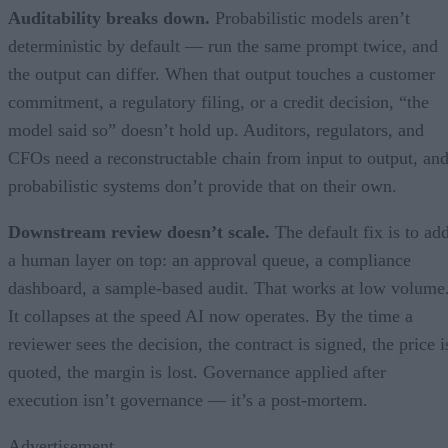
Auditability breaks down.
Probabilistic models aren’t
deterministic by default — run the same prompt twice, and
the output can differ. When that output touches a customer
commitment, a regulatory filing, or a credit decision, “the
model said so” doesn’t hold up. Auditors, regulators, and
CFOs need a reconstructable chain from input to output, an
probabilistic systems don’t provide that on their own.
Downstream review doesn’t scale.
The default fix is to ad
a human layer on top: an approval queue, a compliance
dashboard, a sample-based audit. That works at low volume
It collapses at the speed AI now operates. By the time a
reviewer sees the decision, the contract is signed, the price i
quoted, the margin is lost. Governance applied after
execution isn’t governance — it’s a post-mortem.
Advertisement