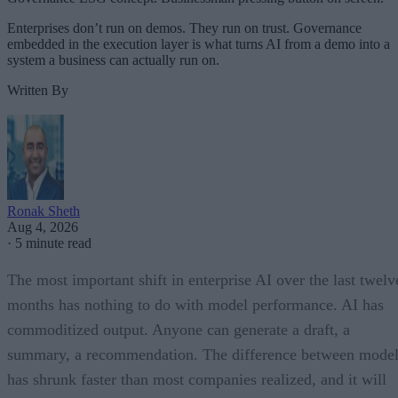
Enterprises don’t run on demos. They run on trust. Governance
embedded in the execution layer is what turns AI from a demo into a
system a business can actually run on.
Written By
Ronak Sheth
Aug 4, 2026
·
5 minute read
The most important shift in enterprise AI over the last twelv
months has nothing to do with model performance. AI has
commoditized output. Anyone can generate a draft, a
summary, a recommendation. The difference between model
has shrunk faster than most companies realized, and it will