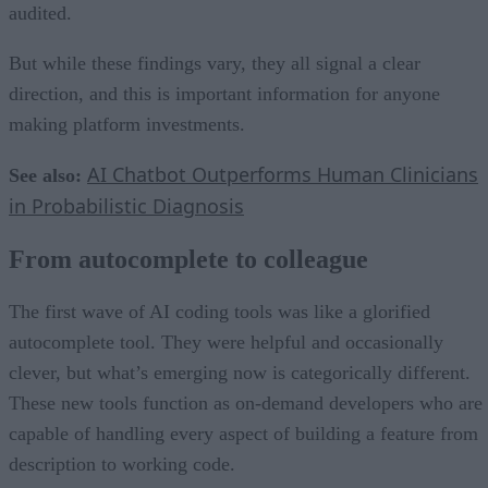
audited.
But while these findings vary, they all signal a clear
direction, and this is important information for anyone
making platform investments.
AI Chatbot Outperforms Human Clinicians
See also:
in Probabilistic Diagnosis
From autocomplete to colleague
The first wave of AI coding tools was like a glorified
autocomplete tool. They were helpful and occasionally
clever, but what’s emerging now is categorically different.
These new tools function as on-demand developers who are
capable of handling every aspect of building a feature from
description to working code.