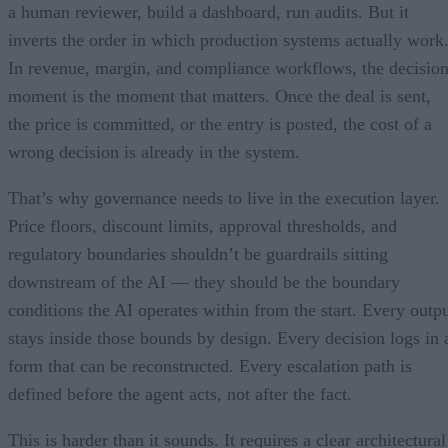
a human reviewer, build a dashboard, run audits. But it
inverts the order in which production systems actually work
In revenue, margin, and compliance workflows, the decisio
moment is the moment that matters. Once the deal is sent,
the price is committed, or the entry is posted, the cost of a
wrong decision is already in the system.
That’s why governance needs to live in the execution layer.
Price floors, discount limits, approval thresholds, and
regulatory boundaries shouldn’t be guardrails sitting
downstream of the AI — they should be the boundary
conditions the AI operates within from the start. Every outp
stays inside those bounds by design. Every decision logs in 
form that can be reconstructed. Every escalation path is
defined before the agent acts, not after the fact.
This is harder than it sounds. It requires a clear architectural