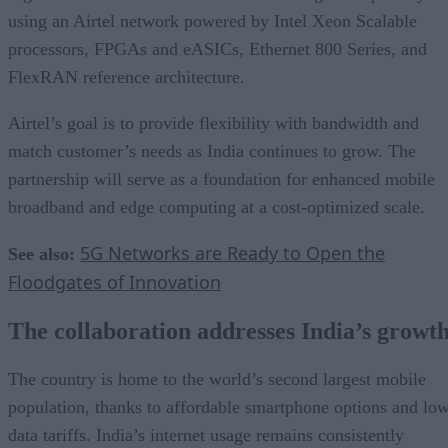
using an Airtel network powered by Intel Xeon Scalable
processors, FPGAs and eASICs, Ethernet 800 Series, and
FlexRAN reference architecture.
Airtel’s goal is to provide flexibility with bandwidth and
match customer’s needs as India continues to grow. The
partnership will serve as a foundation for enhanced mobile
broadband and edge computing at a cost-optimized scale.
5G Networks are Ready to Open the
See also:
Floodgates of Innovation
The collaboration addresses India’s growt
The country is home to the world’s second largest mobile
population, thanks to affordable smartphone options and lo
data tariffs. India’s internet usage remains consistently