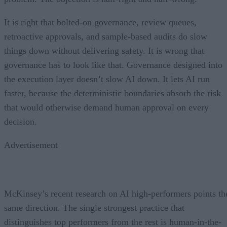
It is right that bolted-on governance, review queues,
retroactive approvals, and sample-based audits do slow
things down without delivering safety. It is wrong that
governance has to look like that. Governance designed into
the execution layer doesn’t slow AI down. It lets AI run
faster, because the deterministic boundaries absorb the risk
that would otherwise demand human approval on every
decision.
Advertisement
McKinsey’s recent research on AI high-performers points th
same direction. The single strongest practice that
distinguishes top performers from the rest is human-in-the-