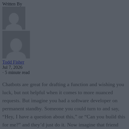
Written By
Todd Fisher
Jul 7, 2026
·
5 minute read
Chatbots are great for drafting a function and wishing you
luck, but not helpful when it comes to more nuanced
requests. But imagine you had a software developer on
permanent standby. Someone you could turn to and say,
“Hey, I have a question about this,” or “Can you build this
for me?” and they’d just do it. Now imagine that friend