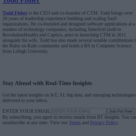
Todd Fisher
Todd Fisher
is the CEO and co-founder of CTM. Todd brings over
20 years of leadership experience building and scaling SaaS
organizations. He co-founded and designed software applications at a
number of technology companies, including SimoSoft (sold to
RevolutionHealth) and Captico, prior to launching CTM in 2011
alongside his wife. Todd has also made several notable contributions 
the Ruby on Rails community and holds a BS in Computer Science
from Lehigh University.
Stay Ahead with Real-Time Insights
Get the latest insights on IoT, AI, big data, and emerging technologies
delivered to your inbox.
ENTER YOUR EMAIL
Join For Free
By subscribing, you agree to receive emails from RT Insights. You ca
unsubscribe at any time. View our
Terms
and
Privacy Policy
.