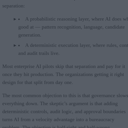
separation:
A probabilistic reasoning layer, where AI does wh
good at — pattern recognition, language, candidate
generation.
A deterministic execution layer, where rules, cont
and audit trails live.
Most enterprise AI pilots skip that separation and pay for it
once they hit production. The organizations getting it right
design for that split from day one.
The most common objection to this is that governance slow
everything down. The skeptic’s argument is that adding
deterministic controls, audit logic, and approval boundaries
turns AI from a velocity advantage into a bureaucracy
problem. The objection is half-right and half-wrong.