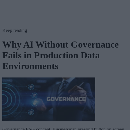
Keep reading
Why AI Without Governance
Fails in Production Data
Environments
Governance ESG concept. Businessman pressing button on screen.