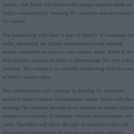
mobile, and Airtel will address the unique internet needs of
India’s consumers by boosting 4G networks and an extensiv
5G rollout.
The partnership with Intel is part of Airtel’s 5G roadmap for
India, deepening the digital transformation and helping
ensure connected services to even remote areas. Airtel is the
first telecom operator in India to demonstrate 5G over a live
network. The company is currently conducting trials in som
of India’s major cities.
The collaboration will continue to develop 5G solutions
suited to India’s unique infrastructure needs. Airtel will also
leverage the network through local partners to further digital
adoption in a variety of industry verticals and consumer use
cases. OpenRan will allow the type of innovation that can
bring robust connectivity to remote areas using general-