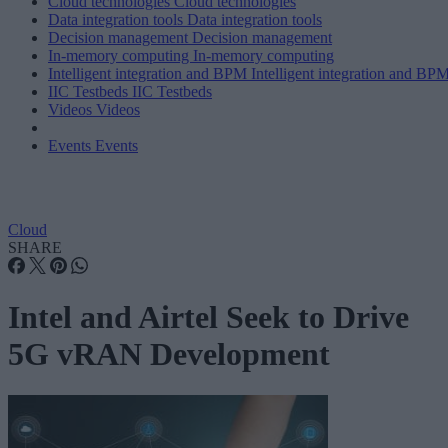
Cloud technologies
Cloud technologies
Data integration tools
Data integration tools
Decision management
Decision management
In-memory computing
In-memory computing
Intelligent integration and BPM
Intelligent integration and BP
IIC Testbeds
IIC Testbeds
Videos
Videos
Events
Events
Cloud
SHARE
Intel and Airtel Seek to Drive
5G vRAN Development