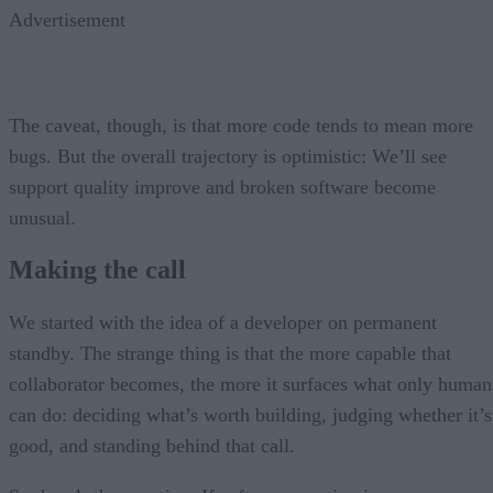
Advertisement
The caveat, though, is that more code tends to mean more
bugs. But the overall trajectory is optimistic: We’ll see
support quality improve and broken software become
unusual.
Making the call
We started with the idea of a developer on permanent
standby. The strange thing is that the more capable that
collaborator becomes, the more it surfaces what only human
can do: deciding what’s worth building, judging whether it’s
good, and standing behind that call.