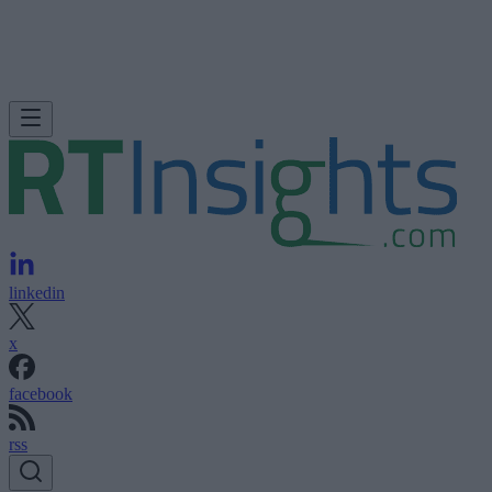
linkedin
x
facebook
rss