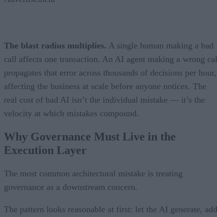
The blast radius multiplies.
A single human making a bad
call affects one transaction. An AI agent making a wrong cal
propagates that error across thousands of decisions per hour,
affecting the business at scale before anyone notices. The
real cost of bad AI isn’t the individual mistake — it’s the
velocity at which mistakes compound.
Why Governance Must Live in the
Execution Layer
The most common architectural mistake is treating
governance as a downstream concern.
The pattern looks reasonable at first: let the AI generate, ad