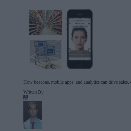
How beacons, mobile apps, and analytics can drive sales,
Written By