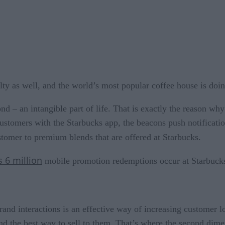
ty as well, and the world’s most popular coffee house is doin
nd – an intangible part of life. That is exactly the reason wh
customers with the Starbucks app, the beacons push notificati
ustomer to premium blends that are offered at Starbucks.
s 6 million
mobile promotion redemptions occur at Starbuck
rand interactions is an effective way of increasing customer l
d the best way to sell to them. That’s where the second dimen