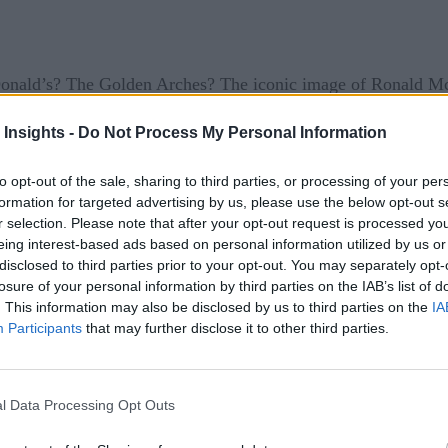
nald’s? The Golden Arches? The iconic image of Ronald Mc
et of Things?
 Insights -
Do Not Process My Personal Information
ad of its rivals by embracing technology. The chain was the 
to opt-out of the sale, sharing to third parties, or processing of your per
formation for targeted advertising by us, please use the below opt-out s
uting and remote management to cut costs. But their most dyn
r selection. Please note that after your opt-out request is processed y
eing interest-based ads based on personal information utilized by us or
disclosed to third parties prior to your opt-out. You may separately opt-
nt for 12 percent of McDonald’s global revenue. Last year, t
losure of your personal information by third parties on the IAB’s list of
vices and contextual promotions have allowed restaurant opera
. This information may also be disclosed by us to third parties on the
IA
Participants
that may further disclose it to other third parties.
e habits, and response to promotions. For example, if someo
atform — shows an offer for a soda at a nearby drive-through.
urants twice as often and spend around 50 percent more. Rede
l Data Processing Opt Outs