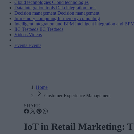
Cloud technologies
Cloud technologies
Data integration tools
Data integration tools
Decision management
Decision management
In-memory computing
In-memory computing
Intelligent integration and BPM
Intelligent integration and BP
IIC Testbeds
IIC Testbeds
Videos
Videos
Events
Events
Home
Customer Experience Management
SHARE
IoT in Retail Marketing: 