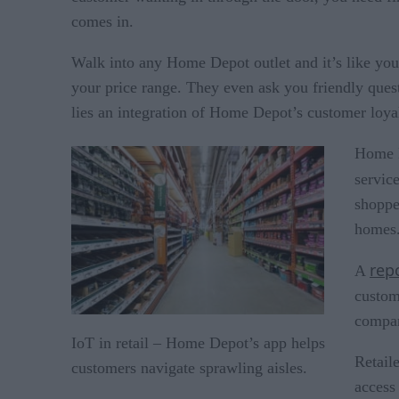
comes in.
Walk into any Home Depot outlet and it’s like you
your price range. They even ask you friendly ques
lies an integration of Home Depot’s customer loya
Home D
servic
shoppe
homes.
rep
A
custom
compan
IoT in retail – Home Depot’s app helps
Retaile
customers navigate sprawling aisles.
access