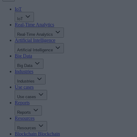
IoT
IoT
Real-Time Analytics
Real-Time Analytics
Artificial Intelligence
Artificial Intelligence
Big Data
Big Data
Industries
Industries
Use cases
Use cases
Reports
Reports
Resources
Resources
Blockchain
Blockchain