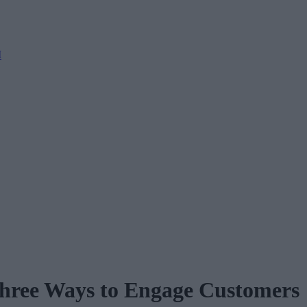
M
Three Ways to Engage Customers