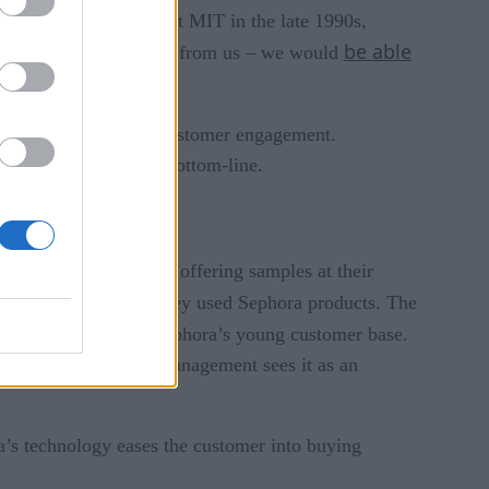
g the concept of IoT at MIT in the late 1990s,
be able
thered without any help from us – we would
 increase loyalty and customer engagement.
eable impact on their bottom-line.
. But instead of simply offering samples at their
they would look if they used Sephora products. The
lized experiences of Sephora’s young customer base.
 and the company’s management sees it as an
ra’s technology eases the customer into buying