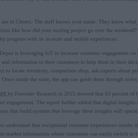
 are in Cheers. The staff knows your name. They know what yo
tions like how did your roofing project go over the weekend?
lty program with its in-store and mobile experiences.
epot is leveraging IoT to increase customer engagement on 
e and information to their customers to help them in their de
rs to locate inventory, comparison shop, ask experts about pr
 Once inside the store, the app can guide them through aisles 
ort
by Forrester Research in 2015 showed that 83 percent of 
er engagement. The report further added that digital insights 
ies that build systems that leverage these insights will operat
rs understand that exceptional customer experiences results in
 to market information where customers can easily switch to ri