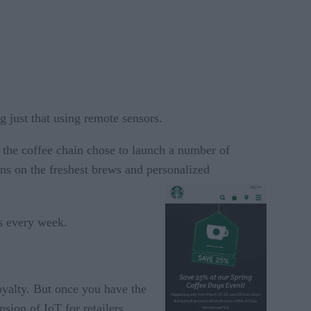
g just that using remote sensors.
y the coffee chain chose to launch a number of
ons on the freshest brews and personalized
s every week.
oyalty. But once you have the
sion of IoT for retailers