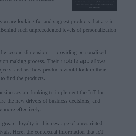
u are looking for and suggest products that are in
 Behind such unprecedented levels of personalization
the second dimension — providing personalized
mobile app
cision making process. Their
allows
ojects, and see how products would look in their
to find the products.
businesses are looking to implement the IoT for
are the new drivers of business decisions, and
e more effectively.
 greater loyalty in this new age of unrestricted
vals. Here, the contextual information that IoT