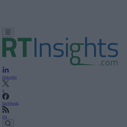
linkedin
x
facebook
rss