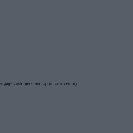
 engage customers, and optimize inventory.