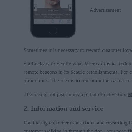
Advertisement
Sometimes it is necessary to reward customer loyal
Starbucks is to Seattle what Microsoft is to Redmo
remote beacons in its Seattle establishments. For 
promotions. The idea is to transition the casual c
a
The idea is not just innovative but effective too,
2. Information and service
Facilitating customer transactions and rewarding b
customer walking in through the door, you need fin