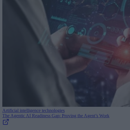
Artificial intelligence technologies
The Agentic AI Readiness Gap: Proving the Agent’s Work