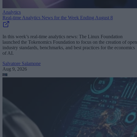
Analytics
Real-time Analytics News for the Week Ending August 8
In this week’s real-time analytics news: The Linux Foundation
launched the Tokenomics Foundation to focus on the creation of open
industry standards, benchmarks, and best practices for the economics
of AI.
Salvatore Salamone
Aug 9, 2026