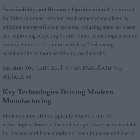
Sustainability and Resource Optimization:
Modernized
facilities can meet stringent environmental mandates by
utilizing energy-efficient systems, reducing material waste,
and improving recycling efforts. Smart technologies enable
manufacturers to “do more with less,” enhancing
sustainability without sacrificing productivity.
You Can’t Spell Smart Manufacturing
See also:
Without AI
Key Technologies Driving Modern
Manufacturing
Modernization efforts typically require a mix of
technologies. Some of the technologies have been available
for decades and have simply not been implemented due to