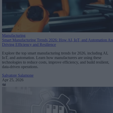
Manufacturing
Smart Manufacturing Trends 2026: How AI, IoT, and Automation Ar
Driving Efficiency and Resilience
Explore the top smart manufacturing trends for 2026, including AI,
IoT, and automation. Learn how manufacturers are using these
technologies to reduce costs, improve efficiency, and build resilient,
data-driven operations.
Salvatore Salamone
Apr 25, 2026