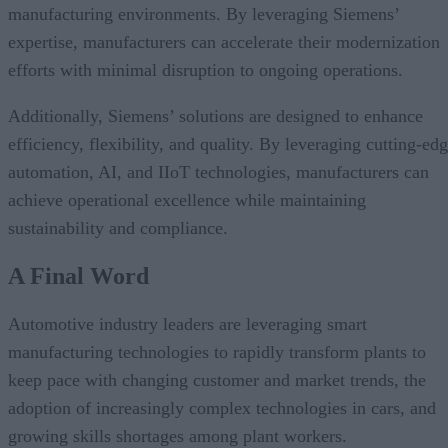
manufacturing environments. By leveraging Siemens’
expertise, manufacturers can accelerate their modernization
efforts with minimal disruption to ongoing operations.
Additionally, Siemens’ solutions are designed to enhance
efficiency, flexibility, and quality. By leveraging cutting-ed
automation, AI, and IIoT technologies, manufacturers can
achieve operational excellence while maintaining
sustainability and compliance.
A Final Word
Automotive industry leaders are leveraging smart
manufacturing technologies to rapidly transform plants to
keep pace with changing customer and market trends, the
adoption of increasingly complex technologies in cars, and
growing skills shortages among plant workers.