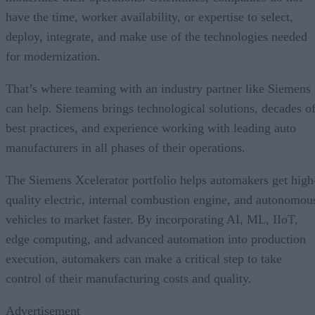
have the time, worker availability, or expertise to select,
deploy, integrate, and make use of the technologies needed
for modernization.
That’s where teaming with an industry partner like Siemens
can help. Siemens brings technological solutions, decades o
best practices, and experience working with leading auto
manufacturers in all phases of their operations.
The Siemens Xcelerator portfolio helps automakers get high
quality electric, internal combustion engine, and autonomou
vehicles to market faster. By incorporating AI, ML, IIoT,
edge computing, and advanced automation into production
execution, automakers can make a critical step to take
control of their manufacturing costs and quality.
Advertisement