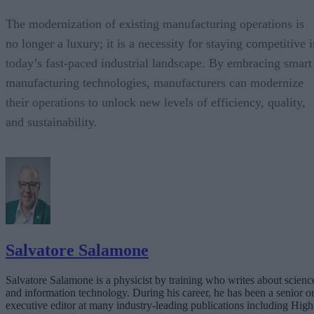
The modernization of existing manufacturing operations is
no longer a luxury; it is a necessity for staying competitive 
today’s fast-paced industrial landscape. By embracing smart
manufacturing technologies, manufacturers can modernize
their operations to unlock new levels of efficiency, quality,
and sustainability.
Salvatore Salamone
Salvatore Salamone is a physicist by training who writes about scienc
and information technology. During his career, he has been a senior o
executive editor at many industry-leading publications including High