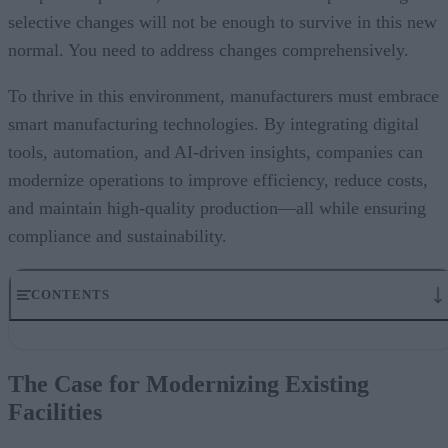
selective changes will not be enough to survive in this new
normal. You need to address changes comprehensively.
To thrive in this environment, manufacturers must embrace
smart manufacturing technologies. By integrating digital
tools, automation, and AI-driven insights, companies can
modernize operations to improve efficiency, reduce costs,
and maintain high-quality production—all while ensuring
compliance and sustainability.
CONTENTS
The Case for Modernizing Existing Facilities
Key Technologies Driving Modern Manufacturing
The Case for Modernizing Existing
Smart Technologies in Action: Driving Excellence
Facilities
How Siemens Can Help
A Final Word