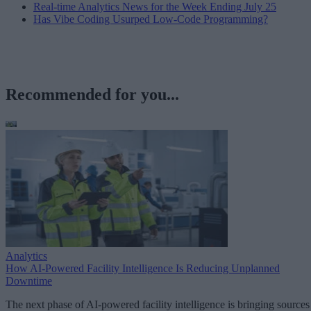
Real-time Analytics News for the Week Ending July 25
Has Vibe Coding Usurped Low-Code Programming?
Recommended for you...
Analytics
How AI-Powered Facility Intelligence Is Reducing Unplanned
Downtime
The next phase of AI-powered facility intelligence is bringing sources