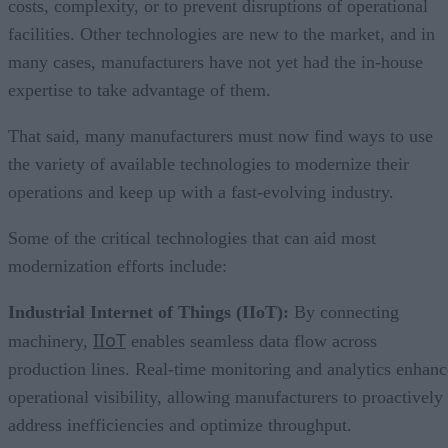
costs, complexity, or to prevent disruptions of operational
facilities. Other technologies are new to the market, and in
many cases, manufacturers have not yet had the in-house
expertise to take advantage of them.
That said, many manufacturers must now find ways to use
the variety of available technologies to modernize their
operations and keep up with a fast-evolving industry.
Some of the critical technologies that can aid most
modernization efforts include:
Industrial Internet of Things (IIoT):
By connecting
IIoT
machinery,
enables seamless data flow across
production lines. Real-time monitoring and analytics enhanc
operational visibility, allowing manufacturers to proactively
address inefficiencies and optimize throughput.