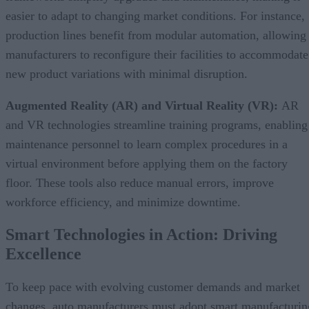
easier to adapt to changing market conditions. For instance,
production lines benefit from modular automation, allowing
manufacturers to reconfigure their facilities to accommodate
new product variations with minimal disruption.
Augmented Reality (AR) and Virtual Reality (VR):
AR
and VR technologies streamline training programs, enabling
maintenance personnel to learn complex procedures in a
virtual environment before applying them on the factory
floor. These tools also reduce manual errors, improve
workforce efficiency, and minimize downtime.
Smart Technologies in Action: Driving
Excellence
To keep pace with evolving customer demands and market
changes, auto manufacturers must adopt smart manufacturin