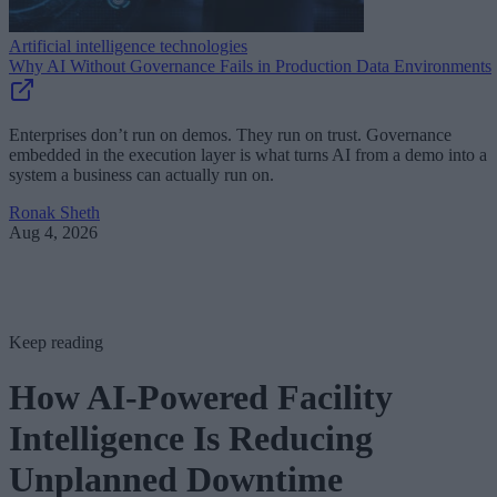
Artificial intelligence technologies
Why AI Without Governance Fails in Production Data Environments
Enterprises don’t run on demos. They run on trust. Governance
embedded in the execution layer is what turns AI from a demo into a
system a business can actually run on.
Ronak Sheth
Aug 4, 2026
Keep reading
How AI-Powered Facility
Intelligence Is Reducing
Unplanned Downtime