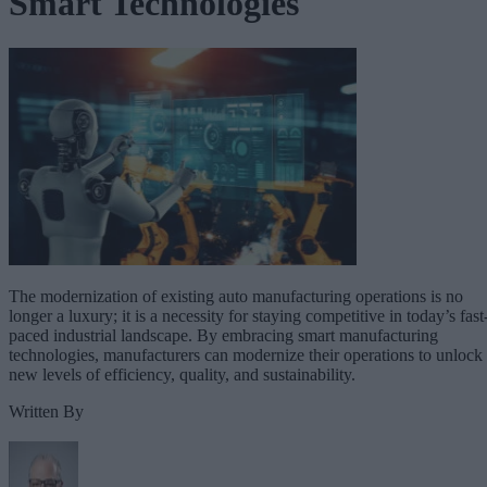
Smart Technologies
The modernization of existing auto manufacturing operations is no
longer a luxury; it is a necessity for staying competitive in today’s fast
paced industrial landscape. By embracing smart manufacturing
technologies, manufacturers can modernize their operations to unlock
new levels of efficiency, quality, and sustainability.
Written By