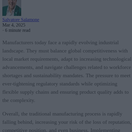
Salvatore Salamone
Mar 4, 2025
·
6 minute read
Manufacturers today face a rapidly evolving industrial
landscape. They must balance global competitiveness with
local market requirements, adapt to increasing technological
advancements, and navigate challenges related to workforce
shortages and sustainability mandates. The pressure to meet
ever-tightening regulatory standards while optimizing
flexible supply chains and ensuring product quality adds to
the complexity.
Overall, the traditional manufacturing process is rapidly
falling behind, increasing your risk of the loss of reputation,
competitive position, and even business. Implementing