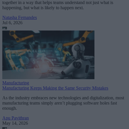
together in a way that helps teams understand not just what is
happening, but what is likely to happen next.
Natasha Fernandes
Jul 6, 2026
Manufacturing
Manufacturing Keeps Making the Same Security Mistakes
As the industry embraces new technologies and digitalization, most
manufacturing teams simply aren’t plugging software holes fast
enough.
Apu Pavithran
May 14, 2026