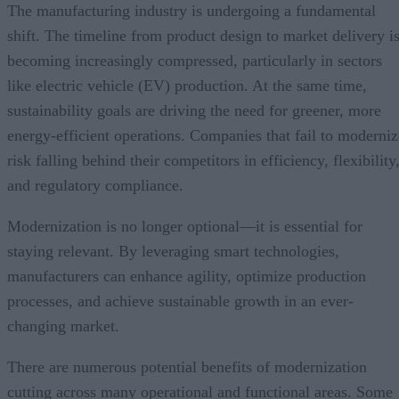
The manufacturing industry is undergoing a fundamental
shift. The timeline from product design to market delivery i
becoming increasingly compressed, particularly in sectors
like electric vehicle (EV) production. At the same time,
sustainability goals are driving the need for greener, more
energy-efficient operations. Companies that fail to moderniz
risk falling behind their competitors in efficiency, flexibility
and regulatory compliance.
Modernization is no longer optional—it is essential for
staying relevant. By leveraging smart technologies,
manufacturers can enhance agility, optimize production
processes, and achieve sustainable growth in an ever-
changing market.
There are numerous potential benefits of modernization
cutting across many operational and functional areas. Some