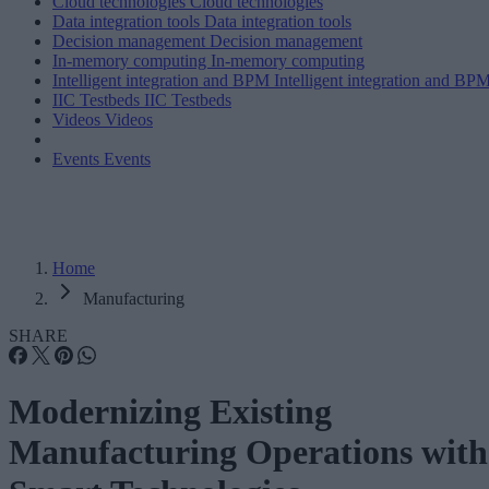
Cloud technologies
Cloud technologies
Data integration tools
Data integration tools
Decision management
Decision management
In-memory computing
In-memory computing
Intelligent integration and BPM
Intelligent integration and BP
IIC Testbeds
IIC Testbeds
Videos
Videos
Events
Events
Home
Manufacturing
SHARE
Modernizing Existing
Manufacturing Operations with