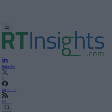
linkedin
x
facebook
rss