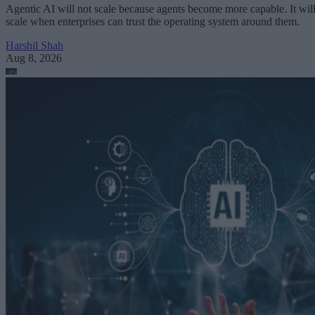
Agentic AI will not scale because agents become more capable. It wil
scale when enterprises can trust the operating system around them.
Harshil Shah
Aug 8, 2026