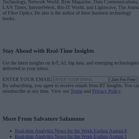
Technology, Network World, Byte Magazine, Data Communications,
LAN Times, InternetWeek, Bio-IT World, and Lightwave, The Journ
of Fiber Optics. He also is the author of three business technology
books.
Stay Ahead with Real-Time Insights
Get the latest insights on IoT, AI, big data, and emerging technologies
delivered to your inbox.
ENTER YOUR EMAIL
Join For Free
By subscribing, you agree to receive emails from RT Insights. You ca
unsubscribe at any time. View our
Terms
and
Privacy Policy
.
More From Salvatore Salamone
Real-time Analytics News for the Week Ending August 8
Real-time Analytics News for the Week Ending August 1