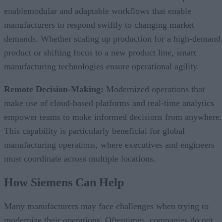
enablemodular and adaptable workflows that enable
manufacturers to respond swiftly to changing market
demands. Whether scaling up production for a high-demand
product or shifting focus to a new product line, smart
manufacturing technologies ensure operational agility.
Remote Decision-Making:
Modernized operations that
make use of cloud-based platforms and real-time analytics
empower teams to make informed decisions from anywhere.
This capability is particularly beneficial for global
manufacturing operations, where executives and engineers
must coordinate across multiple locations.
How Siemens Can Help
Many manufacturers may face challenges when trying to
modernize their operations. Oftentimes, companies do not