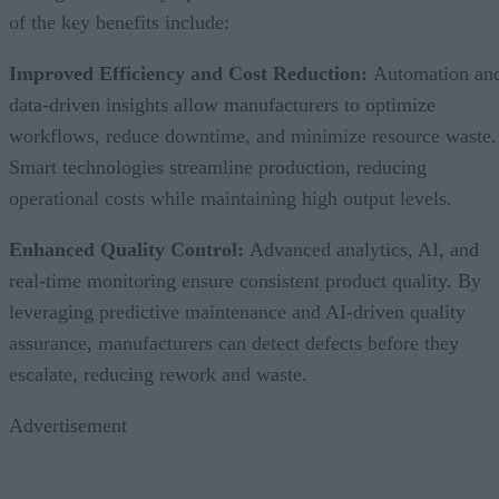
of the key benefits include:
Improved Efficiency and Cost Reduction:
Automation an
data-driven insights allow manufacturers to optimize
workflows, reduce downtime, and minimize resource waste.
Smart technologies streamline production, reducing
operational costs while maintaining high output levels.
Enhanced Quality Control:
Advanced analytics, AI, and
real-time monitoring ensure consistent product quality. By
leveraging predictive maintenance and AI-driven quality
assurance, manufacturers can detect defects before they
escalate, reducing rework and waste.
Advertisement