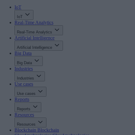
IoT
IoT
Real-Time Analytics
Real-Time Analytics
Artificial Intelligence
Artificial Intelligence
Big Data
Big Data
Industries
Industries
Use cases
Use cases
Reports
Reports
Resources
Resources
Blockchain
Blockchain