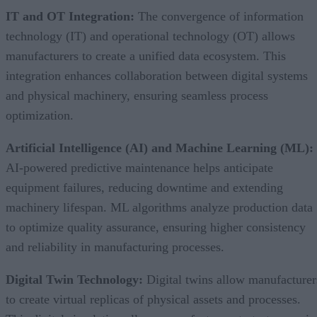
IT and OT Integration:
The convergence of information
technology (IT) and operational technology (OT) allows
manufacturers to create a unified data ecosystem. This
integration enhances collaboration between digital systems
and physical machinery, ensuring seamless process
optimization.
Artificial Intelligence (AI) and Machine Learning (ML):
AI-powered predictive maintenance helps anticipate
equipment failures, reducing downtime and extending
machinery lifespan. ML algorithms analyze production data
to optimize quality assurance, ensuring higher consistency
and reliability in manufacturing processes.
Digital Twin Technology:
Digital twins allow manufacturer
to create virtual replicas of physical assets and processes.