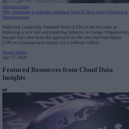
Manufacturing
Why Digitizing Leadership Standard Work Is No Longer Optional in
Manufacturing
Digitizing Leadership Standard Work (LSW) is not the same as
deploying a new tool and expecting behavior to change. Organization
that get real value from this approach are the ones that treat digital
LSW as a management system, not a software rollout.
Renato Basso
Apr 17, 2026
Featured Resources from Cloud Data
Insights