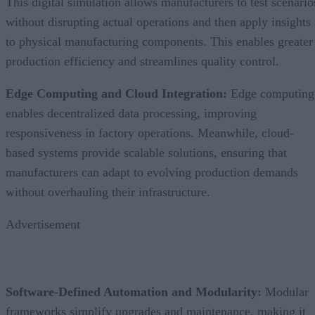
This digital simulation allows manufacturers to test scenario
without disrupting actual operations and then apply insights
to physical manufacturing components. This enables greater
production efficiency and streamlines quality control.
Edge Computing and Cloud Integration:
Edge computing
enables decentralized data processing, improving
responsiveness in factory operations. Meanwhile, cloud-
based systems provide scalable solutions, ensuring that
manufacturers can adapt to evolving production demands
without overhauling their infrastructure.
Advertisement
Software-Defined Automation and Modularity:
Modular
frameworks simplify upgrades and maintenance, making it