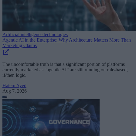
Artificial intelligence technologies
Agentic AI in the Enterprise: Why Architecture Matters More Than
Marketing Claims
The uncomfortable truth is that a significant portion of platforms
currently marketed as “agentic AI” are still running on rule-based,
if/then logic.
Hatem Ayed
Aug 7, 2026