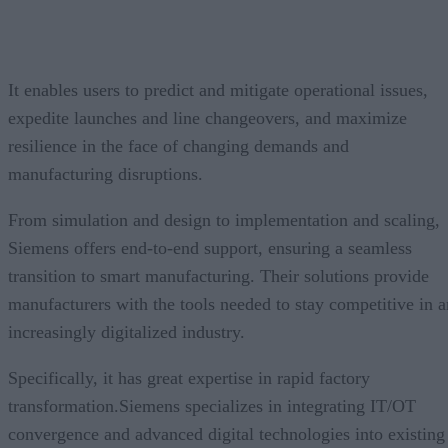
It enables users to predict and mitigate operational issues,
expedite launches and line changeovers, and maximize
resilience in the face of changing demands and
manufacturing disruptions.
From simulation and design to implementation and scaling,
Siemens offers end-to-end support, ensuring a seamless
transition to smart manufacturing. Their solutions provide
manufacturers with the tools needed to stay competitive in a
increasingly digitalized industry.
Specifically, it has great expertise in rapid factory
transformation.Siemens specializes in integrating IT/OT
convergence and advanced digital technologies into existing