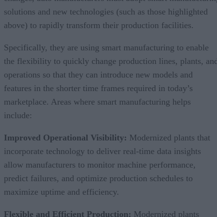
solutions and new technologies (such as those highlighted
above) to rapidly transform their production facilities.
Specifically, they are using smart manufacturing to enable
the flexibility to quickly change production lines, plants, an
operations so that they can introduce new models and
features in the shorter time frames required in today’s
marketplace. Areas where smart manufacturing helps
include:
Improved Operational Visibility:
Modernized plants that
incorporate technology to deliver real-time data insights
allow manufacturers to monitor machine performance,
predict failures, and optimize production schedules to
maximize uptime and efficiency.
Flexible and Efficient Production:
Modernized plants