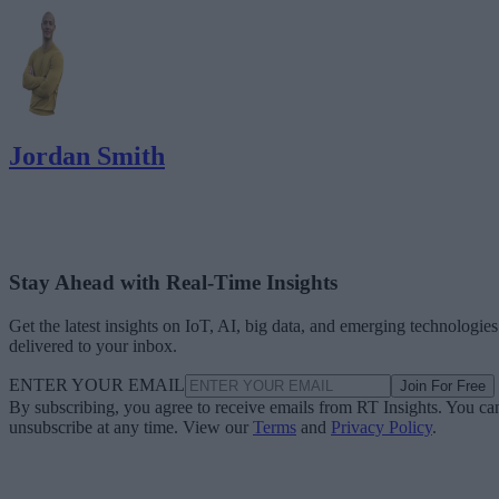
Jordan Smith
Stay Ahead with Real-Time Insights
Get the latest insights on IoT, AI, big data, and emerging technologies
delivered to your inbox.
ENTER YOUR EMAIL
Join For Free
By subscribing, you agree to receive emails from RT Insights. You ca
unsubscribe at any time. View our
Terms
and
Privacy Policy
.