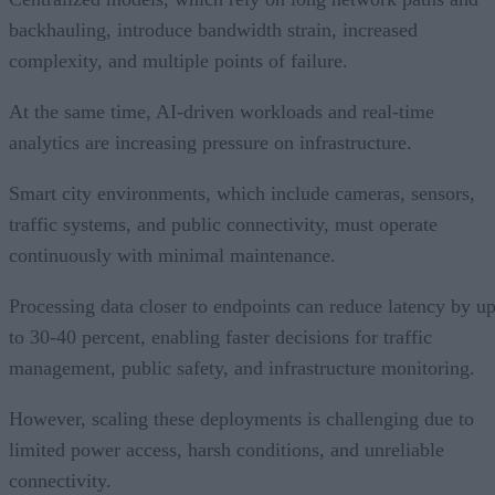
backhauling, introduce bandwidth strain, increased
complexity, and multiple points of failure.
At the same time, AI-driven workloads and real-time
analytics are increasing pressure on infrastructure.
Smart city environments, which include cameras, sensors,
traffic systems, and public connectivity, must operate
continuously with minimal maintenance.
Processing data closer to endpoints can reduce latency by u
to 30-40 percent, enabling faster decisions for traffic
management, public safety, and infrastructure monitoring.
However, scaling these deployments is challenging due to
limited power access, harsh conditions, and unreliable
connectivity.