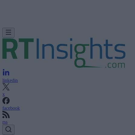
linkedin
x
facebook
rss