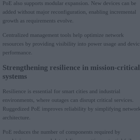
PoE also supports modular expansion. New devices can be
added without major reconfiguration, enabling incremental
growth as requirements evolve.
Centralized management tools help optimize network
resources by providing visibility into power usage and devic
performance.
Strengthening resilience in mission-critical
systems
Resilience is essential for smart cities and industrial
environments, where outages can disrupt critical services.
Ruggedized PoE improves reliability by simplifying networ
architecture.
PoE reduces the number of components required by