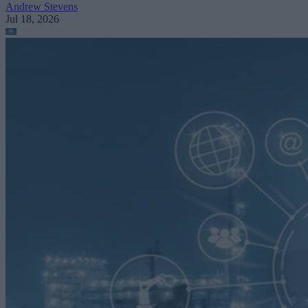
Andrew Stevens
Jul 18, 2026