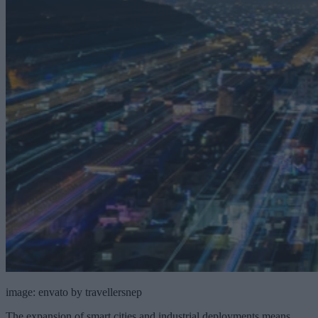
image: envato by travellersnep
The expansion of smart cities and industrial deployments means