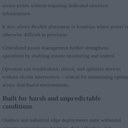
access points without requiring dedicated electrical
infrastructure.
It also allows flexible placement in locations where power i
otherwise difficult to provision.
Centralized power management further strengthens
operations by enabling remote monitoring and control.
Operators can troubleshoot, reboot, and optimize devices
without on-site intervention – critical for maintaining uptim
across distributed environments.
Built for harsh and unpredictable
conditions
Outdoor and industrial edge deployments must withstand