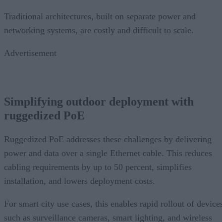
Traditional architectures, built on separate power and
networking systems, are costly and difficult to scale.
Advertisement
Simplifying outdoor deployment with
ruggedized PoE
Ruggedized PoE addresses these challenges by delivering
power and data over a single Ethernet cable. This reduces
cabling requirements by up to 50 percent, simplifies
installation, and lowers deployment costs.
For smart city use cases, this enables rapid rollout of device
such as surveillance cameras, smart lighting, and wireless