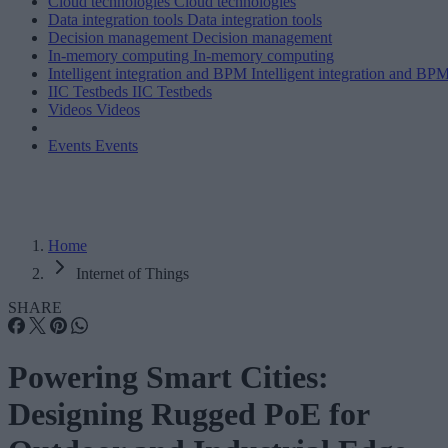
Cloud technologies
Cloud technologies
Data integration tools
Data integration tools
Decision management
Decision management
In-memory computing
In-memory computing
Intelligent integration and BPM
Intelligent integration and BP
IIC Testbeds
IIC Testbeds
Videos
Videos
Events
Events
Home
Internet of Things
SHARE
Powering Smart Cities:
Designing Rugged PoE for