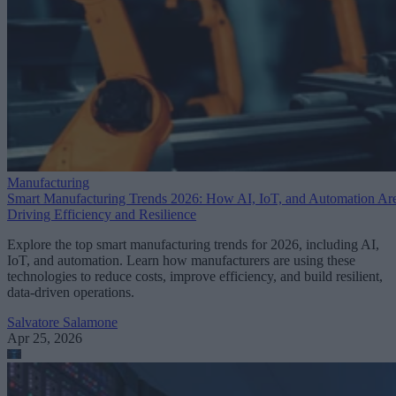
Manufacturing
Smart Manufacturing Trends 2026: How AI, IoT, and Automation Ar
Driving Efficiency and Resilience
Explore the top smart manufacturing trends for 2026, including AI,
IoT, and automation. Learn how manufacturers are using these
technologies to reduce costs, improve efficiency, and build resilient,
data-driven operations.
Salvatore Salamone
Apr 25, 2026