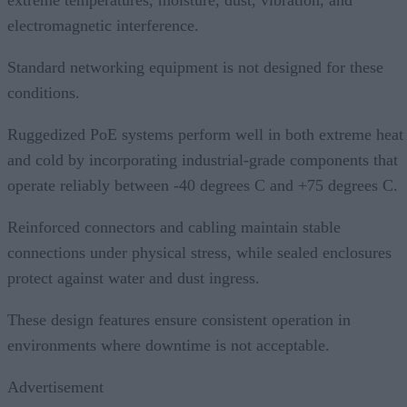
extreme temperatures, moisture, dust, vibration, and
electromagnetic interference.
Standard networking equipment is not designed for these
conditions.
Ruggedized PoE systems perform well in both extreme heat
and cold by incorporating industrial-grade components that
operate reliably between -40 degrees C and +75 degrees C.
Reinforced connectors and cabling maintain stable
connections under physical stress, while sealed enclosures
protect against water and dust ingress.
These design features ensure consistent operation in
environments where downtime is not acceptable.
Advertisement