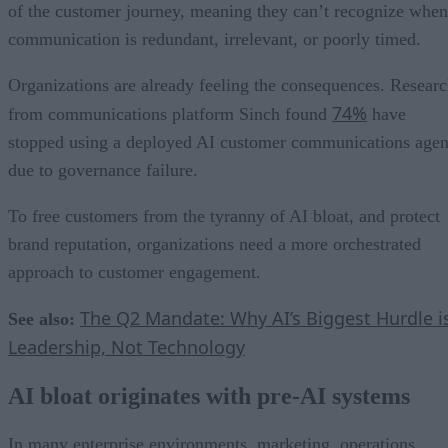
of the customer journey, meaning they can’t recognize when
communication is redundant, irrelevant, or poorly timed.
Organizations are already feeling the consequences. Resear
74%
from communications platform Sinch found
have
stopped using a deployed AI customer communications agen
due to governance failure.
To free customers from the tyranny of AI bloat, and protect
brand reputation, organizations need a more orchestrated
approach to customer engagement.
The Q2 Mandate: Why AI’s Biggest Hurdle i
See also:
Leadership, Not Technology
AI bloat originates with pre-AI systems
In many enterprise environments, marketing, operations,