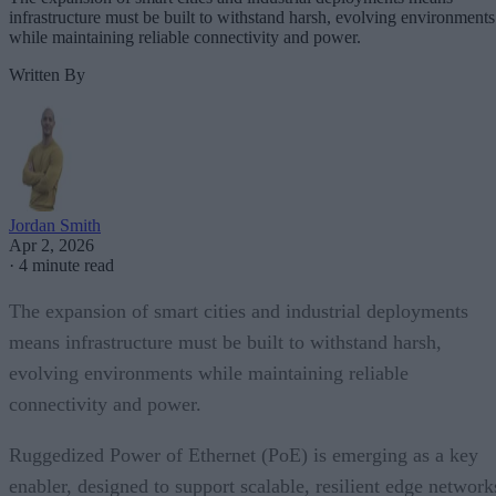
infrastructure must be built to withstand harsh, evolving environments
while maintaining reliable connectivity and power.
Written By
Jordan Smith
Apr 2, 2026
·
4 minute read
The expansion of smart cities and industrial deployments
means infrastructure must be built to withstand harsh,
evolving environments while maintaining reliable
connectivity and power.
Ruggedized Power of Ethernet (PoE) is emerging as a key
enabler, designed to support scalable, resilient edge network