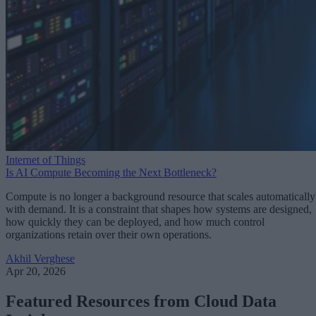
Internet of Things
Is AI Compute Becoming the Next Bottleneck?
Compute is no longer a background resource that scales automatically
with demand. It is a constraint that shapes how systems are designed,
how quickly they can be deployed, and how much control
organizations retain over their own operations.
Akhil Verghese
Apr 20, 2026
Featured Resources from Cloud Data