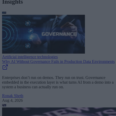
Insights
Artificial intelligence technologies
Why AI Without Governance Fails in Production Data Environments
Enterprises don’t run on demos. They run on trust. Governance
embedded in the execution layer is what turns AI from a demo into a
system a business can actually run on.
Ronak Sheth
Aug 4, 2026