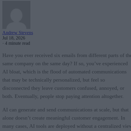
Andrew Stevens
Jul 18, 2026
·
4 minute read
Have you ever received six emails from different parts of th
same company on the same day? If so, you’ve experienced
AI bloat, which is the flood of automated communications
that may be technically personalized, but feel so
disconnected they leave customers confused, annoyed, or
both. Eventually, people stop paying attention altogether.
AI can generate and send communications at scale, but that
alone doesn’t create meaningful customer engagement. In
many cases, AI tools are deployed without a centralized vie