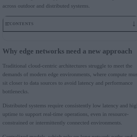
across outdoor and distributed systems.
CONTENTS
Why edge networks need a new approach
Simplifying outdoor deployment with ruggedized PoE
Why edge networks need a new approach
Built for harsh and unpredictable conditions
Enabling scalable and flexible edge expansion
Strengthening resilience in mission-critical systems
Traditional cloud-centric architectures struggle to meet the
Supporting AI-driven smart city use cases
demands of modern edge environments, where compute mus
Meeting the demand for real-time operations
sit closer to data sources to avoid latency and performance
bottlenecks.
Distributed systems require consistently low latency and hig
uptime to support real-time operations, even in resource-
constrained or intermittently connected environments.
Centralized models, which rely on long network paths and