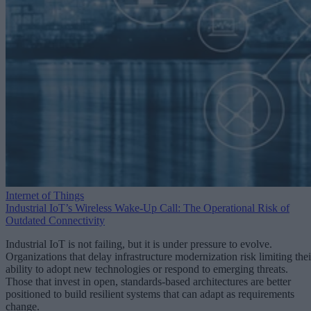
Internet of Things
Industrial IoT’s Wireless Wake-Up Call: The Operational Risk of
Outdated Connectivity
Industrial IoT is not failing, but it is under pressure to evolve.
Organizations that delay infrastructure modernization risk limiting thei
ability to adopt new technologies or respond to emerging threats.
Those that invest in open, standards-based architectures are better
positioned to build resilient systems that can adapt as requirements
change.