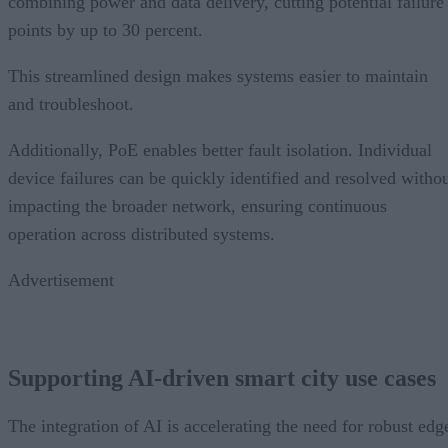
combining power and data delivery, cutting potential failure
points by up to 30 percent.
This streamlined design makes systems easier to maintain
and troubleshoot.
Additionally, PoE enables better fault isolation. Individual
device failures can be quickly identified and resolved witho
impacting the broader network, ensuring continuous
operation across distributed systems.
Advertisement
Supporting AI-driven smart city use cases
The integration of AI is accelerating the need for robust edg