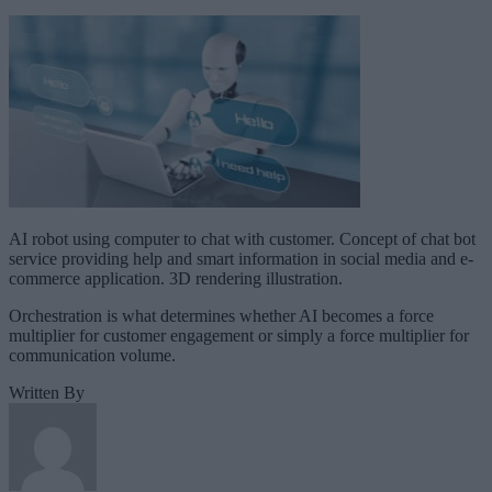
AI robot using computer to chat with customer. Concept of chat bot
service providing help and smart information in social media and e-
commerce application. 3D rendering illustration.
Orchestration is what determines whether AI becomes a force
multiplier for customer engagement or simply a force multiplier for
communication volume.
Written By