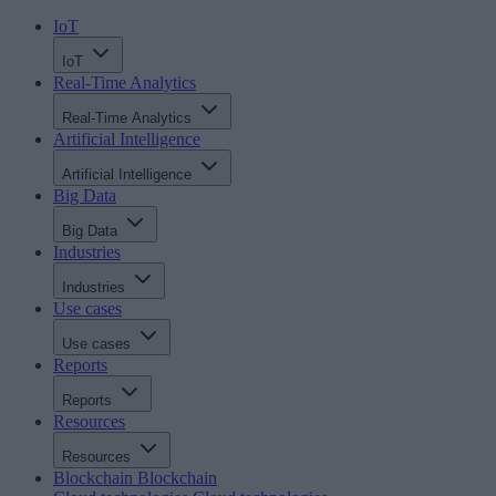
IoT
IoT
Real-Time Analytics
Real-Time Analytics
Artificial Intelligence
Artificial Intelligence
Big Data
Big Data
Industries
Industries
Use cases
Use cases
Reports
Reports
Resources
Resources
Blockchain
Blockchain