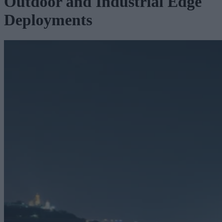
Outdoor and Industrial Edge
Deployments