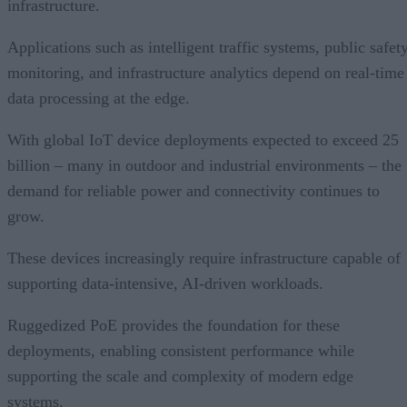
infrastructure.
Applications such as intelligent traffic systems, public safet
monitoring, and infrastructure analytics depend on real-time
data processing at the edge.
With global IoT device deployments expected to exceed 25
billion – many in outdoor and industrial environments – the
demand for reliable power and connectivity continues to
grow.
These devices increasingly require infrastructure capable of
supporting data-intensive, AI-driven workloads.
Ruggedized PoE provides the foundation for these
deployments, enabling consistent performance while
supporting the scale and complexity of modern edge
systems.