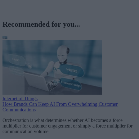
Recommended for you...
Internet of Things
How Brands Can Keep AI From Overwhelming Customer
Communications
Orchestration is what determines whether AI becomes a force
multiplier for customer engagement or simply a force multiplier for
communication volume.