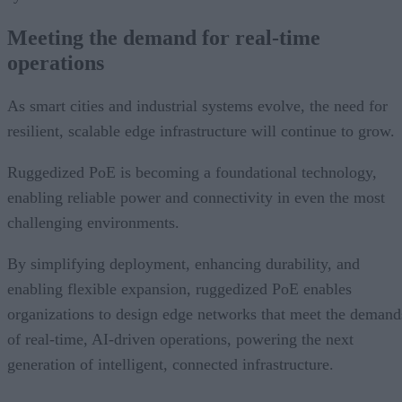
Meeting the demand for real-time
operations
As smart cities and industrial systems evolve, the need for
resilient, scalable edge infrastructure will continue to grow.
Ruggedized PoE is becoming a foundational technology,
enabling reliable power and connectivity in even the most
challenging environments.
By simplifying deployment, enhancing durability, and
enabling flexible expansion, ruggedized PoE enables
organizations to design edge networks that meet the demand
of real-time, AI-driven operations, powering the next
generation of intelligent, connected infrastructure.