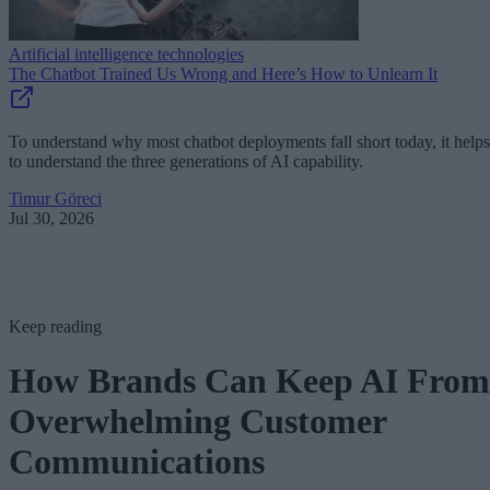
Artificial intelligence technologies
The Chatbot Trained Us Wrong and Here’s How to Unlearn It
To understand why most chatbot deployments fall short today, it helps
to understand the three generations of AI capability.
Timur Göreci
Jul 30, 2026
Keep reading
How Brands Can Keep AI From
Overwhelming Customer
Communications