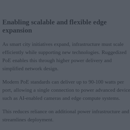
Enabling scalable and flexible edge
expansion
As smart city initiatives expand, infrastructure must scale
efficiently while supporting new technologies. Ruggedized
PoE enables this through higher power delivery and
simplified network design.
Modern PoE standards can deliver up to 90-100 watts per
port, allowing a single connection to power advanced devic
such as AI-enabled cameras and edge compute systems.
This reduces reliance on additional power infrastructure and
streamlines deployment.