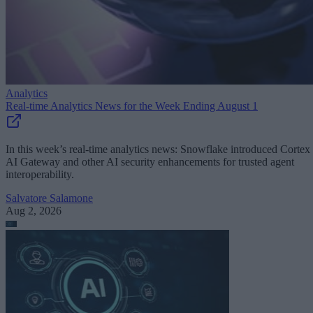
Analytics
Real-time Analytics News for the Week Ending August 1
In this week’s real-time analytics news: Snowflake introduced Cortex
AI Gateway and other AI security enhancements for trusted agent
interoperability.
Salvatore Salamone
Aug 2, 2026