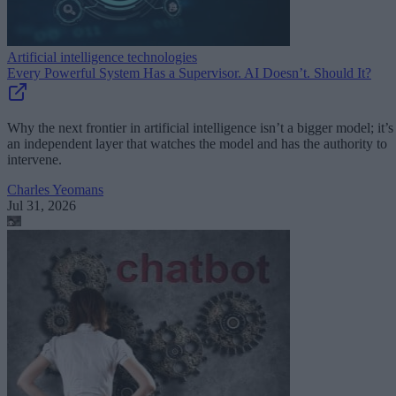
Artificial intelligence technologies
Every Powerful System Has a Supervisor. AI Doesn’t. Should It?
Why the next frontier in artificial intelligence isn’t a bigger model; it’s
an independent layer that watches the model and has the authority to
intervene.
Charles Yeomans
Jul 31, 2026