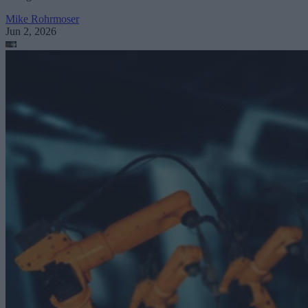
Mike Rohrmoser
Jun 2, 2026