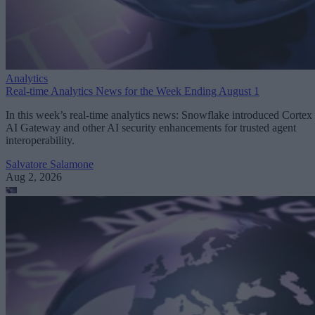
Analytics
Real-time Analytics News for the Week Ending August 1
In this week’s real-time analytics news: Snowflake introduced Cortex
AI Gateway and other AI security enhancements for trusted agent
interoperability.
Salvatore Salamone
Aug 2, 2026