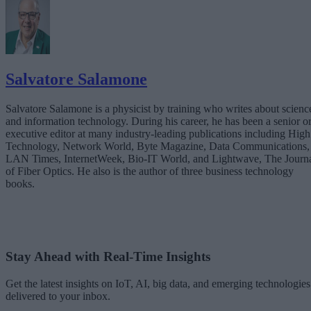
Salvatore Salamone
Salvatore Salamone is a physicist by training who writes about scienc
and information technology. During his career, he has been a senior o
executive editor at many industry-leading publications including High
Technology, Network World, Byte Magazine, Data Communications,
LAN Times, InternetWeek, Bio-IT World, and Lightwave, The Journ
of Fiber Optics. He also is the author of three business technology
books.
Stay Ahead with Real-Time Insights
Get the latest insights on IoT, AI, big data, and emerging technologies
delivered to your inbox.