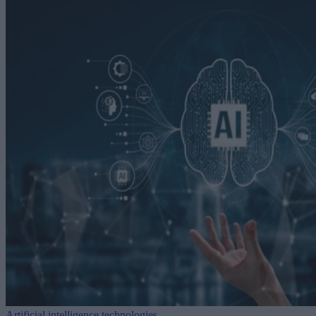
Artificial intelligence technologies