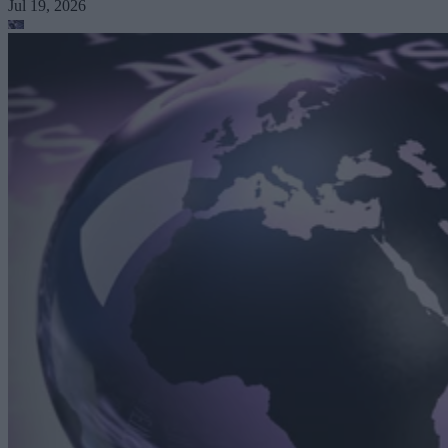
Jul 19, 2026