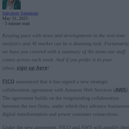
Salvatore Salamone
May 31, 2025
·
5 minute read
Keeping pace with news and developments in the real-time
analytics and AI market can be a daunting task. Fortunately
we have you covered with a summary of the items our staff
comes across each week. And if you prefer it in your
sign up here
inbox,
!
FICO
announced that it has signed a new strategic
AWS
collaboration agreement with Amazon Web Services (
)
The agreement builds on the longstanding collaboration
between the two firms, under which they advance businesse
digital transformation and power customer connections.
Under the new agreement, FICO and AWS will amplify thei