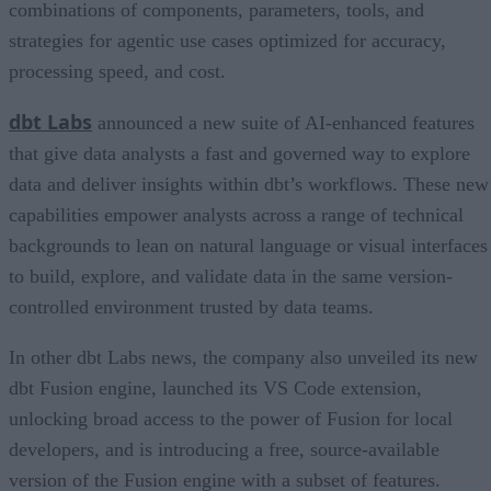
combinations of components, parameters, tools, and
strategies for agentic use cases optimized for accuracy,
processing speed, and cost.
dbt Labs
announced a new suite of AI-enhanced features
that give data analysts a fast and governed way to explore
data and deliver insights within dbt’s workflows. These new
capabilities empower analysts across a range of technical
backgrounds to lean on natural language or visual interfaces
to build, explore, and validate data in the same version-
controlled environment trusted by data teams.
In other dbt Labs news, the company also unveiled its new
dbt Fusion engine, launched its VS Code extension,
unlocking broad access to the power of Fusion for local
developers, and is introducing a free, source-available
version of the Fusion engine with a subset of features.