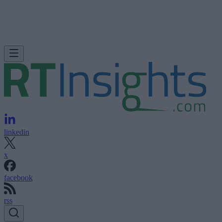
linkedin
x
facebook
rss