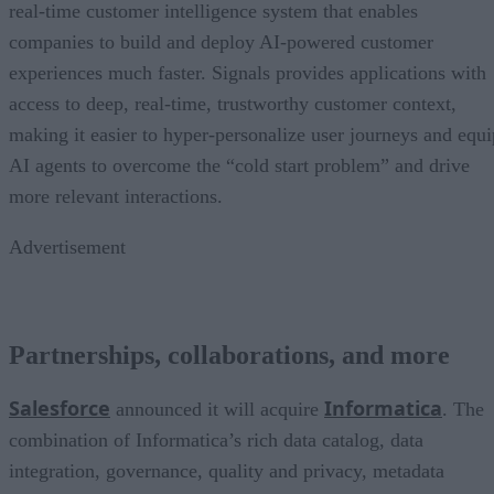
real-time customer intelligence system that enables
companies to build and deploy AI-powered customer
experiences much faster. Signals provides applications with
access to deep, real-time, trustworthy customer context,
making it easier to hyper-personalize user journeys and equi
AI agents to overcome the “cold start problem” and drive
more relevant interactions.
Advertisement
Partnerships, collaborations, and more
Salesforce
Informatica
announced it will acquire
. The
combination of Informatica’s rich data catalog, data
integration, governance, quality and privacy, metadata