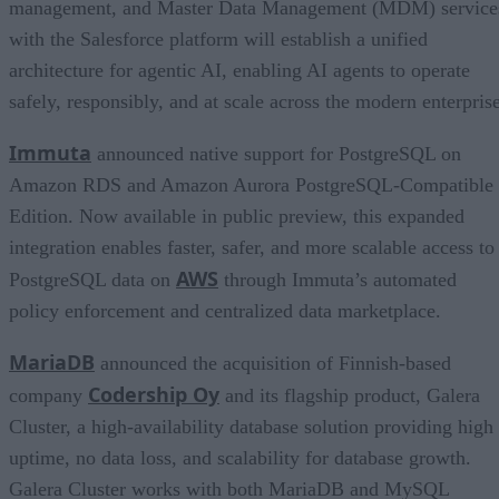
management, and Master Data Management (MDM) service
with the Salesforce platform will establish a unified
architecture for agentic AI, enabling AI agents to operate
safely, responsibly, and at scale across the modern enterprise
Immuta
announced native support for PostgreSQL on
Amazon RDS and Amazon Aurora PostgreSQL-Compatible
Edition. Now available in public preview, this expanded
integration enables faster, safer, and more scalable access to
AWS
PostgreSQL data on
through Immuta’s automated
policy enforcement and centralized data marketplace.
MariaDB
announced the acquisition of Finnish-based
Codership Oy
company
and its flagship product, Galera
Cluster, a high-availability database solution providing high
uptime, no data loss, and scalability for database growth.
Galera Cluster works with both MariaDB and MySQL