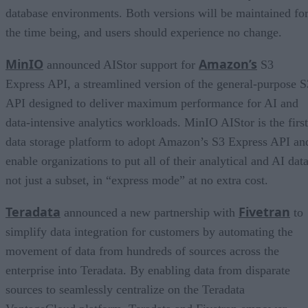
database environments. Both versions will be maintained fo
the time being, and users should experience no change.
MinIO
Amazon’s
announced AIStor support for
S3
Express API, a streamlined version of the general-purpose S
API designed to deliver maximum performance for AI and
data-intensive analytics workloads. MinIO AIStor is the first
data storage platform to adopt Amazon’s S3 Express API an
enable organizations to put all of their analytical and AI data
not just a subset, in “express mode” at no extra cost.
Teradata
Fivetran
announced a new partnership with
to
simplify data integration for customers by automating the
movement of data from hundreds of sources across the
enterprise into Teradata. By enabling data from disparate
sources to seamlessly centralize on the Teradata