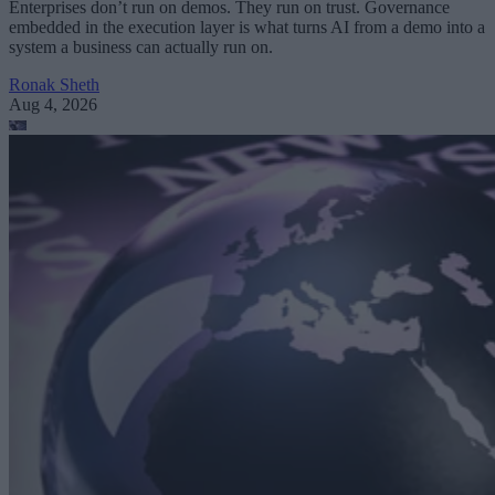
Enterprises don’t run on demos. They run on trust. Governance
embedded in the execution layer is what turns AI from a demo into a
system a business can actually run on.
Ronak Sheth
Aug 4, 2026