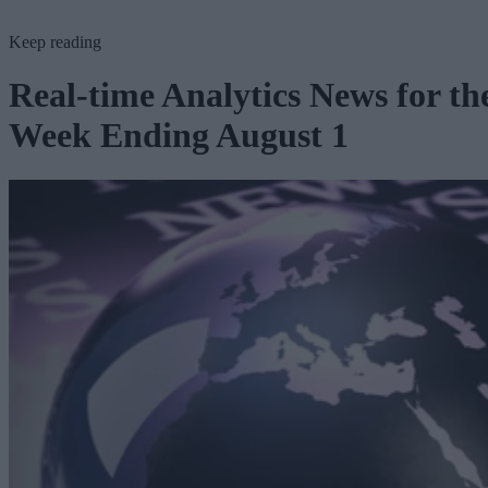
Keep reading
Real-time Analytics News for th
Week Ending August 1