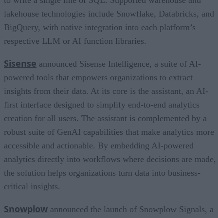
lakehouse technologies include Snowflake, Databricks, and
BigQuery, with native integration into each platform’s
respective LLM or AI function libraries.
Sisense
announced Sisense Intelligence, a suite of AI-
powered tools that empowers organizations to extract
insights from their data. At its core is the assistant, an AI-
first interface designed to simplify end-to-end analytics
creation for all users. The assistant is complemented by a
robust suite of GenAI capabilities that make analytics more
accessible and actionable. By embedding AI-powered
analytics directly into workflows where decisions are made,
the solution helps organizations turn data into business-
critical insights.
Snowplow
announced the launch of Snowplow Signals, a