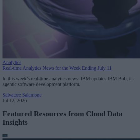
Analytics
Real-time Analytics News for the Week Ending July 11
In this week’s real-time analytics news: IBM updates IBM Bob, its
agentic software development platform.
Salvatore Salamone
Jul 12, 2026
Featured Resources from Cloud Data
Insights