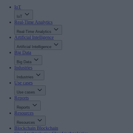
IoT
IoT
Real-Time Analytics
Real-Time Analytics
Artificial Intelligence
Artificial Intelligence
Big Data
Big Data
Industries
Industries
Use cases
Use cases
Reports
Reports
Resources
Resources
Blockchain
Blockchain