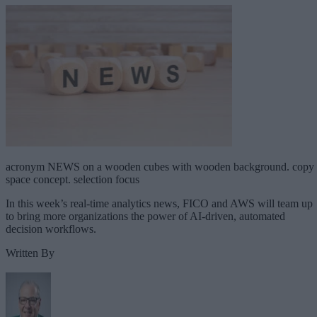
acronym NEWS on a wooden cubes with wooden background. copy
space concept. selection focus
In this week’s real-time analytics news, FICO and AWS will team up
to bring more organizations the power of AI-driven, automated
decision workflows.
Written By