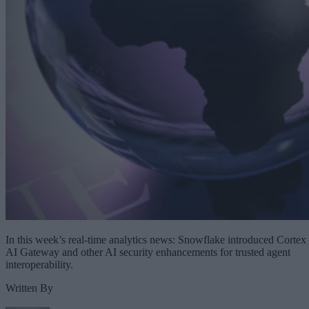
In this week’s real-time analytics news: Snowflake introduced Cortex
AI Gateway and other AI security enhancements for trusted agent
interoperability.
Written By