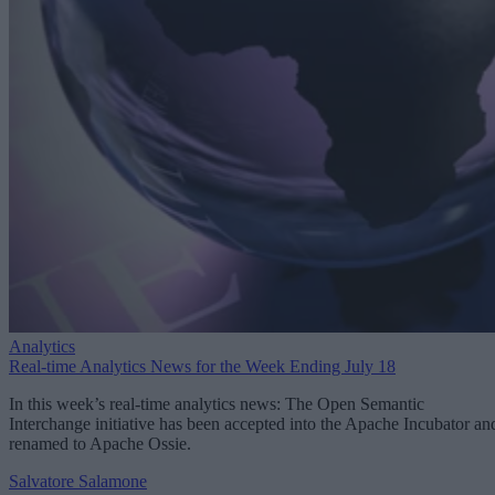
Analytics
Real-time Analytics News for the Week Ending July 18
In this week’s real-time analytics news: The Open Semantic
Interchange initiative has been accepted into the Apache Incubator an
renamed to Apache Ossie.
Salvatore Salamone