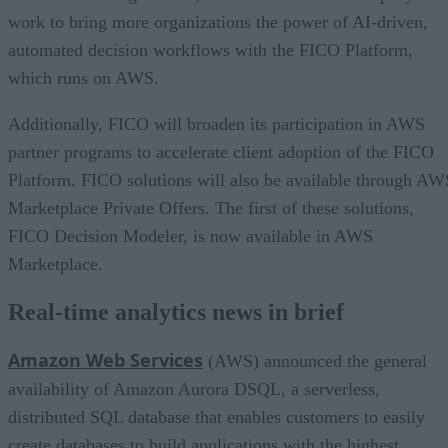
work to bring more organizations the power of AI-driven,
automated decision workflows with the FICO Platform,
which runs on AWS.
Additionally, FICO will broaden its participation in AWS
partner programs to accelerate client adoption of the FICO
Platform. FICO solutions will also be available through AW
Marketplace Private Offers. The first of these solutions,
FICO Decision Modeler, is now available in AWS
Marketplace.
Real-time analytics news in brief
Amazon Web Services
(AWS) announced the general
availability of Amazon Aurora DSQL, a serverless,
distributed SQL database that enables customers to easily
create databases to build applications with the highest