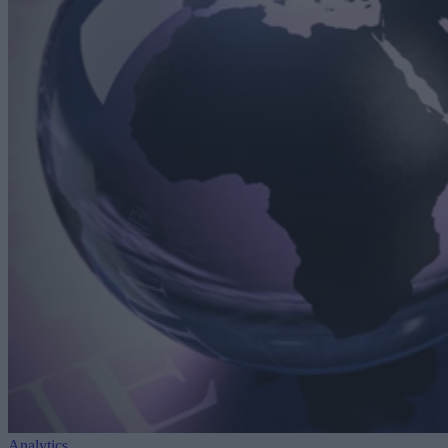
Analytics