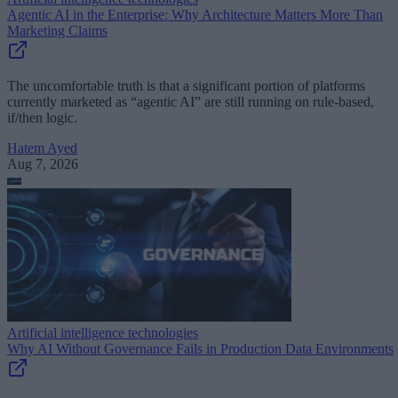
Agentic AI in the Enterprise: Why Architecture Matters More Than
Marketing Claims
The uncomfortable truth is that a significant portion of platforms
currently marketed as “agentic AI” are still running on rule-based,
if/then logic.
Hatem Ayed
Aug 7, 2026
Artificial intelligence technologies
Why AI Without Governance Fails in Production Data Environments