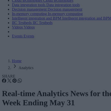
Cloud technologies
Cloud technologies
Data integration tools
Data integration tools
Decision management
Decision management
In-memory computing
In-memory computing
Intelligent integration and BPM
Intelligent integration and BP
IIC Testbeds
IIC Testbeds
Videos
Videos
Events
Events
Home
Analytics
SHARE
Real-time Analytics News for th
Week Ending May 31