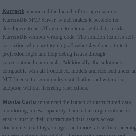
Kurrent
announced the launch of the open-source
KurrentDB MCP Server, which makes it possible for
developers to use AI agents to interact with data inside
KurrentDB without writing code. The solution features self-
correction when prototyping, allowing developers to test
projection logic and help debug issues through
conversational commands. Additionally, the solution is
compatible with all frontier AI models and released under a
MIT license for community contribution and enterprise
adoption without licensing restrictions.
Monte Carlo
announced the launch of unstructured data
monitoring, a new capability that enables organizations to
ensure trust in their unstructured data assets across
documents, chat logs, images, and more, all without needin
to write a single line of SQL. Supported warehouse and