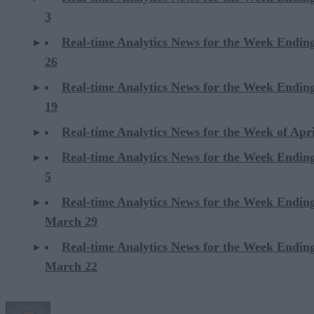
3
Real-time Analytics News for the Week Ending
26
Real-time Analytics News for the Week Ending
19
Real-time Analytics News for the Week of Apri
Real-time Analytics News for the Week Ending
5
Real-time Analytics News for the Week Endin
March 29
Real-time Analytics News for the Week Endin
March 22