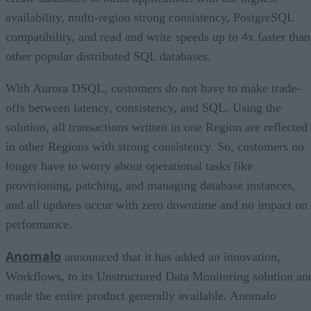
availability, multi-region strong consistency, PostgreSQL
compatibility, and read and write speeds up to 4x faster than
other popular distributed SQL databases.
With Aurora DSQL, customers do not have to make trade-
offs between latency, consistency, and SQL. Using the
solution, all transactions written in one Region are reflected
in other Regions with strong consistency. So, customers no
longer have to worry about operational tasks like
provisioning, patching, and managing database instances,
and all updates occur with zero downtime and no impact on
performance.
Anomalo
announced that it has added an innovation,
Workflows, to its Unstructured Data Monitoring solution an
made the entire product generally available. Anomalo