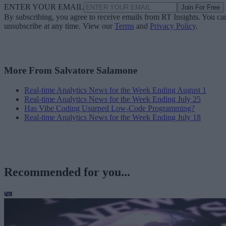
ENTER YOUR EMAIL
Join For Free
By subscribing, you agree to receive emails from RT Insights. You ca
unsubscribe at any time. View our
Terms
and
Privacy Policy
.
More From Salvatore Salamone
Real-time Analytics News for the Week Ending August 1
Real-time Analytics News for the Week Ending July 25
Has Vibe Coding Usurped Low-Code Programming?
Real-time Analytics News for the Week Ending July 18
Recommended for you...