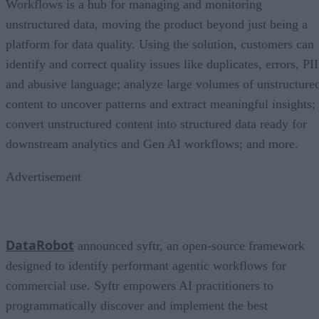
Workflows is a hub for managing and monitoring
unstructured data, moving the product beyond just being a
platform for data quality. Using the solution, customers can
identify and correct quality issues like duplicates, errors, PII
and abusive language; analyze large volumes of unstructure
content to uncover patterns and extract meaningful insights;
convert unstructured content into structured data ready for
downstream analytics and Gen AI workflows; and more.
Advertisement
DataRobot
announced syftr, an open-source framework
designed to identify performant agentic workflows for
commercial use. Syftr empowers AI practitioners to
programmatically discover and implement the best