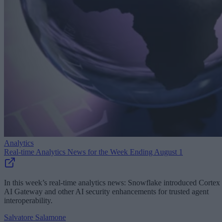
Analytics
Real-time Analytics News for the Week Ending August 1
In this week’s real-time analytics news: Snowflake introduced Cortex
AI Gateway and other AI security enhancements for trusted agent
interoperability.
Salvatore Salamone