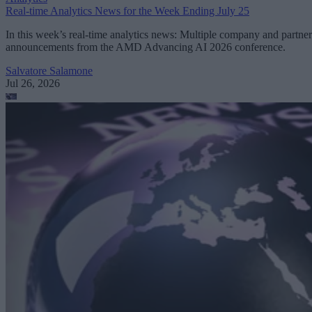
Real-time Analytics News for the Week Ending July 25
In this week’s real-time analytics news: Multiple company and partner
announcements from the AMD Advancing AI 2026 conference.
Salvatore Salamone
Jul 26, 2026