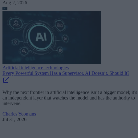
Aug 2, 2026
Artificial intelligence technologies
Every Powerful System Has a Supervisor. AI Doesn’t. Should It?
Why the next frontier in artificial intelligence isn’t a bigger model; it’s
an independent layer that watches the model and has the authority to
intervene.
Charles Yeomans
Jul 31, 2026