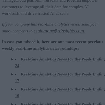
VantageCloud platform, Teradata and Fivetran empower
customers to leverage all their data for complex AI
workloads and drive trusted AI at scale.
If your company has real-time analytics news, send your
ssalamone@rtinsights.com
announcements to
.
In case you missed it, here are our most recent previous
weekly real-time analytics news roundups:
Real-time Analytics News for the Week Endi
24
Real-time Analytics News for the Week Endi
17
Real-time Analytics News for the Week Endi
10
Real-time Analytics News for the Week Endi