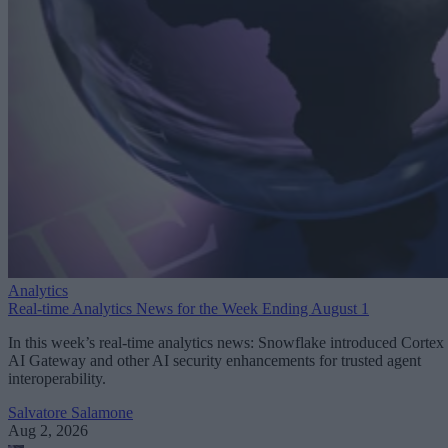
Analytics
Real-time Analytics News for the Week Ending August 1
In this week’s real-time analytics news: Snowflake introduced Cortex
AI Gateway and other AI security enhancements for trusted agent
interoperability.
Salvatore Salamone
Aug 2, 2026