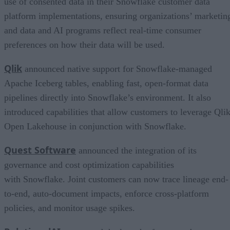
use of consented data in their Snowflake customer data
platform implementations, ensuring organizations’ marketin
and data and AI programs reflect real-time consumer
preferences on how their data will be used.
Qlik
announced native support for Snowflake-managed
Apache Iceberg tables, enabling fast, open-format data
pipelines directly into Snowflake’s environment. It also
introduced capabilities that allow customers to leverage Qli
Open Lakehouse in conjunction with Snowflake.
Quest Software
announced the integration of its
governance and cost optimization capabilities
with Snowflake. Joint customers can now trace lineage end-
to-end, auto-document impacts, enforce cross-platform
policies, and monitor usage spikes.