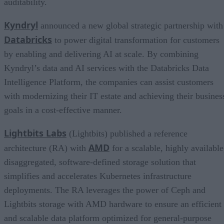
auditability.
Kyndryl
announced a new global strategic partnership with
Databricks
to power digital transformation for customers
by enabling and delivering AI at scale. By combining
Kyndryl’s data and AI services with the Databricks Data
Intelligence Platform, the companies can assist customers
with modernizing their IT estate and achieving their busines
goals in a cost-effective manner.
Lightbits Labs
(Lightbits) published a reference
AMD
architecture (RA) with
for a scalable, highly available
disaggregated, software-defined storage solution that
simplifies and accelerates Kubernetes infrastructure
deployments. The RA leverages the power of Ceph and
Lightbits storage with AMD hardware to ensure an efficient
and scalable data platform optimized for general-purpose