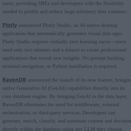
users, providing SREs and developers with the flexibility
needed to profile and reduce large telemetry data volumes.
Plotly
announced Plotly Studio, an AI-native desktop
application that automatically generates visual data apps.
Plotly Studio requires virtually zero learning curve—users
need only two minutes and a dataset to create professional
applications that reveal new insights. No prompt hacking,
terminal navigation, or Python installation is required.
RavenDB
announced the launch of its new feature, bringin
native Generative AI (GenAI) capabilities directly into its
core database engine. By bringing GenAI to the data layer,
RavenDB eliminates the need for middleware, external
orchestration, or third-party services. Developers can
generate, enrich, classify, and automate content and decisio
directly within the database using any LLM they choose.