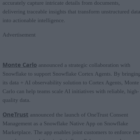
accurately capture intricate details from documents,
delivering traceable insights that transform unstructured dat
into actionable intelligence.
Advertisement
Monte Carlo
announced a strategic collaboration with
Snowflake to support Snowflake Cortex Agents. By bringin
its data + AI observability solution to Cortex Agents, Monte
Carlo can help teams scale AI initiatives with reliable, high-
quality data.
OneTrust
announced the launch of OneTrust Consent
Management as a Snowflake Native App on Snowflake
Marketplace. The app enables joint customers to enforce the