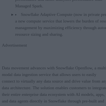
Managed Spark.
Snowflake Adaptive Compute (now in private pr
a new compute service that lowers the burden of res
management by maximizing efficiency through auto
resource sizing and sharing.
Advertisement
Data movement advances with Snowflake Openflow, a multi
modal data ingestion service that allows users to easily
connect to virtually any data source and drive value from an
data architecture. The solution enables customers to integrat
their entire enterprise data ecosystem with AI models, apps,
and data agents directly in Snowflake through pre-built and