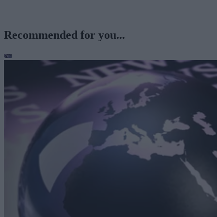
Recommended for you...