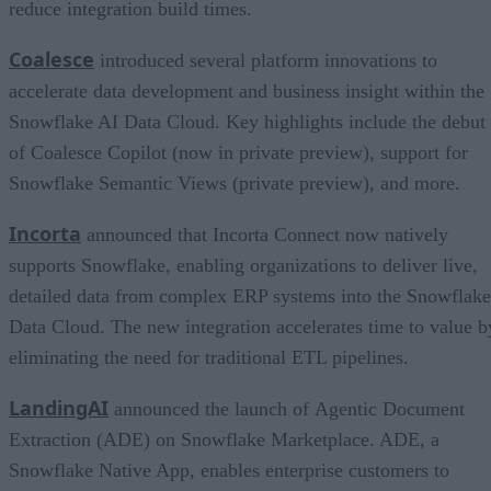
reduce integration build times.
Coalesce
introduced several platform innovations to
accelerate data development and business insight within the
Snowflake AI Data Cloud. Key highlights include the debut
of Coalesce Copilot (now in private preview), support for
Snowflake Semantic Views (private preview), and more.
Incorta
announced that Incorta Connect now natively
supports Snowflake, enabling organizations to deliver live,
detailed data from complex ERP systems into the Snowflake
Data Cloud. The new integration accelerates time to value b
eliminating the need for traditional ETL pipelines.
LandingAI
announced the launch of Agentic Document
Extraction (ADE) on Snowflake Marketplace. ADE, a
Snowflake Native App, enables enterprise customers to