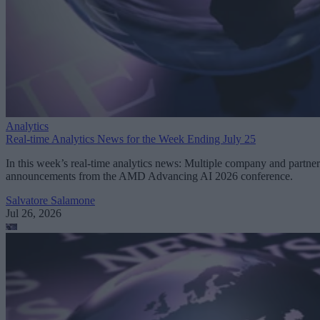
Analytics
Real-time Analytics News for the Week Ending July 25
In this week’s real-time analytics news: Multiple company and partner
announcements from the AMD Advancing AI 2026 conference.
Salvatore Salamone
Jul 26, 2026