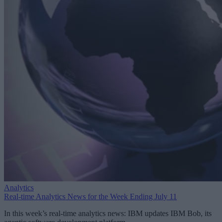
Analytics
Real-time Analytics News for the Week Ending July 11
In this week’s real-time analytics news: IBM updates IBM Bob, its