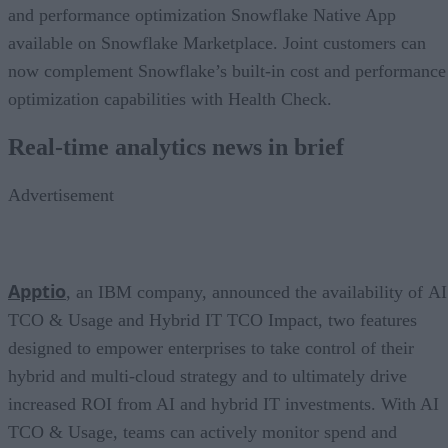
and performance optimization Snowflake Native App
available on Snowflake Marketplace. Joint customers can
now complement Snowflake’s built-in cost and performance
optimization capabilities with Health Check.
Real-time analytics news in brief
Advertisement
Apptio
, an IBM company, announced the availability of AI
TCO & Usage and Hybrid IT TCO Impact, two features
designed to empower enterprises to take control of their
hybrid and multi-cloud strategy and to ultimately drive
increased ROI from AI and hybrid IT investments. With AI
TCO & Usage, teams can actively monitor spend and