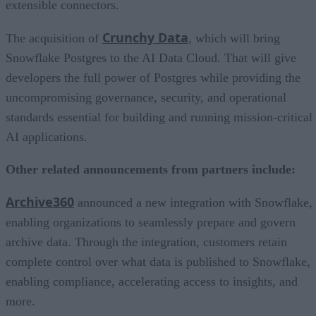
extensible connectors.
Crunchy Data
The acquisition of
, which will bring
Snowflake Postgres to the AI Data Cloud. That will give
developers the full power of Postgres while providing the
uncompromising governance, security, and operational
standards essential for building and running mission-critical
AI applications.
Other related announcements from partners include:
Archive360
announced a new integration with Snowflake,
enabling organizations to seamlessly prepare and govern
archive data. Through the integration, customers retain
complete control over what data is published to Snowflake,
enabling compliance, accelerating access to insights, and
more.