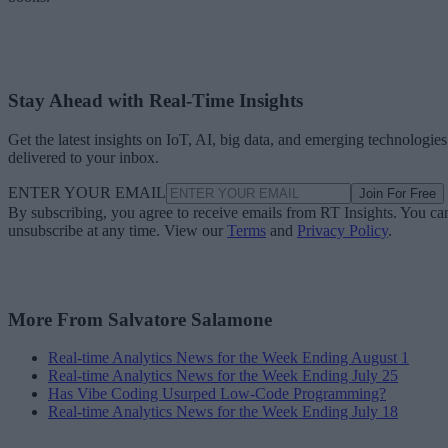
Stay Ahead with Real-Time Insights
Get the latest insights on IoT, AI, big data, and emerging technologies
delivered to your inbox.
ENTER YOUR EMAIL
Join For Free
By subscribing, you agree to receive emails from RT Insights. You ca
unsubscribe at any time. View our
Terms
and
Privacy Policy
.
More From Salvatore Salamone
Real-time Analytics News for the Week Ending August 1
Real-time Analytics News for the Week Ending July 25
Has Vibe Coding Usurped Low-Code Programming?
Real-time Analytics News for the Week Ending July 18