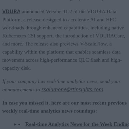
VDURA
announced Version 11.2 of the VDURA Data
Platform, a release designed to accelerate AI and HPC
workloads through enhanced capabilities, including native
Kubernetes CSI support, the introduction of VDURACare,
and more. The release also previews V-ScaleFlow, a
capability within the platform that enables seamless data
movement across high-performance QLC flash and high-
capacity disk.
If your company has real-time analytics news, send your
ssalamone@rtinsights.com
announcements to
.
In case you missed it, here are our most recent previous
weekly real-time analytics news roundups:
Real-time Analytics News for the Week Endi