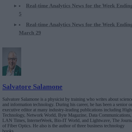
Real-time Analytics News for the Week Ending
5
Real-time Analytics News for the Week Endin
March 29
Salvatore Salamone
Salvatore Salamone is a physicist by training who writes about scienc
and information technology. During his career, he has been a senior o
executive editor at many industry-leading publications including High
Technology, Network World, Byte Magazine, Data Communications,
LAN Times, InternetWeek, Bio-IT World, and Lightwave, The Journ
of Fiber Optics. He also is the author of three business technology
books.