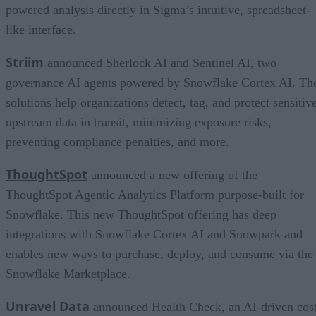
powered analysis directly in Sigma’s intuitive, spreadsheet-
like interface.
Striim
announced Sherlock AI and Sentinel AI, two
governance AI agents powered by Snowflake Cortex AI. Th
solutions help organizations detect, tag, and protect sensitiv
upstream data in transit, minimizing exposure risks,
preventing compliance penalties, and more.
ThoughtSpot
announced a new offering of the
ThoughtSpot Agentic Analytics Platform purpose-built for
Snowflake. This new ThoughtSpot offering has deep
integrations with Snowflake Cortex AI and Snowpark and
enables new ways to purchase, deploy, and consume via the
Snowflake Marketplace.
Unravel Data
announced Health Check, an AI-driven cos