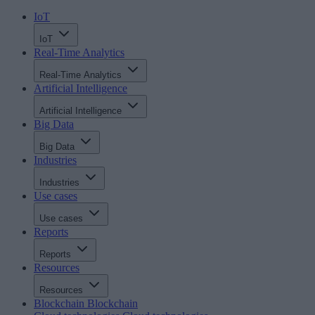
IoT
IoT
Real-Time Analytics
Real-Time Analytics
Artificial Intelligence
Artificial Intelligence
Big Data
Big Data
Industries
Industries
Use cases
Use cases
Reports
Reports
Resources
Resources
Blockchain
Blockchain