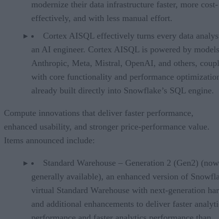
modernize their data infrastructure faster, more cost-
effectively, and with less manual effort.
Cortex AISQL effectively turns every data analys
an AI engineer. Cortex AISQL is powered by model
Anthropic, Meta, Mistral, OpenAI, and others, coup
with core functionality and performance optimizatio
already built directly into Snowflake’s SQL engine.
Compute innovations that deliver faster performance,
enhanced usability, and stronger price-performance value.
Items announced include:
Standard Warehouse – Generation 2 (Gen2) (now
generally available), an enhanced version of Snowfl
virtual Standard Warehouse with next-generation ha
and additional enhancements to deliver faster analyti
performance and faster analytics performance than