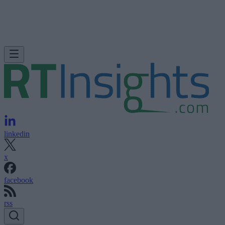
linkedin
x
facebook
rss