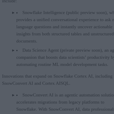
include:
Snowflake Intelligence (public preview soon), w
provides a unified conversational experience to ask n
language questions and instantly uncover actionable
insights from both structured tables and unstructured
documents.
Data Science Agent (private preview soon), an ag
companion that boosts data scientists’ productivity b
automating routine ML model development tasks.
Innovations that expand on Snowflake Cortex AI, including
SnowConvert AI and Cortex AISQL.
SnowConvert AI is an agentic automation solutio
accelerates migrations from legacy platforms to
Snowflake. With SnowConvert AI, data professional