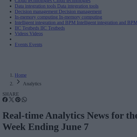
Cloud technologies
Cloud technologies
Data integration tools
Data integration tools
Decision management
Decision management
In-memory computing
In-memory computing
Intelligent integration and BPM
Intelligent integration and BP
IIC Testbeds
IIC Testbeds
Videos
Videos
Events
Events
Home
Analytics
SHARE
Real-time Analytics News for th
Week Ending June 7