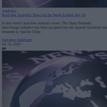
Analytics
Real-time Analytics News for the Week Ending July 18
In this week’s real-time analytics news: The Open Semantic
Interchange initiative has been accepted into the Apache Incubator an
renamed to Apache Ossie.
Salvatore Salamone
Jul 19, 2026