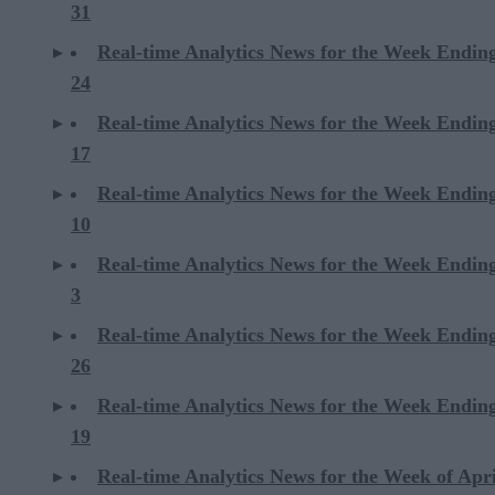
31
Real-time Analytics News for the Week Endi
24
Real-time Analytics News for the Week Endi
17
Real-time Analytics News for the Week Endi
10
Real-time Analytics News for the Week Endi
3
Real-time Analytics News for the Week Ending
26
Real-time Analytics News for the Week Ending
19
Real-time Analytics News for the Week of Apri