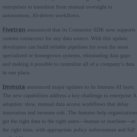
enterprises to transition from manual oversight to
autonomous, AI-driven workflows.
Fivetran
announced that its Connector SDK now supports
custom connectors for any data source. With this update,
developers can build reliable pipelines for even the most
specialized or homegrown systems, eliminating data gaps
and making it possible to centralize all of a company’s data
in one place.
Immuta
announced major updates to its Immuta AI layer.
The new capabilities address a key challenge to enterprise A
adoption: slow, manual data access workflows that delay
innovation and increase risk. The features help organization
get the right data to the right users—human or machine—at
the right time, with appropriate policy enforcement and full