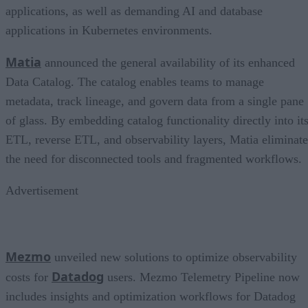
applications, as well as demanding AI and database
applications in Kubernetes environments.
Matia
announced the general availability of its enhanced
Data Catalog. The catalog enables teams to manage
metadata, track lineage, and govern data from a single pane
of glass. By embedding catalog functionality directly into it
ETL, reverse ETL, and observability layers, Matia eliminate
the need for disconnected tools and fragmented workflows.
Advertisement
Mezmo
unveiled new solutions to optimize observability
Datadog
costs for
users. Mezmo Telemetry Pipeline now
includes insights and optimization workflows for Datadog