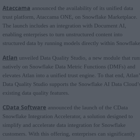
Ataccama
announced the availability of its unified data
trust platform, Ataccama ONE, on Snowflake Marketplace.
The launch includes an integration with Document AI,
enabling enterprises to turn unstructured content into
structured data by running models directly within Snowflake
Atl
an
unveiled Data Quality Studio, a new module that run
natively on Snowflake Data Metric Functions (DMFs) and
elevates Atlan into a unified trust engine. To that end, Atlan
Data Quality Studio supports the Snowflake AI Data Cloud’
existing data quality features.
CData Software
announced the launch of the CData
Snowflake Integration Accelerator, a solution designed to
simplify and accelerate data integration for Snowflake
customers. With this offering, enterprises can significantly