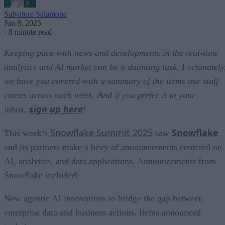
Salvatore Salamone
Jun 8, 2025
·
8 minute read
Keeping pace with news and developments in the real-time
analytics and AI market can be a daunting task. Fortunately
we have you covered with a summary of the items our staff
comes across each week. And if you prefer it in your
sign up here
inbox,
!
Snowflake Summit 2025
Snowflake
This week’s
saw
and its partners make a bevy of announcements centered on
AI, analytics, and data applications. Announcements from
Snowflake included:
New agentic AI innovations to bridge the gap between
enterprise data and business actions. Items announced