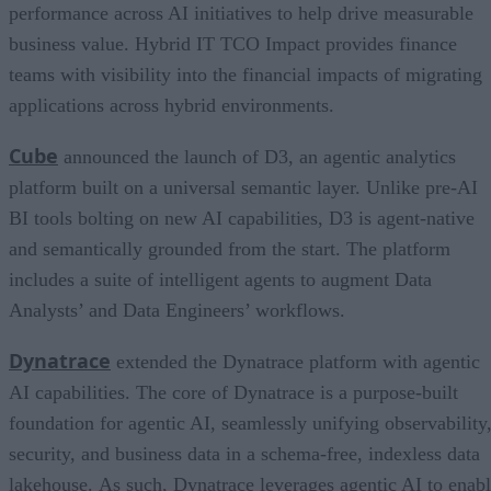
performance across AI initiatives to help drive measurable
business value. Hybrid IT TCO Impact provides finance
teams with visibility into the financial impacts of migrating
applications across hybrid environments.
Cube
announced the launch of D3, an agentic analytics
platform built on a universal semantic layer. Unlike pre-AI
BI tools bolting on new AI capabilities, D3 is agent-native
and semantically grounded from the start. The platform
includes a suite of intelligent agents to augment Data
Analysts’ and Data Engineers’ workflows.
Dynatrace
extended the Dynatrace platform with agentic
AI capabilities. The core of Dynatrace is a purpose-built
foundation for agentic AI, seamlessly unifying observability
security, and business data in a schema-free, indexless data
lakehouse. As such, Dynatrace leverages agentic AI to enab