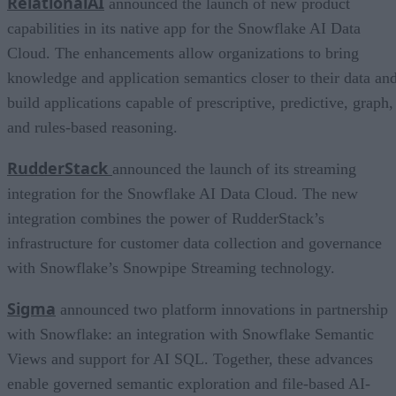
RelationalAI
announced the launch of new product
capabilities in its native app for the Snowflake AI Data
Cloud. The enhancements allow organizations to bring
knowledge and application semantics closer to their data an
build applications capable of prescriptive, predictive, graph,
and rules-based reasoning.
RudderStack
announced the launch of its streaming
integration for the Snowflake AI Data Cloud. The new
integration combines the power of RudderStack’s
infrastructure for customer data collection and governance
with Snowflake’s Snowpipe Streaming technology.
Sigma
announced two platform innovations in partnership
with Snowflake: an integration with Snowflake Semantic
Views and support for AI SQL. Together, these advances
enable governed semantic exploration and file-based AI-