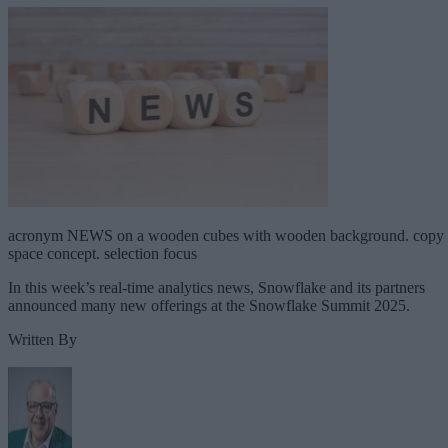
acronym NEWS on a wooden cubes with wooden background. copy
space concept. selection focus
In this week’s real-time analytics news, Snowflake and its partners
announced many new offerings at the Snowflake Summit 2025.
Written By