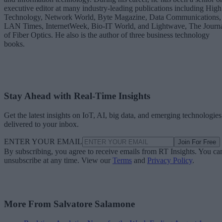
executive editor at many industry-leading publications including High
Technology, Network World, Byte Magazine, Data Communications,
LAN Times, InternetWeek, Bio-IT World, and Lightwave, The Journ
of Fiber Optics. He also is the author of three business technology
books.
Stay Ahead with Real-Time Insights
Get the latest insights on IoT, AI, big data, and emerging technologies
delivered to your inbox.
ENTER YOUR EMAIL
Join For Free
By subscribing, you agree to receive emails from RT Insights. You ca
unsubscribe at any time. View our
Terms
and
Privacy Policy
.
More From Salvatore Salamone