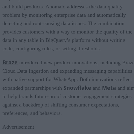
and build products. Anomalo addresses the data quality
problem by monitoring enterprise data and automatically
detecting and root-causing data issues. The combination
provides customers with a way to monitor the quality of the
data in any table in BigQuery’s platform without writing
code, configuring rules, or setting thresholds.
Braze
introduced new product innovations, including Braz
Cloud Data Ingestion and expanding messaging capabilities
with native support for WhatsApp. Both innovations reflect
Snowflake
Meta
expanded partnerships with
and
and ai
to help brands future-proof customer engagement strategies
against a backdrop of shifting consumer expectations,
preferences, and behaviors.
Advertisement