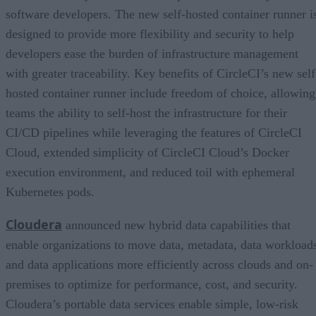
software developers. The new self-hosted container runner i
designed to provide more flexibility and security to help
developers ease the burden of infrastructure management
with greater traceability. Key benefits of CircleCI’s new self
hosted container runner include freedom of choice, allowing
teams the ability to self-host the infrastructure for their
CI/CD pipelines while leveraging the features of CircleCI
Cloud, extended simplicity of CircleCI Cloud’s Docker
execution environment, and reduced toil with ephemeral
Kubernetes pods.
Cloudera
announced new hybrid data capabilities that
enable organizations to move data, metadata, data workload
and data applications more efficiently across clouds and on-
premises to optimize for performance, cost, and security.
Cloudera’s portable data services enable simple, low-risk