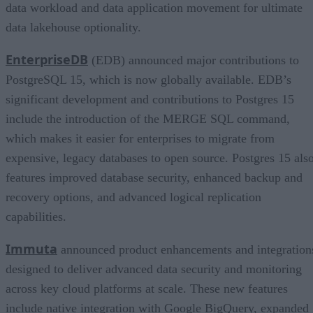
data workload and data application movement for ultimate
data lakehouse optionality.
EnterpriseDB
(EDB) announced major contributions to
PostgreSQL 15, which is now globally available. EDB’s
significant development and contributions to Postgres 15
include the introduction of the MERGE SQL command,
which makes it easier for enterprises to migrate from
expensive, legacy databases to open source. Postgres 15 als
features improved database security, enhanced backup and
recovery options, and advanced logical replication
capabilities.
Immuta
announced product enhancements and integration
designed to deliver advanced data security and monitoring
across key cloud platforms at scale. These new features
include native integration with Google BigQuery, expanded