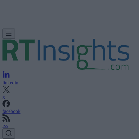
linkedin
x
facebook
rss