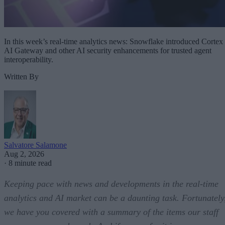
In this week’s real-time analytics news: Snowflake introduced Cortex
AI Gateway and other AI security enhancements for trusted agent
interoperability.
Written By
Salvatore Salamone
Aug 2, 2026
·
8 minute read
Keeping pace with news and developments in the real-time
analytics and AI market can be a daunting task. Fortunately
we have you covered with a summary of the items our staff