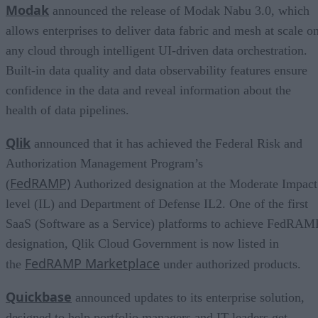
Modak
announced the release of Modak Nabu 3.0, which
allows enterprises to deliver data fabric and mesh at scale o
any cloud through intelligent UI-driven data orchestration.
Built-in data quality and data observability features ensure
confidence in the data and reveal information about the
health of data pipelines.
Qlik
announced that it has achieved the Federal Risk and
Authorization Management Program’s
FedRAMP)
(
Authorized designation at the Moderate Impact
level (IL) and Department of Defense IL2. One of the first
SaaS (Software as a Service) platforms to achieve FedRAM
designation, Qlik Cloud Government is now listed in
FedRAMP Marketplace
the
under authorized products.
Quickbase
announced updates to its enterprise solution,
designed to help portfolio managers and IT leaders get