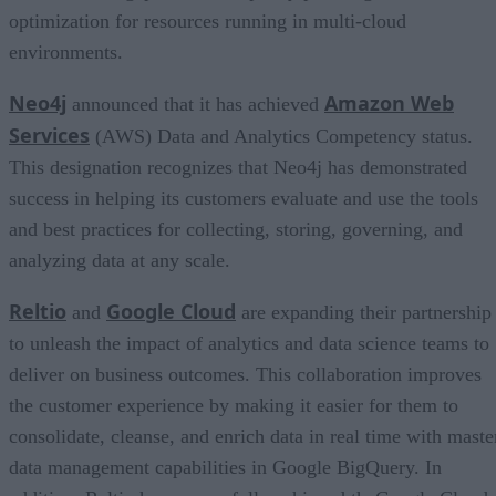
optimization for resources running in multi-cloud
environments.
Neo4j
Amazon Web
announced that it has achieved
Services
(AWS) Data and Analytics Competency status.
This designation recognizes that Neo4j has demonstrated
success in helping its customers evaluate and use the tools
and best practices for collecting, storing, governing, and
analyzing data at any scale.
Reltio
Google Cloud
and
are expanding their partnership
to unleash the impact of analytics and data science teams to
deliver on business outcomes. This collaboration improves
the customer experience by making it easier for them to
consolidate, cleanse, and enrich data in real time with maste
data management capabilities in Google BigQuery. In