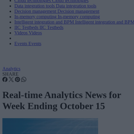
Cloud technologies
Cloud technologies
Data integration tools
Data integration tools
Decision management
Decision management
In-memory computing
In-memory computing
Intelligent integration and BPM
Intelligent integration and BP
IIC Testbeds
IIC Testbeds
Videos
Videos
Events
Events
Analytics
SHARE
Real-time Analytics News for
Week Ending October 15