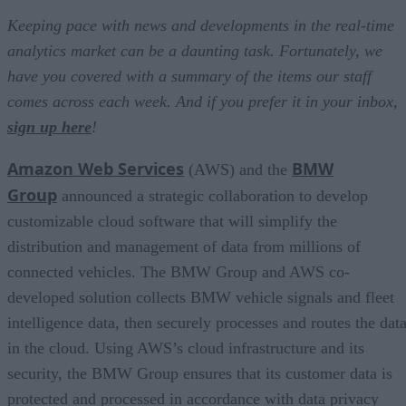
Keeping pace with news and developments in the real-time
analytics market can be a daunting task. Fortunately, we
have you covered with a summary of the items our staff
comes across each week. And if you prefer it in your inbox,
sign up here
!
Amazon Web Services
BMW
(AWS) and the
Group
announced a strategic collaboration to develop
customizable cloud software that will simplify the
distribution and management of data from millions of
connected vehicles. The BMW Group and AWS co-
developed solution collects BMW vehicle signals and fleet
intelligence data, then securely processes and routes the dat
in the cloud. Using AWS’s cloud infrastructure and its
security, the BMW Group ensures that its customer data is
protected and processed in accordance with data privacy