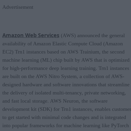
Advertisement
Amazon Web Services
(AWS) announced the general
availability of Amazon Elastic Compute Cloud (Amazon
EC2) Trn1 instances based on AWS Trainium, the second
machine learning (ML) chip built by AWS that is optimized
for high-performance deep learning training. Trn1 instances
are built on the AWS Nitro System, a collection of AWS-
designed hardware and software innovations that streamline
the delivery of isolated multi-tenancy, private networking,
and fast local storage. AWS Neuron, the software
development kit (SDK) for Trn1 instances, enables custome
to get started with minimal code changes and is integrated
into popular frameworks for machine learning like PyTorch