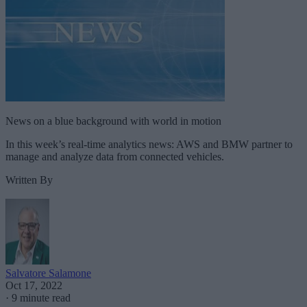
News on a blue background with world in motion
In this week’s real-time analytics news: AWS and BMW partner to
manage and analyze data from connected vehicles.
Written By
Salvatore Salamone
Oct 17, 2022
·
9 minute read