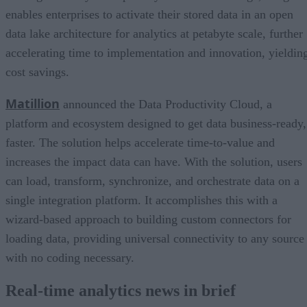
enables enterprises to activate their stored data in an open
data lake architecture for analytics at petabyte scale, further
accelerating time to implementation and innovation, yieldin
cost savings.
Matillion
announced the Data Productivity Cloud, a
platform and ecosystem designed to get data business-ready,
faster. The solution helps accelerate time-to-value and
increases the impact data can have. With the solution, users
can load, transform, synchronize, and orchestrate data on a
single integration platform. It accomplishes this with a
wizard-based approach to building custom connectors for
loading data, providing universal connectivity to any source
with no coding necessary.
Real-time analytics news in brief