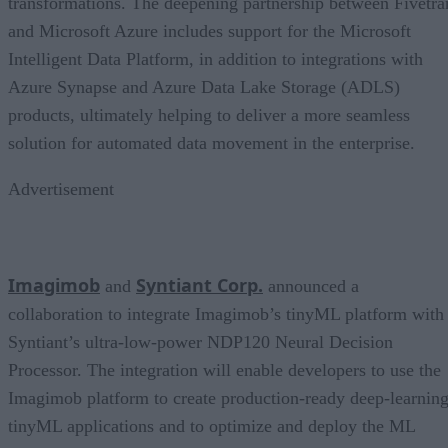
transformations. The deepening partnership between Fivetra
and Microsoft Azure includes support for the Microsoft
Intelligent Data Platform, in addition to integrations with
Azure Synapse and Azure Data Lake Storage (ADLS)
products, ultimately helping to deliver a more seamless
solution for automated data movement in the enterprise.
Advertisement
Imagimob
Syntiant Corp.
and
announced a
collaboration to integrate Imagimob’s tinyML platform with
Syntiant’s ultra-low-power NDP120 Neural Decision
Processor. The integration will enable developers to use the
Imagimob platform to create production-ready deep-learnin
tinyML applications and to optimize and deploy the ML