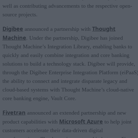
well as contributing advancements to the respective open-
source projects.
Digibee
Thought
announced a partnership with
Machine
. Under the partnership, Digibee has joined
Thought Machine’s Integration Library, enabling banks to
quickly and easily combine integration and core banking
solutions to build a technology stack. Digibee will provide,
through the Digibee Enterprise Integration Platform (eiPaaS)
the ability to connect and integrate disparate legacy and
cloud-based systems with Thought Machine’s cloud-native
core banking engine, Vault Core.
Fivetran
announced an extended partnership and new
Microsoft Azure
product capabilities with
to help joint
customers accelerate their data-driven digital