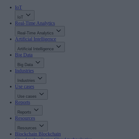
IoT
IoT
Real-Time Analytics
Real-Time Analytics
Artificial Intelligence
Artificial Intelligence
Big Data
Big Data
Industries
Industries
Use cases
Use cases
Reports
Reports
Resources
Resources
Blockchain
Blockchain