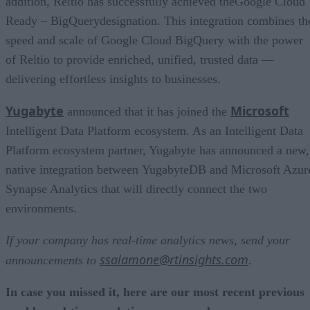
addition, Reltio has successfully achieved theGoogle Cloud
Ready – BigQuerydesignation. This integration combines th
speed and scale of Google Cloud BigQuery with the power
of Reltio to provide enriched, unified, trusted data —
delivering effortless insights to businesses.
Yugabyte
Microsoft
announced that it has joined the
Intelligent Data Platform ecosystem. As an Intelligent Data
Platform ecosystem partner, Yugabyte has announced a new,
native integration between YugabyteDB and Microsoft Azur
Synapse Analytics that will directly connect the two
environments.
If your company has real-time analytics news, send your
ssalamone@rtinsights.com
announcements to
.
In case you missed it, here are our most recent previous