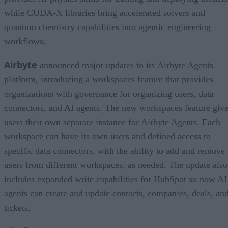
while CUDA-X libraries bring accelerated solvers and
quantum chemistry capabilities into agentic engineering
workflows.
Airbyte
announced major updates to its Airbyte Agents
platform, introducing a workspaces feature that provides
organizations with governance for organizing users, data
connectors, and AI agents. The new workspaces feature giv
users their own separate instance for Airbyte Agents. Each
workspace can have its own users and defined access to
specific data connectors, with the ability to add and remove
users from different workspaces, as needed. The update also
includes expanded write capabilities for HubSpot so now AI
agents can create and update contacts, companies, deals, an
tickets.