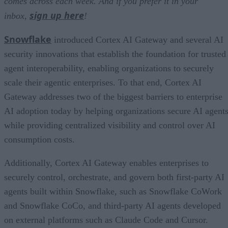
comes across each week. And if you prefer it in your
sign up here
inbox,
!
Snowflake
introduced Cortex AI Gateway and several AI
security innovations that establish the foundation for trusted
agent interoperability, enabling organizations to securely
scale their agentic enterprises. To that end, Cortex AI
Gateway addresses two of the biggest barriers to enterprise
AI adoption today by helping organizations secure AI agents
while providing centralized visibility and control over AI
consumption costs.
Additionally, Cortex AI Gateway enables enterprises to
securely control, orchestrate, and govern both first-party AI
agents built within Snowflake, such as Snowflake CoWork
and Snowflake CoCo, and third-party AI agents developed
on external platforms such as Claude Code and Cursor.