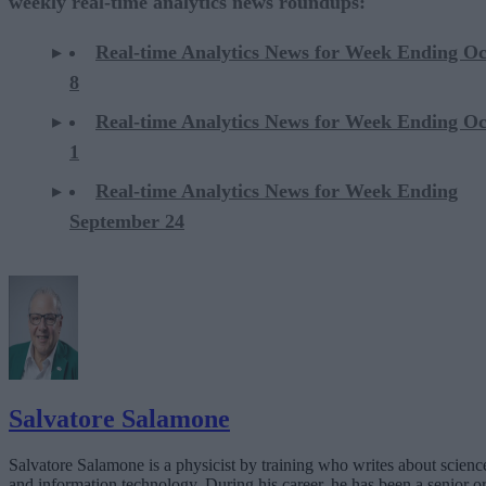
weekly real-time analytics news roundups:
Real-time Analytics News for Week Ending O
8
Real-time Analytics News for Week Ending O
1
Real-time Analytics News for Week Ending
September 24
Salvatore Salamone
Salvatore Salamone is a physicist by training who writes about scienc
and information technology. During his career, he has been a senior o