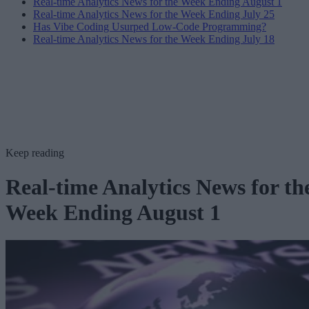
Real-time Analytics News for the Week Ending August 1
Real-time Analytics News for the Week Ending July 25
Has Vibe Coding Usurped Low-Code Programming?
Real-time Analytics News for the Week Ending July 18
Keep reading
Real-time Analytics News for th
Week Ending August 1