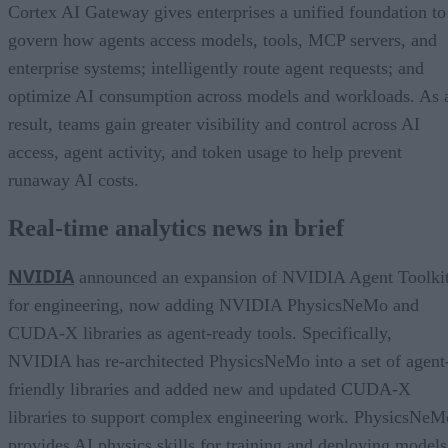
Cortex AI Gateway gives enterprises a unified foundation to
govern how agents access models, tools, MCP servers, and
enterprise systems; intelligently route agent requests; and
optimize AI consumption across models and workloads. As 
result, teams gain greater visibility and control across AI
access, agent activity, and token usage to help prevent
runaway AI costs.
Real-time analytics news in brief
NVIDIA
announced an expansion of NVIDIA Agent Toolki
for engineering, now adding NVIDIA PhysicsNeMo and
CUDA-X libraries as agent-ready tools. Specifically,
NVIDIA has re-architected PhysicsNeMo into a set of agent
friendly libraries and added new and updated CUDA-X
libraries to support complex engineering work. PhysicsNeM
provides AI physics skills for training and deploying models