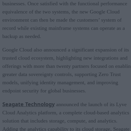
businesses. Once satisfied with the functional performance
equivalence of the two systems, the new Google Cloud
environment can then be made the customers’ system of
record while existing mainframe systems can operate as a
backup as needed.
Google Cloud also announced a significant expansion of its
trusted cloud ecosystem, highlighting new integrations and
offerings with more than twenty partners focused on enabli
greater data sovereignty controls, supporting Zero Trust
models, unifying identity management, and improving
endpoint security for global businesses.
Seagate Technology
announced the launch of its Lyve
Cloud Analytics platform, a complete cloud-based analytics
solution that includes storage, compute, and analytics.
Adding the analytics capability to its cloud storage, Seagate