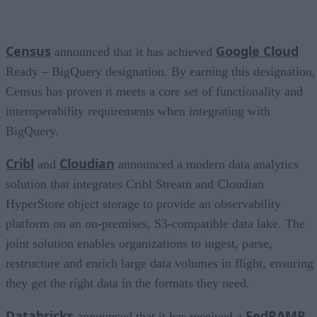
Census
Google Cloud
announced that it has achieved
Ready – BigQuery designation. By earning this designation,
Census has proven it meets a core set of functionality and
interoperability requirements when integrating with
BigQuery.
Cribl
Cloudian
and
announced a modern data analytics
solution that integrates Cribl Stream and Cloudian
HyperStore object storage to provide an observability
platform on an on-premises, S3-compatible data lake. The
joint solution enables organizations to ingest, parse,
restructure and enrich large data volumes in flight, ensuring
they get the right data in the formats they need.
Databricks
FedRAMP
announced that it has received a