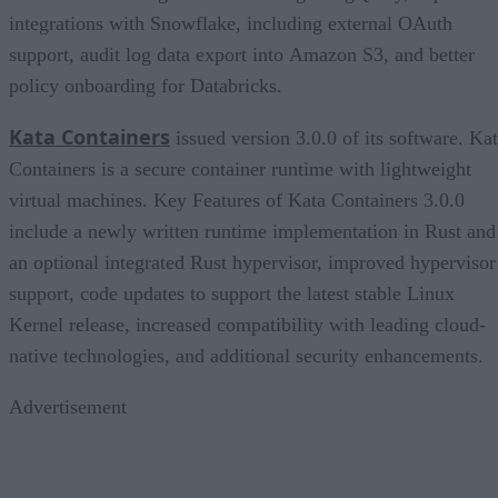
integrations with Snowflake, including external OAuth
support, audit log data export into Amazon S3, and better
policy onboarding for Databricks.
Kata Containers
issued version 3.0.0 of its software. Ka
Containers is a secure container runtime with lightweight
virtual machines. Key Features of Kata Containers 3.0.0
include a newly written runtime implementation in Rust and
an optional integrated Rust hypervisor, improved hypervisor
support, code updates to support the latest stable Linux
Kernel release, increased compatibility with leading cloud-
native technologies, and additional security enhancements.
Advertisement