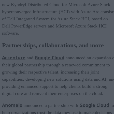
new Kyndryl Distributed Cloud for Microsoft Azure Stack
hyperconverged infrastructure (HCI) with Azure Arc consist
of Dell Integrated System for Azure Stack HCI, based on
Dell PowerEdge servers and Microsoft Azure Stack HCI
software.
Partnerships, collaborations, and more
Accenture
Google Cloud
and
announced an expansion o
their global partnership through a renewed commitment to
growing their respective talent, increasing their joint
capabilities, developing new solutions using data and AI, an
providing enhanced support to help clients build a strong
digital core and reinvent their enterprises on the cloud.
Anomalo
Google Cloud
announced a partnership with
to
help organizations trust the data they use to make decisions