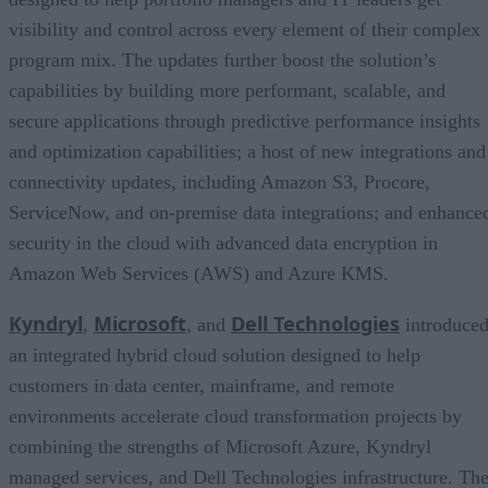
visibility and control across every element of their complex
program mix. The updates further boost the solution’s
capabilities by building more performant, scalable, and
secure applications through predictive performance insights
and optimization capabilities; a host of new integrations and
connectivity updates, including Amazon S3, Procore,
ServiceNow, and on-premise data integrations; and enhance
security in the cloud with advanced data encryption in
Amazon Web Services (AWS) and Azure KMS.
Kyndryl
Microsoft
Dell Technologies
,
, and
introduce
an integrated hybrid cloud solution designed to help
customers in data center, mainframe, and remote
environments accelerate cloud transformation projects by
combining the strengths of Microsoft Azure, Kyndryl
managed services, and Dell Technologies infrastructure. Th