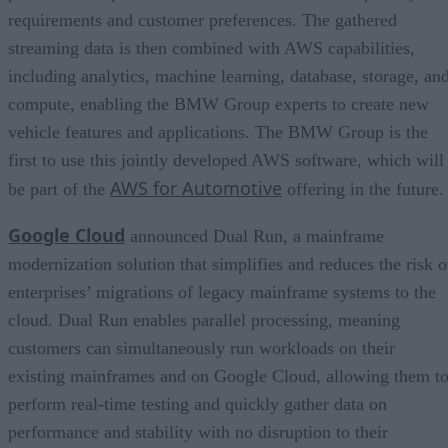
requirements and customer preferences. The gathered
streaming data is then combined with AWS capabilities,
including analytics, machine learning, database, storage, an
compute, enabling the BMW Group experts to create new
vehicle features and applications. The BMW Group is the
first to use this jointly developed AWS software, which will
AWS for Automotive
be part of the
offering in the future.
Google Cloud
announced Dual Run, a mainframe
modernization solution that simplifies and reduces the risk o
enterprises’ migrations of legacy mainframe systems to the
cloud. Dual Run enables parallel processing, meaning
customers can simultaneously run workloads on their
existing mainframes and on Google Cloud, allowing them t
perform real-time testing and quickly gather data on
performance and stability with no disruption to their