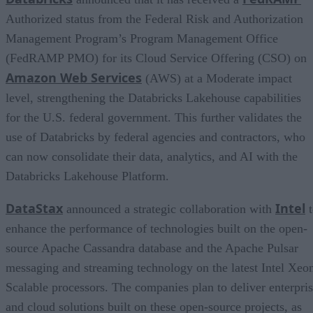
Authorized status from the Federal Risk and Authorization
Management Program’s Program Management Office
(FedRAMP PMO) for its Cloud Service Offering (CSO) on
Amazon Web Services
(AWS) at a Moderate impact
level, strengthening the Databricks Lakehouse capabilities
for the U.S. federal government. This further validates the
use of Databricks by federal agencies and contractors, who
can now consolidate their data, analytics, and AI with the
Databricks Lakehouse Platform.
DataStax
Intel
announced a strategic collaboration with
t
enhance the performance of technologies built on the open-
source Apache Cassandra database and the Apache Pulsar
messaging and streaming technology on the latest Intel Xeo
Scalable processors. The companies plan to deliver enterpri
and cloud solutions built on these open-source projects, as