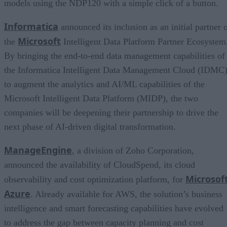
models using the NDP120 with a simple click of a button.
Informatica
announced its inclusion as an initial partner 
Microsoft
the
Intelligent Data Platform Partner Ecosystem
By bringing the end-to-end data management capabilities of
the Informatica Intelligent Data Management Cloud (IDMC
to augment the analytics and AI/ML capabilities of the
Microsoft Intelligent Data Platform (MIDP), the two
companies will be deepening their partnership to drive the
next phase of AI-driven digital transformation.
ManageEngine
, a division of Zoho Corporation,
announced the availability of CloudSpend, its cloud
Microsof
observability and cost optimization platform, for
Azure
. Already available for AWS, the solution’s business
intelligence and smart forecasting capabilities have evolved
to address the gap between capacity planning and cost