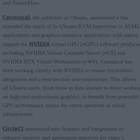
and TensorFlow.
Canonical
, the publisher of Ubuntu, announced it has
extended the reach of its Ubuntu KVM hypervisor to AI/ML
applications and graphics-intensive applications with native
NVIDIA
support for
virtual GPU (vGPU) software products
including NVIDIA Virtual Compute Server (vCS) and
NVIDIA RTX Virtual Workstation (vWS). Canonical has
been working closely with NVIDIA to ensure frictionless
integration and a best-in-class user experience. This allows
all Ubuntu users, from those in data science to those workin
on high-end professional graphics, to benefit from powerful
GPU performance across the entire spectrum of cloud
infrastructure.
CircleCI
announced new features and integrations to
enhance security and automation practices for today’s